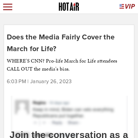
Does the Media Fairly Cover the
March for Life?
WHERE'S CNN? Pro-life March for Life attendees
CALL OUT the media's bias.
6:03 PM | January 26, 2023
Join the conversation as a