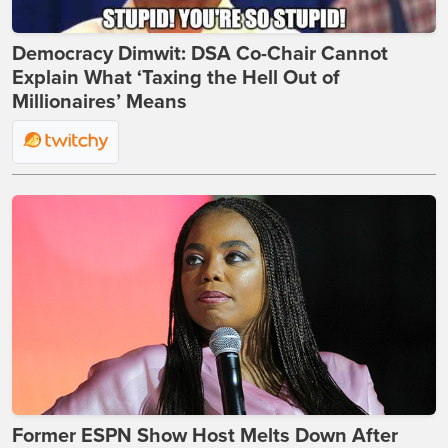
Democracy Dimwit: DSA Co-Chair Cannot
Explain What ‘Taxing the Hell Out of
Millionaires’ Means
Former ESPN Show Host Melts Down After