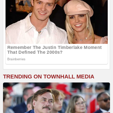
TRENDING ON TOWNHALL MEDIA