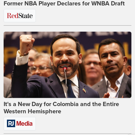
Former NBA Player Declares for WNBA Draft
It's a New Day for Colombia and the Entire
Western Hemisphere