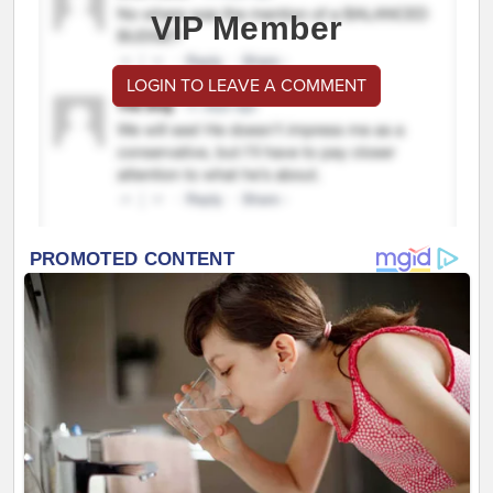
VIP Member
LOGIN TO LEAVE A COMMENT