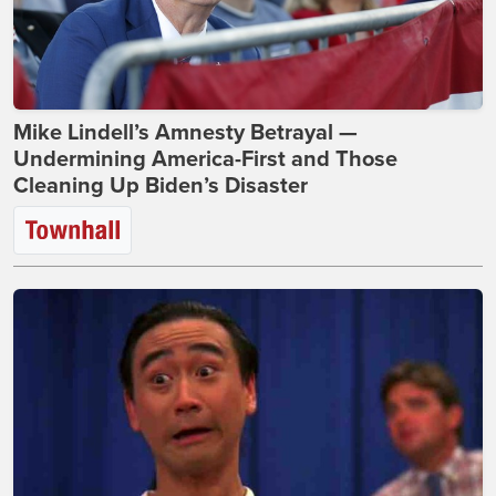
Mike Lindell’s Amnesty Betrayal —
Undermining America-First and Those
Cleaning Up Biden’s Disaster