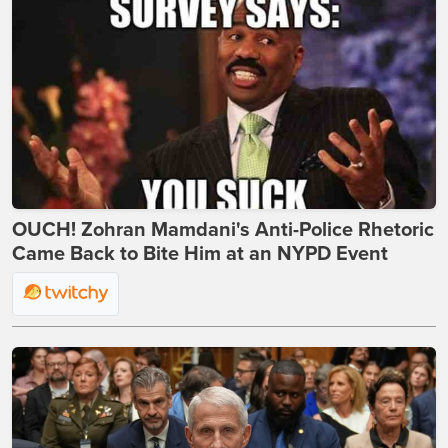
OUCH! Zohran Mamdani's Anti-Police Rhetoric
Came Back to Bite Him at an NYPD Event