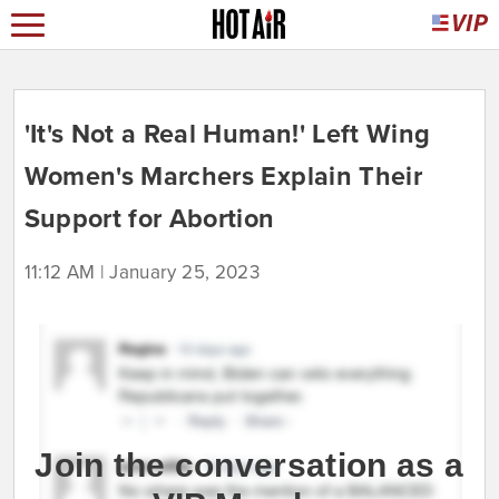
'It's Not a Real Human!' Left Wing
Women's Marchers Explain Their
Support for Abortion
11:12 AM | January 25, 2023
Join the conversation as a