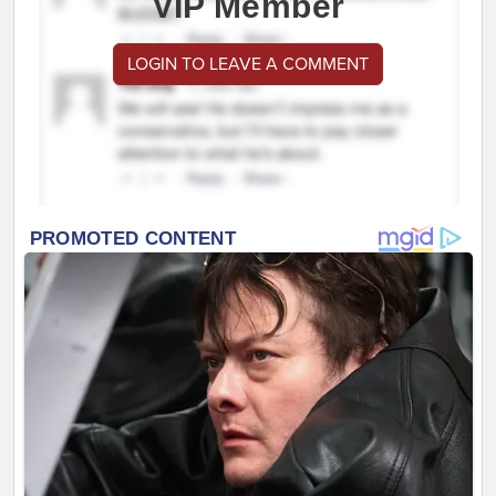
VIP Member
LOGIN TO LEAVE A COMMENT