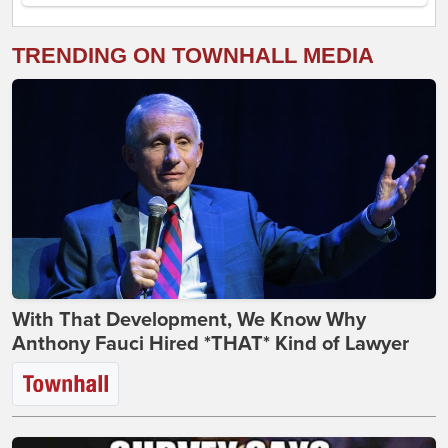
TRENDING ON TOWNHALL MEDIA
With That Development, We Know Why
Anthony Fauci Hired *THAT* Kind of Lawyer