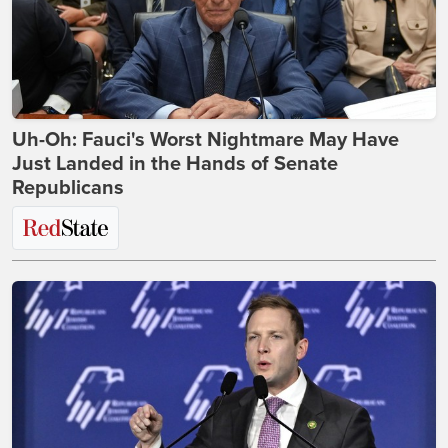
Uh-Oh: Fauci's Worst Nightmare May Have
Just Landed in the Hands of Senate
Republicans