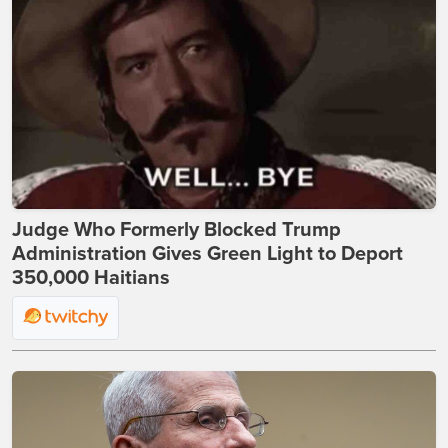
Judge Who Formerly Blocked Trump
Administration Gives Green Light to Deport
350,000 Haitians