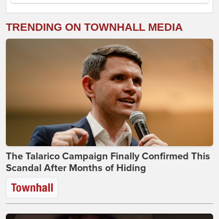
TRENDING ON TOWNHALL MEDIA
The Talarico Campaign Finally Confirmed This
Scandal After Months of Hiding