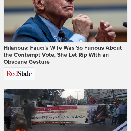
Hilarious: Fauci's Wife Was So Furious About
the Contempt Vote, She Let Rip With an
Obscene Gesture