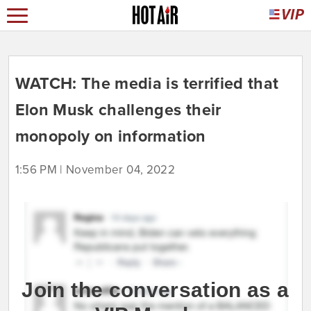
WATCH: The media is terrified that
Elon Musk challenges their
monopoly on information
1:56 PM | November 04, 2022
Join the conversation as a