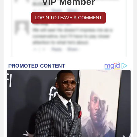
VIP Member
LOGIN TO LEAVE A COMMENT