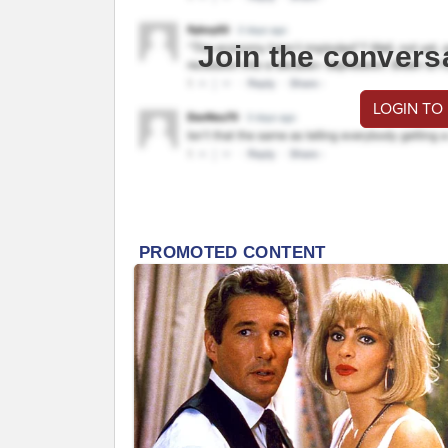
Join the convers
LOGIN TO