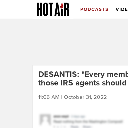
PODCASTS
VID
DESANTIS: "Every membe
those IRS agents should 
11:06 AM | October 31, 2022