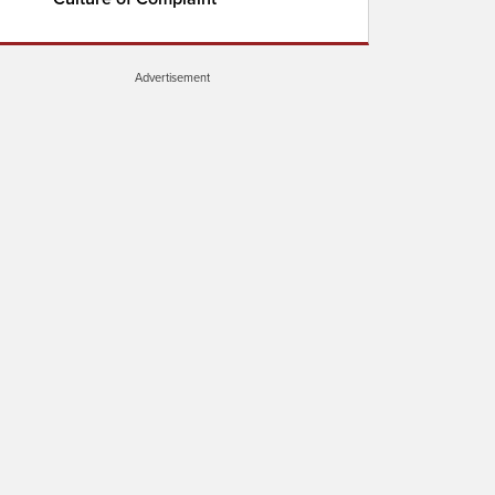
Advertisement