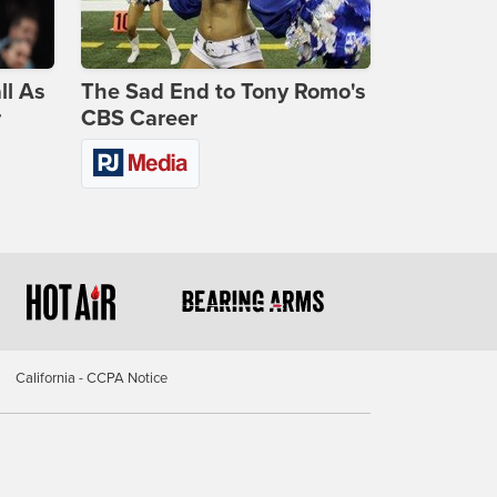
ll As
The Sad End to Tony Romo's
r
CBS Career
California - CCPA Notice