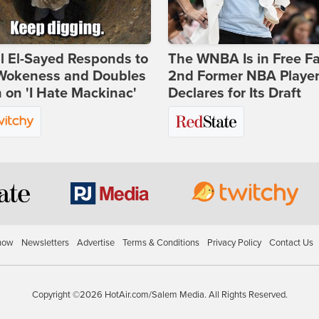
l El-Sayed Responds to
The WNBA Is in Free Fa
Wokeness and Doubles
2nd Former NBA Playe
on 'I Hate Mackinac'
Declares for Its Draft
how
Newsletters
Advertise
Terms & Conditions
Privacy Policy
Contact Us
Copyright ©2026 HotAir.com/Salem Media. All Rights Reserved.