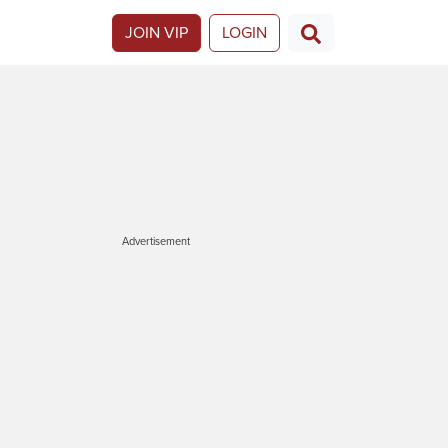
JOIN VIP
LOGIN
Advertisement