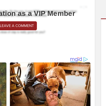
ation as a VIP Member
 LEAVE A COMMENT