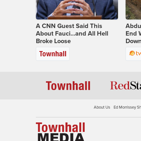
A CNN Guest Said This
Abdu
About Fauci...and All Hell
End 
Broke Loose
Down 
About Us
Ed Morrissey S