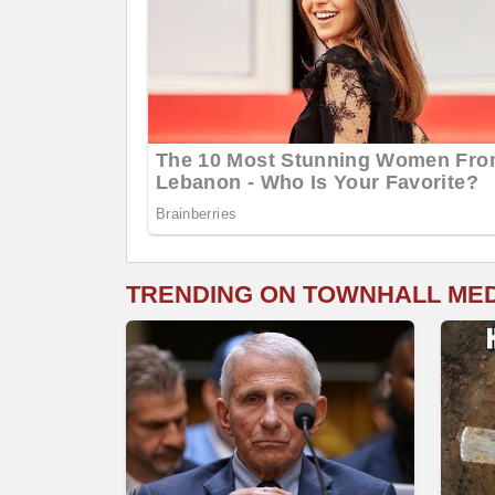
TRENDING ON TOWNHALL ME