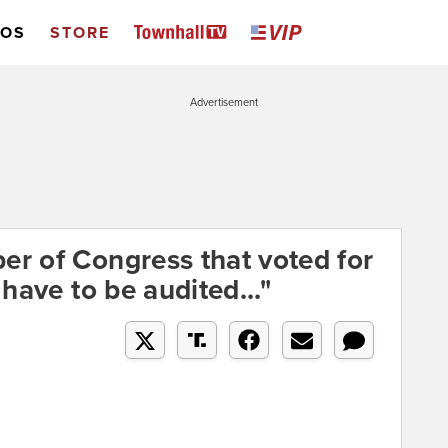
EOS
STORE
Advertisement
r of Congress that voted for
have to be audited..."