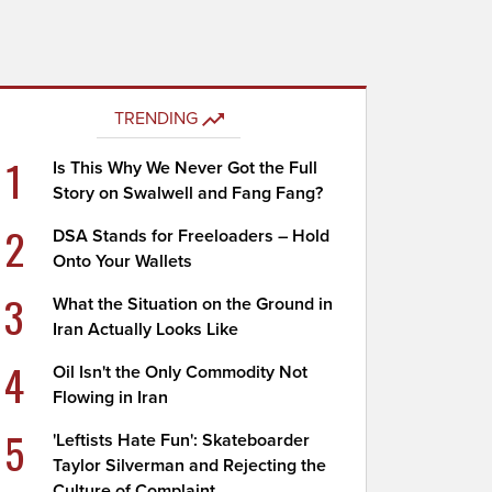
TRENDING
1
Is This Why We Never Got the Full
Story on Swalwell and Fang Fang?
2
DSA Stands for Freeloaders – Hold
Onto Your Wallets
3
What the Situation on the Ground in
Iran Actually Looks Like
4
Oil Isn't the Only Commodity Not
Flowing in Iran
5
'Leftists Hate Fun': Skateboarder
Taylor Silverman and Rejecting the
Culture of Complaint