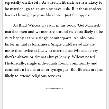
especially on the left. As a result, liberals are less likely to
be married, go to church or have kids. But these choices
haven't brought joyous liberation. Just the opposite.
As Brad Wilcox lays out in his book "Get Married,"
married men and women are around twice as likely to be
very happy as their single counterparts. An obvious
factor in that is loneliness. Single childless adults are
more than twice as likely as married individuals to say
they're always or almost always lonely, Wilcox noted.
Historically, single individuals found community and
connection in a church or synagogue. But liberals are less
likely to attend religious services.
Advertisement