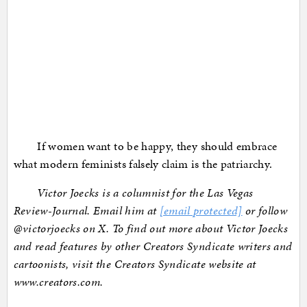
If women want to be happy, they should embrace
what modern feminists falsely claim is the patriarchy.
Victor Joecks is a columnist for the Las Vegas
Review-Journal. Email him at
[email protected]
or follow
@victorjoecks on X. To find out more about Victor Joecks
and read features by other Creators Syndicate writers and
cartoonists, visit the Creators Syndicate website at
www.creators.com.