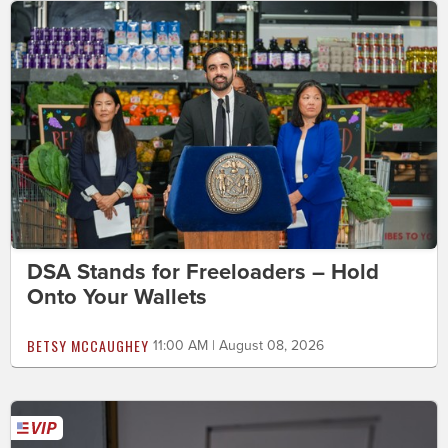
DSA Stands for Freeloaders – Hold
Onto Your Wallets
BETSY MCCAUGHEY
11:00 AM | August 08, 2026