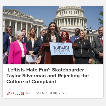
'Leftists Hate Fun': Skateboarder
Taylor Silverman and Rejecting the
Culture of Complaint
MARK JUDGE
12:00 PM | August 08, 2026