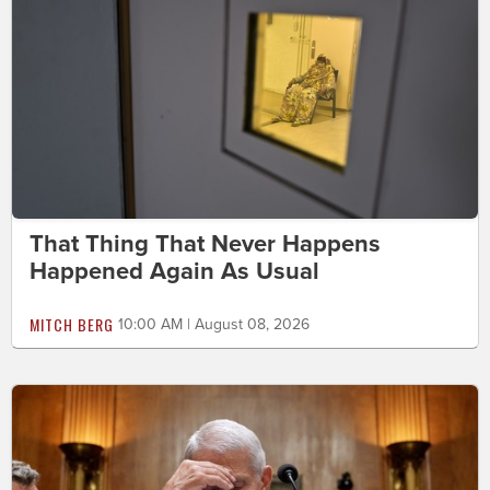
That Thing That Never Happens
Happened Again As Usual
MITCH BERG
10:00 AM | August 08, 2026