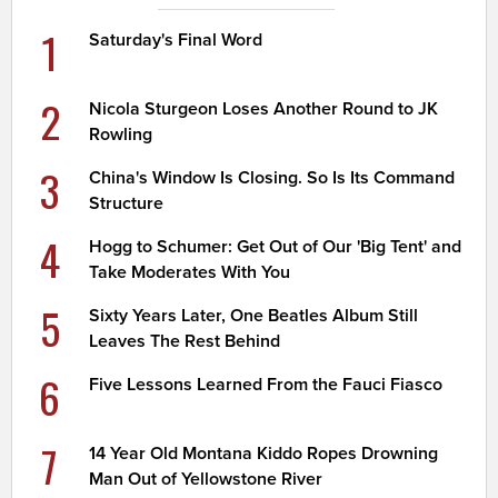
1
Saturday's Final Word
2
Nicola Sturgeon Loses Another Round to JK
Rowling
3
China's Window Is Closing. So Is Its Command
Structure
4
Hogg to Schumer: Get Out of Our 'Big Tent' and
Take Moderates With You
5
Sixty Years Later, One Beatles Album Still
Leaves The Rest Behind
6
Five Lessons Learned From the Fauci Fiasco
7
14 Year Old Montana Kiddo Ropes Drowning
Man Out of Yellowstone River