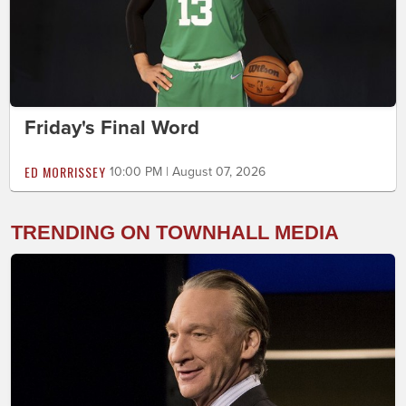
Friday's Final Word
ED MORRISSEY
10:00 PM | August 07, 2026
TRENDING ON TOWNHALL MEDIA