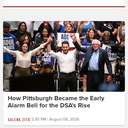
How Pittsburgh Became the Early
Alarm Bell for the DSA's Rise
SALENA ZITO
2:30 PM | August 08, 2026