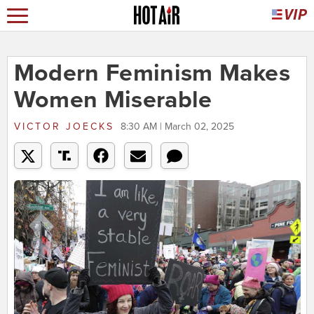
Modern Feminism Makes
Women Miserable
VICTOR JOECKS
8:30 AM | March 02, 2025