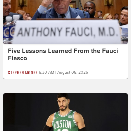
Five Lessons Learned From the Fauci
Fiasco
STEPHEN MOORE
8:30 AM | August 08, 2026