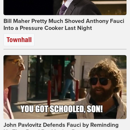
Bill Maher Pretty Much Shoved Anthony Fauci
Into a Pressure Cooker Last Night
John Pavlovitz Defends Fauci by Reminding