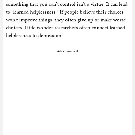
something that you can't control isn't a virtue. It can lead
to "learned helplessness." If people believe their choices
won't improve things, they often give up or make worse
choices. Little wonder researchers often connect learned
helplessness to depression.
Advertisement