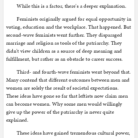
While this is a factor, there's a deeper explanation.
Feminists originally argued for equal opportunity in
voting, education and the workplace. That happened. But
second-wave feminists went further. They disparaged
marriage and religion as tools of the patriarchy. They
didn't view children as a source of deep meaning and
fulfillment, but rather as an obstacle to career success.
Third- and fourth-wave feminists went beyond that.
Many contend that different outcomes between men and
women are solely the result of societal expectations.
These ideas have gone so far that leftists now claim men
can become women. Why some men would willingly
give up the power of the patriarchy is never quite
explained.
These ideas have gained tremendous cultural power,