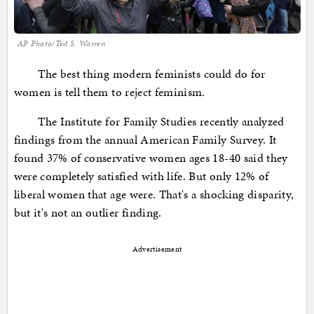
AP Photo/Ted S. Warren
The best thing modern feminists could do for
women is tell them to reject feminism.
The Institute for Family Studies recently analyzed
findings from the annual American Family Survey. It
found 37% of conservative women ages 18-40 said they
were completely satisfied with life. But only 12% of
liberal women that age were. That's a shocking disparity,
but it's not an outlier finding.
Advertisement