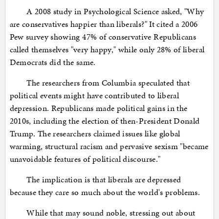
A 2008 study in Psychological Science asked, "Why
are conservatives happier than liberals?" It cited a 2006
Pew survey showing 47% of conservative Republicans
called themselves "very happy," while only 28% of liberal
Democrats did the same.
The researchers from Columbia speculated that
political events might have contributed to liberal
depression. Republicans made political gains in the
2010s, including the election of then-President Donald
Trump. The researchers claimed issues like global
warming, structural racism and pervasive sexism "became
unavoidable features of political discourse."
The implication is that liberals are depressed
because they care so much about the world's problems.
While that may sound noble, stressing out about