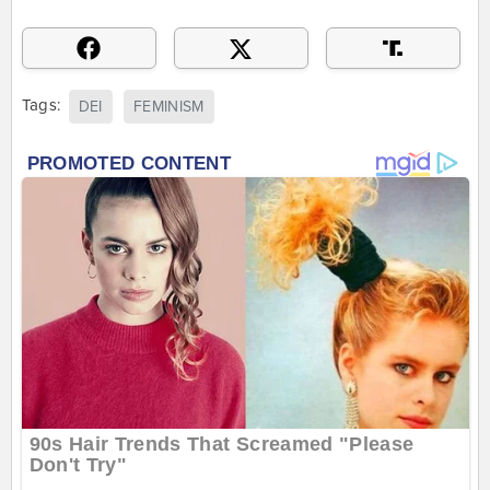
Tags:
DEI
FEMINISM