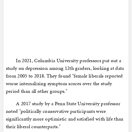
In 2021, Columbia University professors put out a
study on depression among 12th graders, looking at data
from 2005 to 2018. They found "female liberals reported
worse internalizing symptom scores over the study
period than all other groups."
A 2017 study by a Penn State University professor
noted "politically conservative participants were
significantly more optimistic and satisfied with life than
their liberal counterparts."