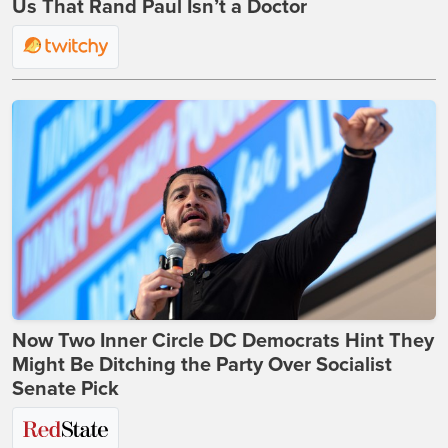
Us That Rand Paul Isn’t a Doctor
Now Two Inner Circle DC Democrats Hint They
Might Be Ditching the Party Over Socialist
Senate Pick