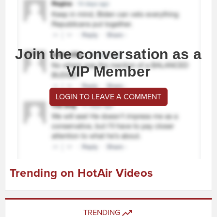
Join the conversation as a
VIP Member
LOGIN TO LEAVE A COMMENT
Trending on HotAir Videos
TRENDING