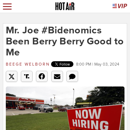
Mr. Joe #Bidenomics
Been Berry Berry Good to
Me
BEEGE WELBORN
8:00 PM | May 03, 2024