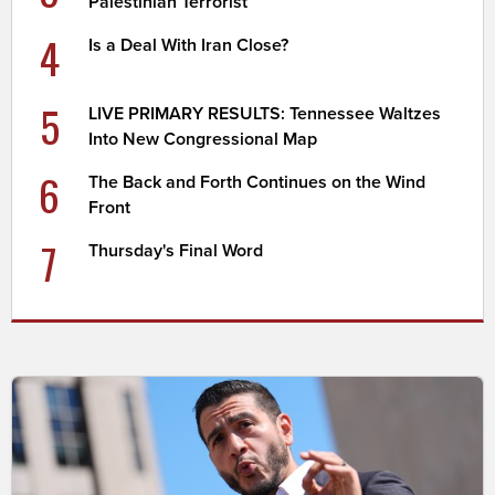
Palestinian Terrorist
4
Is a Deal With Iran Close?
5
LIVE PRIMARY RESULTS: Tennessee Waltzes
Into New Congressional Map
6
The Back and Forth Continues on the Wind
Front
7
Thursday's Final Word