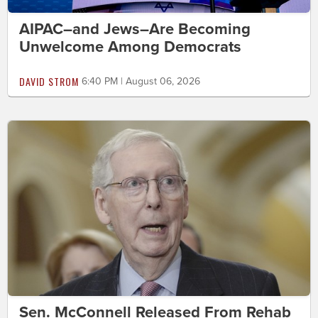
AIPAC–and Jews–Are Becoming
Unwelcome Among Democrats
DAVID STROM
6:40 PM | August 06, 2026
Sen. McConnell Released From Rehab