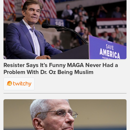
Resister Says It’s Funny MAGA Never Had a
Problem With Dr. Oz Being Muslim