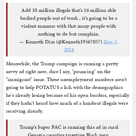
Add 10 million illegals that’s 16 million able
bodied people out of work , it’s going to be a
violent summer with that many people with
nothing to do but complain.
— Kenneth Dias (@Kenneth19567057)
May 3,
2024
Meanwhile, the Trump campaign is running a pretty
savvy ad right now, dare I say, "pouncing" on the
"immigrant" issue. These unemployment numbers aren't
going to help POTATUS a lick with the demographics
he's already losing because of his open borders, especially
if they hadn't heard how much of a handout illegals were
receiving already.
Trump’s Super PAC is running this ad in rural
Georgia counties targeting Black men.