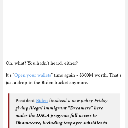
Oh, what? You hadn't heard, either?
It's "
Open your wallets
" time again - $300M worth. That's
just a drop in the Biden bucket anymore.
President
Biden
f
inalized a new policy Friday
g
iving illegal immigrant “Dreamers” here
under the DACA program full access to
Obamacare, including taxpayer subsidies to