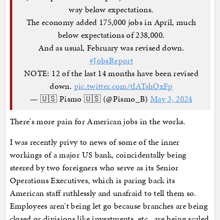
way below expectations.
The economy added 175,000 jobs in April, much
below expectations of 238,000.
And as usual, February was revised down.
#JobsReport
NOTE: 12 of the last 14 months have been revised
down.
pic.twitter.com/tIATshOxFp
— 🇺🇸 Pismo 🇺🇸 (@Pismo_B)
May 3, 2024
There's more pain for American jobs in the works.
I was recently privy to news of some of the inner
workings of a major US bank, coincidentally being
steered by two foreigners who serve as its Senior
Operations Executives, which is paring back its
American staff ruthlessly and unafraid to tell them so.
Employees aren't being let go because branches are being
closed or divisions like investments, etc., are being scaled