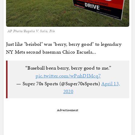
AP Photo/Rogelio V. Solis, File
Just like "beisbol" was "berry, berry good" to legendary
NY Mets second baseman Chico Escuela...
“Baseball been berry, berry good to me.”
pic.twitter.com/wPnhDIMcq7
— Super 70s Sports (@Super70sSports)
April 13,
2020
Advertisement