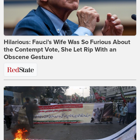
Hilarious: Fauci's Wife Was So Furious About
the Contempt Vote, She Let Rip With an
Obscene Gesture