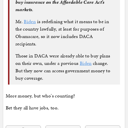
buy insurance on the Affordable Care Act’s
markets
.
Mr.
Biden
is redefining what it means to be in
the country lawfully, at least for purposes of
Obamacare, so it now includes DACA
recipients.
Those in DACA were already able to buy plans
on their own, under a previous
Biden
change.
But they now can access government money to
buy coverage.
More money, but who's counting?
Bet they all have jobs, too.