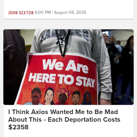
JOHN SEXTON
6:00 PM | August 06, 2026
I Think Axios Wanted Me to Be Mad
About This - Each Deportation Costs
$2358