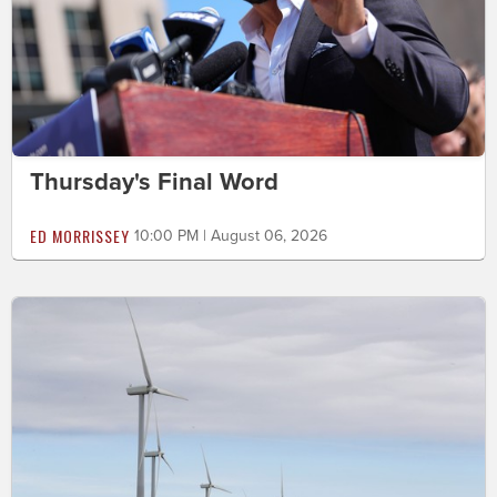
Thursday's Final Word
ED MORRISSEY
10:00 PM | August 06, 2026