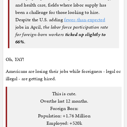
and health care, fields where labor supply has
been a challenge for those looking to hire.
Despite the U.S. adding
fewer-than-expected
jobs in April,
the labor force participation rate
for foreign-born workers
ticked up slightly to
66%
.
Oh,
YAY
!
Americans are losing their jobs while foreigners - legal or
illegal - are getting hired.
This is cute.
Overthe last 12 months.
Foreign Born:
Population: +1.76 Million
Employed: +520k