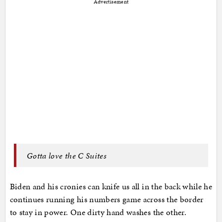
Advertisement
Gotta love the C Suites
Biden and his cronies can knife us all in the back while he
continues running his numbers game across the border
to stay in power. One dirty hand washes the other.