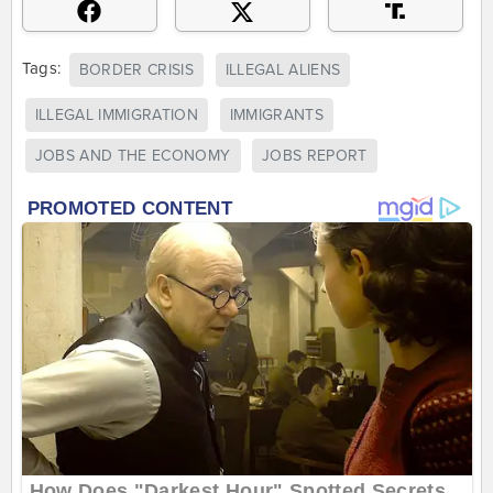
Tags:
BORDER CRISIS
ILLEGAL ALIENS
ILLEGAL IMMIGRATION
IMMIGRANTS
JOBS AND THE ECONOMY
JOBS REPORT