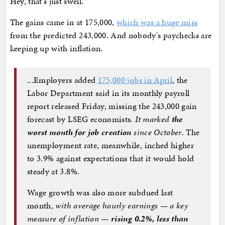
Hey, that's just swell.
The gains came in at 175,000,
which was a huge miss
from the predicted 243,000. And nobody's paychecks are
keeping up with inflation.
...Employers added
175,000 jobs in April
, the
Labor Department said in its monthly payroll
report released Friday, missing
the 243,000 gain
forecast by LSEG economists.
It marked
the
worst month for job creation
since October
. The
unemployment rate, meanwhile, inched higher
to 3.9% against expectations that it would hold
steady at 3.8%.
Wage growth was also more subdued last
month,
with average hourly earnings — a key
measure of inflation —
rising 0.2%, less than