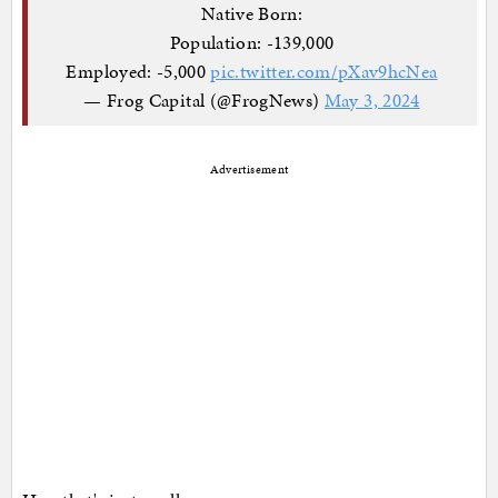
Native Born:
Population: -139,000
Employed: -5,000
pic.twitter.com/pXav9hcNea
— Frog Capital (@FrogNews)
May 3, 2024
Advertisement