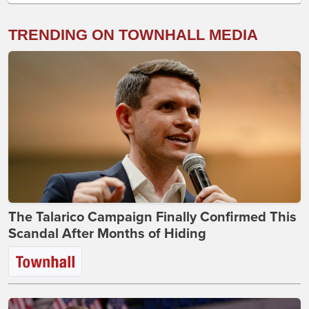
TRENDING ON TOWNHALL MEDIA
The Talarico Campaign Finally Confirmed This
Scandal After Months of Hiding