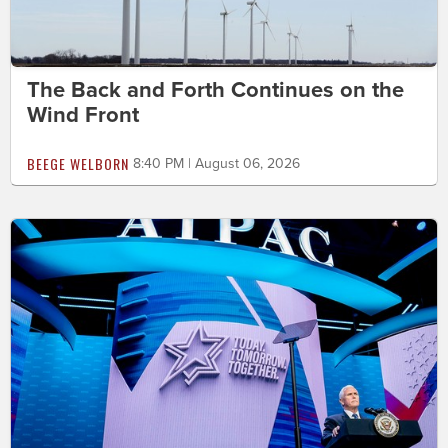
The Back and Forth Continues on the
Wind Front
BEEGE WELBORN
8:40 PM | August 06, 2026