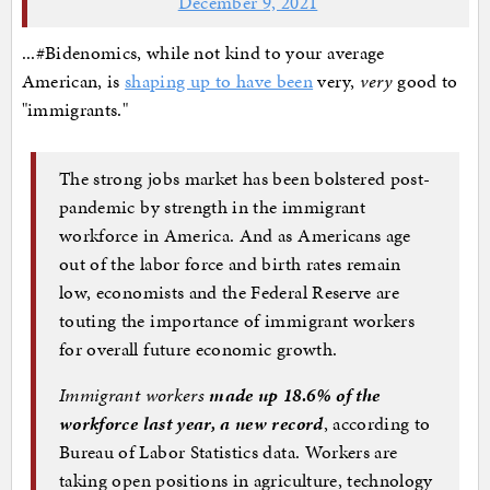
December 9, 2021
...#Bidenomics, while not kind to your average
American, is
shaping up to have been
very,
very
good to
"immigrants."
The strong jobs market has been bolstered post-
pandemic by strength in the immigrant
workforce in America. And as Americans age
out of the labor force and birth rates remain
low, economists and the Federal Reserve are
touting the importance of immigrant workers
for overall future economic growth.
Immigrant workers
made up 18.6% of the
workforce last year, a new record
, according to
Bureau of Labor Statistics data. Workers are
taking open positions in agriculture, technology