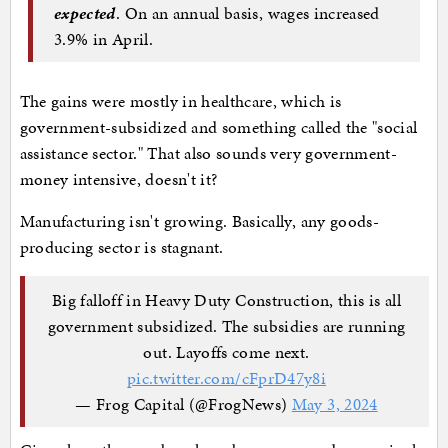
expected
. On an annual basis, wages increased
3.9% in April.
The gains were mostly in healthcare, which is
government-subsidized and something called the "social
assistance sector." That also sounds very government-
money intensive, doesn't it?
Manufacturing isn't growing. Basically, any goods-
producing sector is stagnant.
Big falloff in Heavy Duty Construction, this is all
government subsidized. The subsidies are running
out. Layoffs come next.
pic.twitter.com/cFprD47y8i
— Frog Capital (@FrogNews)
May 3, 2024