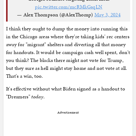
pic.twitter.com/mcRMkGsqLN
— Alex Thompson (@AlexThomp)
May 3, 2024
I think they ought to dump the money into running this
in the Chicago areas where they're taking kids' rec centers
away for "migrant" shelters and diverting all that money
for handouts. It would be campaign cash well spent, don't
you think? The blacks there might not vote for Trump,
but they sure as hell might stay home and not vote at all.
That's a win, too.
It's effective without what Biden signed as a handout to
"Dreamers"
today
.
Advertisement