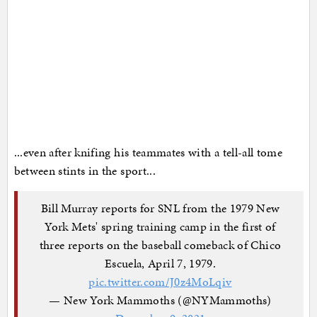
...even after knifing his teammates with a tell-all tome
between stints in the sport...
Bill Murray reports for SNL from the 1979 New
York Mets' spring training camp in the first of
three reports on the baseball comeback of Chico
Escuela, April 7, 1979.
pic.twitter.com/J0z4MoLqiv
— New York Mammoths (@NYMammoths)