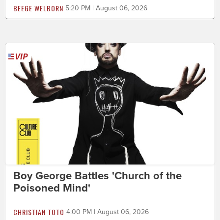
BEEGE WELBORN
5:20 PM | August 06, 2026
Boy George Battles 'Church of the
Poisoned Mind'
CHRISTIAN TOTO
4:00 PM | August 06, 2026