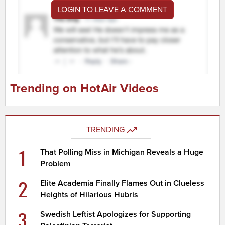
LOGIN TO LEAVE A COMMENT
Trending on HotAir Videos
TRENDING
1
That Polling Miss in Michigan Reveals a Huge
Problem
2
Elite Academia Finally Flames Out in Clueless
Heights of Hilarious Hubris
3
Swedish Leftist Apologizes for Supporting