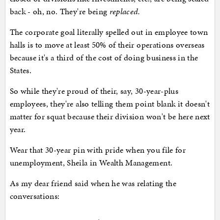
back - oh, no. They're being
replaced.
The corporate goal literally spelled out in employee town
halls is to move at least 50% of their operations overseas
because it's a third of the cost of doing business in the
States.
So while they're proud of their, say, 30-year-plus
employees, they're also telling them point blank it doesn't
matter for squat because their division won't be here next
year.
Wear that 30-year pin with pride when you file for
unemployment, Sheila in Wealth Management.
As my dear friend said when he was relating the
conversations: