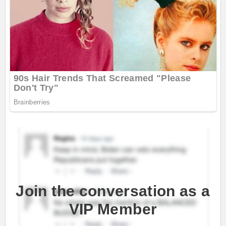
Join the conversation as a
VIP Member