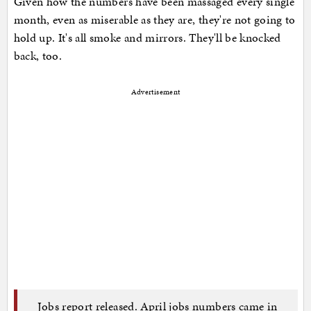
Given how the numbers have been massaged every single
month, even as miserable as they are, they're not going to
hold up. It's all smoke and mirrors. They'll be knocked
back, too.
Advertisement
Jobs report released. April jobs numbers came in