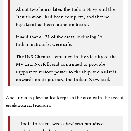
About two hours later, the Indian Navy said the
“sanitisation” had been complete, and that no
hijackers had been found on board.
It said that all 21 of the crew, including 15
Indian nationals, were safe.
The INS Chennai remained in the vicinity of the
MV Lila Norfolk and continued to provide
support to restore power to the ship and assist it
onwards on its journey, the Indian Navy said.
And India is playing for keeps in the area with the recent
escalation in tensions.
…India in recent weeks
had
sent out three
guided missile destroyers to maintain a