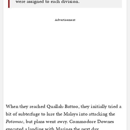
were assigned to each division.
Advertisement
When they reached Quallah-Battoo, they initially tried a
bit of subterfuge to lure the Malays into attacking the
Potomac
, but plans went awry. Commodore Downes
executed a landing with Marines the next day.