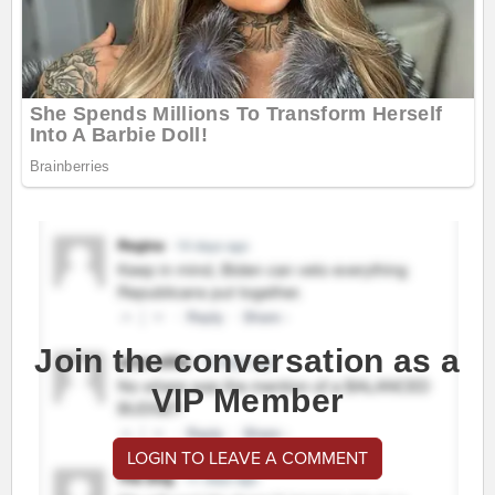
Join the conversation as a
VIP Member
LOGIN TO LEAVE A COMMENT