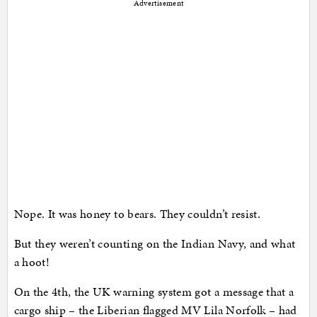
Advertisement
Nope. It was honey to bears. They couldn’t resist.
But they weren’t counting on the Indian Navy, and what
a hoot!
On the 4th, the UK warning system got a message that a
cargo ship – the Liberian flagged MV Lila Norfolk – had