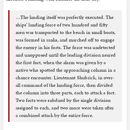
…The landing itself was perfectly executed. The
ships’ landing force of two hundred and fifty
men was transported to the beach in small boats,
was formed in ranks, and marched off to engage
the enemy in his forts. The force was undetected
and unopposed until the leading division neared
the first fort, when the alarm was given by a
native who spotted the approaching column in a
chance encounter. Lieutenant Shubrick, in over-
all command of the landing force, then divided
the column into three parts, each to attack a fort.
Two forts were subdued by the single division
assigned to each, and two more were taken after
a combined attack by the entire force.