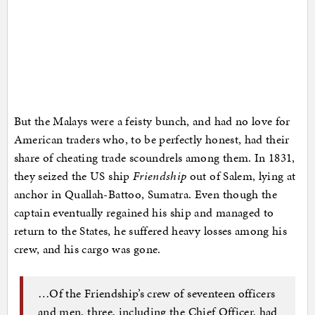
But the Malays were a feisty bunch, and had no love for
American traders who, to be perfectly honest, had their
share of cheating trade scoundrels among them. In 1831,
they seized the US ship
Friendship
out of Salem, lying at
anchor in Quallah-Battoo, Sumatra. Even though the
captain eventually regained his ship and managed to
return to the States, he suffered heavy losses among his
crew, and his cargo was gone.
…Of the Friendship’s crew of seventeen officers
and men, three, including the Chief Officer, had