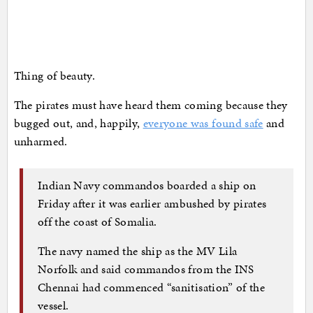
Thing of beauty.
The pirates must have heard them coming because they
bugged out, and, happily,
everyone was found safe
and
unharmed.
Indian Navy commandos boarded a ship on
Friday after it was earlier ambushed by pirates
off the coast of Somalia.
The navy named the ship as the MV Lila
Norfolk and said commandos from the INS
Chennai had commenced “sanitisation” of the
vessel.