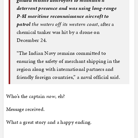
deterrent presence and was using long-range
P-8I maritime reconnaissance aircraft to
patrol
the waters off its western coast
, after a
chemical tanker was hit by a drone on
December 24.
“The Indian Navy remains committed to
ensuring the safety of merchant shipping in the
region along with international partners and
friendly foreign countries,” a naval official said.
Who’s the captain
now
, eh?
Message received.
What a great story and a happy ending.