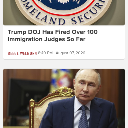
Trump DOJ Has Fired Over 100
Immigration Judges So Far
BEEGE WELBORN
8:40 PM | August 07, 2026