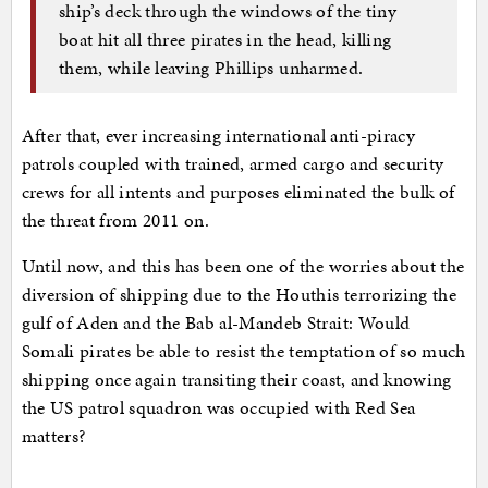
ship’s deck through the windows of the tiny
boat hit all three pirates in the head, killing
them, while leaving Phillips unharmed.
After that, ever increasing international anti-piracy
patrols coupled with trained, armed cargo and security
crews for all intents and purposes eliminated the bulk of
the threat from 2011 on.
Until now, and this has been one of the worries about the
diversion of shipping due to the Houthis terrorizing the
gulf of Aden and the Bab al-Mandeb Strait: Would
Somali pirates be able to resist the temptation of so much
shipping once again transiting their coast, and knowing
the US patrol squadron was occupied with Red Sea
matters?