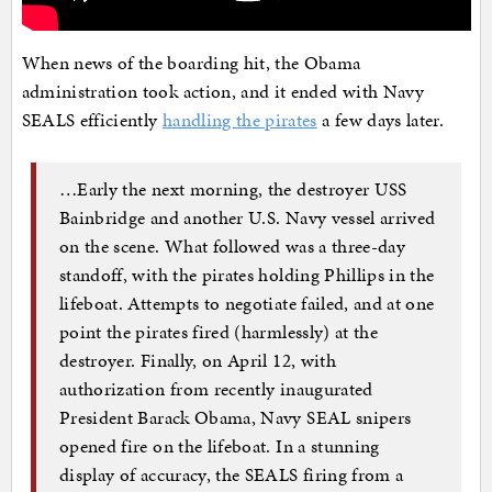
When news of the boarding hit, the Obama
administration took action, and it ended with Navy
SEALS efficiently
handling the pirates
a few days later.
…Early the next morning, the destroyer USS
Bainbridge and another U.S. Navy vessel arrived
on the scene. What followed was a three-day
standoff, with the pirates holding Phillips in the
lifeboat. Attempts to negotiate failed, and at one
point the pirates fired (harmlessly) at the
destroyer. Finally, on April 12, with
authorization from recently inaugurated
President Barack Obama, Navy SEAL snipers
opened fire on the lifeboat. In a stunning
display of accuracy, the SEALS firing from a