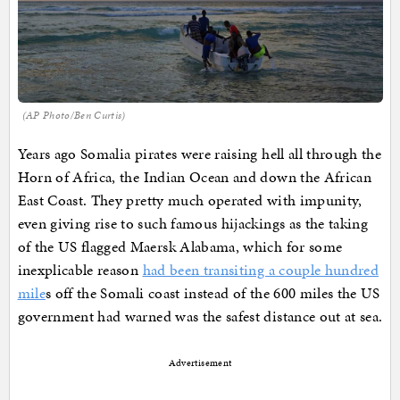
(AP Photo/Ben Curtis)
Years ago Somalia pirates were raising hell all through the
Horn of Africa, the Indian Ocean and down the African
East Coast. They pretty much operated with impunity,
even giving rise to such famous hijackings as the taking
of the US flagged Maersk Alabama, which for some
inexplicable reason
had been transiting a couple hundred
mile
s off the Somali coast instead of the 600 miles the US
government had warned was the safest distance out at sea.
Advertisement