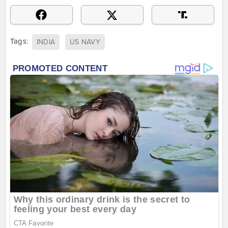
Tags:
INDIA
US NAVY