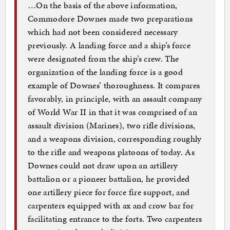
…On the basis of the above information,
Commodore Downes made two preparations
which had not been considered necessary
previously. A landing force and a ship’s force
were designated from the ship’s crew. The
organization of the landing force is a good
example of Downes’ thoroughness. It compares
favorably, in principle, with an assault company
of World War II in that it was comprised of an
assault division (Marines), two rifle divisions,
and a weapons division, corresponding roughly
to the rifle and weapons platoons of today. As
Downes could not draw upon an artillery
battalion or a pioneer battalion, he provided
one artillery piece for force fire support, and
carpenters equipped with ax and crow bar for
facilitating entrance to the forts. Two carpenters