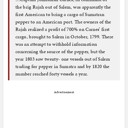
the brig Rajah out of Salem, was apparently the
first American to bring a cargo of Sumatran
pepper to an American port. The owners of the
Rajah realized a profit of 700% on Carnes’ first
cargo, brought to Salem in October, 1799. There
was an attempt to withhold information
concerning the source of the pepper, but the
year 1803 saw twenty- one vessels out of Salem
trading for pepper in Sumatra and by 1820 the
number reached forty vessels a year.
Advertisement