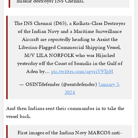
missile destroyer INS Chennai.
The INS Chennai (D65), a Kolkata-Class Destroyer
of the Indian Navy and a Maritime Surveillance
Aircraft are reportedly heading to Assist the
Liberian-Flagged Commercial Shipping Vessel,
M/V LILA NORFOLK who was Hijacked
yesterday off the Coast of Somalia in the Gulf of
Aden by…
pic.twitter.com/agyriV9TpH
— OSINTdefender (@sentdefender)
January 5,
2024
And then Indians sent their commandos in to take the
vessel back.
First images of the Indian Navy MARCOS anti-