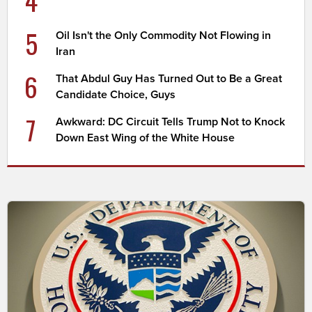
4
5
Oil Isn't the Only Commodity Not Flowing in
Iran
6
That Abdul Guy Has Turned Out to Be a Great
Candidate Choice, Guys
7
Awkward: DC Circuit Tells Trump Not to Knock
Down East Wing of the White House