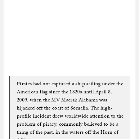
Pirates had not captured a ship sailing under the
American flag since the 1820s until April 8,
2009, when the MV Maersk Alabama was
hijacked off the coast of Somalia. The high-
profile incident drew worldwide attention to the
problem of piracy, commonly believed to be a
thing of the past, in the waters off the Horn of