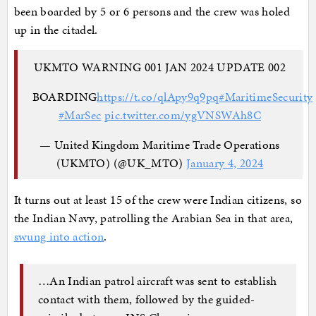
been boarded by 5 or 6 persons and the crew was holed
up in the citadel.
UKMTO WARNING 001 JAN 2024 UPDATE 002
BOARDING
https://t.co/qlApy9q9pq
#MaritimeSecurity
#MarSec
pic.twitter.com/ygVNSWAh8C
— United Kingdom Maritime Trade Operations
(UKMTO) (@UK_MTO)
January 4, 2024
It turns out at least 15 of the crew were Indian citizens, so
the Indian Navy, patrolling the Arabian Sea in that area,
swung into action
.
…An Indian patrol aircraft was sent to establish
contact with them, followed by the guided-