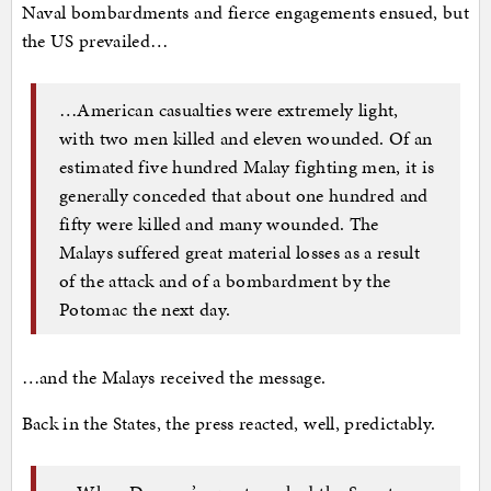
Naval bombardments and fierce engagements ensued, but
the US prevailed…
…American casualties were extremely light,
with two men killed and eleven wounded. Of an
estimated five hundred Malay fighting men, it is
generally conceded that about one hundred and
fifty were killed and many wounded. The
Malays suffered great material losses as a result
of the attack and of a bombardment by the
Potomac the next day.
…and the Malays received the message.
Back in the States, the press reacted, well, predictably.