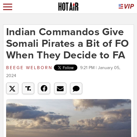
Indian Commandos Give
Somali Pirates a Bit of FO
When They Decide to FA
BEEGE WELBORN
9:21 PM | January 05,
2024