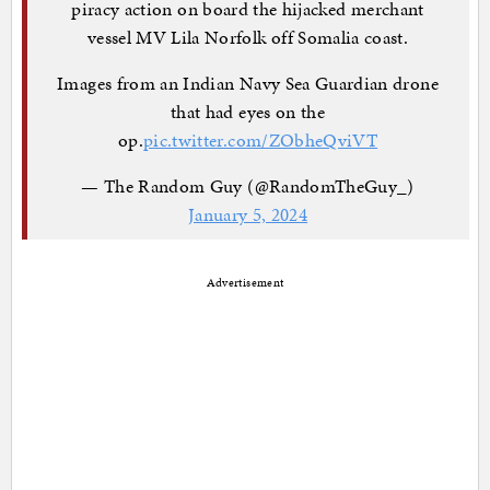
piracy action on board the hijacked merchant
vessel MV Lila Norfolk off Somalia coast.
Images from an Indian Navy Sea Guardian drone
that had eyes on the
op.
pic.twitter.com/ZObheQviVT
— The Random Guy (@RandomTheGuy_)
January 5, 2024
Advertisement