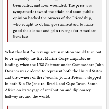
been killed, and four wounded. The press was
sympathetic toward the affair, and soon public
opinion backed the owners of the Friendship,
who sought to obtain government aid to make
good their losses and gain revenge for American
lives lost.
What that lust for revenge set in motion would turn out
to be arguably the first Marine Corps amphibious
landing, when the USS
Potomac
under Commodore John
Downes was ordered to represent both the United States
and the owners of the
Friendship
. The
Potomac
stopped
in both Rio De Janeiro, Brazil, and Cape Town, South
Africa on its voyage of retribution and diplomacy
halfway around the world.