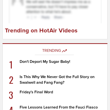
Trending on HotAir Videos
TRENDING
1
Don't Deport My Sugar Baby!
2
Is This Why We Never Got the Full Story on
Swalwell and Fang Fang?
3
Friday's Final Word
Five Lessons Learned From the Fauci Fiasco