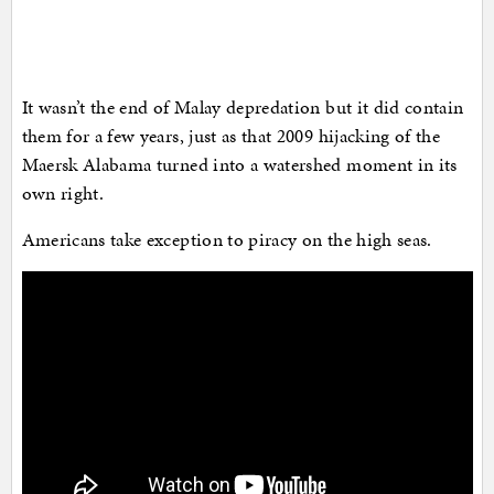
It wasn’t the end of Malay depredation but it did contain
them for a few years, just as that 2009 hijacking of the
Maersk Alabama turned into a watershed moment in its
own right.
Americans take exception to piracy on the high seas.