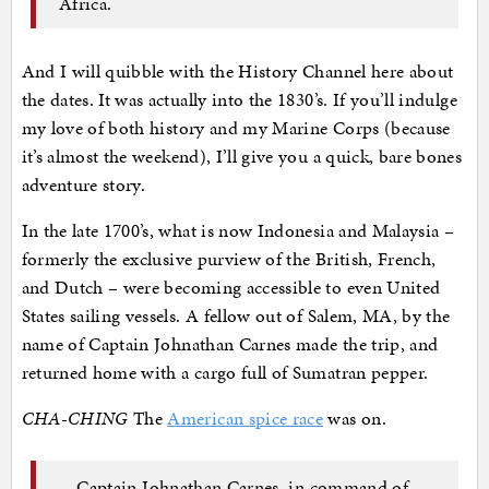
Africa.
And I will quibble with the History Channel here about
the dates. It was actually into the 1830’s. If you’ll indulge
my love of both history and my Marine Corps (because
it’s almost the weekend), I’ll give you a quick, bare bones
adventure story.
In the late 1700’s, what is now Indonesia and Malaysia –
formerly the exclusive purview of the British, French,
and Dutch – were becoming accessible to even United
States sailing vessels. A fellow out of Salem, MA, by the
name of Captain Johnathan Carnes made the trip, and
returned home with a cargo full of Sumatran pepper.
CHA-CHING
The
American spice race
was on.
…Captain Johnathan Carnes, in command of