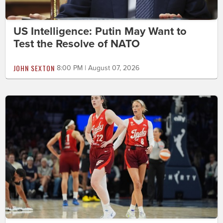
US Intelligence: Putin May Want to
Test the Resolve of NATO
JOHN SEXTON
8:00 PM | August 07, 2026