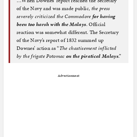
…When Downes’ report reached the Secretary
of the Navy and was made public,
the press
severely criticized the Commodore
for having
been too harsh with the Malays
. Official
reaction was somewhat different. The Secretary
of the Navy’s report of 1832 summed up
Downes’ action as “
The chastisement inflicted
by the frigate Potomac
on the piratical Malays
.”
Advertisement