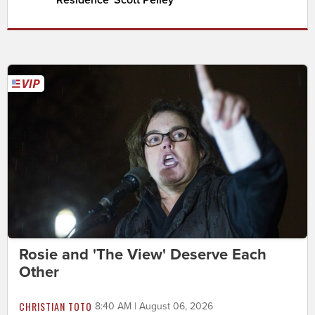
Residence' Scott Pelley
Rosie and 'The View' Deserve Each
Other
CHRISTIAN TOTO
8:40 AM | August 06, 2026