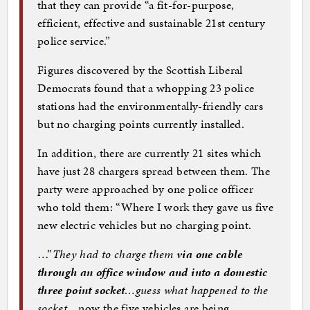
that they can provide “a fit-for-purpose,
efficient, effective and sustainable 21st century
police service.”
Figures discovered by the Scottish Liberal
Democrats found that a whopping 23 police
stations had the environmentally-friendly cars
but no charging points currently installed.
In addition, there are currently 21 sites which
have just 28 chargers spread between them. The
party were approached by one police officer
who told them: “Where I work they gave us five
new electric vehicles but no charging point.
…”
They had to charge them
via one cable
through an office window and into a domestic
three point socket
…guess what happened to the
socket
…now the five vehicles are being