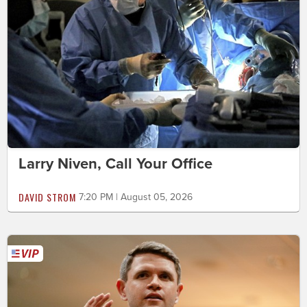
Larry Niven, Call Your Office
DAVID STROM
7:20 PM | August 05, 2026