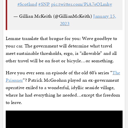
#Scotland
#SNP
pic.twitter.com/PiA7eOLmhy
— Gillian McKeith (@GillianMcKeith)
January 15,
2023
Lemme translate that brogue for you: Wave goodbye to
your car. The government will determine what travel
meet sustainable thresholds, ergo, is “allowable” and all
other travel will be on foot or bicycle…or something.
Have you ever seen an episode of the old 60’s series “
The
Prisoner
“? Patrick McGoohan played an ex-government
operative exiled to a wonderful, idyllic seaside village,
where he had everything he needed…except the freedom
to leave.