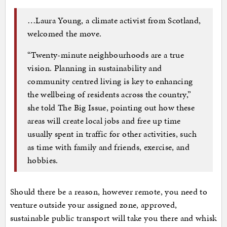
…Laura Young, a climate activist from Scotland,
welcomed the move.
“Twenty-minute neighbourhoods are a true
vision. Planning in sustainability and
community centred living is key to enhancing
the wellbeing of residents across the country,”
she told The Big Issue, pointing out how these
areas will create local jobs and free up time
usually spent in traffic for other activities, such
as time with family and friends, exercise, and
hobbies.
Should there be a reason, however remote, you need to
venture outside your assigned zone, approved,
sustainable public transport will take you there and whisk