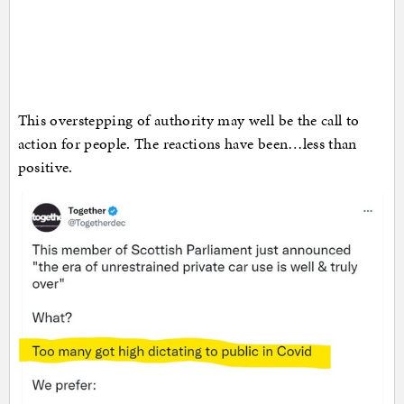
This overstepping of authority may well be the call to
action for people. The reactions have been…less than
positive.