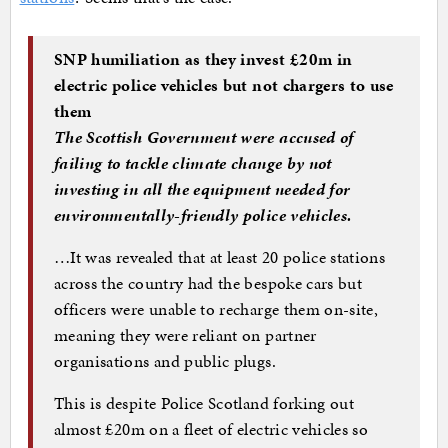
SNP humiliation as they invest £20m in
electric police vehicles but not chargers to use
them
The Scottish Government were accused of
failing to tackle climate change by not
investing in all the equipment needed for
environmentally-friendly police vehicles.
…It was revealed that at least 20 police stations
across the country had the bespoke cars but
officers were unable to recharge them on-site,
meaning they were reliant on partner
organisations and public plugs.
This is despite Police Scotland forking out
almost £20m on a fleet of electric vehicles so