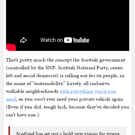
That’s pretty much the concept the Scottish government
(controlled by the SNP- Scottish National Party, center
left and social democrat) is rolling out for its people, in
the name of “sustainability.” Lovely, all-inclusive,
walkable neighborhoods
with everything you’d ever
need
, so you
won’t
ever need your private vehicle again
(Even if you did, tough luck, because they’ve decided you
can’t have one.).
Scotland has set out a bold new vision for towns