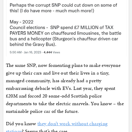
The same SNP, now fomenting plans to make everyone
give up their cars and live out their lives in a tiny,
managed community, has already had a pretty
embarrassing debacle with EVs. Last year, they spent
£20M and forced 20 some-odd Scottish police
departments to take the electric marvels. You know – the
sustainable police car of the future.
Did you know
they don’t work without charging
stations
? Seems that’s the case.