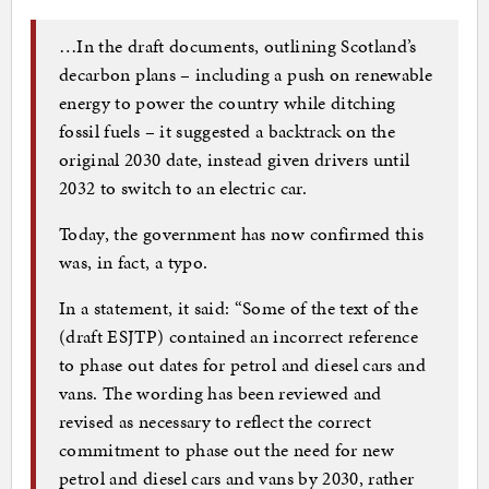
…In the draft documents, outlining Scotland’s
decarbon plans – including a push on renewable
energy to power the country while ditching
fossil fuels – it suggested a backtrack on the
original 2030 date, instead given drivers until
2032 to switch to an electric car.
Today, the government has now confirmed this
was, in fact, a typo.
In a statement, it said: “Some of the text of the
(draft ESJTP) contained an incorrect reference
to phase out dates for petrol and diesel cars and
vans. The wording has been reviewed and
revised as necessary to reflect the correct
commitment to phase out the need for new
petrol and diesel cars and vans by 2030, rather