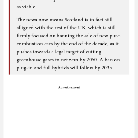
as viable.
The news now means Scotland is in fact still
alligned with the rest of the UK, which is still
firmly focused on banning the sale of new pure-
combustion cars by the end of the decade, as it
pushes towards a legal target of cutting
greenhouse gases to net zero by 2050. A ban on
plug-in and full hybrids will follow by 2035.
Advertisement