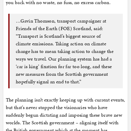
you back with no waste, no fuss, no excess carbon.
…Gavin Thomson, transport campaigner at
Friends of the Earth (FOE) Scotland, said:
“Transport is Scotland’s biggest source of
climate emissions. Taking action on climate
change has to mean taking action to change the
ways we travel. Our planning system has had a
‘car is king’ fixation for far too long, and these
new measures from the Scottish government
hopefully signal an end to that.”
The planning isn’t exactly keeping up with current events,
but that’s never stopped the visionaries who have
suddenly begun dictating and imposing these brave new
worlds. The Scottish government – aligning itself with
the British government which at the moment has