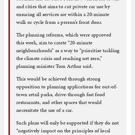
and cities that aims to cut private car use by
ensuring all services are within a 20-minute
walk or cycle from a person’s front door.
The planning reforms, which were approved
this week, aim to create “20-minute
neighbourhoods” as a way to “prioritise tackling
the climate crisis and reaching net zero,”
planning minister Tom Arthur said.
This would be achieved through strong
opposition to planning applications for out-of-
town retail parks, drive-through fast food
restaurants, and other spaces that would
necessitate the use of a car.
Such plans will only be supported if they do not
“negatively impact on the principles of local