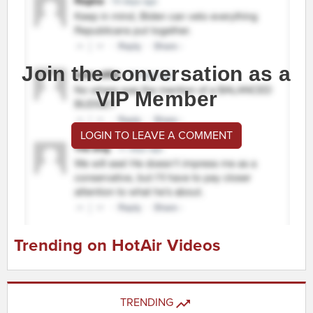
Join the conversation as a
VIP Member
LOGIN TO LEAVE A COMMENT
Trending on HotAir Videos
TRENDING