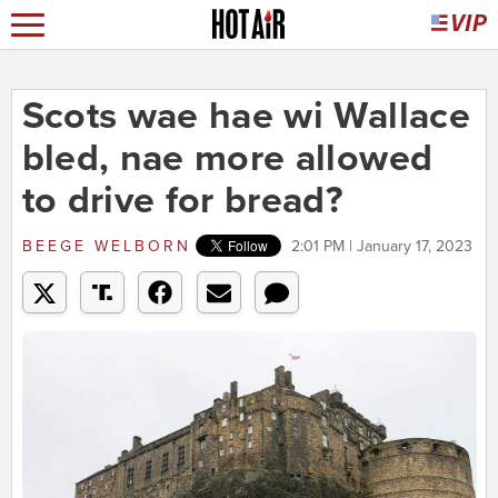
Scots wae hae wi Wallace
bled, nae more allowed
to drive for bread?
BEEGE WELBORN
2:01 PM | January 17, 2023