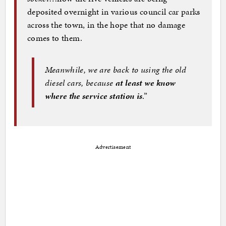
deposited overnight in various council car parks
across the town, in the hope that no damage
comes to them.
Meanwhile, we are back to using the old
diesel cars, because
at least we know
where the service station is
.”
Advertisement