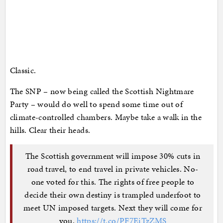
Classic.
The SNP – now being called the Scottish Nightmare
Party – would do well to spend some time out of
climate-controlled chambers. Maybe take a walk in the
hills. Clear their heads.
The Scottish government will impose 30% cuts in
road travel, to end travel in private vehicles. No-
one voted for this. The rights of free people to
decide their own destiny is trampled underfoot to
meet UN imposed targets. Next they will come for
you.
https://t.co/PF7EiTzZMS