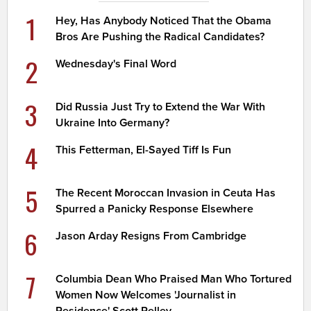
1
Hey, Has Anybody Noticed That the Obama
Bros Are Pushing the Radical Candidates?
2
Wednesday's Final Word
3
Did Russia Just Try to Extend the War With
Ukraine Into Germany?
4
This Fetterman, El-Sayed Tiff Is Fun
5
The Recent Moroccan Invasion in Ceuta Has
Spurred a Panicky Response Elsewhere
6
Jason Arday Resigns From Cambridge
7
Columbia Dean Who Praised Man Who Tortured
Women Now Welcomes 'Journalist in