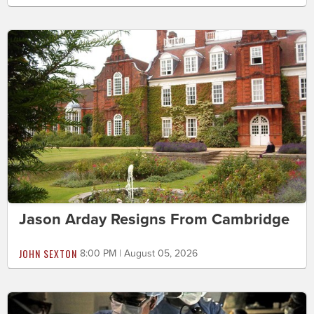
Jason Arday Resigns From Cambridge
JOHN SEXTON
8:00 PM | August 05, 2026