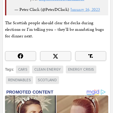
— Peter Clack (@PeterDClack)
January 16, 2023
The Scottish people should clear the decks during
elections or I’m telling you – they’ll be mandating bugs
for dinner next.
Tags:
CARS
CLEAN ENERGY
ENERGY CRISIS
RENEWABLES
SCOTLAND