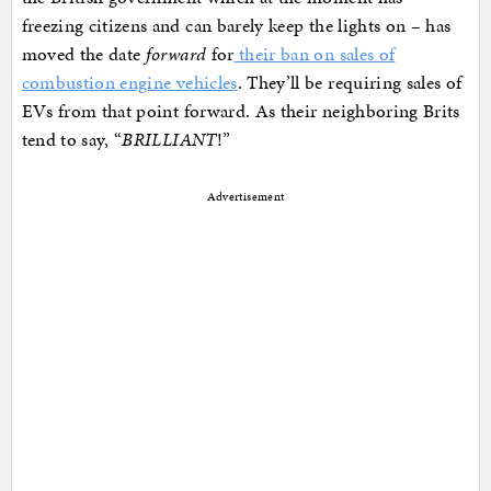
freezing citizens and can barely keep the lights on – has
moved the date
forward
for
their ban on sales of
combustion engine vehicles
. They’ll be requiring sales of
EVs from that point forward. As their neighboring Brits
tend to say, “
BRILLIANT
!”
Advertisement