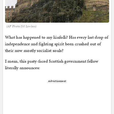
(AP Photo/Jill Lawless)
What has happened to my kinfolk? Has every last drop of
independence and fighting spirit been crushed out of
their now mostly socialist souls?
I mean, this pasty-faced Scottish government fellow
literally announces:
Advertisement