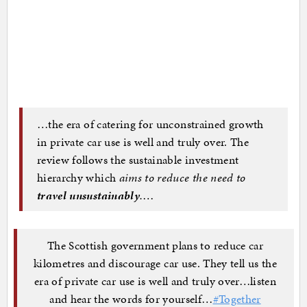
…the era of catering for unconstrained growth
in private car use is well and truly over. The
review follows the sustainable investment
hierarchy which
aims to reduce the need to
travel unsustainably
.
…
The Scottish government plans to reduce car
kilometres and discourage car use. They tell us the
era of private car use is well and truly over…listen
and hear the words for yourself…
#Together