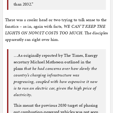
than 2032.”
There was a cooler head or two trying to talk sense to the
fanatics – as in, again with facts,
WE CAN’T KEEP THE
LIGHTS ON NOW/IT COSTS TOO MUCH
. The disciples
apparently ran right over him.
…As originally reported by The Times, Energy
secretary Michael Matheson outlined in the
plans
that he had concerns over how slowly the
country’s charging infrastructure was
progressing, coupled with how expensive it now
is to run an electric car, given the high price of
electricity.
This meant the previous 2030 target of phasing
out combustion-powered vehicles was not seen