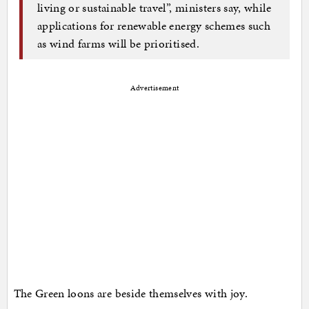
living or sustainable travel”, ministers say, while
applications for renewable energy schemes such
as wind farms will be prioritised.
Advertisement
The Green loons are beside themselves with joy.