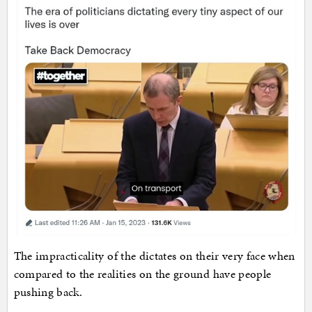
The impracticality of the dictates on their very face when
compared to the realities on the ground have people
pushing back.