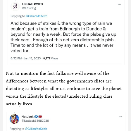
Not to mention the fact folks are well aware of the
differences between what the government/elites are
dictating as lifestyles all must embrace to save the planet
versus the lifestyle the elected/unelected ruling class
actually lives.