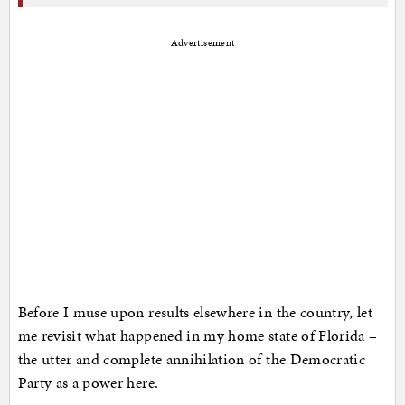
Advertisement
Before I muse upon results elsewhere in the country, let
me revisit what happened in my home state of Florida –
the utter and complete annihilation of the Democratic
Party as a power here.