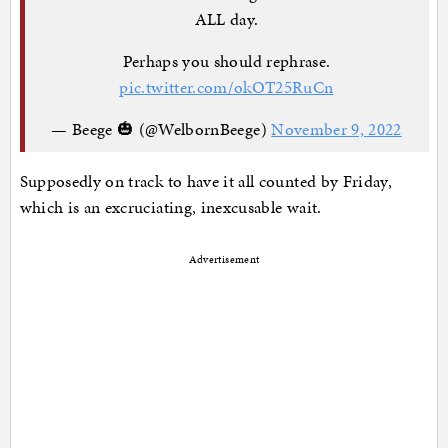
ALL day.
Perhaps you should rephrase.
pic.twitter.com/okOT25RuCn
— Beege 🎃 (@WelbornBeege)
November 9, 2022
Supposedly on track to have it all counted by Friday,
which is an excruciating, inexcusable wait.
Advertisement