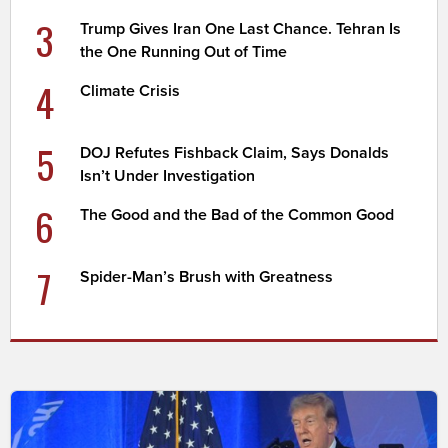
3
Trump Gives Iran One Last Chance. Tehran Is
the One Running Out of Time
4
Climate Crisis
5
DOJ Refutes Fishback Claim, Says Donalds
Isn’t Under Investigation
6
The Good and the Bad of the Common Good
7
Spider-Man’s Brush with Greatness