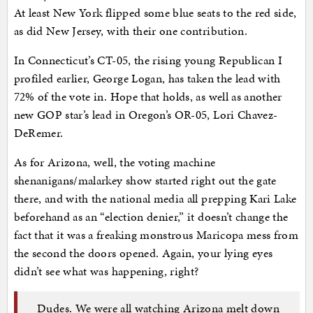
At least New York flipped some blue seats to the red side,
as did New Jersey, with their one contribution.
In Connecticut’s CT-05, the rising young Republican I
profiled earlier, George Logan, has taken the lead with
72% of the vote in. Hope that holds, as well as another
new GOP star’s lead in Oregon’s OR-05, Lori Chavez-
DeRemer.
As for Arizona, well, the voting machine
shenanigans/malarkey show started right out the gate
there, and with the national media all prepping Kari Lake
beforehand as an “election denier,” it doesn’t change the
fact that it was a freaking monstrous Maricopa mess from
the second the doors opened. Again, your lying eyes
didn’t see what was happening, right?
Dudes. We were all watching Arizona melt down