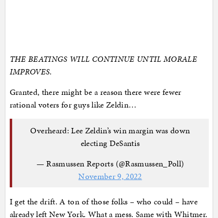
THE BEATINGS WILL CONTINUE UNTIL MORALE
IMPROVES
.
Granted, there might be a reason there were fewer
rational voters for guys like Zeldin…
Overheard: Lee Zeldin’s win margin was down
electing DeSantis
— Rasmussen Reports (@Rasmussen_Poll)
November 9, 2022
I get the drift. A ton of those folks – who could – have
already left New York. What a mess. Same with Whitmer.