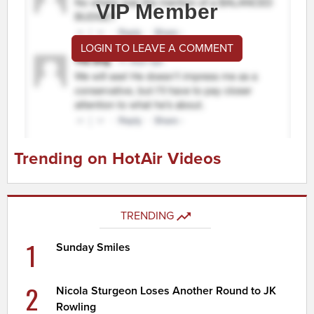
VIP Member
LOGIN TO LEAVE A COMMENT
Trending on HotAir Videos
TRENDING
1
Sunday Smiles
2
Nicola Sturgeon Loses Another Round to JK
Rowling