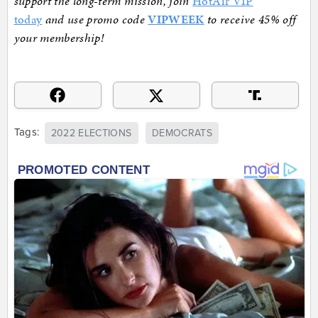
support the long-term mission, join
HotAir VIP
today
and use promo code
VIPWEEK
to receive 45% off
your membership!
Tags:
2022 ELECTIONS
DEMOCRATS