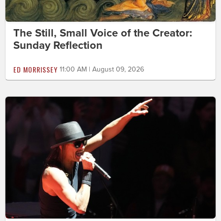
The Still, Small Voice of the Creator:
Sunday Reflection
ED MORRISSEY
11:00 AM | August 09, 2026