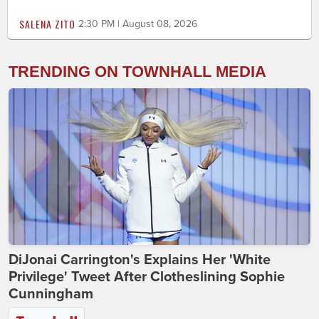
SALENA ZITO
2:30 PM | August 08, 2026
TRENDING ON TOWNHALL MEDIA
DiJonai Carrington's Explains Her 'White
Privilege' Tweet After Clotheslining Sophie
Cunningham