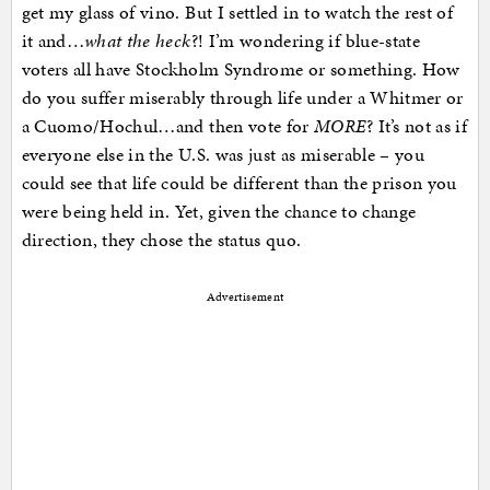
get my glass of vino. But I settled in to watch the rest of
it and…
what the heck
?! I’m wondering if blue-state
voters all have Stockholm Syndrome or something. How
do you suffer miserably through life under a Whitmer or
a Cuomo/Hochul…and then vote for
MORE
? It’s not as if
everyone else in the U.S. was just as miserable – you
could see that life could be different than the prison you
were being held in. Yet, given the chance to change
direction, they chose the status quo.
Advertisement