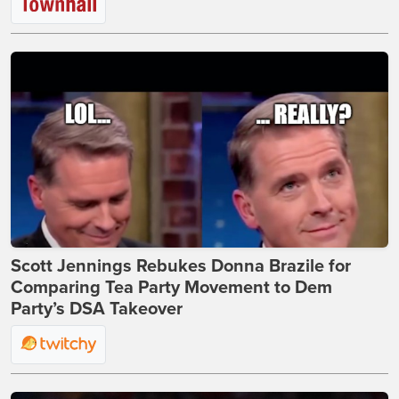
Scott Jennings Rebukes Donna Brazile for
Comparing Tea Party Movement to Dem
Party’s DSA Takeover