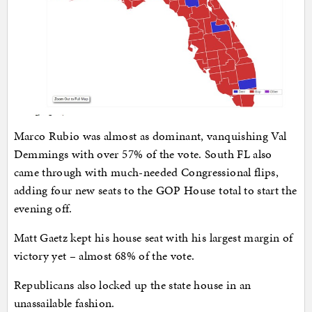
Marco Rubio was almost as dominant, vanquishing Val
Demmings with over 57% of the vote. South FL also
came through with much-needed Congressional flips,
adding four new seats to the GOP House total to start the
evening off.
Matt Gaetz kept his house seat with his largest margin of
victory yet – almost 68% of the vote.
Republicans also locked up the state house in an
unassailable fashion.