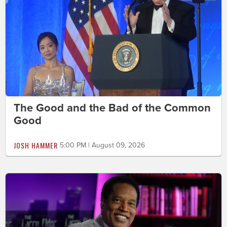
The Good and the Bad of the Common
Good
JOSH HAMMER
5:00 PM | August 09, 2026