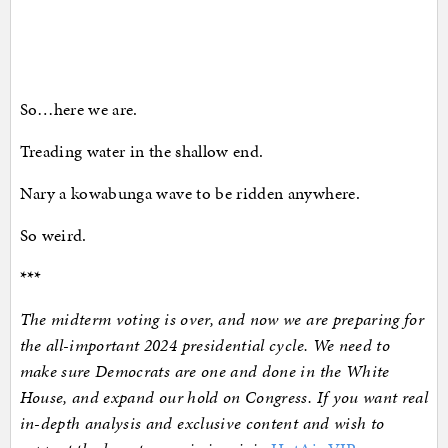
So…here we are.
Treading water in the shallow end.
Nary a kowabunga wave to be ridden anywhere.
So weird.
***
The midterm voting is over, and now we are preparing for
the all-important 2024 presidential cycle. We need to
make sure Democrats are one and done in the White
House, and expand our hold on Congress. If you want real
in-depth analysis and exclusive content and wish to