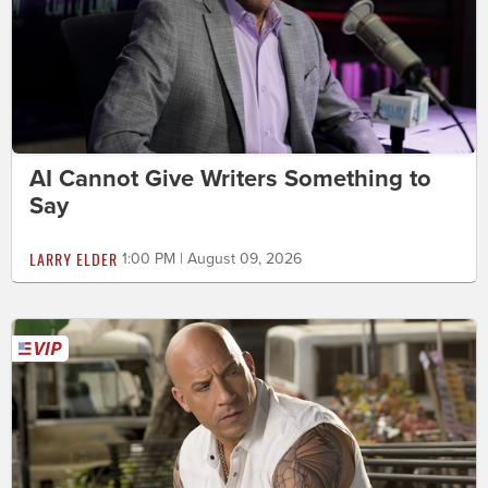
AI Cannot Give Writers Something to
Say
LARRY ELDER
1:00 PM | August 09, 2026