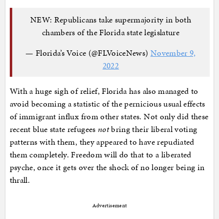
NEW: Republicans take supermajority in both
chambers of the Florida state legislature
— Florida’s Voice (@FLVoiceNews)
November 9,
2022
With a huge sigh of relief, Florida has also managed to
avoid becoming a statistic of the pernicious usual effects
of immigrant influx from other states. Not only did these
recent blue state refugees
not
bring their liberal voting
patterns with them, they appeared to have repudiated
them completely. Freedom will do that to a liberated
psyche, once it gets over the shock of no longer being in
thrall.
Advertisement