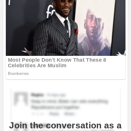
Join the conversation as a