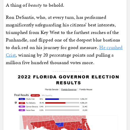
A thing of
beauty
to behold.
Ron DeSantis, who, at every turn, has performed
magnificently safeguarding his citizens’ best interests,
triumphed from Key West to the farthest reaches of the
Panhandle, and flipped one of the deepest blue bastions
to dark red on his journey for good measure.
He crushed
Crist
, winning by 20 percentage points and pulling a
million five hundred thousand votes more.