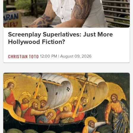
Screenplay Superlatives: Just More
Hollywood Fiction?
CHRISTIAN TOTO
12:00 PM | August 09, 2026