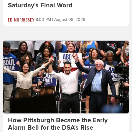
Saturday's Final Word
ED MORRISSEY
8:00 PM | August 08, 2026
How Pittsburgh Became the Early
Alarm Bell for the DSA's Rise