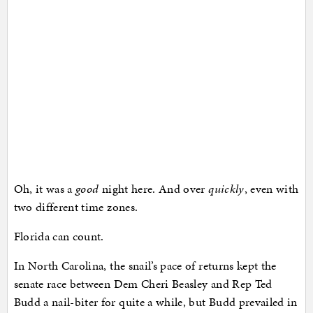
Oh, it was a
good
night here. And over
quickly
, even with
two different time zones.
Florida can count.
In North Carolina, the snail’s pace of returns kept the
senate race between Dem Cheri Beasley and Rep Ted
Budd a nail-biter for quite a while, but Budd prevailed in