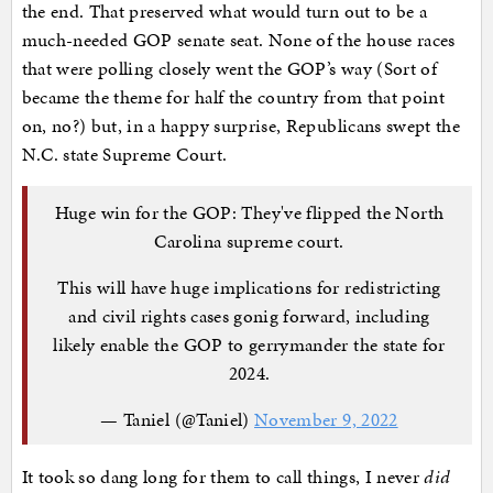
the end. That preserved what would turn out to be a
much-needed GOP senate seat. None of the house races
that were polling closely went the GOP’s way (Sort of
became the theme for half the country from that point
on, no?) but, in a happy surprise, Republicans swept the
N.C. state Supreme Court.
Huge win for the GOP: They've flipped the North
Carolina supreme court.
This will have huge implications for redistricting
and civil rights cases gonig forward, including
likely enable the GOP to gerrymander the state for
2024.
— Taniel (@Taniel)
November 9, 2022
It took so dang long for them to call things, I never
did