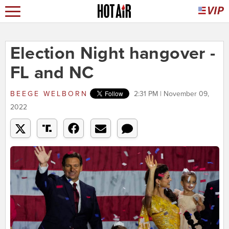
Election Night hangover -
FL and NC
BEEGE WELBORN
2:31 PM | November 09,
2022