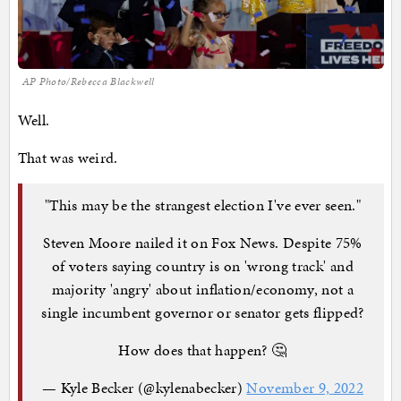
AP Photo/Rebecca Blackwell
Well.
That was weird.
"This may be the strangest election I've ever seen."
Steven Moore nailed it on Fox News. Despite 75%
of voters saying country is on 'wrong track' and
majority 'angry' about inflation/economy, not a
single incumbent governor or senator gets flipped?
How does that happen? 🤔
— Kyle Becker (@kylenabecker)
November 9, 2022