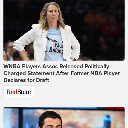
WNBA Players Assoc Released Politically
Charged Statement After Former NBA Player
Declares for Draft