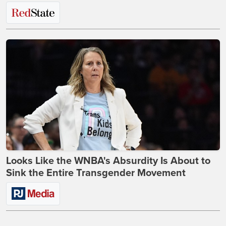
Looks Like the WNBA's Absurdity Is About to
Sink the Entire Transgender Movement