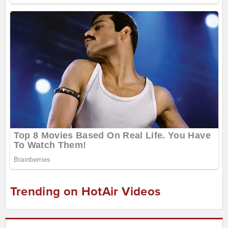
Trending on HotAir Videos