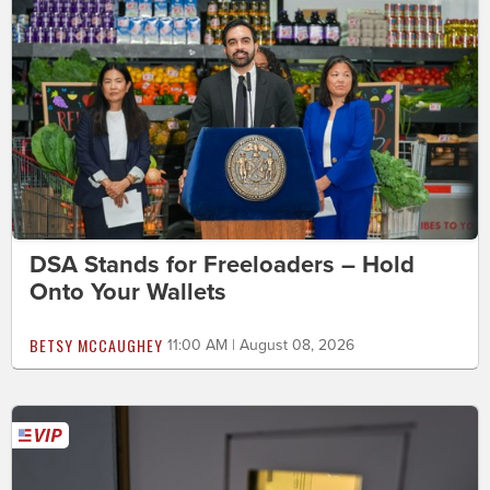
DSA Stands for Freeloaders – Hold
Onto Your Wallets
BETSY MCCAUGHEY
11:00 AM | August 08, 2026