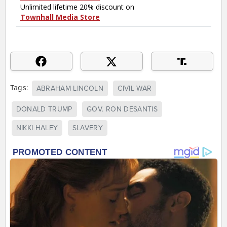
Tags:
ABRAHAM LINCOLN
CIVIL WAR
DONALD TRUMP
GOV. RON DESANTIS
NIKKI HALEY
SLAVERY