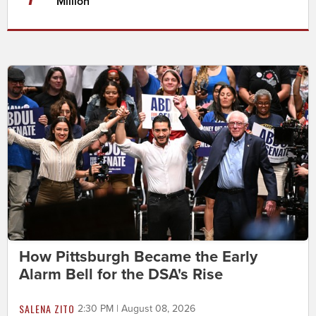
Million
How Pittsburgh Became the Early
Alarm Bell for the DSA's Rise
SALENA ZITO
2:30 PM | August 08, 2026