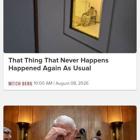
That Thing That Never Happens
Happened Again As Usual
MITCH BERG
10:00 AM | August 08, 2026