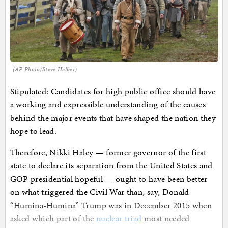
(AP Photo/Steve Helber)
Stipulated: Candidates for high public office should have
a working and expressible understanding of the causes
behind the major events that have shaped the nation they
hope to lead.
Therefore, Nikki Haley — former governor of the first
state to declare its separation from the United States and
GOP presidential hopeful — ought to have been better
on what triggered the Civil War than, say, Donald
“Humina-Humina” Trump was in December 2015 when
asked which part of the
nuclear triad
most needed