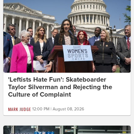
'Leftists Hate Fun': Skateboarder
Taylor Silverman and Rejecting the
Culture of Complaint
MARK JUDGE
12:00 PM | August 08, 2026