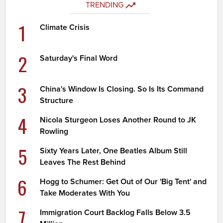
TRENDING
1
Climate Crisis
2
Saturday's Final Word
3
China's Window Is Closing. So Is Its Command
Structure
4
Nicola Sturgeon Loses Another Round to JK
Rowling
5
Sixty Years Later, One Beatles Album Still
Leaves The Rest Behind
6
Hogg to Schumer: Get Out of Our 'Big Tent' and
Take Moderates With You
7
Immigration Court Backlog Falls Below 3.5