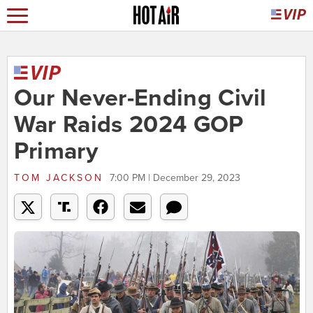
Our Never-Ending Civil
War Raids 2024 GOP
Primary
TOM JACKSON
7:00 PM | December 29, 2023