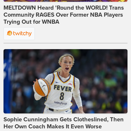
MELTDOWN Heard 'Round the WORLD! Trans
Community RAGES Over Former NBA Players
Trying Out for WNBA
Sophie Cunningham Gets Clotheslined, Then
Her Own Coach Makes It Even Worse