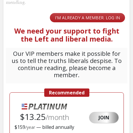
mending.