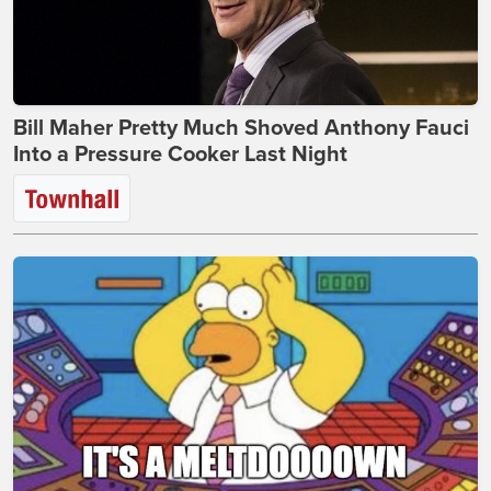
Bill Maher Pretty Much Shoved Anthony Fauci
Into a Pressure Cooker Last Night