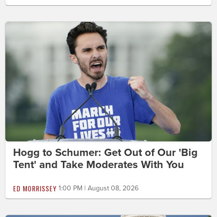
Hogg to Schumer: Get Out of Our 'Big
Tent' and Take Moderates With You
ED MORRISSEY
1:00 PM | August 08, 2026