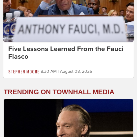
Five Lessons Learned From the Fauci
Fiasco
STEPHEN MOORE
8:30 AM | August 08, 2026
TRENDING ON TOWNHALL MEDIA