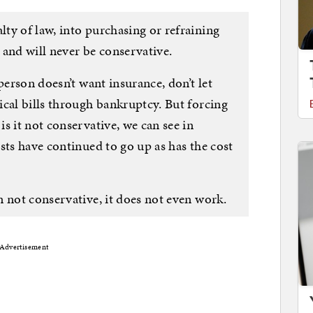
ty of law, into purchasing or refraining
 and will never be conservative.
person doesn’t want insurance, don’t let
ical bills through bankruptcy. But forcing
s it not conservative, we can see in
sts have continued to go up as has the cost
 not conservative, it does not even work.
Advertisement