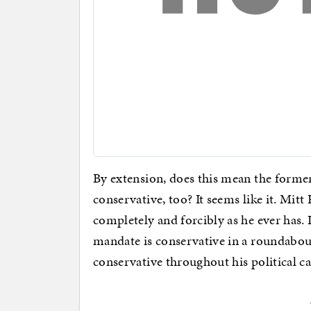
By extension, does this mean the form
conservative, too? It seems like it. M
completely and forcibly as he ever has.
mandate is conservative in a roundabout
conservative throughout his political ca