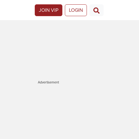
JOIN VIP
LOGIN
Advertisement