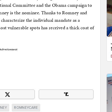
National Committee and the Obama campaign to
 Romney is the nominee. Thanks to Romney and
 characterize the individual mandate as a
st vulnerable spots has received a thick coat of
Advertisement
MNEY
ROMNEYCARE