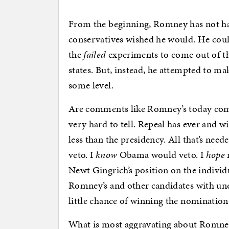
From the beginning, Romney has not h
conservatives wished he would. He could
the
failed
experiments to come out of th
states. But, instead, he attempted to m
some level.
Are comments like Romney’s today comp
very hard to tell. Repeal has ever and 
less than the presidency. All that’s ne
veto. I
know
Obama would veto. I
hope
Newt Gingrich’s position on the individ
Romney’s and other candidates with unq
little chance of winning the nomination
What is most aggravating about Romney’