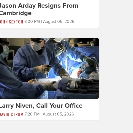
Jason Arday Resigns From
Cambridge
JOHN SEXTON
8:00 PM | August 05, 2026
Larry Niven, Call Your Office
DAVID STROM
7:20 PM | August 05, 2026