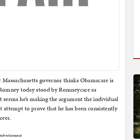
er Massachusetts governor thinks Obamacare is
itt Romney today stood by Romneycare as
 It seems he’s making the argument the individual
 attempt to prove that he has been consistently
reer.
Advertisement