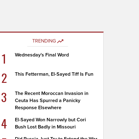
TRENDING
1
Wednesday's Final Word
2
This Fetterman, El-Sayed Tiff Is Fun
3
The Recent Moroccan Invasion in
Ceuta Has Spurred a Panicky
Response Elsewhere
4
El-Sayed Won Narrowly but Cori
Bush Lost Badly in Missouri