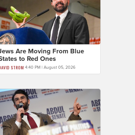
Jews Are Moving From Blue
States to Red Ones
DAVID STROM
4:40 PM | August 05, 2026