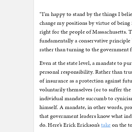
“I’m happy to stand by the things I bel
change my positions by virtue of being
right for the people of Massachusetts. Th
fundamentally a conservative principle 
rather than turning to the government fo
Even at the state level, a mandate to p
personal responsibility. Rather than tru
of insurance as a protection against fu
voluntarily themselves (or to suffer the
individual mandate succumb to cynicism 
himself. A mandate, in other words, pro
that government leaders know what indi
do. Here’s Erick Erickson’s
take
on the to