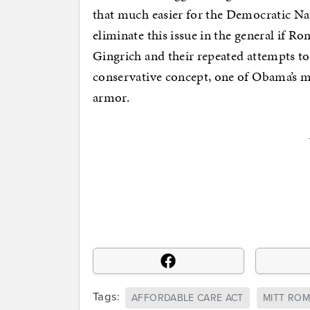
that much easier for the Democratic 
eliminate this issue in the general if
Gingrich and their repeated attempts to
conservative concept, one of Obama’s mo
armor.
Tags:
AFFORDABLE CARE ACT
MITT RO