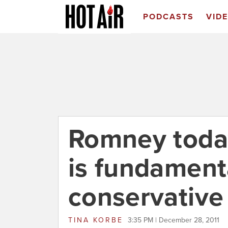
PODCASTS
VID
Romney toda
is fundament
conservative
TINA KORBE
3:35 PM | December 28, 2011