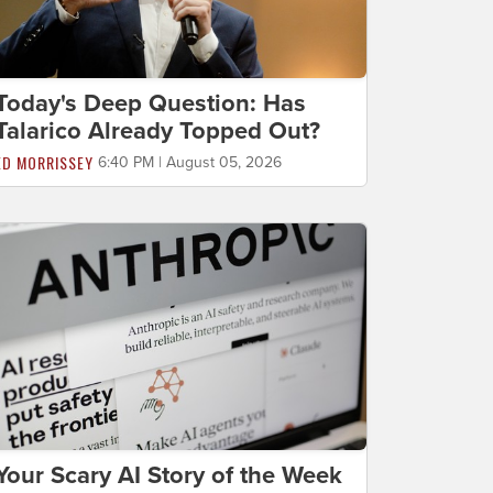
Today's Deep Question: Has
Talarico Already Topped Out?
ED MORRISSEY
6:40 PM | August 05, 2026
Your Scary AI Story of the Week