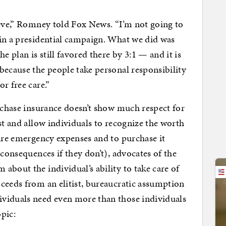
ieve,” Romney told Fox News. “I’m not going to
 in a presidential campaign. What we did was
e plan is still favored there by 3:1 — and it is
because the people take personal responsibility
r free care.”
urchase insurance doesn’t show much respect for
st and allow individuals to recognize the worth
ture emergency expenses and to purchase it
 consequences if they don’t), advocates of the
about the individual’s ability to take care of
ceeds from an elitist, bureaucratic assumption
viduals need even more than those individuals
pic: