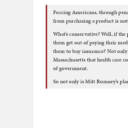
Forcing Americans, through penal
from purchasing a product is not
What’s conservative? Well, if the 
them get out of paying their med
them to buy insurance? Not only i
Massachusetts that health care co
of government.
So not only is Mitt Romney’s plan