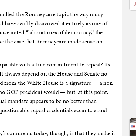
andled the Romneycare topic the way many
 have swiftly disavowed it entirely as one of
ose noted “laboratories of democracy,” the
ake the case that Romneycare made sense on
atible with a true commitment to repeal? It’s
will always depend on the House and Senate no
eded from the White House is a signature — a non-
no GOP president would — but, at this point,
ual mandate appears to be no better than
uestionable repeal credentials seem to stand
.
s comments today, though, is that they make it