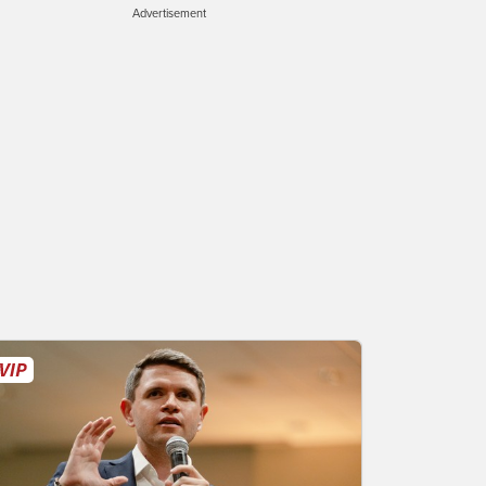
Advertisement