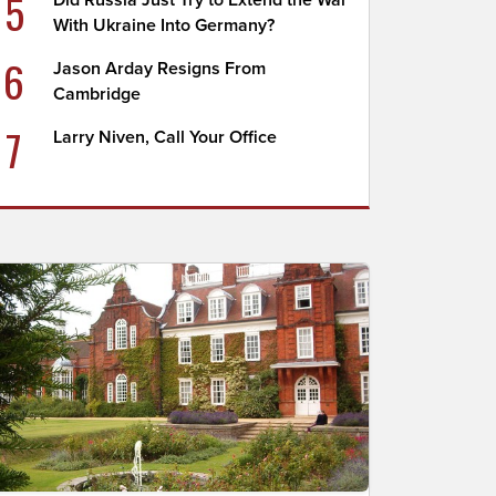
5
Did Russia Just Try to Extend the War
With Ukraine Into Germany?
6
Jason Arday Resigns From
Cambridge
7
Larry Niven, Call Your Office