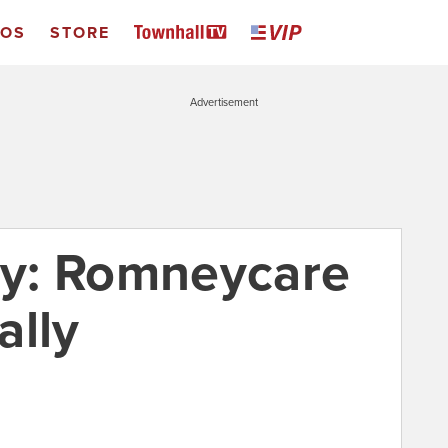
EOS
STORE
Advertisement
y: Romneycare
ally