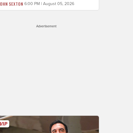
JOHN SEXTON
6:00 PM | August 05, 2026
Advertisement