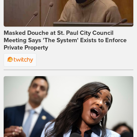
Masked Douche at St. Paul City Council
Meeting Says 'The System' Exists to Enforce
Private Property