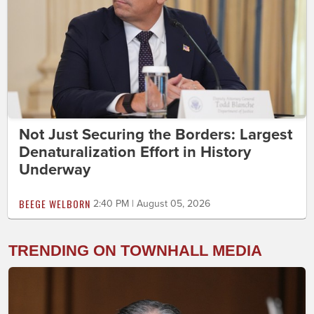
Not Just Securing the Borders: Largest
Denaturalization Effort in History
Underway
BEEGE WELBORN
2:40 PM | August 05, 2026
TRENDING ON TOWNHALL MEDIA