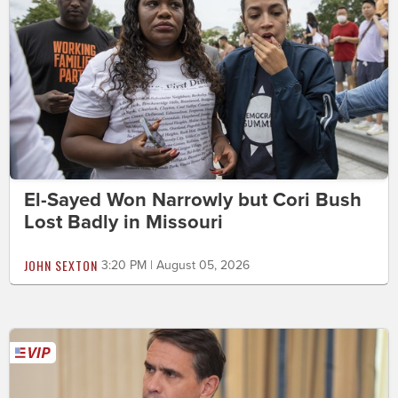
El-Sayed Won Narrowly but Cori Bush
Lost Badly in Missouri
JOHN SEXTON
3:20 PM | August 05, 2026