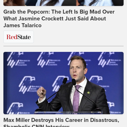
Grab the Popcorn: The Left Is Big Mad Over
What Jasmine Crockett Just Said About
James Talarico
Max Miller Destroys His Career in Disastrous,