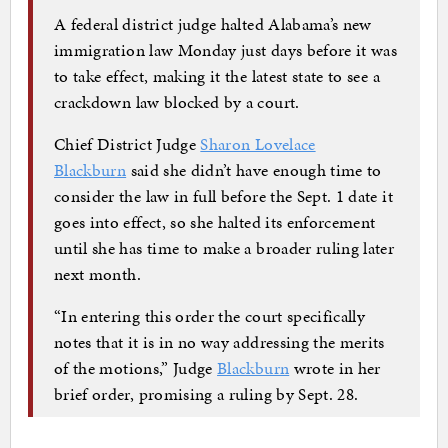
A federal district judge halted Alabama’s new
immigration law Monday just days before it was
to take effect, making it the latest state to see a
crackdown law blocked by a court.
Chief District Judge
Sharon Lovelace
Blackburn
said she didn’t have enough time to
consider the law in full before the Sept. 1 date it
goes into effect, so she halted its enforcement
until she has time to make a broader ruling later
next month.
“In entering this order the court specifically
notes that it is in no way addressing the merits
of the motions,” Judge
Blackburn
wrote in her
brief order, promising a ruling by Sept. 28.