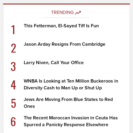
TRENDING
1
This Fetterman, El-Sayed Tiff Is Fun
2
Jason Arday Resigns From Cambridge
3
Larry Niven, Call Your Office
4
WNBA Is Looking at Ten Million Buckeroos in
Diversity Cash to Man Up or Shut Up
5
Jews Are Moving From Blue States to Red
Ones
6
The Recent Moroccan Invasion in Ceuta Has
Spurred a Panicky Response Elsewhere