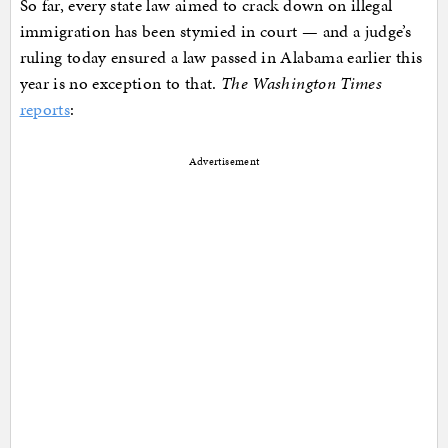
So far, every state law aimed to crack down on illegal
immigration has been stymied in court — and a judge’s
ruling today ensured a law passed in Alabama earlier this
year is no exception to that.
The Washington Times
reports
:
Advertisement