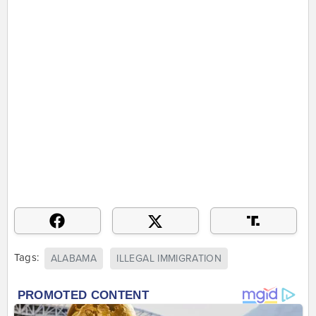
Tags:
ALABAMA
ILLEGAL IMMIGRATION