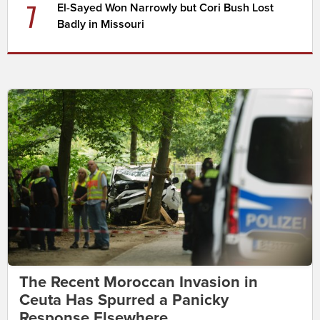
7
El-Sayed Won Narrowly but Cori Bush Lost
Badly in Missouri
The Recent Moroccan Invasion in
Ceuta Has Spurred a Panicky
Response Elsewhere