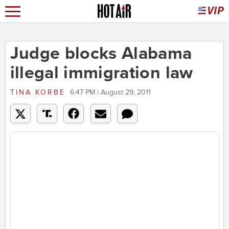
Judge blocks Alabama
illegal immigration law
TINA KORBE
6:47 PM | August 29, 2011