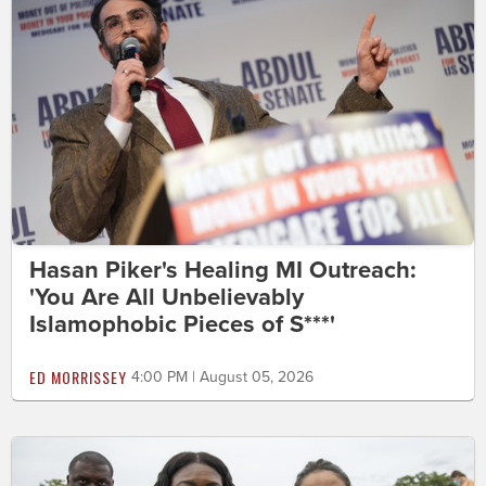
Hasan Piker's Healing MI Outreach:
'You Are All Unbelievably
Islamophobic Pieces of S***'
ED MORRISSEY
4:00 PM | August 05, 2026