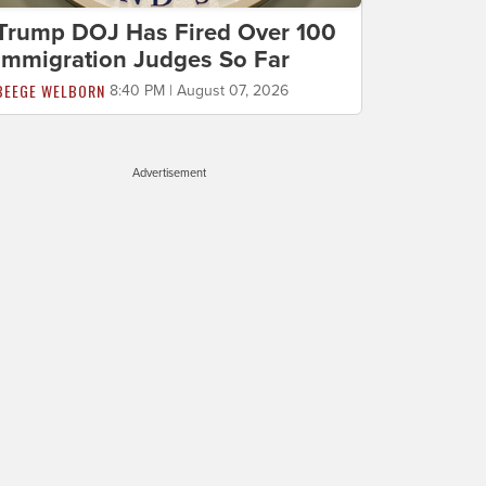
Trump DOJ Has Fired Over 100
Immigration Judges So Far
BEEGE WELBORN
8:40 PM | August 07, 2026
Advertisement