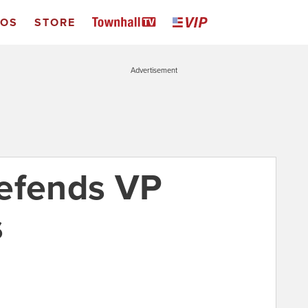
EOS
STORE
Advertisement
efends VP
s