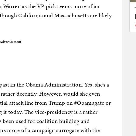
r Warren as the VP pick seems more of an
 though California and Massachusetts are likely
Advertisement
 past in the Obama Administration. Yes, she’s a
cy rather decently. However, would she even
ential attack line from Trump on #Obamagate or
g it today. The vice-presidency is a rather
’s been used for coalition building and
ms more of a campaign surrogate with the