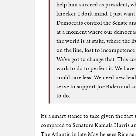
help him succeed as president, w
knocker. I don’t mind. I just want
Democrats control the Senate and
at a moment where our democracy 
the world is at stake, where the l
on the line, lost to incompetence 
We’ve got to change that. This c
work to do to perfect it. We have 
could care less. We need new lead
serve to support Joe Biden and su
to do.
It’s a smart stance to take given the fac
compared to Senators Kamala Harris an
The Atlantic in late May he sees Rice as 