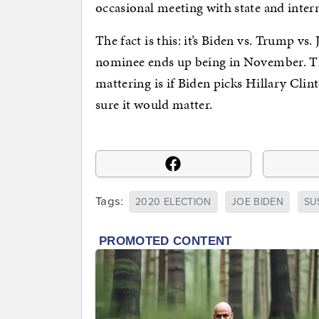
occasional meeting with state and intern
The fact is this: it’s Biden vs. Trump vs
nominee ends up being in November. Th
mattering is if Biden picks Hillary Cli
sure it would matter.
Tags:
2020 ELECTION
JOE BIDEN
SU