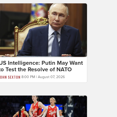
US Intelligence: Putin May Want
to Test the Resolve of NATO
JOHN SEXTON
8:00 PM | August 07, 2026