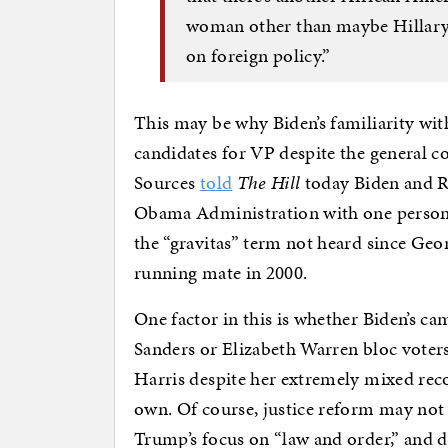
woman other than maybe Hillary C
on foreign policy.”
This may be why Biden’s familiarity wit
candidates for VP despite the general c
Sources
told
The Hill
today Biden and R
Obama Administration with one person ca
the “gravitas” term not heard since Geo
running mate in 2000.
One factor in this is whether Biden’s c
Sanders or Elizabeth Warren bloc voter
Harris despite her extremely mixed recor
own. Of course, justice reform may not
Trump’s focus on “law and order,” and d