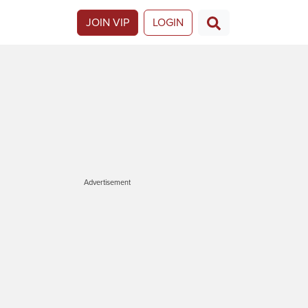
JOIN VIP
LOGIN
Advertisement