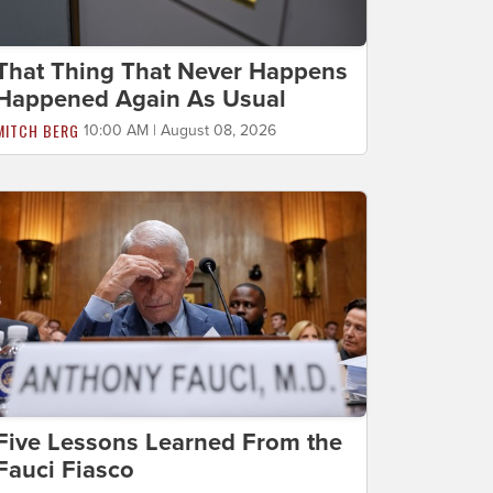
That Thing That Never Happens
Happened Again As Usual
MITCH BERG
10:00 AM | August 08, 2026
Five Lessons Learned From the
Fauci Fiasco