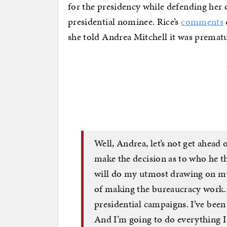
for the presidency while defending her o
presidential nominee. Rice’s
comments
she told Andrea Mitchell it was prematu
Well, Andrea, let’s not get ahead 
make the decision as to who he th
will do my utmost drawing on my
of making the bureaucracy work.
presidential campaigns. I’ve been 
And I’m going to do everything I 