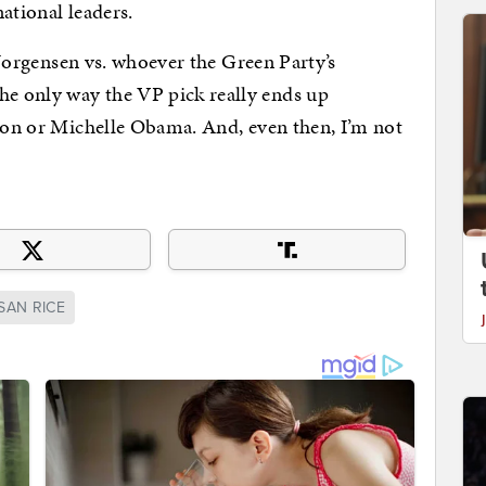
ational leaders.
. Jorgensen vs. whoever the Green Party’s
e only way the VP pick really ends up
nton or Michelle Obama. And, even then, I’m not
SAN RICE