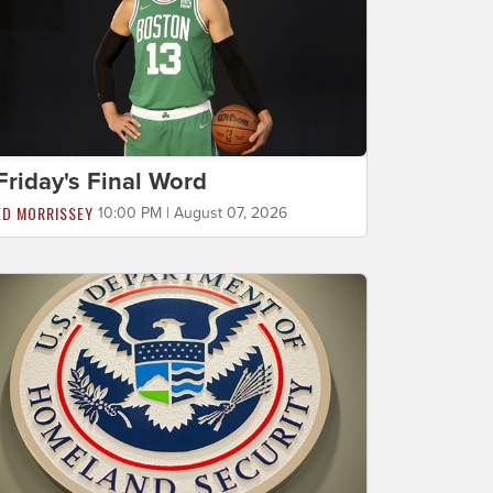
Friday's Final Word
ED MORRISSEY
10:00 PM | August 07, 2026