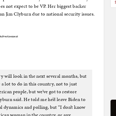
does not expect to be VP. Her biggest backer
n Jim Clyburn due to national security issues.
Advertisement
y will look in the next several months, but
 lot to do in this country, not to just
rican people, but we’ve got to restore
yburn said. He told me he’d leave Biden to
l dynamics and polling, but “I don’t know
rican woman in the country, or any