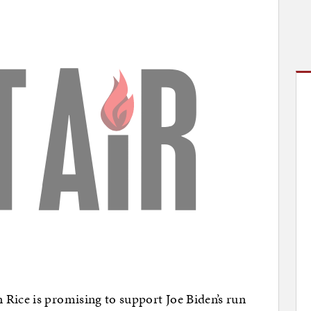
Rice is promising to support Joe Biden’s run