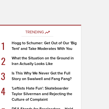
TRENDING
1
Hogg to Schumer: Get Out of Our 'Big
Tent' and Take Moderates With You
2
What the Situation on the Ground in
Iran Actually Looks Like
3
Is This Why We Never Got the Full
Story on Swalwell and Fang Fang?
4
'Leftists Hate Fun': Skateboarder
Taylor Silverman and Rejecting the
Culture of Complaint