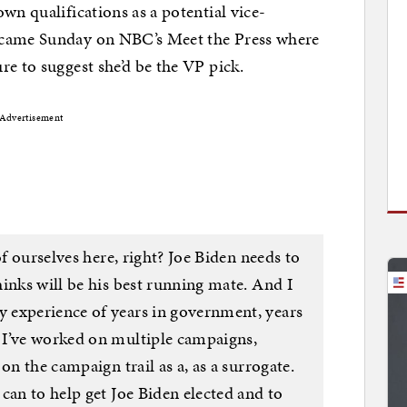
wn qualifications as a potential vice-
came Sunday on NBC’s Meet the Press where
re to suggest she’d be the VP pick.
Advertisement
of ourselves here, right? Joe Biden needs to
inks will be his best running mate. And I
 experience of years in government, years
 I’ve worked on multiple campaigns,
on the campaign trail as a, as a surrogate.
can to help get Joe Biden elected and to