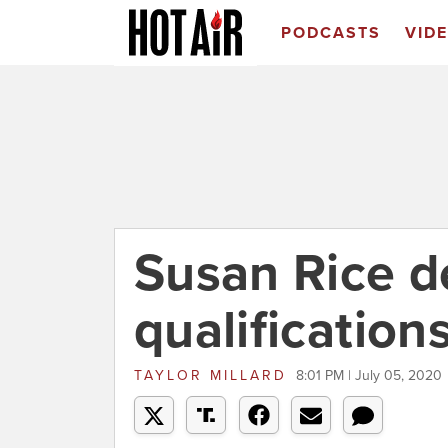
PODCASTS
VID
Susan Rice d
qualification
TAYLOR MILLARD
8:01 PM | July 05, 2020