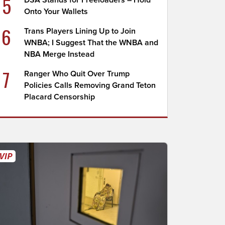
5
DSA Stands for Freeloaders – Hold
Onto Your Wallets
6
Trans Players Lining Up to Join
WNBA; I Suggest That the WNBA and
NBA Merge Instead
7
Ranger Who Quit Over Trump
Policies Calls Removing Grand Teton
Placard Censorship