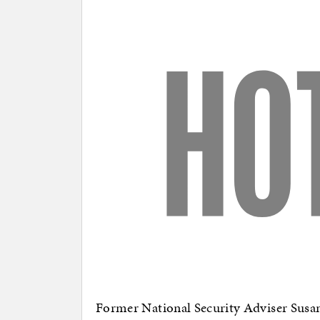
Former National Security Adviser Susan 