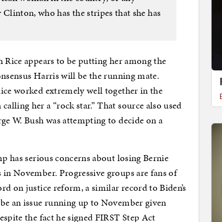
linton, who has the stripes that she has
h Rice appears to be putting her among the
onsensus Harris will be the running mate.
ice worked extremely well together in the
lling her a “rock star.” That source also used
rge W. Bush was attempting to decide on a
amp has serious concerns about losing Bernie
s in November. Progressive groups are fans of
d on justice reform, a similar record to Biden’s
 be an issue running up to November given
espite the fact he signed FIRST Step Act