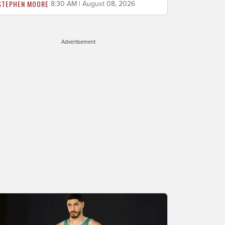
STEPHEN MOORE
8:30 AM | August 08, 2026
Advertisement