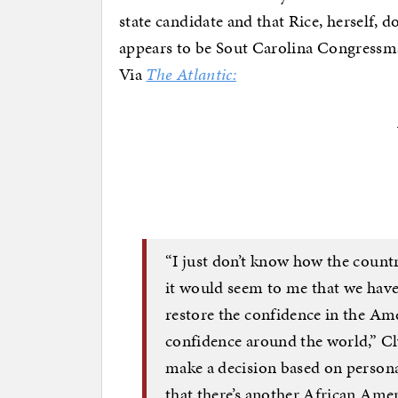
state candidate and that Rice, herself, 
appears to be Sout Carolina Congressma
Via
The Atlantic:
“I just don’t know how the countr
it would seem to me that we have a
restore the confidence in the Ame
confidence around the world,” Cl
make a decision based on persona
that there’s another African Ame