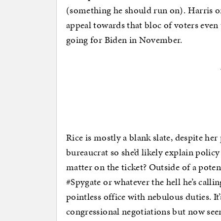
(something he should run on). Harris o
appeal towards that bloc of voters even
going for Biden in November.
Rice is mostly a blank slate, despite her
bureaucrat so she’d likely explain poli
matter on the ticket? Outside of a pot
#Spygate or whatever the hell he’s callin
pointless office with nebulous duties. It
congressional negotiations but now see