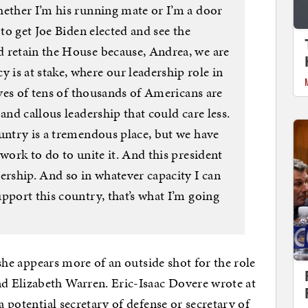
hether I’m his running mate or I’m a door
 to get Joe Biden elected and see the
 retain the House because, Andrea, we are
is at stake, where our leadership role in
ives of tens of thousands of Americans are
and callous leadership that could care less.
ountry is a tremendous place, but we have
work to do to unite it. And this president
ership. And so in whatever capacity I can
pport this country, that’s what I’m going
t she appears more of an outside shot for the role
d Elizabeth Warren. Eric-Isaac Dovere wrote at
a potential secretary of defense or secretary of