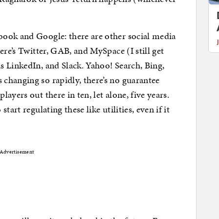
ook and Google: there are other social media
ere’s Twitter, GAB, and MySpace (I still get
 LinkedIn, and Slack. Yahoo! Search, Bing,
changing so rapidly, there’s no guarantee
ayers out there in ten, let alone, five years.
art regulating these like utilities, even if it
Advertisement