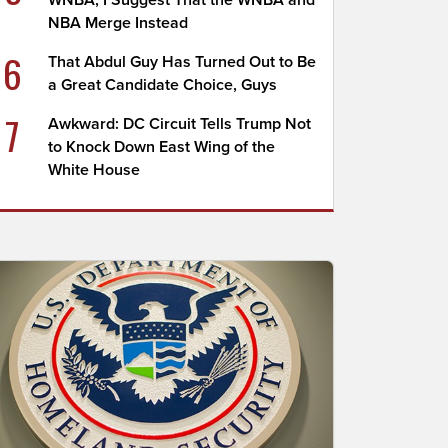
WNBA; I Suggest That the WNBA and
NBA Merge Instead
6
That Abdul Guy Has Turned Out to Be
a Great Candidate Choice, Guys
7
Awkward: DC Circuit Tells Trump Not
to Knock Down East Wing of the
White House