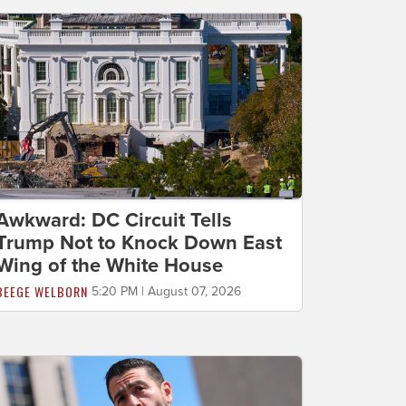
Awkward: DC Circuit Tells
Trump Not to Knock Down East
Wing of the White House
BEEGE WELBORN
5:20 PM | August 07, 2026