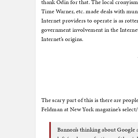
thank Odin for that. The local cronyis
Time Warner, etc. made deals with munic
Internet providers to operate is as rott
government involvement in the Internet 
Internet’s origins.
The scary part of this is there are peopl
Feldman at New York magazine’s select/
Bannon’s thinking about Google a