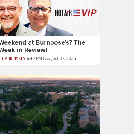
Weekend at Burnoose's? The
Week in Review!
ED MORRISSEY
6:40 PM | August 07, 2026