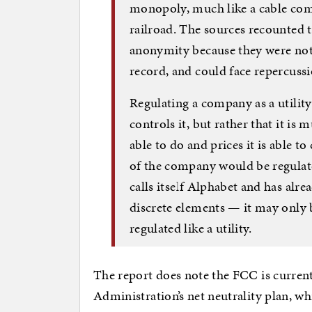
monopoly, much like a cable com
railroad. The sources recounted 
anonymity because they were not 
record, and could face repercuss
Regulating a company as a utilit
controls it, but rather that it is 
able to do and prices it is able t
of the company would be regulat
calls itself Alphabet and has alre
discrete elements — it may only 
regulated like a utility.
The report does note the FCC is current
Administration’s net neutrality plan, wh