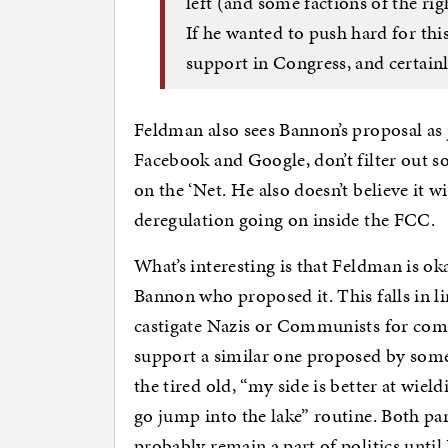
left (and some factions of the ri
If he wanted to push hard for thi
support in Congress, and certainl
Feldman also sees Bannon’s proposal as j
Facebook and Google, don’t filter out so
on the ‘Net. He also doesn’t believe it wi
deregulation going on inside the FCC.
What’s interesting is that Feldman is oka
Bannon who proposed it. This falls in l
castigate Nazis or Communists for comi
support a similar one proposed by someo
the tired old, “my side is better at wiel
go jump into the lake” routine. Both part
probably remain a part of politics unti