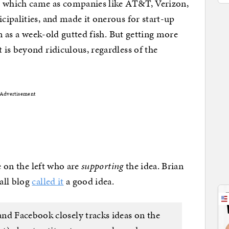
m which came as companies like AT&T, Verizon,
ipalities, and made it onerous for start-up
en as a week-old gutted fish. But getting more
is beyond ridiculous, regardless of the
Advertisement
e on the left who are
supporting
the idea. Brian
all blog
called it
a good idea.
nd Facebook closely tracks ideas on the