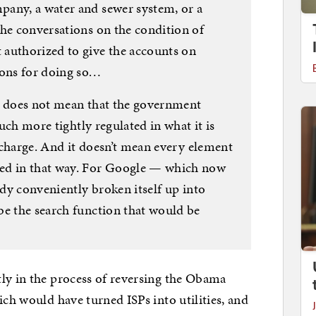
pany, a water and sewer system, or a
the conversations on the condition of
authorized to give the accounts on
ions for doing so…
y does not mean that the government
much more tightly regulated in what it is
o charge. And it doesn’t mean every element
ed in that way. For Google — which now
ady conveniently broken itself up into
be the search function that would be
ly in the process of reversing the Obama
ich would have turned ISPs into utilities, and