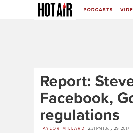
PODCASTS
VID
Report: Stev
Facebook, G
regulations
TAYLOR MILLARD
2:31 PM | July 29, 2017