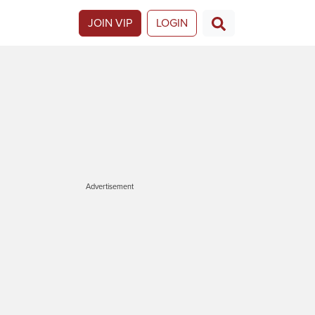
JOIN VIP
LOGIN
Advertisement