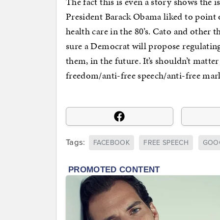
The fact this is even a story shows the i
President Barack Obama liked to point 
health care in the 80’s. Cato and other 
sure a Democrat will propose regulatin
them, in the future. It’s shouldn’t matte
freedom/anti-free speech/anti-free mark
Tags:
FACEBOOK
FREE SPEECH
GOO