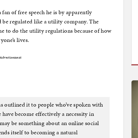
fan of free speech he is by apparently
be regulated like a utility company. The
me to do the utility regulations because of how
yone’s lives.
Advertisement
as outlined it to people who’ve spoken with
 have become effectively a necessity in
 may be something about an online social
ends itself to becoming a natural