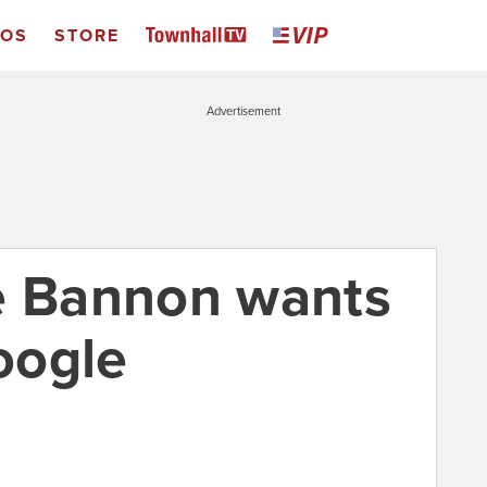
EOS
STORE
Advertisement
e Bannon wants
oogle