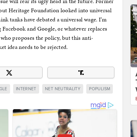
ssue will rear its ugly head in the future. Former
out Heritage Foundation looked into universal
think tanks have debated a universal wage. I’m
g Facebook and Google, or whatever replaces
r who proposes the policy, but this anti-
et idea needs to be rejected.
GLE
INTERNET
NET NEUTRALITY
POPULISM