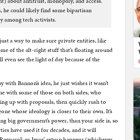
ght) about antitrust, monopoly, and access.
s, he could likely find some bipartisan
y among tech activists.
ust a way to make sure private entities, like
me of the alt-right stuff that’s floating around
ll even see the light of day because of the
y with Bannon’s idea, he just wishes it wasn’t
ine with some of those on both sides, who
ng up with proposals, then quickly rush to
ne whose ideology is closer to their own. It’s
ding big government’s power, than your side is, so
ies have used it for decades, and it will
l Ragnarok or Jesus’ return happens (whichever