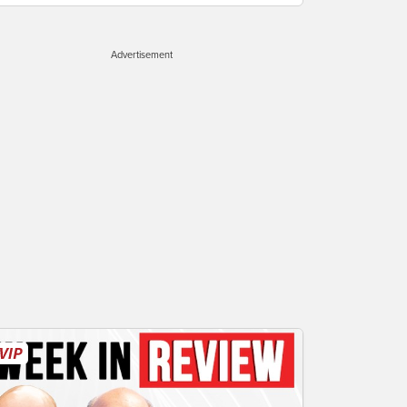
Advertisement