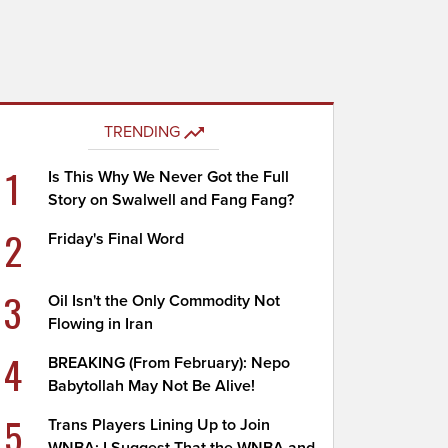
TRENDING
1
Is This Why We Never Got the Full
Story on Swalwell and Fang Fang?
2
Friday's Final Word
3
Oil Isn't the Only Commodity Not
Flowing in Iran
4
BREAKING (From February): Nepo
Babytollah May Not Be Alive!
5
Trans Players Lining Up to Join