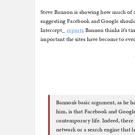
Steve Bannon is showing how much of a 
suggesting Facebook and Google should 
Intercept_
reports
Bannon thinks it’s ti
important the sites have become to ever
Bannon’s basic argument, as he h
him, is that Facebook and Google
contemporary life. Indeed, there
network or a search engine that l