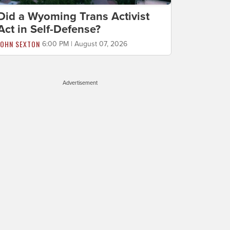
Did a Wyoming Trans Activist
Act in Self-Defense?
JOHN SEXTON
6:00 PM | August 07, 2026
Advertisement