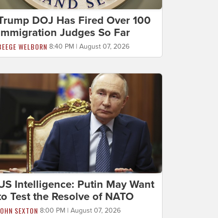
Trump DOJ Has Fired Over 100
Immigration Judges So Far
BEEGE WELBORN
8:40 PM | August 07, 2026
US Intelligence: Putin May Want
to Test the Resolve of NATO
JOHN SEXTON
8:00 PM | August 07, 2026