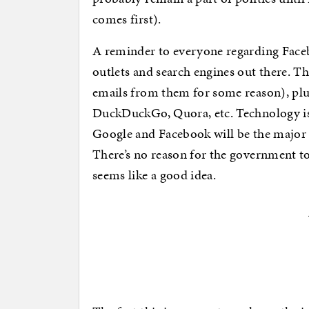
comes first).
A reminder to everyone regarding Faceb
outlets and search engines out there. Th
emails from them for some reason), plus
DuckDuckGo, Quora, etc. Technology is 
Google and Facebook will be the major pl
There’s no reason for the government to st
seems like a good idea.