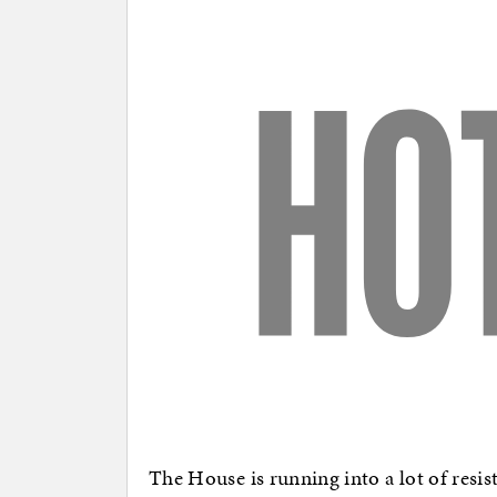
The House is running into a lot of resist