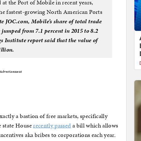
t the Port of Mobile in recent years,
 the fastest-growing North American Ports
te JOC.com, Mobile’s share of total trade
 jumped from 7.1 percent in 2015 to 8.2
 Institute report said that the value of
llion.
Advertisement
actly a bastion of free markets, specifically
e state House
recently passed
a bill which allows
ncentives aka bribes to corporations each year.