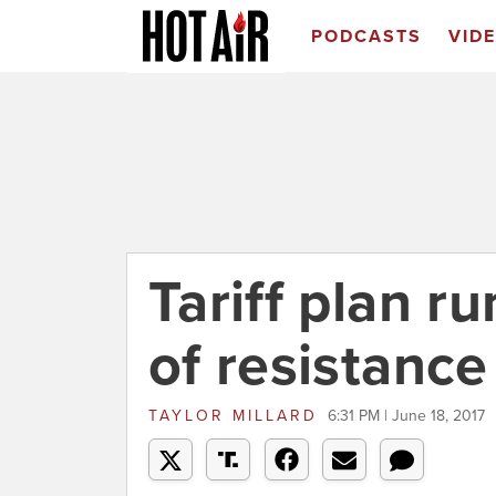
PODCASTS
VID
Tariff plan ru
of resistance
TAYLOR MILLARD
6:31 PM | June 18, 2017