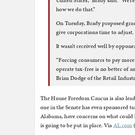
United States,” Brady said. “We’r
how we do that.”
On Tuesday, Brady proposed gradu
give corporations time to adjust.
It wasn’t received well by oppone
“Forcing consumers to pay more 
operate tax-free is no better of an 
Brian Dodge of the Retail Indust
The House Freedom Caucus is also leadin
one in the Senate has even sponsored tari
Alabama, have concerns on what could h
is going to be put in place. Via
AL.com
(