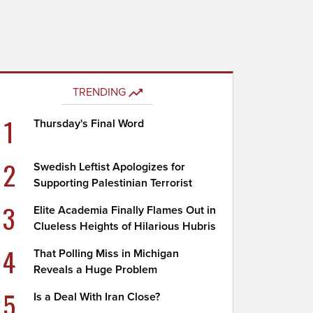
TRENDING
1
Thursday's Final Word
2
Swedish Leftist Apologizes for
Supporting Palestinian Terrorist
3
Elite Academia Finally Flames Out in
Clueless Heights of Hilarious Hubris
4
That Polling Miss in Michigan
Reveals a Huge Problem
5
Is a Deal With Iran Close?