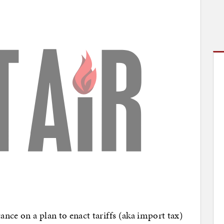
ance on a plan to enact tariffs (aka import tax)