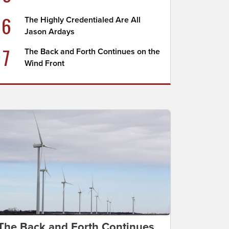
6
The Highly Credentialed Are All
Jason Ardays
7
The Back and Forth Continues on the
Wind Front
The Back and Forth Continues