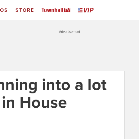
EOS
STORE
Advertisement
nning into a lot
 in House