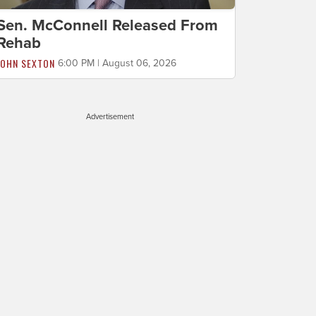
Sen. McConnell Released From
Rehab
JOHN SEXTON
6:00 PM | August 06, 2026
Advertisement