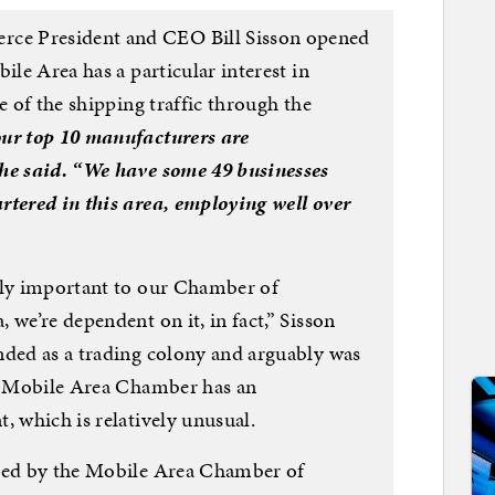
ce President and CEO Bill Sisson opened
ile Area has a particular interest in
e of the shipping traffic through the
our top 10 manufacturers are
 he said. “We have some 49 businesses
rtered in this area, employing well over
ily important to our Chamber of
 we’re dependent on it, in fact,” Sisson
nded as a trading colony and arguably was
he Mobile Area Chamber has an
, which is relatively unusual.
ited by the Mobile Area Chamber of