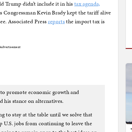
ld Trump didn’t include it in his
tax agenda,
s Congressman Kevin Brady kept the tariff alive
e. Associated Press
reports
the import tax is
Advertisement
way to promote economic growth and
 his stance on alternatives.
ng to stay at the table until we solve that
 U.S. jobs from continuing to leave the