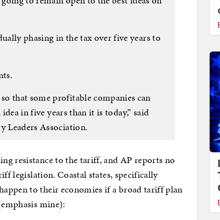
e going to remain open to the best ideas on
ally phasing in the tax over five years to
nts.
so that some profitable companies can
idea in five years than it is today,” said
ry Leaders Association.
g resistance to the tariff, and AP reports no
ff legislation. Coastal states, specifically
appen to their economies if a broad tariff plan
emphasis mine):