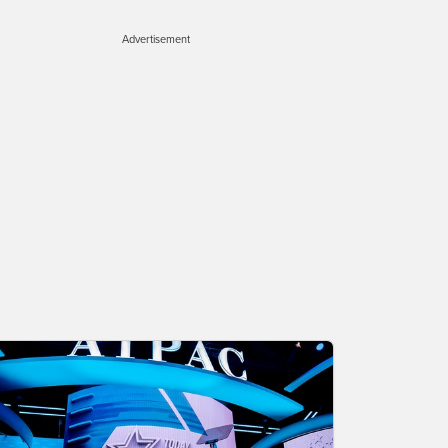
Advertisement