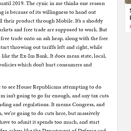
 until 2019. The cynic in me thinks one reason
 is because of its willingness to hand out
l their product through Mobile. It’s a shoddy
rkets and free trade are supposed to work. But
free trade onto an ash heap, along with the free
art throwing out tariffs left and right, while
like the Ex-Im Bank. It does mean state, local,
policies which don’t hurt consumers and
nice to see House Republicans attempting to do
m isn’t going to go far enough, and any tax cuts
nding and regulations. It means Congress, and
Oh, we’re going to do cuts here, but massively
have to admit it spends too much, and start
lden calves like the Department of Defense and