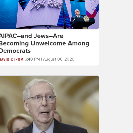
AIPAC–and Jews–Are
Becoming Unwelcome Among
Democrats
DAVID STROM
6:40 PM | August 06, 2026