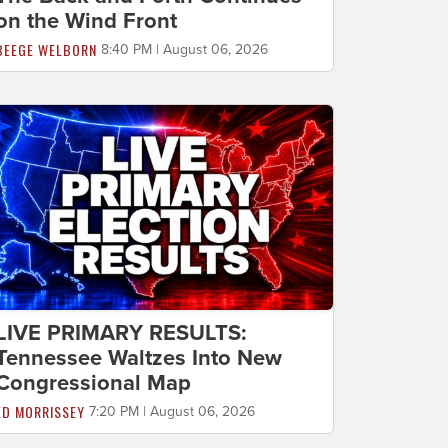
on the Wind Front
BEEGE WELBORN
8:40 PM | August 06, 2026
LIVE PRIMARY RESULTS:
Tennessee Waltzes Into New
Congressional Map
ED MORRISSEY
7:20 PM | August 06, 2026