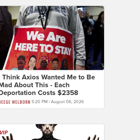
I Think Axios Wanted Me to Be
Mad About This - Each
Deportation Costs $2358
BEEGE WELBORN
5:20 PM | August 06, 2026