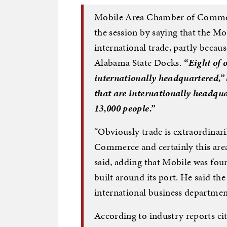
Mobile Area Chamber of Commer
the session by saying that the Mob
international trade, partly becaus
Alabama State Docks.
“Eight of 
internationally headquartered,”
that are internationally headqua
13,000 people.”
“Obviously trade is extraordinar
Commerce and certainly this area,
said, adding that Mobile was fou
built around its port. He said t
international business department
According to industry reports c