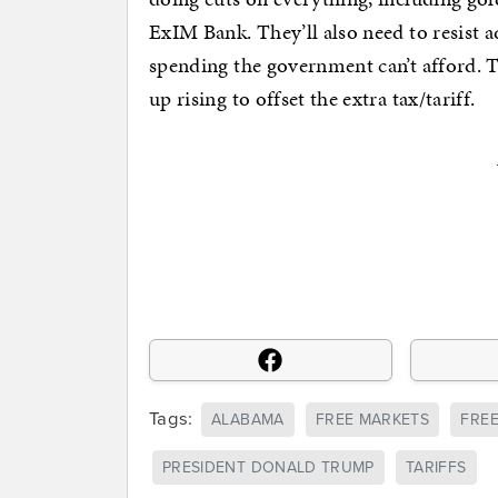
ExIM Bank. They’ll also need to resist a
spending the government can’t afford. T
up rising to offset the extra tax/tariff.
Tags:
ALABAMA
FREE MARKETS
FRE
PRESIDENT DONALD TRUMP
TARIFFS