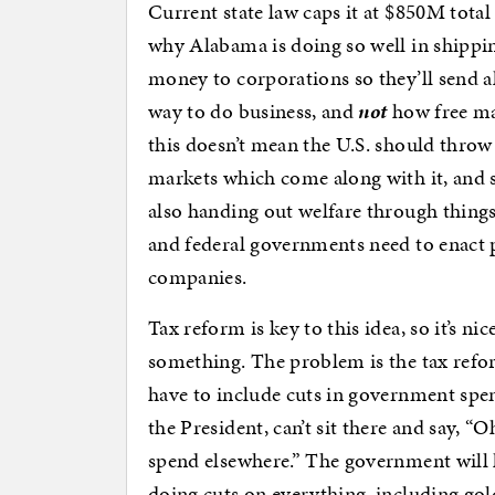
Current state law caps it at $850M total
why Alabama is doing so well in shipping
money to corporations so they’ll send al
way to do business, and
not
how free ma
this doesn’t mean the U.S. should throw 
markets which come along with it, and st
also handing out welfare through things 
and federal governments need to enact 
companies.
Tax reform is key to this idea, so it’s 
something. The problem is the tax refor
have to include cuts in government spe
the President, can’t sit there and say, “
spend elsewhere.” The government will 
doing cuts on everything, including go