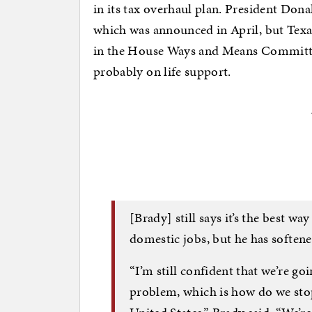
in its tax overhaul plan. President Dona
which was announced in April, but Texa
in the House Ways and Means Committe
probably on life support.
[Brady] still says it’s the best 
domestic jobs, but he has softened
“I’m still confident that we’re goi
problem, which is how do we stop