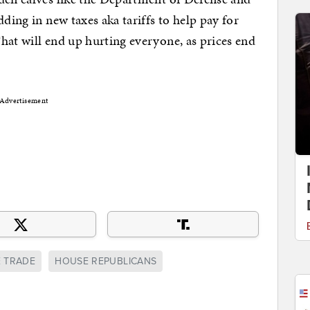
dding in new taxes aka tariffs to help pay for
hat will end up hurting everyone, as prices end
Advertisement
E TRADE
HOUSE REPUBLICANS