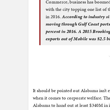
Commerce, business has boomed a
with the city topping one list of
in 2016.
According to industry si
moving through Gulf Coast ports
percent in 2016. A 2015 Brookings
exports out of Mobile was $2.5 bi
It should be pointed out Alabama isn’t ex
when it comes to corporate welfare. Th
Alabama to hand out at least $340M in i