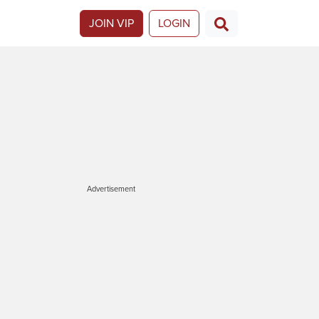
JOIN VIP
LOGIN
Advertisement