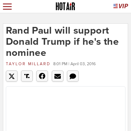
Rand Paul will support
Donald Trump if he's the
nominee
TAYLOR MILLARD
8:01 PM | April 03, 2016