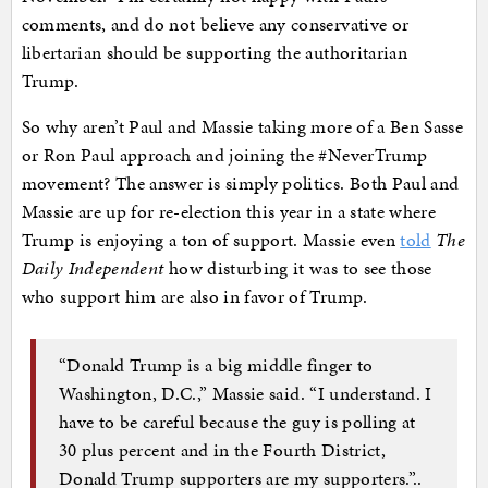
comments, and do not believe any conservative or
libertarian should be supporting the authoritarian
Trump.
So why aren’t Paul and Massie taking more of a Ben Sasse
or Ron Paul approach and joining the #NeverTrump
movement? The answer is simply politics. Both Paul and
Massie are up for re-election this year in a state where
Trump is enjoying a ton of support. Massie even
told
The
Daily Independent
how disturbing it was to see those
who support him are also in favor of Trump.
“Donald Trump is a big middle finger to
Washington, D.C.,” Massie said. “I understand. I
have to be careful because the guy is polling at
30 plus percent and in the Fourth District,
Donald Trump supporters are my supporters.”..