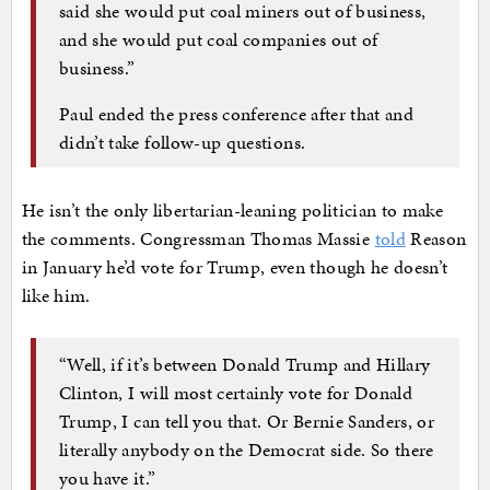
said she would put coal miners out of business,
and she would put coal companies out of
business.”
Paul ended the press conference after that and
didn’t take follow-up questions.
He isn’t the only libertarian-leaning politician to make
the comments. Congressman Thomas Massie
told
Reason
in January he’d vote for Trump, even though he doesn’t
like him.
“Well, if it’s between Donald Trump and Hillary
Clinton, I will most certainly vote for Donald
Trump, I can tell you that. Or Bernie Sanders, or
literally anybody on the Democrat side. So there
you have it.”