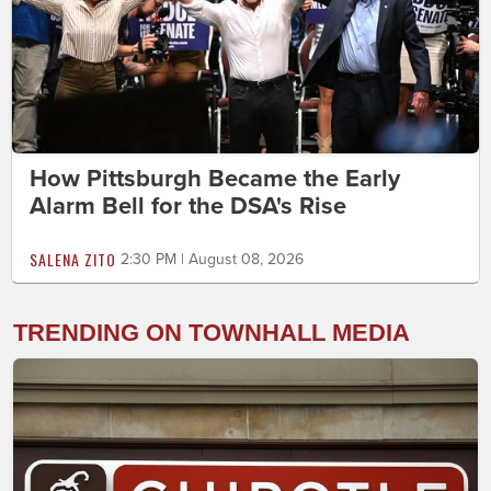
How Pittsburgh Became the Early
Alarm Bell for the DSA's Rise
SALENA ZITO
2:30 PM | August 08, 2026
TRENDING ON TOWNHALL MEDIA