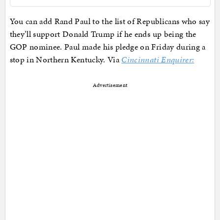
You can add Rand Paul to the list of Republicans who say
they’ll support Donald Trump if he ends up being the
GOP nominee. Paul made his pledge on Friday during a
stop in Northern Kentucky. Via
Cincinnati Enquirer:
Advertisement