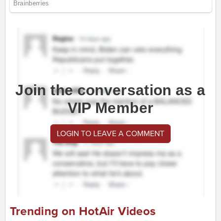
Join the conversation as a
VIP Member
LOGIN TO LEAVE A COMMENT
Trending on HotAir Videos