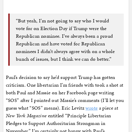
“But yeah, I’m not going to say who I would
vote for on Election Day if Trump were the
Republican nominee. I’ve always been a proud
Republican and have voted for Republican
nominees I didn’t always agree with on a whole
bunch of issues, but I think we can do better.”
Paul’s decision to say he’d support Trump has gotten
criticism. One libertarian I’m friends with took a shot at
both Paul and Massie on her Facebook page writing
“SOS” after I pointed out Massie’s comments (I’ll let you
guess what “SOS” means). Eric Levitz
wrote
a piece at
New York Magazine
entitled “Principle Libertarian
Pledges to Support Authoritarian Strongman in
November.” I’m certainly not happy with Paul’s