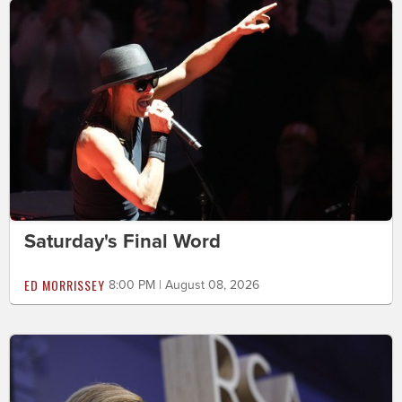
Saturday's Final Word
ED MORRISSEY
8:00 PM | August 08, 2026