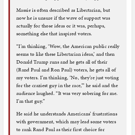
Massie is often described as Libertarian, but
now he is unsure if the wave of support was
actually for those ideas or it was, perhaps,
something else that inspired voters.
“I’m thinking, ‘Wow, the American public really
seems to like these Libertarian ideas,’ and then
Donald Trump runs and he gets all of their
(Rand Paul and Ron Paul) voters, he gets all of
my voters. I’m thinking, ‘No, they’re just voting
for the craziest guy in the race,’” he said and the
audience laughed. “It was very sobering for me.
I’m that guy.”
He said he understands Americans’ frustrations
with government, which may lead some voters
to rank Rand Paul as their first choice for