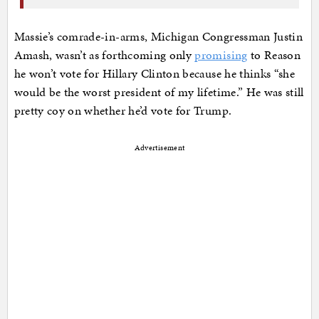
Massie’s comrade-in-arms, Michigan Congressman Justin
Amash, wasn’t as forthcoming only
promising
to Reason
he won’t vote for Hillary Clinton because he thinks “she
would be the worst president of my lifetime.” He was still
pretty coy on whether he’d vote for Trump.
Advertisement