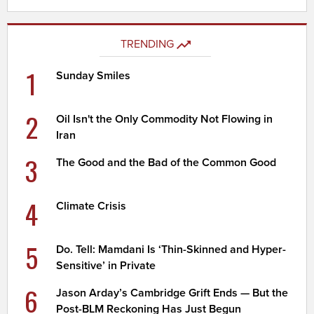
TRENDING
1
Sunday Smiles
2
Oil Isn't the Only Commodity Not Flowing in
Iran
3
The Good and the Bad of the Common Good
4
Climate Crisis
5
Do. Tell: Mamdani Is ‘Thin-Skinned and Hyper-
Sensitive’ in Private
6
Jason Arday’s Cambridge Grift Ends — But the
Post-BLM Reckoning Has Just Begun