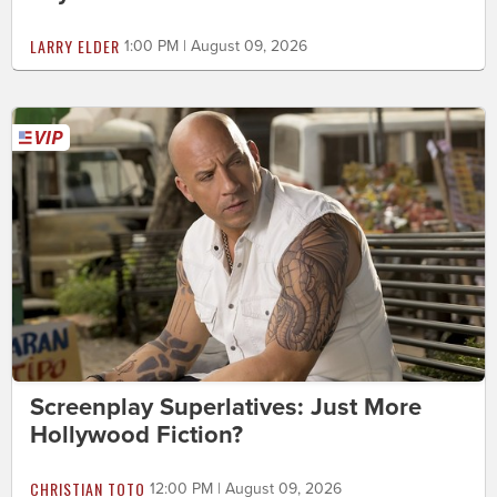
LARRY ELDER
1:00 PM | August 09, 2026
Screenplay Superlatives: Just More
Hollywood Fiction?
CHRISTIAN TOTO
12:00 PM | August 09, 2026