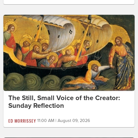
The Still, Small Voice of the Creator:
Sunday Reflection
ED MORRISSEY
11:00 AM | August 09, 2026