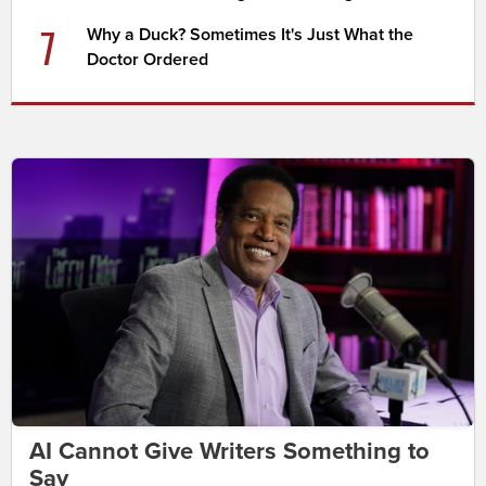
7
Why a Duck? Sometimes It's Just What the
Doctor Ordered
AI Cannot Give Writers Something to
Say