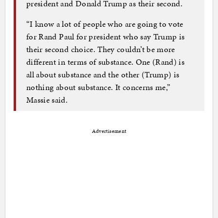
president and Donald Trump as their second.
“I know a lot of people who are going to vote
for Rand Paul for president who say Trump is
their second choice. They couldn’t be more
different in terms of substance. One (Rand) is
all about substance and the other (Trump) is
nothing about substance. It concerns me,”
Massie said.
Advertisement