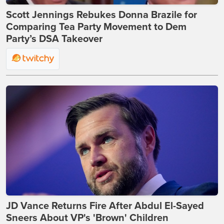
Scott Jennings Rebukes Donna Brazile for
Comparing Tea Party Movement to Dem
Party’s DSA Takeover
JD Vance Returns Fire After Abdul El-Sayed
Sneers About VP's 'Brown' Children