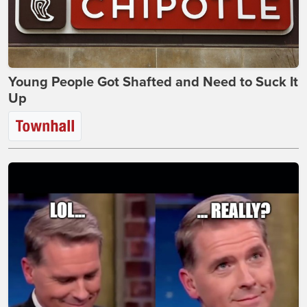
Young People Got Shafted and Need to Suck It
Up