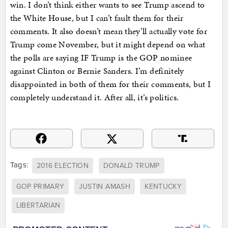
win. I don’t think either wants to see Trump ascend to
the White House, but I can’t fault them for their
comments. It also doesn’t mean they’ll actually vote for
Trump come November, but it might depend on what
the polls are saying IF Trump is the GOP nominee
against Clinton or Bernie Sanders. I’m definitely
disappointed in both of them for their comments, but I
completely understand it. After all, it’s politics.
Tags:
2016 ELECTION
DONALD TRUMP
GOP PRIMARY
JUSTIN AMASH
KENTUCKY
LIBERTARIAN