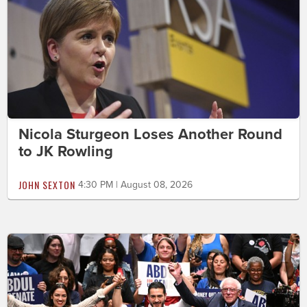
Nicola Sturgeon Loses Another Round
to JK Rowling
JOHN SEXTON
4:30 PM | August 08, 2026