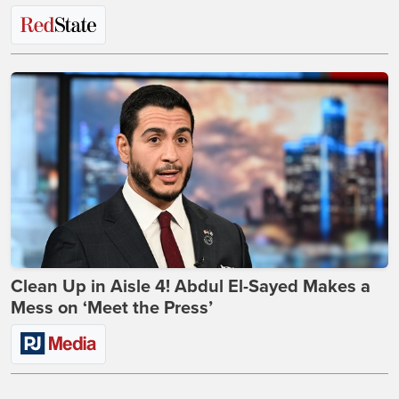
Clean Up in Aisle 4! Abdul El-Sayed Makes a
Mess on ‘Meet the Press’