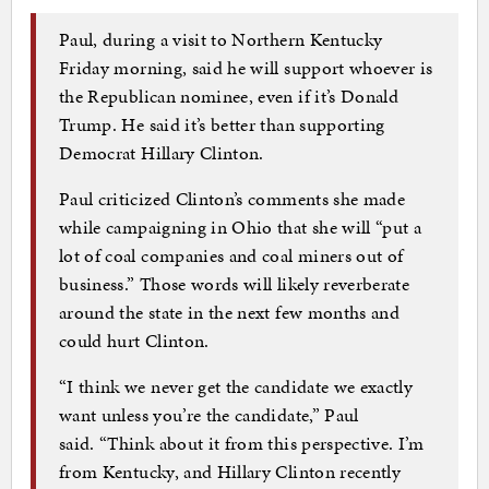
Paul, during a visit to Northern Kentucky
Friday morning, said he will support whoever is
the Republican nominee, even if it’s Donald
Trump. He said it’s better than supporting
Democrat Hillary Clinton.
Paul criticized Clinton’s comments she made
while campaigning in Ohio that she will “put a
lot of coal companies and coal miners out of
business.” Those words will likely reverberate
around the state in the next few months and
could hurt Clinton.
“I think we never get the candidate we exactly
want unless you’re the candidate,” Paul
said. “Think about it from this perspective. I’m
from Kentucky, and Hillary Clinton recently