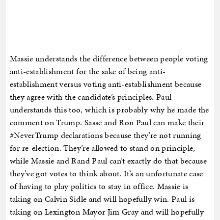
Massie understands the difference between people voting
anti-establishment for the sake of being anti-
establishment versus voting anti-establishment because
they agree with the candidate’s principles. Paul
understands this too, which is probably why he made the
comment on Trump. Sasse and Ron Paul can make their
#NeverTrump declarations because they’re not running
for re-election. They’re allowed to stand on principle,
while Massie and Rand Paul can’t exactly do that because
they’ve got votes to think about. It’s an unfortunate case
of having to play politics to stay in office. Massie is
taking on Calvin Sidle and will hopefully win. Paul is
taking on Lexington Mayor Jim Gray and will hopefully