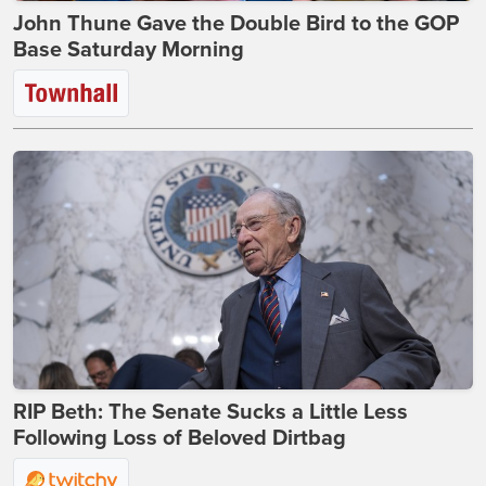
John Thune Gave the Double Bird to the GOP
Base Saturday Morning
RIP Beth: The Senate Sucks a Little Less
Following Loss of Beloved Dirtbag