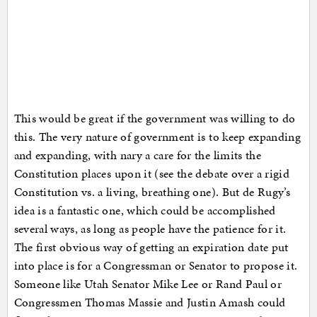
This would be great if the government was willing to do
this. The very nature of government is to keep expanding
and expanding, with nary a care for the limits the
Constitution places upon it (see the debate over a rigid
Constitution vs. a living, breathing one). But de Rugy’s
idea is a fantastic one, which could be accomplished
several ways, as long as people have the patience for it.
The first obvious way of getting an expiration date put
into place is for a Congressman or Senator to propose it.
Someone like Utah Senator Mike Lee or Rand Paul or
Congressmen Thomas Massie and Justin Amash could