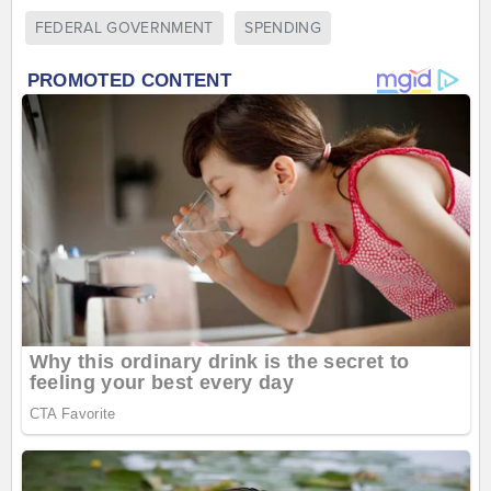
FEDERAL GOVERNMENT
SPENDING