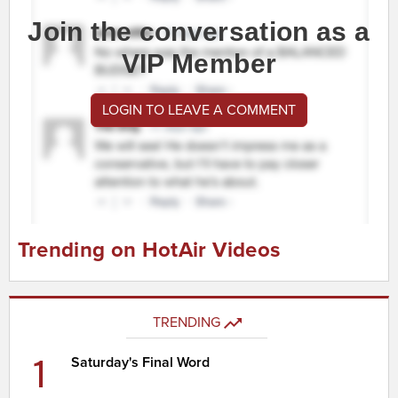
Join the conversation as a
VIP Member
LOGIN TO LEAVE A COMMENT
Trending on HotAir Videos
TRENDING
1
Saturday's Final Word