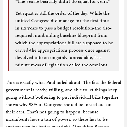
“The Senate basically didn’t do squat for years.”
Yet squat is still the order of the day. While the
unified Congress did manage for the first time
in six years to pass a budget resolution-the also-
required, nonbinding baseline blueprint from
which the appropriations bill are supposed to be
carved-the appropriations process once against
devolved into an ungainly, unreadable, last-
minute mess of legislation called the omnibus.
This is exactly what Paul railed about. The fact the federal
government is ready, willing, and able to let things keep
going without bothering to put individual bills together
shows why 98% of Congress should be tossed out on
their ears. That’s not going to happen, because
incumbents have a ton of power, so there has to be
another way for better oversight. One thing Reason