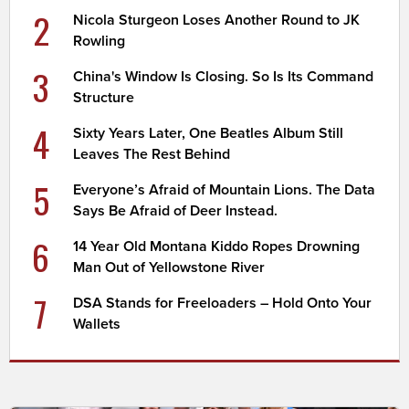
2
Nicola Sturgeon Loses Another Round to JK
Rowling
3
China's Window Is Closing. So Is Its Command
Structure
4
Sixty Years Later, One Beatles Album Still
Leaves The Rest Behind
5
Everyone’s Afraid of Mountain Lions. The Data
Says Be Afraid of Deer Instead.
6
14 Year Old Montana Kiddo Ropes Drowning
Man Out of Yellowstone River
7
DSA Stands for Freeloaders – Hold Onto Your
Wallets