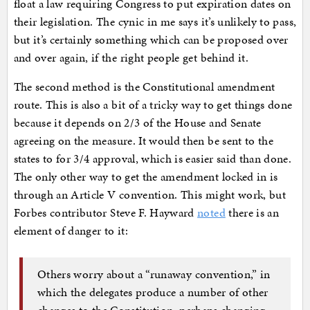
float a law requiring Congress to put expiration dates on
their legislation. The cynic in me says it’s unlikely to pass,
but it’s certainly something which can be proposed over
and over again, if the right people get behind it.
The second method is the Constitutional amendment
route. This is also a bit of a tricky way to get things done
because it depends on 2/3 of the House and Senate
agreeing on the measure. It would then be sent to the
states to for 3/4 approval, which is easier said than done.
The only other way to get the amendment locked in is
through an Article V convention. This might work, but
Forbes contributor Steve F. Hayward
noted
there is an
element of danger to it:
Others worry about a “runaway convention,” in
which the delegates produce a number of other
changes to the Constitution, perhaps changing