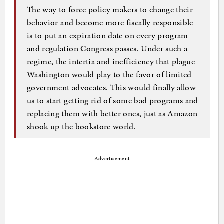
The way to force policy makers to change their
behavior and become more fiscally responsible
is to put an expiration date on every program
and regulation Congress passes. Under such a
regime, the intertia and inefficiency that plague
Washington would play to the favor of limited
government advocates. This would finally allow
us to start getting rid of some bad programs and
replacing them with better ones, just as Amazon
shook up the bookstore world.
Advertisement