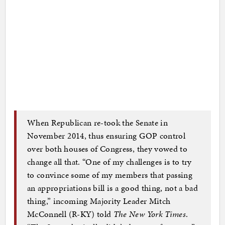
When Republican re-took the Senate in
November 2014, thus ensuring GOP control
over both houses of Congress, they vowed to
change all that. “One of my challenges is to try
to convince some of my members that passing
an appropriations bill is a good thing, not a bad
thing,” incoming Majority Leader Mitch
McConnell (R-KY) told
The New York Times
.