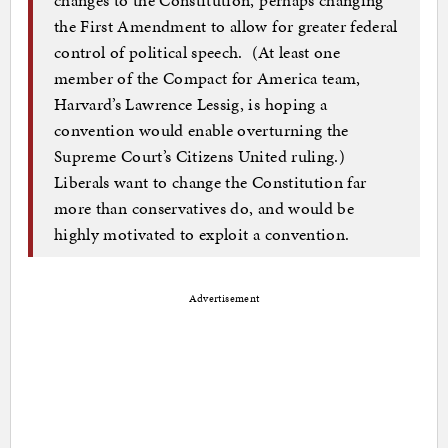
the First Amendment to allow for greater federal
control of political speech. (At least one
member of the Compact for America team,
Harvard’s Lawrence Lessig, is hoping a
convention would enable overturning the
Supreme Court’s Citizens United ruling.)
Liberals want to change the Constitution far
more than conservatives do, and would be
highly motivated to exploit a convention.
Advertisement