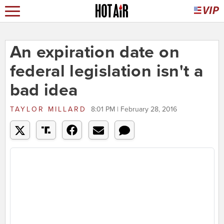
An expiration date on
federal legislation isn't a
bad idea
TAYLOR MILLARD
8:01 PM | February 28, 2016