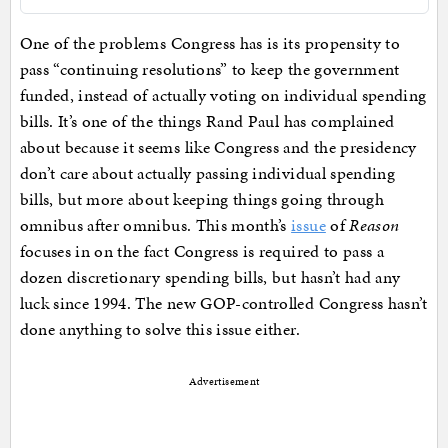
One of the problems Congress has is its propensity to
pass “continuing resolutions” to keep the government
funded, instead of actually voting on individual spending
bills. It’s one of the things Rand Paul has complained
about because it seems like Congress and the presidency
don’t care about actually passing individual spending
bills, but more about keeping things going through
omnibus after omnibus. This month’s
issue
of
Reason
focuses in on the fact Congress is required to pass a
dozen discretionary spending bills, but hasn’t had any
luck since 1994. The new GOP-controlled Congress hasn’t
done anything to solve this issue either.
Advertisement