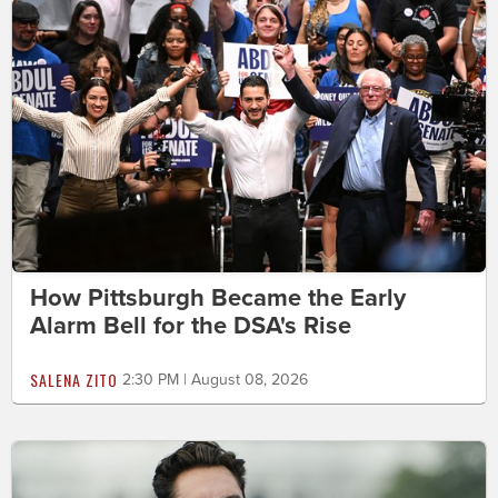
How Pittsburgh Became the Early
Alarm Bell for the DSA's Rise
SALENA ZITO
2:30 PM | August 08, 2026