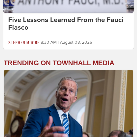
Five Lessons Learned From the Fauci
Fiasco
STEPHEN MOORE
8:30 AM | August 08, 2026
TRENDING ON TOWNHALL MEDIA