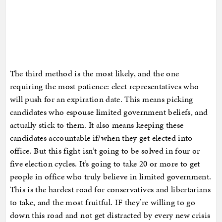
The third method is the most likely, and the one
requiring the most patience: elect representatives who
will push for an expiration date. This means picking
candidates who espouse limited government beliefs, and
actually stick to them. It also means keeping these
candidates accountable if/when they get elected into
office. But this fight isn’t going to be solved in four or
five election cycles. It’s going to take 20 or more to get
people in office who truly believe in limited government.
This is the hardest road for conservatives and libertarians
to take, and the most fruitful. IF they’re willing to go
down this road and not get distracted by every new crisis