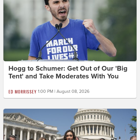
Hogg to Schumer: Get Out of Our 'Big
Tent' and Take Moderates With You
ED MORRISSEY
1:00 PM | August 08, 2026