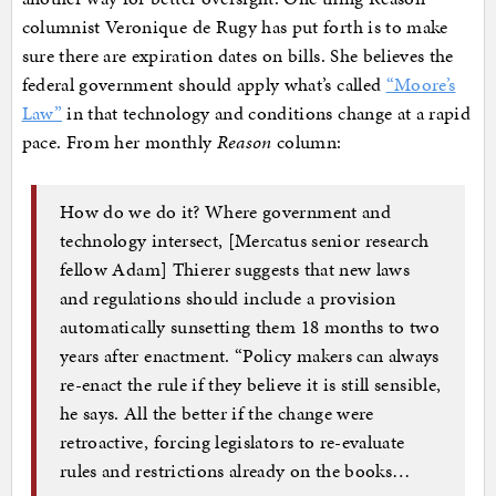
columnist Veronique de Rugy has put forth is to make
sure there are expiration dates on bills. She believes the
federal government should apply what’s called
“Moore’s
Law”
in that technology and conditions change at a rapid
pace. From her monthly
Reason
column:
How do we do it? Where government and
technology intersect, [Mercatus senior research
fellow Adam] Thierer suggests that new laws
and regulations should include a provision
automatically sunsetting them 18 months to two
years after enactment. “Policy makers can always
re-enact the rule if they believe it is still sensible,
he says. All the better if the change were
retroactive, forcing legislators to re-evaluate
rules and restrictions already on the books…