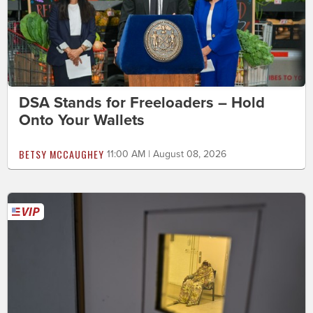
DSA Stands for Freeloaders – Hold
Onto Your Wallets
BETSY MCCAUGHEY
11:00 AM | August 08, 2026