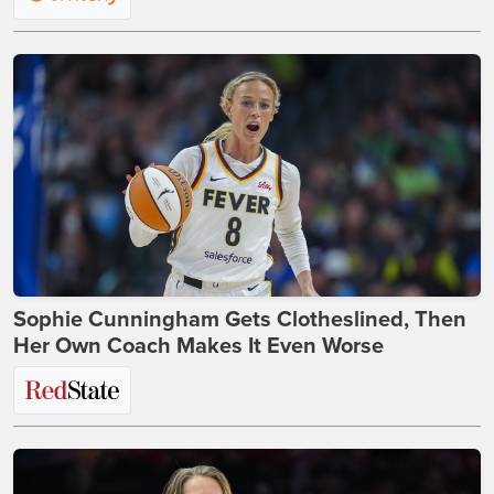
Sophie Cunningham Gets Clotheslined, Then
Her Own Coach Makes It Even Worse