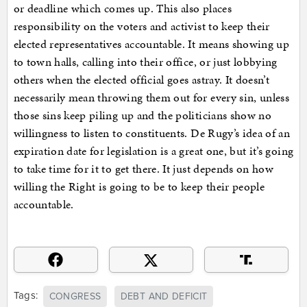
or deadline which comes up. This also places
responsibility on the voters and activist to keep their
elected representatives accountable. It means showing up
to town halls, calling into their office, or just lobbying
others when the elected official goes astray. It doesn’t
necessarily mean throwing them out for every sin, unless
those sins keep piling up and the politicians show no
willingness to listen to constituents. De Rugy’s idea of an
expiration date for legislation is a great one, but it’s going
to take time for it to get there. It just depends on how
willing the Right is going to be to keep their people
accountable.
Tags:
CONGRESS
DEBT AND DEFICIT