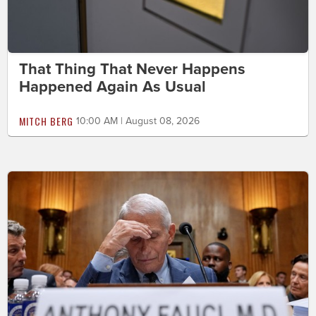
That Thing That Never Happens
Happened Again As Usual
MITCH BERG
10:00 AM | August 08, 2026