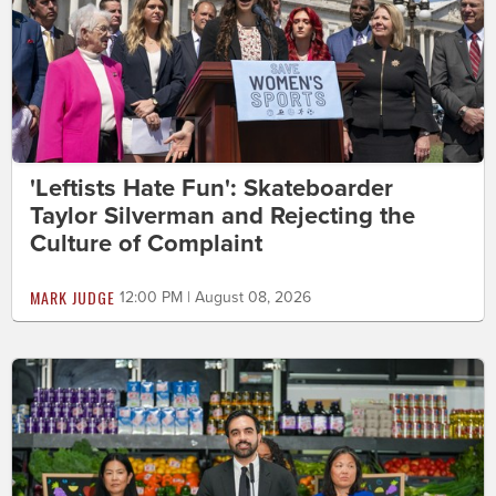
'Leftists Hate Fun': Skateboarder
Taylor Silverman and Rejecting the
Culture of Complaint
MARK JUDGE
12:00 PM | August 08, 2026