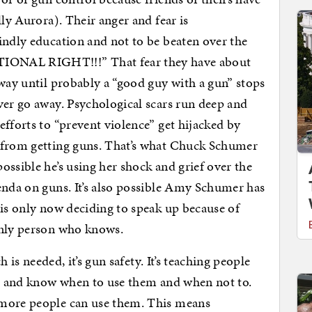
lly Aurora). Their anger and fear is
indly education and not to be beaten over the
ONAL RIGHT!!!” That fear they have about
away until probably a “good guy with a gun” stops
ver go away. Psychological scars run deep and
efforts to “prevent violence” get hijacked by
 from getting guns. That’s what Chuck Schumer
ossible he’s using her shock and grief over the
enda on guns. It’s also possible Amy Schumer has
 is only now deciding to speak up because of
only person who knows.
h is needed, it’s gun safety. It’s teaching people
g, and know when to use them and when not to.
 more people can use them. This means