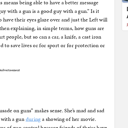
s means being able to have a better message
uy with a gun is a good guy with a gun.” Is it
 have their eyes glaze over and just the Left will
s then explaining, in simple terms, how guns are
rt people, but so can a car, a knife, a cast iron
ed to save lives or for sport or for protection or
Advertisement
rusade on guns” makes sense. She’s mad and sad
 with a gun
during
a showing of her movie.
or of gun control because friends of theirs have