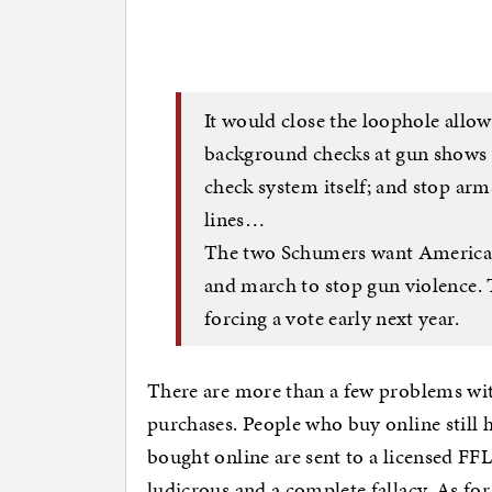
It would close the loophole allo
background checks at gun shows a
check system itself; and stop arm
lines…
The two Schumers want Americans
and march to stop gun violence. 
forcing a vote early next year.
There are more than a few problems with
purchases. People who buy online still 
bought online are sent to a licensed FFL
ludicrous and a complete fallacy. As for