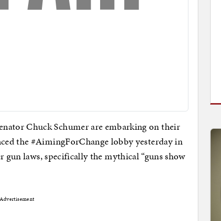
nator Chuck Schumer are embarking on their
nced the #AimingForChange lobby yesterday in
r gun laws, specifically the mythical “guns show
Advertisement