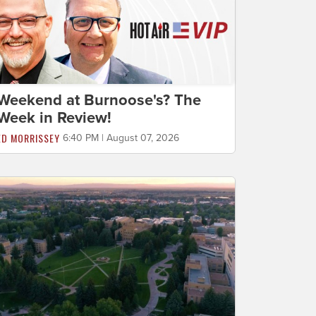
Weekend at Burnoose's? The
Week in Review!
ED MORRISSEY
6:40 PM | August 07, 2026