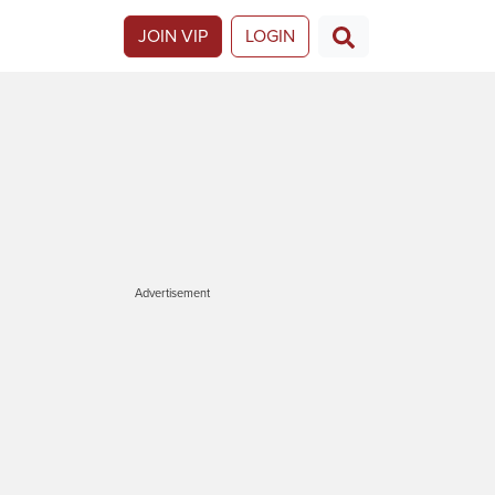
JOIN VIP
LOGIN
Advertisement