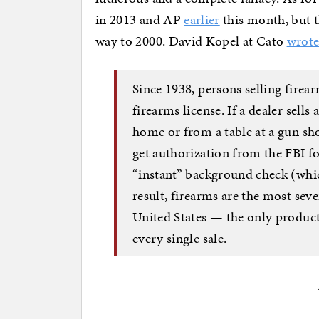
in 2013 and AP
earlier
this month, but t
way to 2000. David Kopel at Cato
wrot
Since 1938, persons selling firea
firearms license. If a dealer sell
home or from a table at a gun sho
get authorization from the FBI for
“instant” background check (whic
result, firearms are the most sev
United States — the only product
every single sale.