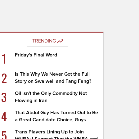
TRENDING
1
Friday's Final Word
2
Is This Why We Never Got the Full
Story on Swalwell and Fang Fang?
3
Oil Isn't the Only Commodity Not
Flowing in Iran
4
That Abdul Guy Has Turned Out to Be
a Great Candidate Choice, Guys
5
Trans Players Lining Up to Join