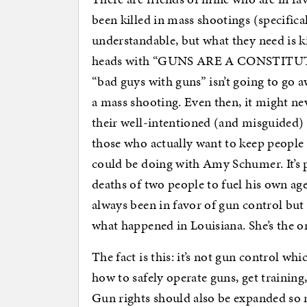
been killed in mass shootings (specifica
understandable, but what they need is k
heads with “GUNS ARE A CONSTITUTI
“bad guys with guns” isn’t going to go 
a mass shooting. Even then, it might ne
their well-intentioned (and misguided) 
those who actually want to keep people
could be doing with Amy Schumer. It’s p
deaths of two people to fuel his own ag
always been in favor of gun control but
what happened in Louisiana. She’s the 
The fact is this: it’s not gun control whic
how to safely operate guns, get trainin
Gun rights should also be expanded so