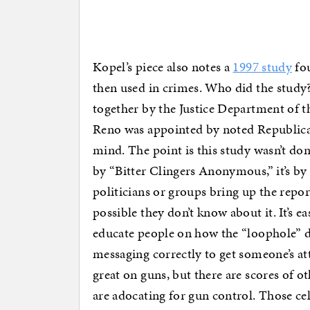
Kopel’s piece also notes a
1997 study
fou
then used in crimes. Who did the study? 
together by the Justice Department of t
Reno was appointed by noted Republica
mind. The point is this study wasn’t d
by “Bitter Clingers Anonymous,” it’s b
politicians or groups bring up the report?
possible they don’t know about it. It’s 
educate people on how the “loophole” doe
messaging correctly to get someone’s a
great on guns, but there are scores of ot
are adocating for gun control. Those ce