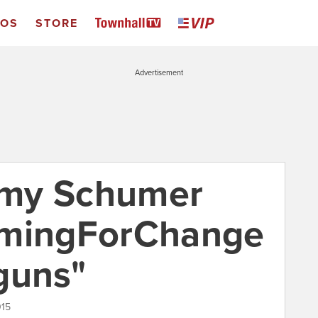
EOS
STORE
Advertisement
Amy Schumer
imingForChange
guns"
015