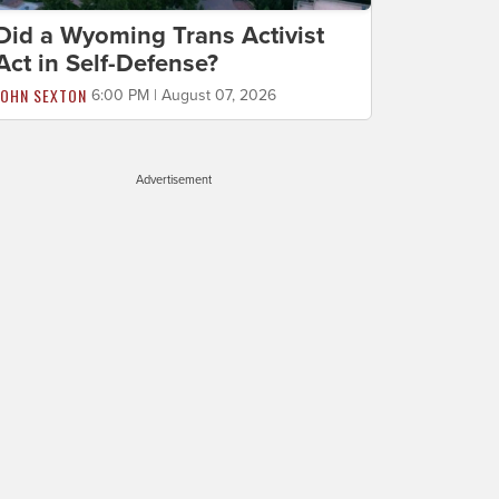
Did a Wyoming Trans Activist
Act in Self-Defense?
JOHN SEXTON
6:00 PM | August 07, 2026
Advertisement