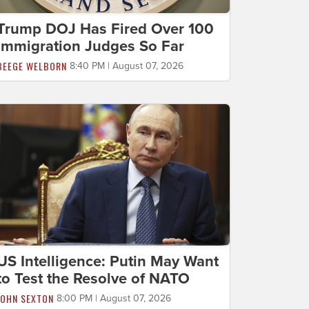
Trump DOJ Has Fired Over 100
Immigration Judges So Far
BEEGE WELBORN
8:40 PM | August 07, 2026
US Intelligence: Putin May Want
to Test the Resolve of NATO
JOHN SEXTON
8:00 PM | August 07, 2026