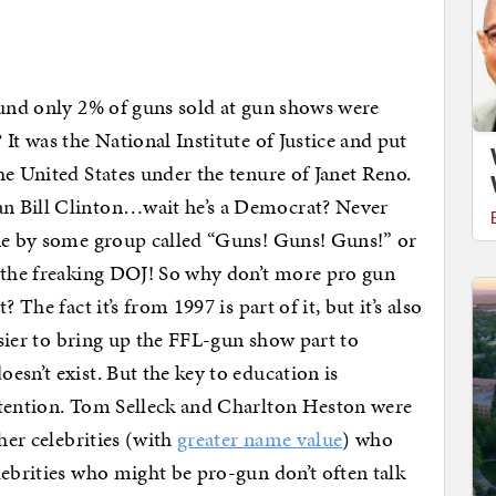
nd only 2% of guns sold at gun shows were
It was the National Institute of Justice and put
he United States under the tenure of Janet Reno.
n Bill Clinton…wait he’s a Democrat? Never
one by some group called “Guns! Guns! Guns!” or
y the freaking DOJ! So why don’t more pro gun
 The fact it’s from 1997 is part of it, but it’s also
easier to bring up the FFL-gun show part to
sn’t exist. But the key to education is
ttention. Tom Selleck and Charlton Heston were
her celebrities (with
greater name value
) who
lebrities who might be pro-gun don’t often talk