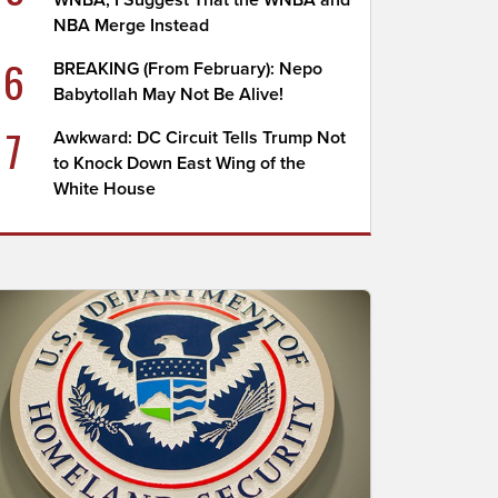
WNBA; I Suggest That the WNBA and
NBA Merge Instead
6
BREAKING (From February): Nepo
Babytollah May Not Be Alive!
7
Awkward: DC Circuit Tells Trump Not
to Knock Down East Wing of the
White House