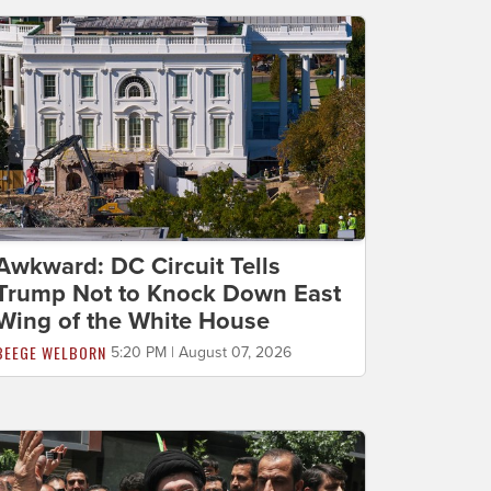
Awkward: DC Circuit Tells
Trump Not to Knock Down East
Wing of the White House
BEEGE WELBORN
5:20 PM | August 07, 2026