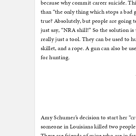
because why commit career suicide. Thi
than “the only thing which stops a bad g
true? Absolutely, but people are going to
just say, “NRA shill!” So the solution i
really just a tool. They can be used to hu
skillet, and a rope. A gun can also be us
for hunting.
Amy Schumer’s decision to start her “c
someone in Louisiana killed two people
There are friends of mine who are in fav