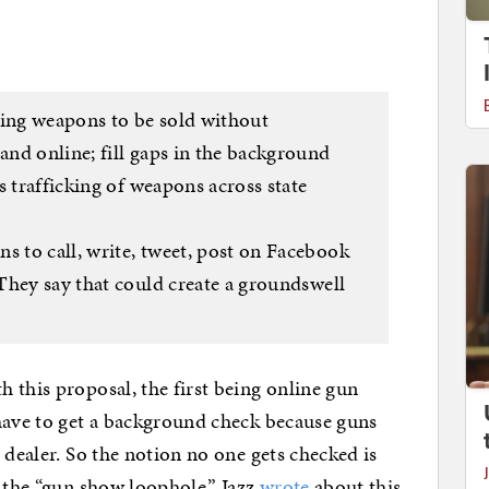
wing weapons to be sold without
nd online; fill gaps in the background
s trafficking of weapons across state
 to call, write, tweet, post on Facebook
They say that could create a groundswell
 this proposal, the first being online gun
have to get a background check because guns
 dealer. So the notion no one gets checked is
 the “gun show loophole,” Jazz
wrote
about this