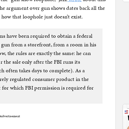
he argument over gun shows dates back all the
e
how that loophole just doesn’t exist.
rms have been required to obtain a federal
s a gun from a storefront, from a room in his
w, the rules are exactly the same: he can
 the sale only after the FBI runs its
h often takes days to complete). As a
erely regulated consumer product in the
 for which FBI permission is required for
Advertisement