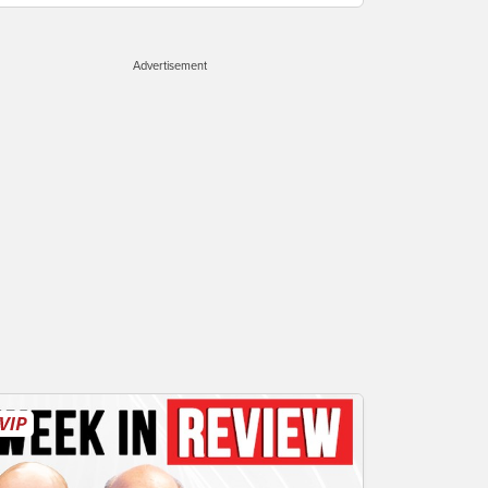
Advertisement