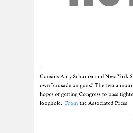
Cousins Amy Schumer and New York Se
own “crusade on guns.” The two annou
hopes of getting Congress to pass tighte
loophole.”
From
the Associated Press.