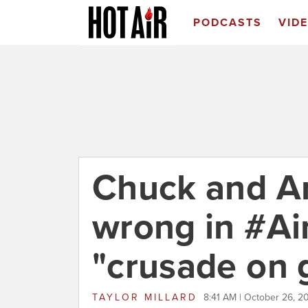
PODCASTS
VID
Chuck and 
wrong in #A
"crusade on 
TAYLOR MILLARD
8:41 AM | October 26, 2