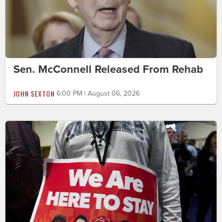
Sen. McConnell Released From Rehab
JOHN SEXTON
6:00 PM | August 06, 2026