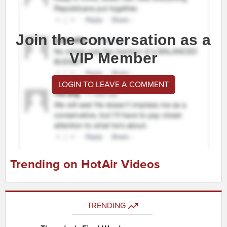
Join the conversation as a
VIP Member
LOGIN TO LEAVE A COMMENT
Trending on HotAir Videos
TRENDING