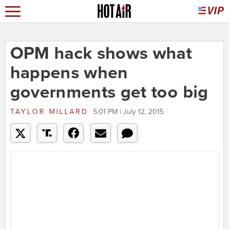
OPM hack shows what
happens when
governments get too big
TAYLOR MILLARD
5:01 PM | July 12, 2015