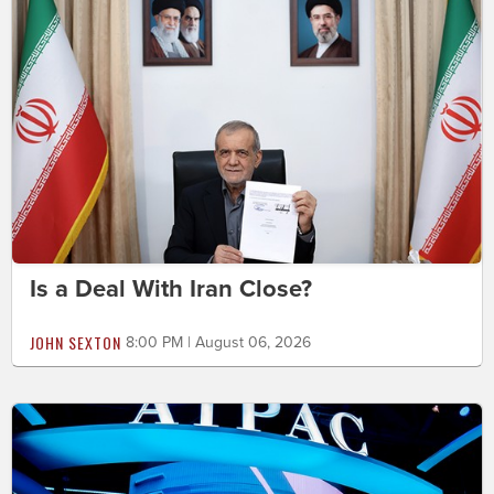
Is a Deal With Iran Close?
JOHN SEXTON
8:00 PM | August 06, 2026