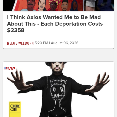
I Think Axios Wanted Me to Be Mad
About This - Each Deportation Costs
$2358
BEEGE WELBORN
5:20 PM | August 06, 2026