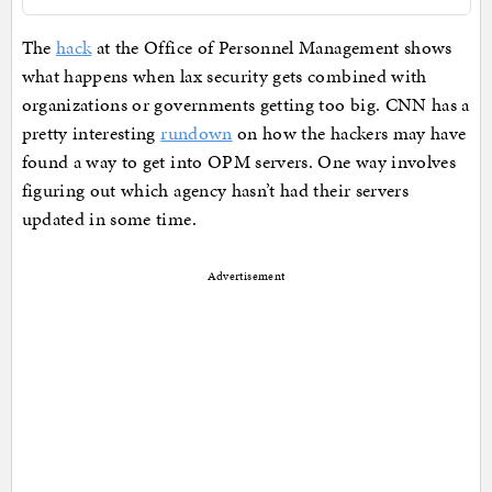
The
hack
at the Office of Personnel Management shows
what happens when lax security gets combined with
organizations or governments getting too big. CNN has a
pretty interesting
rundown
on how the hackers may have
found a way to get into OPM servers. One way involves
figuring out which agency hasn’t had their servers
updated in some time.
Advertisement