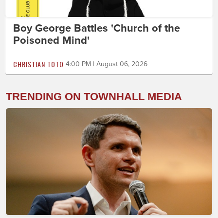
Boy George Battles 'Church of the
Poisoned Mind'
CHRISTIAN TOTO
4:00 PM | August 06, 2026
TRENDING ON TOWNHALL MEDIA