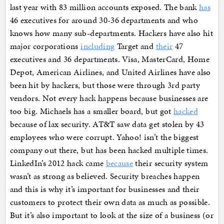
last year with 83 million accounts exposed. The bank
has
46 executives for around 30-36 departments and who
knows how many sub-departments. Hackers have also hit
major corporations
including
Target and
their
47
executives and 36 departments. Visa, MasterCard, Home
Depot, American Airlines, and United Airlines have also
been hit by hackers, but those were through 3rd party
vendors. Not every hack happens because businesses are
too big. Michaels has a smaller board, but got
hacked
because of lax security. AT&T saw data get stolen by 43
employees who were corrupt. Yahoo! isn’t the biggest
company out there, but has been hacked multiple times.
LinkedIn’s 2012 hack came
because
their security system
wasn’t as strong as believed. Security breaches happen
and this is why it’s important for businesses and their
customers to protect their own data as much as possible.
But it’s also important to look at the size of a business (or