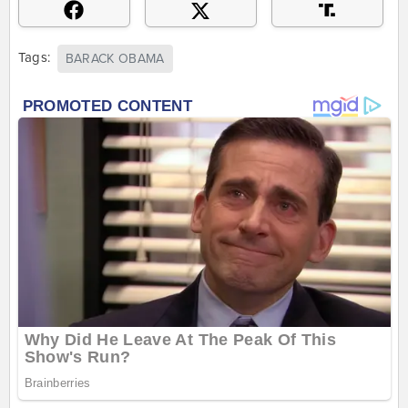
Tags:
BARACK OBAMA