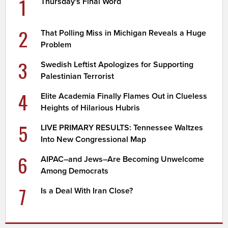
1
Thursday's Final Word
2
That Polling Miss in Michigan Reveals a Huge
Problem
3
Swedish Leftist Apologizes for Supporting
Palestinian Terrorist
4
Elite Academia Finally Flames Out in Clueless
Heights of Hilarious Hubris
5
LIVE PRIMARY RESULTS: Tennessee Waltzes
Into New Congressional Map
6
AIPAC–and Jews–Are Becoming Unwelcome
Among Democrats
7
Is a Deal With Iran Close?