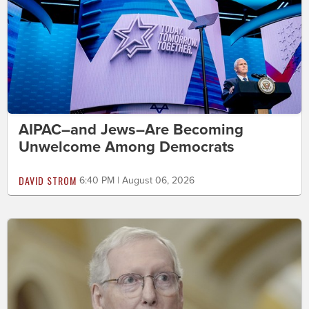
AIPAC–and Jews–Are Becoming
Unwelcome Among Democrats
DAVID STROM
6:40 PM | August 06, 2026