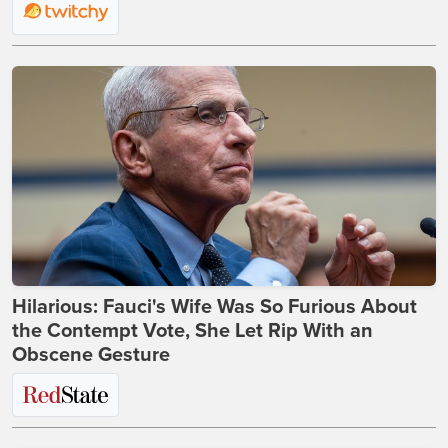
Hilarious: Fauci's Wife Was So Furious About
the Contempt Vote, She Let Rip With an
Obscene Gesture