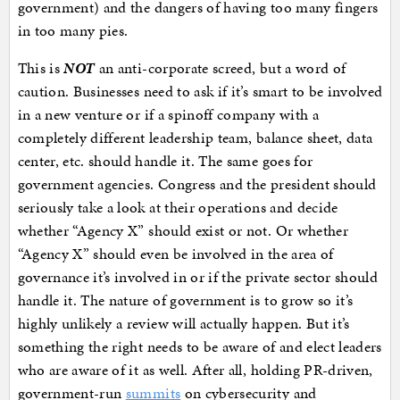
government) and the dangers of having too many fingers
in too many pies.
This is
NOT
an anti-corporate screed, but a word of
caution. Businesses need to ask if it’s smart to be involved
in a new venture or if a spinoff company with a
completely different leadership team, balance sheet, data
center, etc. should handle it. The same goes for
government agencies. Congress and the president should
seriously take a look at their operations and decide
whether “Agency X” should exist or not. Or whether
“Agency X” should even be involved in the area of
governance it’s involved in or if the private sector should
handle it. The nature of government is to grow so it’s
highly unlikely a review will actually happen. But it’s
something the right needs to be aware of and elect leaders
who are aware of it as well. After all, holding PR-driven,
government-run
summits
on cybersecurity and