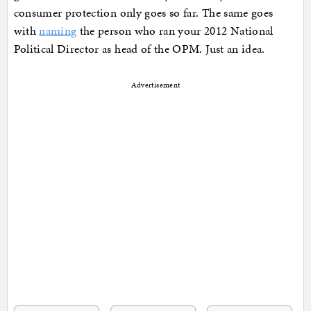
consumer protection only goes so far. The same goes
with
naming
the person who ran your 2012 National
Political Director as head of the OPM. Just an idea.
Advertisement