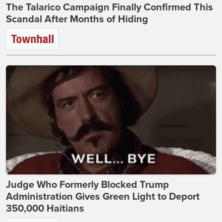
The Talarico Campaign Finally Confirmed This
Scandal After Months of Hiding
Judge Who Formerly Blocked Trump
Administration Gives Green Light to Deport
350,000 Haitians