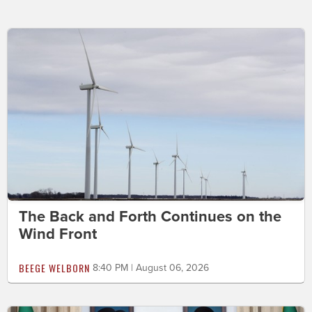
The Back and Forth Continues on the
Wind Front
BEEGE WELBORN
8:40 PM | August 06, 2026