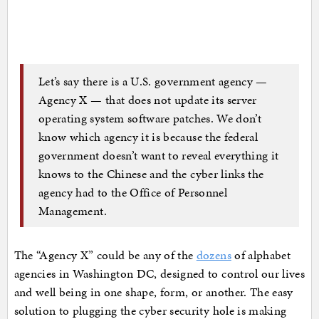
Let’s say there is a U.S. government agency —
Agency X — that does not update its server
operating system software patches. We don’t
know which agency it is because the federal
government doesn’t want to reveal everything it
knows to the Chinese and the cyber links the
agency had to the Office of Personnel
Management.
The “Agency X” could be any of the
dozens
of alphabet
agencies in Washington DC, designed to control our lives
and well being in one shape, form, or another. The easy
solution to plugging the cyber security hole is making