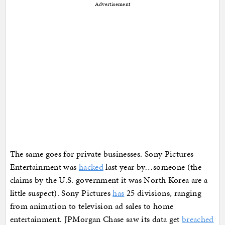
Advertisement
The same goes for private businesses. Sony Pictures
Entertainment was
hacked
last year by…someone (the
claims by the U.S. government it was North Korea are a
little suspect). Sony Pictures
has
25 divisions, ranging
from animation to television ad sales to home
entertainment. JPMorgan Chase saw its data get
breached