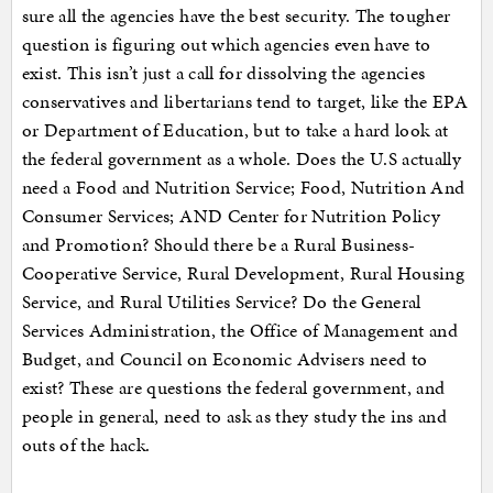
sure all the agencies have the best security. The tougher
question is figuring out which agencies even have to
exist. This isn’t just a call for dissolving the agencies
conservatives and libertarians tend to target, like the EPA
or Department of Education, but to take a hard look at
the federal government as a whole. Does the U.S actually
need a Food and Nutrition Service; Food, Nutrition And
Consumer Services; AND Center for Nutrition Policy
and Promotion? Should there be a Rural Business-
Cooperative Service, Rural Development, Rural Housing
Service, and Rural Utilities Service? Do the General
Services Administration, the Office of Management and
Budget, and Council on Economic Advisers need to
exist? These are questions the federal government, and
people in general, need to ask as they study the ins and
outs of the hack.