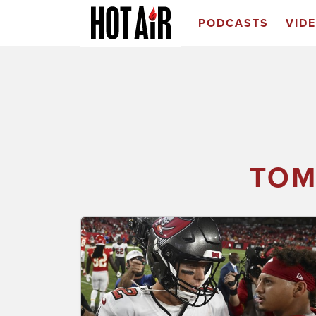
PODCASTS
VID
TOM