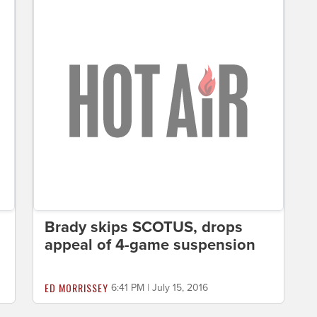
Brady skips SCOTUS, drops
appeal of 4-game suspension
ED MORRISSEY
6:41 PM | July 15, 2016