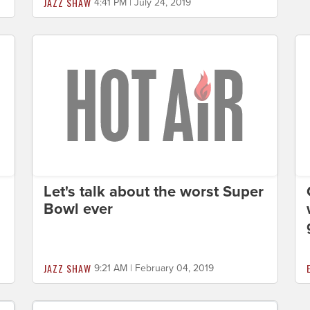
JAZZ SHAW
4:41 PM | July 24, 2019
Let's talk about the worst Super
Bowl ever
JAZZ SHAW
9:21 AM | February 04, 2019