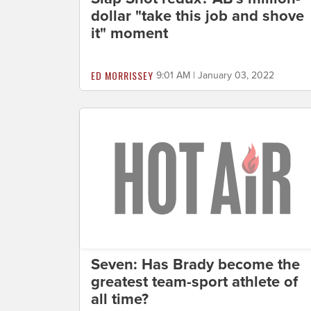
dollar "take this job and shove
it" moment
ED MORRISSEY
9:01 AM | January 03, 2022
Seven: Has Brady become the
greatest team-sport athlete of
all time?