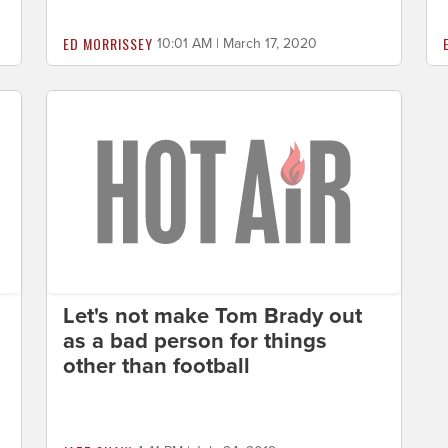
ED MORRISSEY
10:01 AM | March 17, 2020
Let's not make Tom Brady out
as a bad person for things
other than football