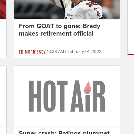
From GOAT to gone: Brady
makes retirement official
ED MORRISSEY
10:38 AM | February 01, 2022
Super crash: Ratings plummet