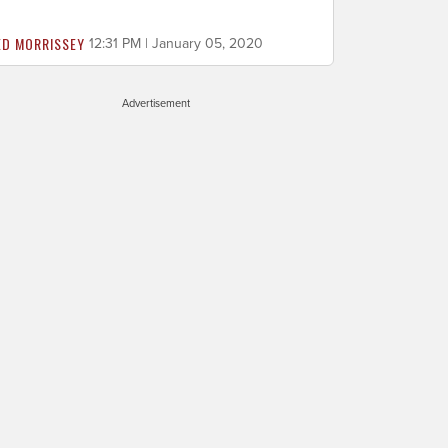
ED MORRISSEY
12:31 PM | January 05, 2020
Advertisement