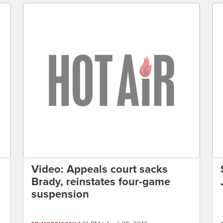
Video: Appeals court sacks
Brady, reinstates four-game
suspension