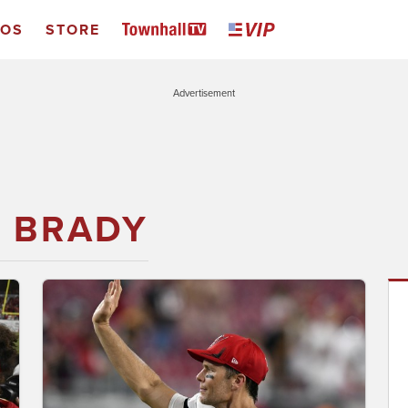
EOS
STORE
Advertisement
 BRADY