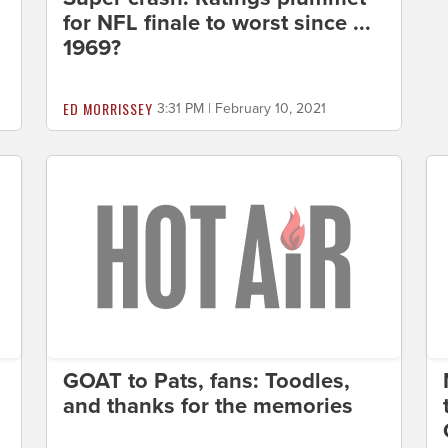
for NFL finale to worst since ...
1969?
ED MORRISSEY
3:31 PM | February 10, 2021
GOAT to Pats, fans: Toodles,
and thanks for the memories