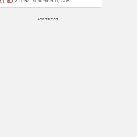
C.T. REX
8:41 PM | September 17, 2015
Advertisement