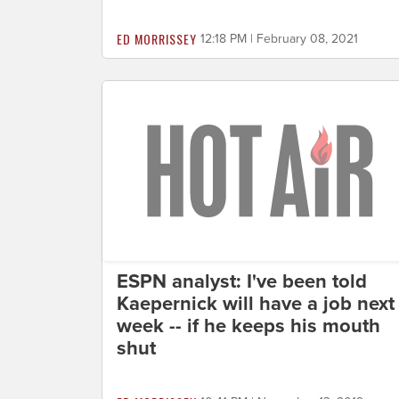
ED MORRISSEY
12:18 PM | February 08, 2021
ESPN analyst: I've been told
Kaepernick will have a job next
week -- if he keeps his mouth
shut