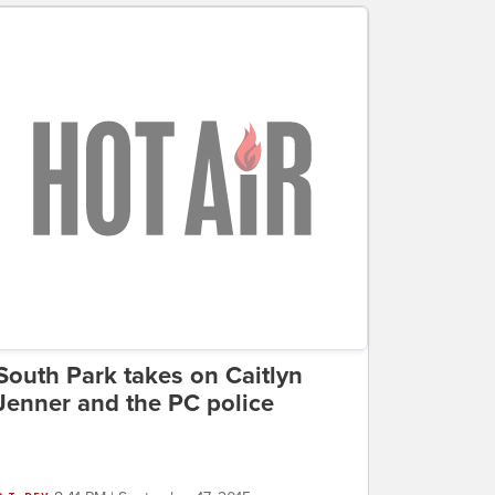
South Park takes on Caitlyn
Jenner and the PC police