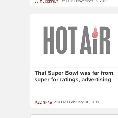
ED MORRISSEY
10:41 PM | November 13, 2019
That Super Bowl was far from
super for ratings, advertising
JAZZ SHAW
2:31 PM | February 06, 2019