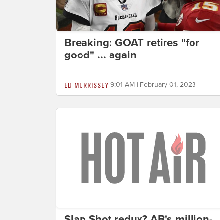
Breaking: GOAT retires "for
good" ... again
ED MORRISSEY
9:01 AM | February 01, 2023
Slap Shot redux? AB's million-