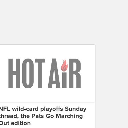
NFL wild-card playoffs Sunday
thread, the Pats Go Marching
Out edition