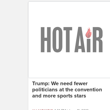
Trump: We need fewer
politicians at the convention
and more sports stars