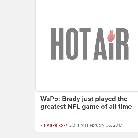
WaPo: Brady just played the
greatest NFL game of all time
ED MORRISSEY
2:31 PM | February 06, 2017