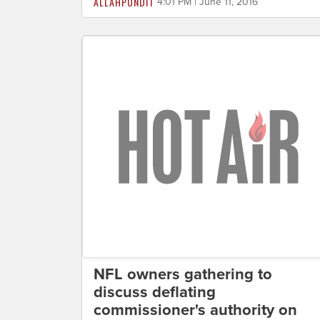
ALLAHPUNDIT
4:01 PM | June 11, 2016
NFL owners gathering to
discuss deflating
commissioner's authority on