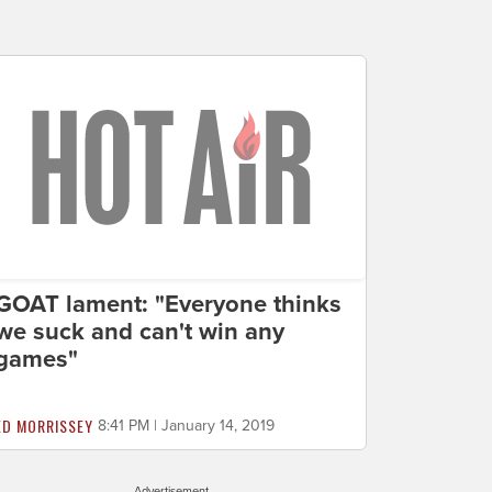
GOAT lament: "Everyone thinks
we suck and can't win any
games"
ED MORRISSEY
8:41 PM | January 14, 2019
Advertisement