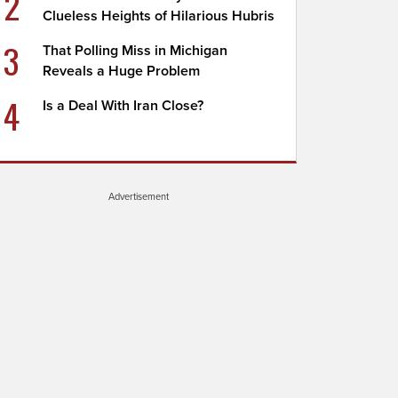
2
Clueless Heights of Hilarious Hubris
3
That Polling Miss in Michigan
Reveals a Huge Problem
4
Is a Deal With Iran Close?
Advertisement