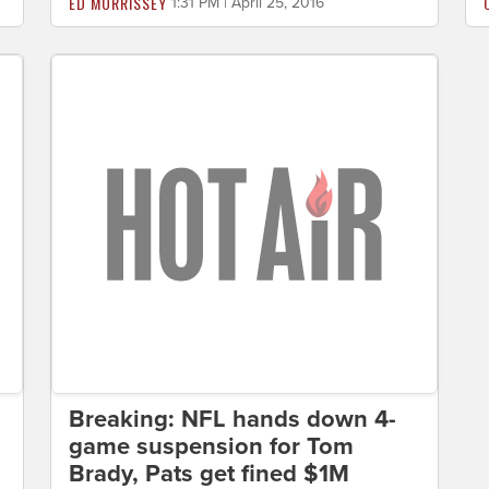
ED MORRISSEY
1:31 PM | April 25, 2016
Breaking: NFL hands down 4-
game suspension for Tom
Brady, Pats get fined $1M