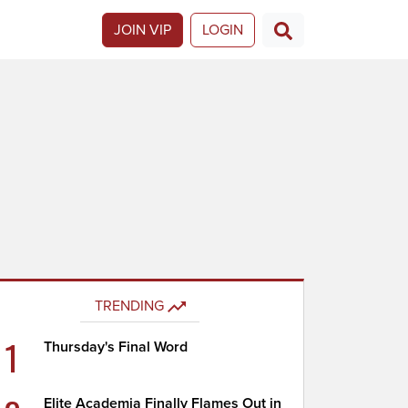
JOIN VIP
LOGIN
TRENDING
1
Thursday's Final Word
Elite Academia Finally Flames Out in