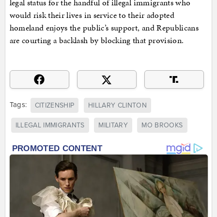
legal status for the handful of illegal immigrants who
would risk their lives in service to their adopted
homeland enjoys the public’s support, and Republicans
are courting a backlash by blocking that provision.
Tags:
CITIZENSHIP
HILLARY CLINTON
ILLEGAL IMMIGRANTS
MILITARY
MO BROOKS