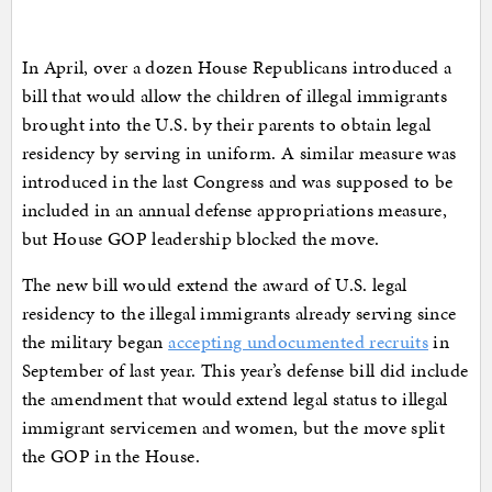
In April, over a dozen House Republicans introduced a
bill that would allow the children of illegal immigrants
brought into the U.S. by their parents to obtain legal
residency by serving in uniform. A similar measure was
introduced in the last Congress and was supposed to be
included in an annual defense appropriations measure,
but House GOP leadership blocked the move.
The new bill would extend the award of U.S. legal
residency to the illegal immigrants already serving since
the military began
accepting undocumented recruits
in
September of last year. This year’s defense bill did include
the amendment that would extend legal status to illegal
immigrant servicemen and women, but the move split
the GOP in the House.