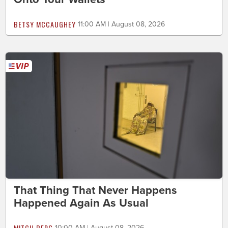
BETSY MCCAUGHEY
11:00 AM | August 08, 2026
That Thing That Never Happens
Happened Again As Usual
MITCH BERG
10:00 AM | August 08, 2026