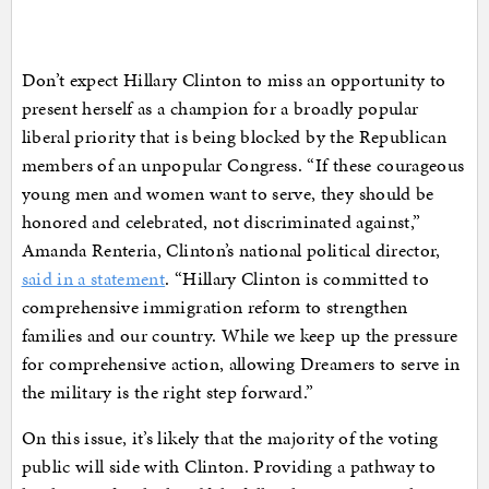
Don’t expect Hillary Clinton to miss an opportunity to
present herself as a champion for a broadly popular
liberal priority that is being blocked by the Republican
members of an unpopular Congress. “If these courageous
young men and women want to serve, they should be
honored and celebrated, not discriminated against,”
Amanda Renteria, Clinton’s national political director,
said in a statement
. “Hillary Clinton is committed to
comprehensive immigration reform to strengthen
families and our country. While we keep up the pressure
for comprehensive action, allowing Dreamers to serve in
the military is the right step forward.”
On this issue, it’s likely that the majority of the voting
public will side with Clinton. Providing a pathway to