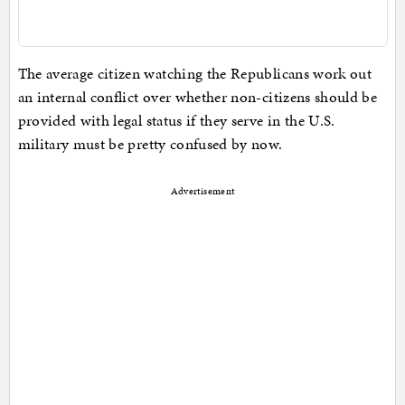
The average citizen watching the Republicans work out
an internal conflict over whether non-citizens should be
provided with legal status if they serve in the U.S.
military must be pretty confused by now.
Advertisement