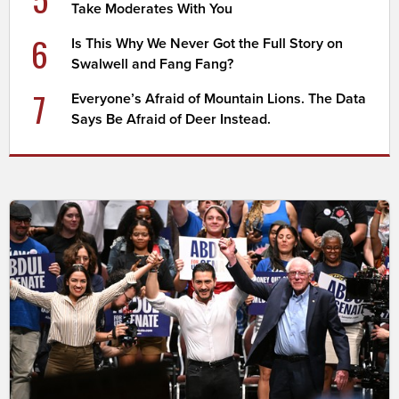
Take Moderates With You
6
Is This Why We Never Got the Full Story on
Swalwell and Fang Fang?
7
Everyone’s Afraid of Mountain Lions. The Data
Says Be Afraid of Deer Instead.