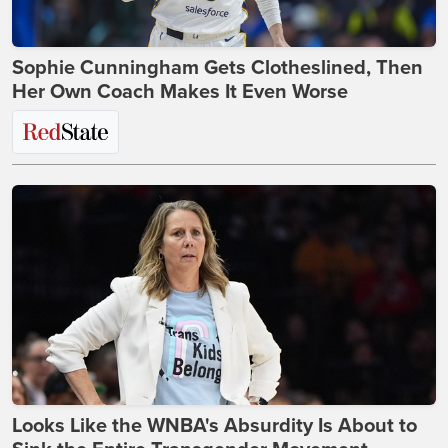
Sophie Cunningham Gets Clotheslined, Then
Her Own Coach Makes It Even Worse
Looks Like the WNBA's Absurdity Is About to