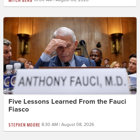
Five Lessons Learned From the Fauci
Fiasco
STEPHEN MOORE
8:30 AM | August 08, 2026