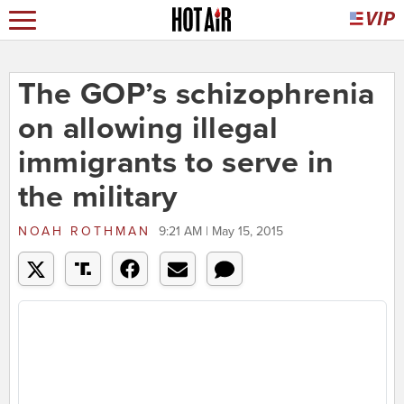
The GOP’s schizophrenia
on allowing illegal
immigrants to serve in
the military
NOAH ROTHMAN
9:21 AM | May 15, 2015