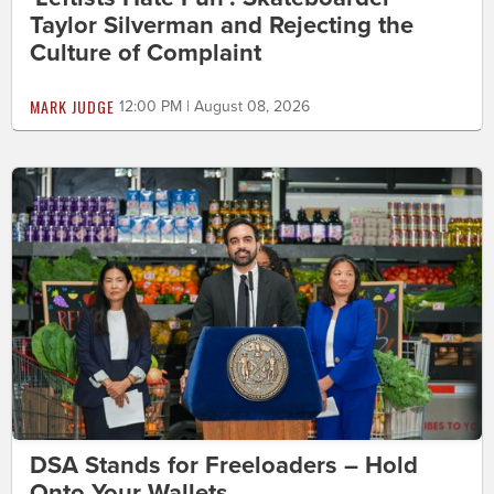
Taylor Silverman and Rejecting the
Culture of Complaint
MARK JUDGE
12:00 PM | August 08, 2026
DSA Stands for Freeloaders – Hold
Onto Your Wallets