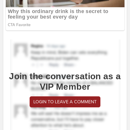
Join the conversation as a
VIP Member
LOGIN TO LEAVE A COMMENT