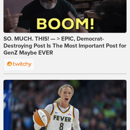
SO. MUCH. THIS! — > EPIC, Democrat-
Destroying Post Is The Most Important Post for
GenZ Maybe EVER