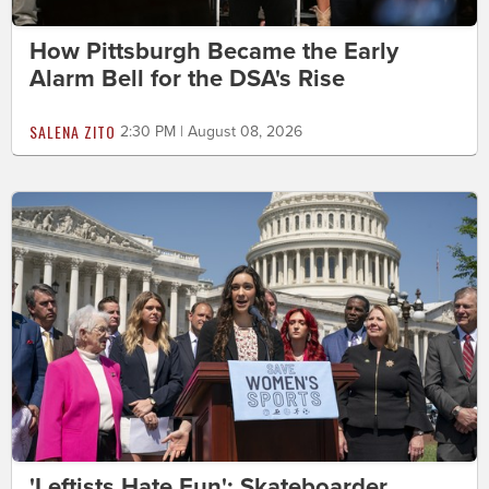
How Pittsburgh Became the Early
Alarm Bell for the DSA's Rise
SALENA ZITO
2:30 PM | August 08, 2026
'Leftists Hate Fun': Skateboarder