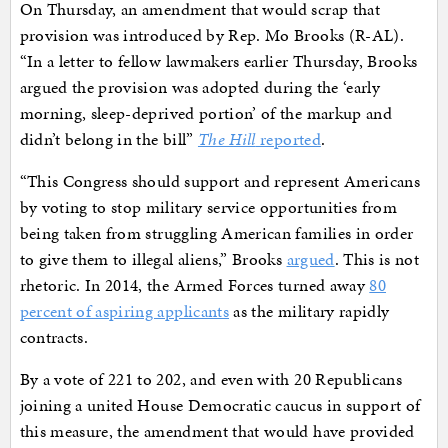
On Thursday, an amendment that would scrap that
provision was introduced by Rep. Mo Brooks (R-AL).
“In a letter to fellow lawmakers earlier Thursday, Brooks
argued the provision was adopted during the ‘early
morning, sleep-deprived portion’ of the markup and
didn’t belong in the bill”
The Hill
reported
.
“This Congress should support and represent Americans
by voting to stop military service opportunities from
being taken from struggling American families in order
to give them to illegal aliens,” Brooks
argued
. This is not
rhetoric. In 2014, the Armed Forces turned away
80
percent of aspiring applicants
as the military rapidly
contracts.
By a vote of 221 to 202, and even with 20 Republicans
joining a united House Democratic caucus in support of
this measure, the amendment that would have provided