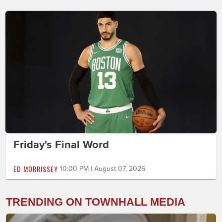
Friday's Final Word
ED MORRISSEY
10:00 PM | August 07, 2026
TRENDING ON TOWNHALL MEDIA