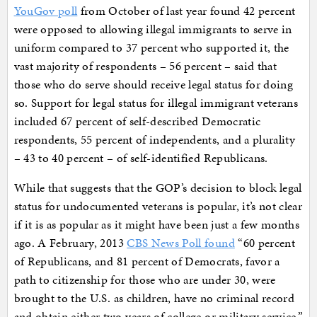
YouGov poll
from October of last year found 42 percent
were opposed to allowing illegal immigrants to serve in
uniform compared to 37 percent who supported it, the
vast majority of respondents – 56 percent – said that
those who do serve should receive legal status for doing
so. Support for legal status for illegal immigrant veterans
included 67 percent of self-described Democratic
respondents, 55 percent of independents, and a plurality
– 43 to 40 percent – of self-identified Republicans.
While that suggests that the GOP’s decision to block legal
status for undocumented veterans is popular, it’s not clear
if it is as popular as it might have been just a few months
ago. A February, 2013
CBS News Poll found
“60 percent
of Republicans, and 81 percent of Democrats, favor a
path to citizenship for those who are under 30, were
brought to the U.S. as children, have no criminal record
and obtain either two years of college or military service.”