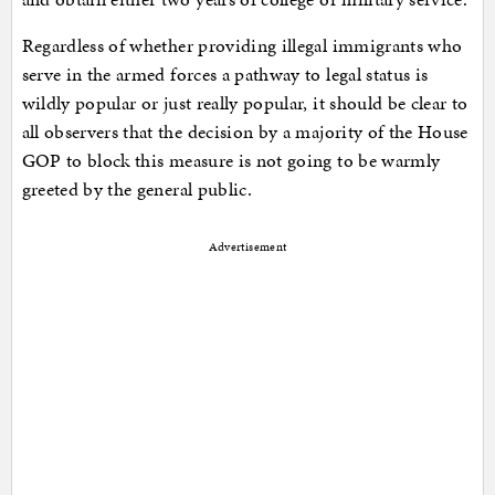
Regardless of whether providing illegal immigrants who
serve in the armed forces a pathway to legal status is
wildly popular or just really popular, it should be clear to
all observers that the decision by a majority of the House
GOP to block this measure is not going to be warmly
greeted by the general public.
Advertisement