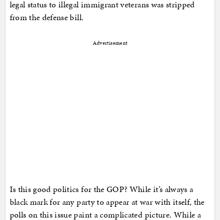
legal status to illegal immigrant veterans was stripped
from the defense bill.
Advertisement
Is this good politics for the GOP? While it’s always a
black mark for any party to appear at war with itself, the
polls on this issue paint a complicated picture. While a