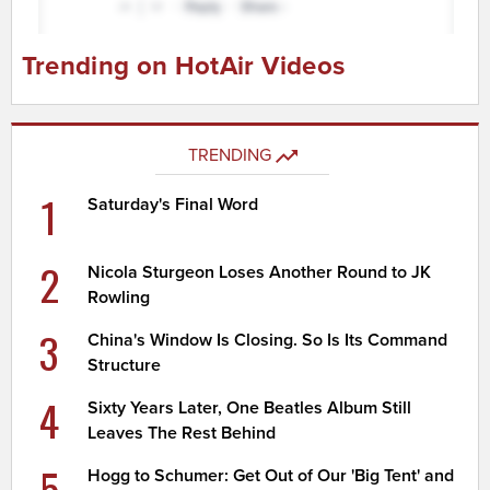
Trending on HotAir Videos
TRENDING
1
Saturday's Final Word
2
Nicola Sturgeon Loses Another Round to JK
Rowling
3
China's Window Is Closing. So Is Its Command
Structure
4
Sixty Years Later, One Beatles Album Still
Leaves The Rest Behind
5
Hogg to Schumer: Get Out of Our 'Big Tent' and