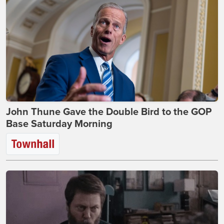
John Thune Gave the Double Bird to the GOP
Base Saturday Morning