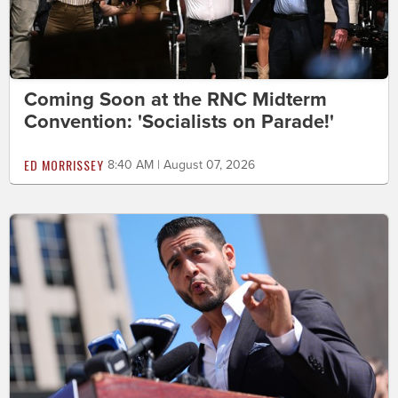
Coming Soon at the RNC Midterm
Convention: 'Socialists on Parade!'
ED MORRISSEY
8:40 AM | August 07, 2026