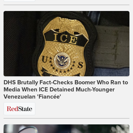
DHS Brutally Fact-Checks Boomer Who Ran to
Media When ICE Detained Much-Younger
Venezuelan 'Fiancée'