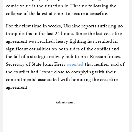
comic value is the situation in Ukraine following the
collapse of the latest attempt to secure a ceasefire.
For the first time in weeks, Ukraine reports suffering no
troop deaths in the last 24 hours. Since the last ceasefire
agreement was reached, heavy fighting has resulted in
significant casualities on both sides of the conflict and
the fall of a strategic railway hub to pro-Russian forces.
Secretary of State John Kerry
asserted
that neither said of
the conflict had “come close to complying with their
commitments” associated with honoring the ceasefire
agreement.
Advertisement