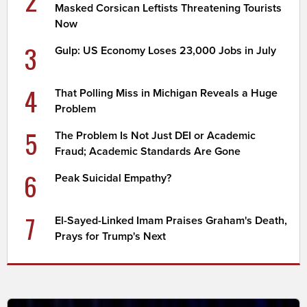
Masked Corsican Leftists Threatening Tourists
Now
3
Gulp: US Economy Loses 23,000 Jobs in July
4
That Polling Miss in Michigan Reveals a Huge
Problem
5
The Problem Is Not Just DEI or Academic
Fraud; Academic Standards Are Gone
6
Peak Suicidal Empathy?
7
El-Sayed-Linked Imam Praises Graham's Death,
Prays for Trump's Next