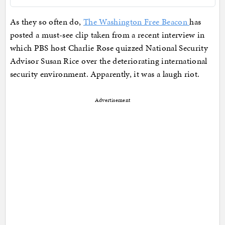
As they so often do,
The Washington Free Beacon
has
posted a must-see clip taken from a recent interview in
which PBS host Charlie Rose quizzed National Security
Advisor Susan Rice over the deteriorating international
security environment. Apparently, it was a laugh riot.
Advertisement