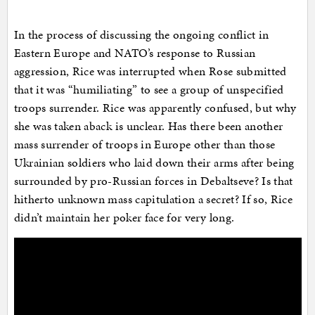
In the process of discussing the ongoing conflict in
Eastern Europe and NATO’s response to Russian
aggression, Rice was interrupted when Rose submitted
that it was “humiliating” to see a group of unspecified
troops surrender. Rice was apparently confused, but why
she was taken aback is unclear. Has there been another
mass surrender of troops in Europe other than those
Ukrainian soldiers who laid down their arms after being
surrounded by pro-Russian forces in Debaltseve? Is that
hitherto unknown mass capitulation a secret? If so, Rice
didn’t maintain her poker face for very long.