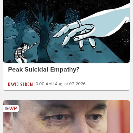
Peak Suicidal Empathy?
DAVID STROM
10:00 AM | August 07, 2026