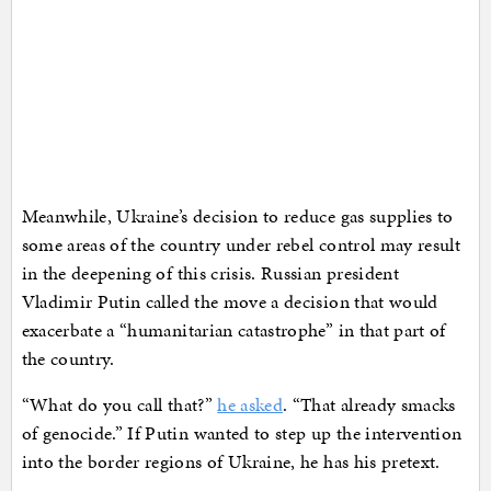
Meanwhile, Ukraine’s decision to reduce gas supplies to
some areas of the country under rebel control may result
in the deepening of this crisis. Russian president
Vladimir Putin called the move a decision that would
exacerbate a “humanitarian catastrophe” in that part of
the country.
“What do you call that?”
he asked
. “That already smacks
of genocide.” If Putin wanted to step up the intervention
into the border regions of Ukraine, he has his pretext.