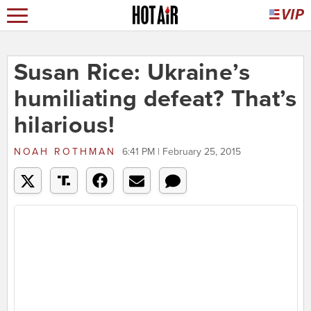
Susan Rice: Ukraine’s
humiliating defeat? That’s
hilarious!
NOAH ROTHMAN
6:41 PM | February 25, 2015