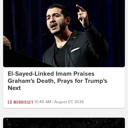
El-Sayed-Linked Imam Praises
Graham's Death, Prays for Trump's
Next
ED MORRISSEY
10:40 AM | August 07, 2026