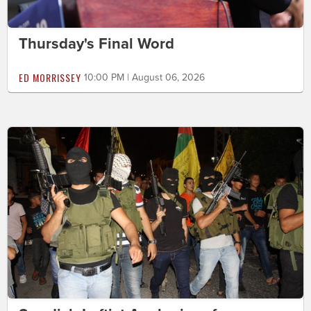
Thursday's Final Word
ED MORRISSEY
10:00 PM | August 06, 2026