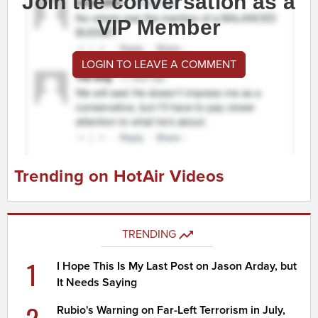
Join the conversation as a
VIP Member
LOGIN TO LEAVE A COMMENT
Trending on HotAir Videos
TRENDING
1
I Hope This Is My Last Post on Jason Arday, but
It Needs Saying
2
Rubio's Warning on Far-Left Terrorism in July,