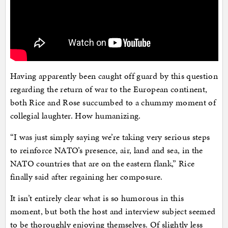
Having apparently been caught off guard by this question
regarding the return of war to the European continent,
both Rice and Rose succumbed to a chummy moment of
collegial laughter. How humanizing.
“I was just simply saying we’re taking very serious steps
to reinforce NATO’s presence, air, land and sea, in the
NATO countries that are on the eastern flank,” Rice
finally said after regaining her composure.
It isn’t entirely clear what is so humorous in this
moment, but both the host and interview subject seemed
to be thoroughly enjoying themselves. Of slightly less