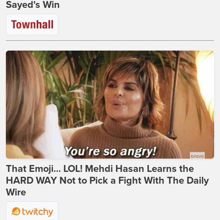
Sayed's Win
That Emoji... LOL! Mehdi Hasan Learns the
HARD WAY Not to Pick a Fight With The Daily
Wire