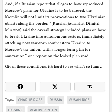
And, if a Russian report that alleges to have reproduced
Moscow’s plans for Ukraine is to be believed, the
Kremlin will not limit its provocations to two Ukrainian
oblasts along the border. “[Russian journalist Dimitri
Muratov] said the overall strategy included plans on how
to break Ukraine into autonomous sectors, immediately
attaching now war-torn southeastern Ukraine to
Moscow’s tax union, with a longer term plan for
annexation,” one report on the leaked plan read.
Given these conditions, it’s hard to see what’s so funny.
Tags:
CHARLIE ROSE
RUSSIA
SUSAN RICE
UKRAINE
VLADIMIR PUTIN