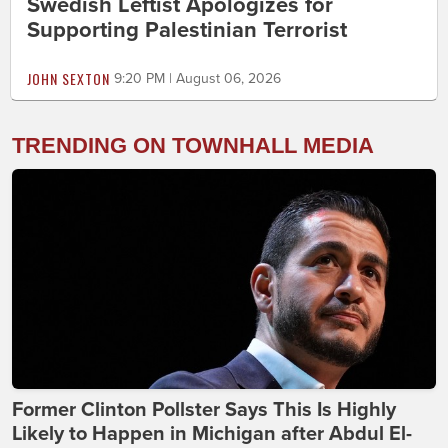
Swedish Leftist Apologizes for
Supporting Palestinian Terrorist
JOHN SEXTON
9:20 PM | August 06, 2026
TRENDING ON TOWNHALL MEDIA
Former Clinton Pollster Says This Is Highly
Likely to Happen in Michigan after Abdul El-