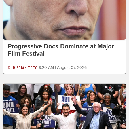
Progressive Docs Dominate at Major
Film Festival
CHRISTIAN TOTO
9:20 AM | August 07, 2026