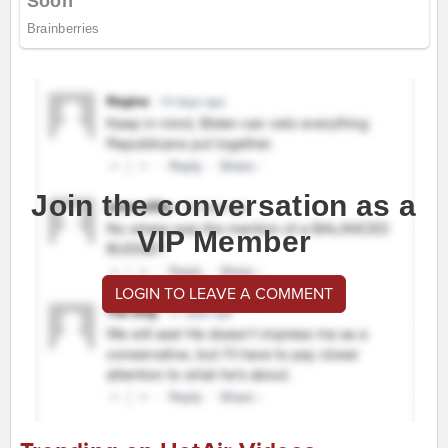
Join the conversation as a
VIP Member
LOGIN TO LEAVE A COMMENT