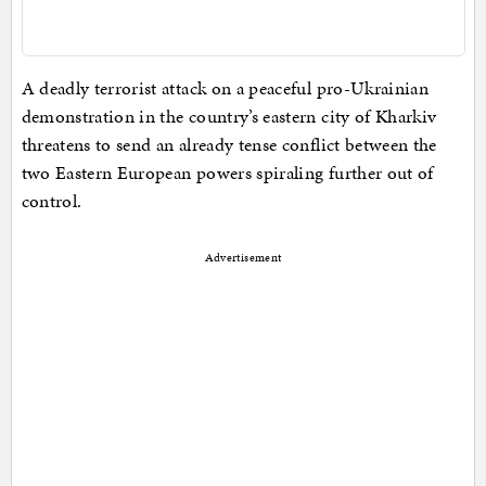
A deadly terrorist attack on a peaceful pro-Ukrainian
demonstration in the country’s eastern city of Kharkiv
threatens to send an already tense conflict between the
two Eastern European powers spiraling further out of
control.
Advertisement