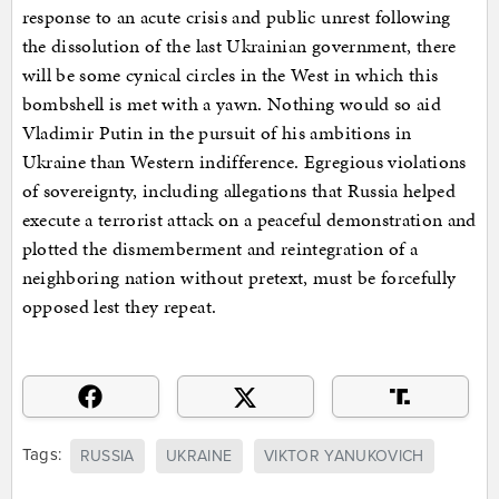
response to an acute crisis and public unrest following
the dissolution of the last Ukrainian government, there
will be some cynical circles in the West in which this
bombshell is met with a yawn. Nothing would so aid
Vladimir Putin in the pursuit of his ambitions in
Ukraine than Western indifference. Egregious violations
of sovereignty, including allegations that Russia helped
execute a terrorist attack on a peaceful demonstration and
plotted the dismemberment and reintegration of a
neighboring nation without pretext, must be forcefully
opposed lest they repeat.
Tags:
RUSSIA
UKRAINE
VIKTOR YANUKOVICH