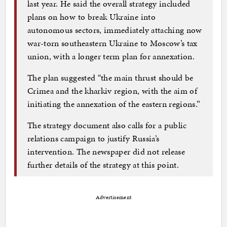
last year. He said the overall strategy included
plans on how to break Ukraine into
autonomous sectors, immediately attaching now
war-torn southeastern Ukraine to Moscow’s tax
union, with a longer term plan for annexation.
The plan suggested “the main thrust should be
Crimea and the kharkiv region, with the aim of
initiating the annexation of the eastern regions.”
The strategy document also calls for a public
relations campaign to justify Russia’s
intervention. The newspaper did not release
further details of the strategy at this point.
Advertisement