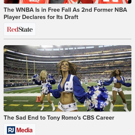
The WNBA Is in Free Fall As 2nd Former NBA
Player Declares for Its Draft
The Sad End to Tony Romo's CBS Career