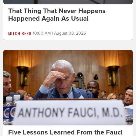
That Thing That Never Happens
Happened Again As Usual
MITCH BERG
10:00 AM | August 08, 2026
Five Lessons Learned From the Fauci