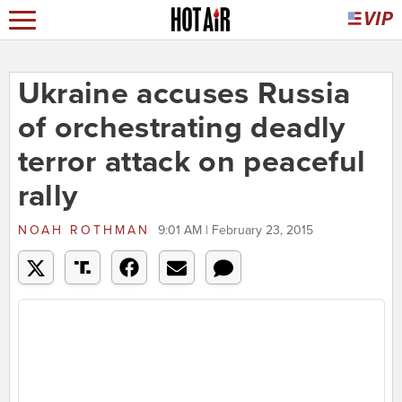
Ukraine accuses Russia
of orchestrating deadly
terror attack on peaceful
rally
NOAH ROTHMAN
9:01 AM | February 23, 2015