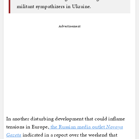
militant sympathizers in Ukraine.
Advertisement
In another disturbing development that could inflame
tensions in Europe,
the Russian media outlet
Novaya
Gazeta
indicated in a report over the weekend that