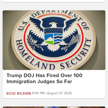
Trump DOJ Has Fired Over 100
Immigration Judges So Far
BEEGE WELBORN
8:40 PM | August 07, 2026