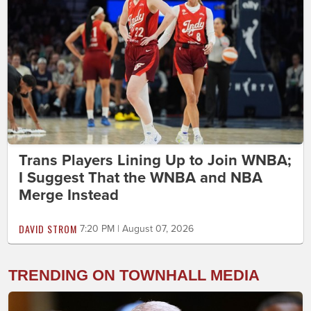
Trans Players Lining Up to Join WNBA;
I Suggest That the WNBA and NBA
Merge Instead
DAVID STROM
7:20 PM | August 07, 2026
TRENDING ON TOWNHALL MEDIA