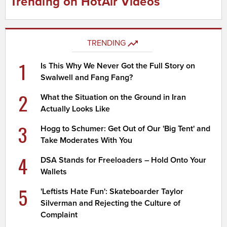
Trending on HotAir Videos
TRENDING
1
Is This Why We Never Got the Full Story on
Swalwell and Fang Fang?
2
What the Situation on the Ground in Iran
Actually Looks Like
3
Hogg to Schumer: Get Out of Our 'Big Tent' and
Take Moderates With You
4
DSA Stands for Freeloaders – Hold Onto Your
Wallets
5
'Leftists Hate Fun': Skateboarder Taylor
Silverman and Rejecting the Culture of
Complaint