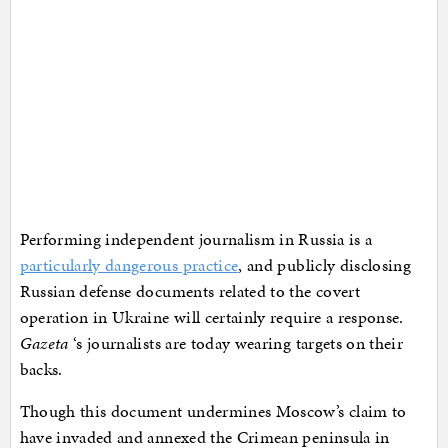
Performing independent journalism in Russia is a
particularly dangerous practice
, and publicly disclosing
Russian defense documents related to the covert
operation in Ukraine will certainly require a response.
Gazeta
‘s journalists are today wearing targets on their
backs.
Though this document undermines Moscow’s claim to
have invaded and annexed the Crimean peninsula in