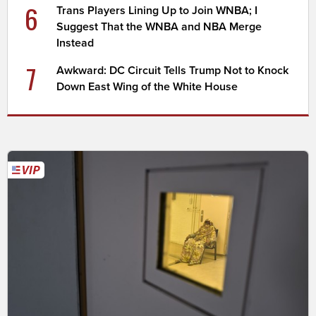
6
Trans Players Lining Up to Join WNBA; I
Suggest That the WNBA and NBA Merge
Instead
7
Awkward: DC Circuit Tells Trump Not to Knock
Down East Wing of the White House