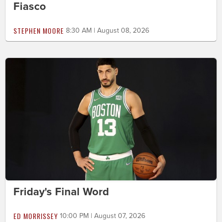
Fiasco
STEPHEN MOORE
8:30 AM | August 08, 2026
Friday's Final Word
ED MORRISSEY
10:00 PM | August 07, 2026