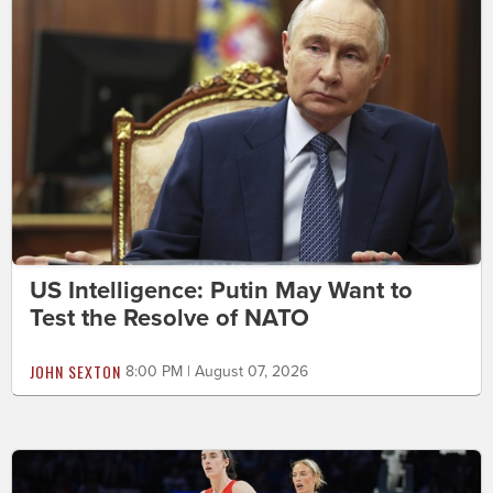
US Intelligence: Putin May Want to
Test the Resolve of NATO
JOHN SEXTON
8:00 PM | August 07, 2026