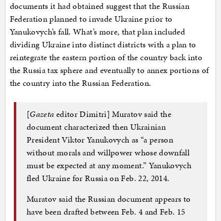
documents it had obtained suggest that the Russian
Federation planned to invade Ukraine prior to
Yanukovych’s fall. What’s more, that plan included
dividing Ukraine into distinct districts with a plan to
reintegrate the eastern portion of the country back into
the Russia tax sphere and eventually to annex portions of
the country into the Russian Federation.
[
Gazeta
editor Dimitri] Muratov said the
document characterized then Ukrainian
President Viktor Yanukovych as “a person
without morals and willpower whose downfall
must be expected at any moment.” Yanukovych
fled Ukraine for Russia on Feb. 22, 2014.
Muratov said the Russian document appears to
have been drafted between Feb. 4 and Feb. 15