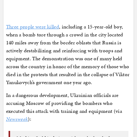
Three people were killed
, including a 15-year-old boy,
when a bomb tore through a crowd in the city located
140 miles away from the border oblasts that Russia is
actively destabilizing and reinforcing with troops and
equipment. The demonstration was one of many held
across the country in honor of the memory of those who
died in the protests that resulted in the collapse of Viktor
Yanukovych’s government one year ago.
In a dangerous development, Ukrainian officials are
accusing Moscow of providing the bombers who
executed this attack with training and equipment (via
Newsweek
):