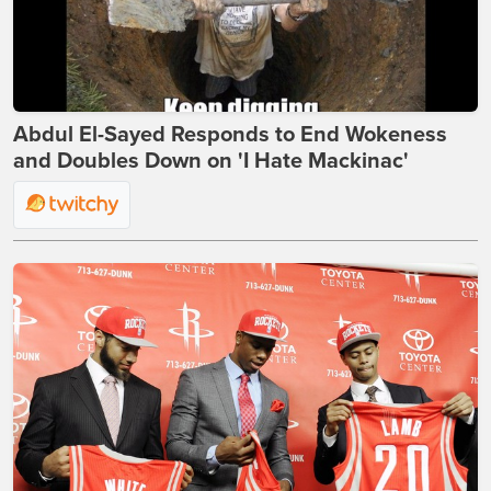
Abdul El-Sayed Responds to End Wokeness
and Doubles Down on 'I Hate Mackinac'