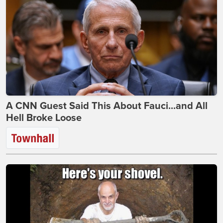
A CNN Guest Said This About Fauci...and All
Hell Broke Loose