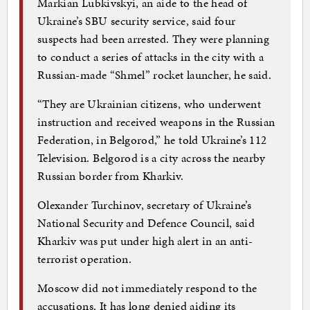
Markian Lubkivskyi, an aide to the head of
Ukraine’s SBU security service, said four
suspects had been arrested. They were planning
to conduct a series of attacks in the city with a
Russian-made “Shmel” rocket launcher, he said.
“They are Ukrainian citizens, who underwent
instruction and received weapons in the Russian
Federation, in Belgorod,” he told Ukraine’s 112
Television. Belgorod is a city across the nearby
Russian border from Kharkiv.
Olexander Turchinov, secretary of Ukraine’s
National Security and Defence Council, said
Kharkiv was put under high alert in an anti-
terrorist operation.
Moscow did not immediately respond to the
accusations. It has long denied aiding its