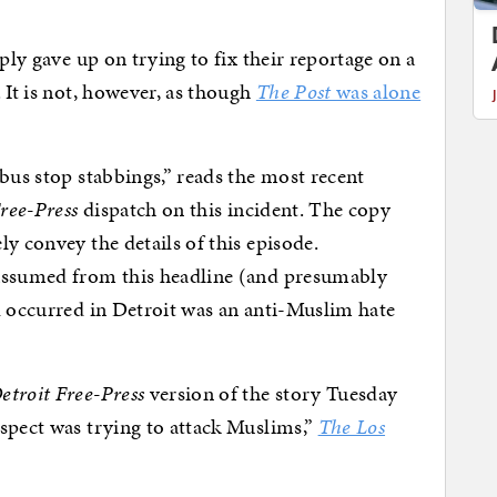
ly gave up on trying to fix their reportage on a
 It is not, however, as though
The Post
was alone
bus stop stabbings,” reads the most recent
ree-Press
dispatch on this incident. The copy
y convey the details of this episode.
 assumed from this headline (and presumably
d occurred in Detroit was an anti-Muslim hate
etroit Free-Press
version of the story Tuesday
spect was trying to attack Muslims,”
The Los