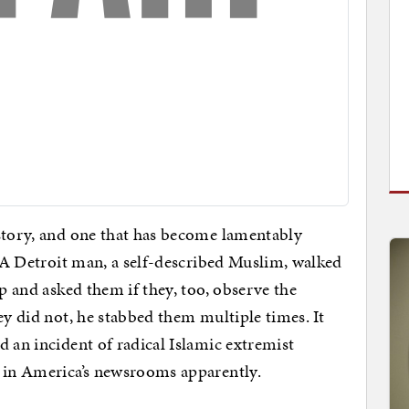
 story, and one that has become lamentably
. A Detroit man, a self-described Muslim, walked
op and asked them if they, too, observe the
ey did not, he stabbed them multiple times. It
 an incident of radical Islamic extremist
k in America’s newsrooms apparently.