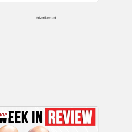
Advertisement