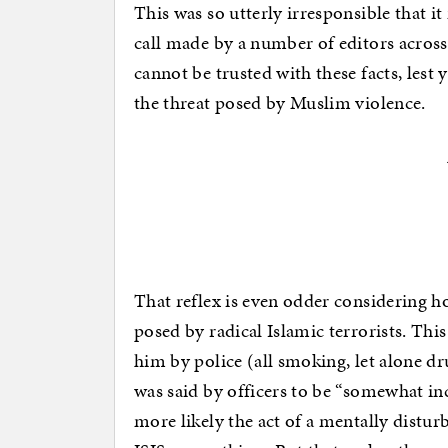
This was so utterly irresponsible that it
call made by a number of editors acros
cannot be trusted with these facts, les
the threat posed by Muslim violence.
That reflex is even odder considering ho
posed by radical Islamic terrorists. Thi
him by police (all smoking, let alone d
was said by officers to be “somewhat in
more likely the act of a mentally disturb