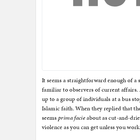
It seems a straightforward enough of a
familiar to observers of current affairs
up to a group of individuals at a bus st
Islamic faith. When they replied that th
seems
prima facie
about as cut-and-dried
violence as you can get unless you wor