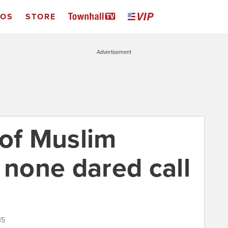
EOS
STORE
Advertisement
 of Muslim
 none dared call
15