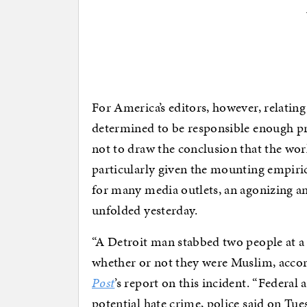
For America’s editors, however, relating
determined to be responsible enough pr
not to draw the conclusion that the worl
particularly given the mounting empiric
for many media outlets, an agonizing an
unfolded yesterday.
“A Detroit man stabbed two people at a 
whether or not they were Muslim, accord
Post
’s report on this incident. “Federal 
potential hate crime, police said on Tue