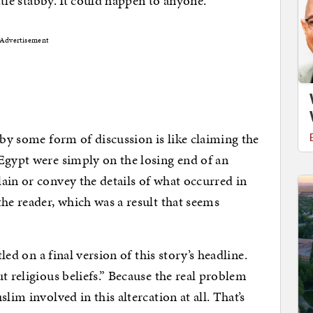
ittle stabby. It could happen to anyone.
Advertisement
 by some form of discussion is like claiming the
Egypt were simply on the losing end of an
ain or convey the details of what occurred in
he reader, which was a result that seems
led on a final version of this story’s headline.
t religious beliefs.” Because the real problem
lim involved in this altercation at all. That’s