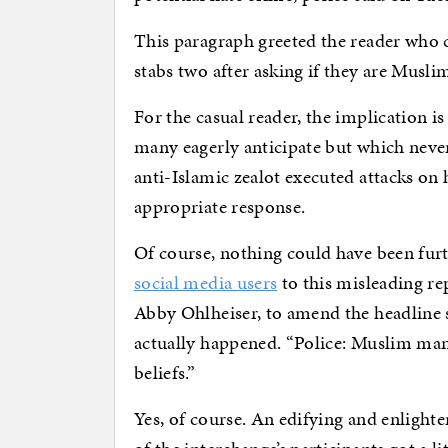
This paragraph greeted the reader who c
stabs two after asking if they are Muslim
For the casual reader, the implication i
many eagerly anticipate but which never
anti-Islamic zealot executed attacks on 
appropriate response.
Of course, nothing could have been fur
social media users
to this misleading re
Abby Ohlheiser, to amend the headline s
actually happened. “Police: Muslim man 
beliefs.”
Yes, of course. An edifying and enlight