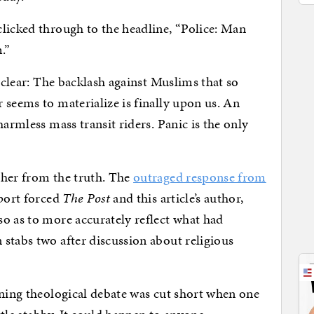
licked through to the headline, “Police: Man
.”
s clear: The backlash against Muslims that so
 seems to materialize is finally upon us. An
harmless mass transit riders. Panic is the only
ther from the truth. The
outraged response from
port forced
The Post
and this article’s author,
o as to more accurately reflect what had
stabs two after discussion about religious
ening theological debate was cut short when one