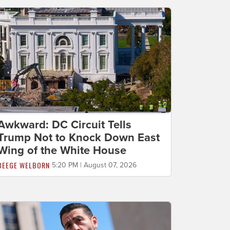
Awkward: DC Circuit Tells
Trump Not to Knock Down East
Wing of the White House
BEEGE WELBORN
5:20 PM | August 07, 2026