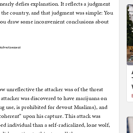
 nearly defies explanation. It reflects a judgment
s the country, and that judgment was simple: You
t you draw some inconvenient conclusions about
Advertisement
w unreflective the attacker was of the threat
s attacker was discovered to have marijuana on
rug use, is prohibited for devout Muslims), and
coherent” upon his capture. This attack was
ed individual than a self-radicalized, lone wolf,