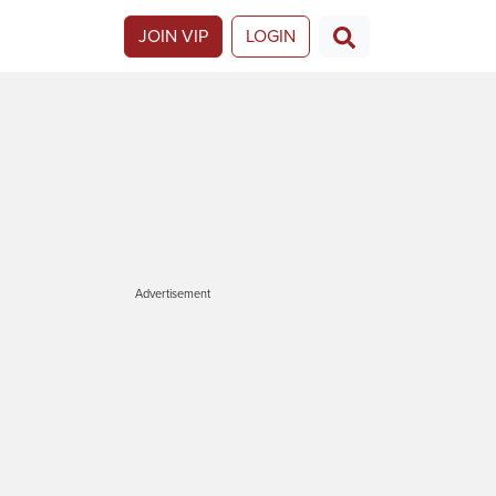
JOIN VIP
LOGIN
Advertisement