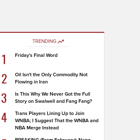
TRENDING
1
Friday's Final Word
2
Oil Isn't the Only Commodity Not
Flowing in Iran
3
Is This Why We Never Got the Full
Story on Swalwell and Fang Fang?
4
Trans Players Lining Up to Join
WNBA; I Suggest That the WNBA and
NBA Merge Instead