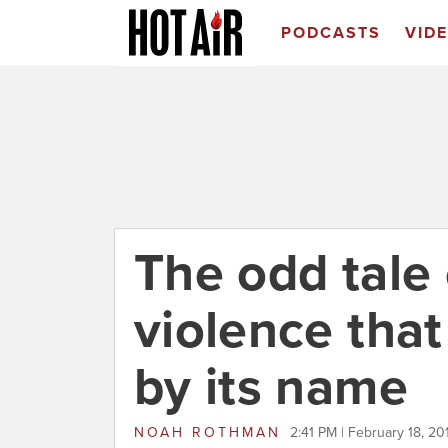
PODCASTS
VID
The odd tale
violence that
by its name
NOAH ROTHMAN
2:41 PM | February 18, 20