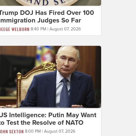
Trump DOJ Has Fired Over 100
Immigration Judges So Far
BEEGE WELBORN
8:40 PM | August 07, 2026
US Intelligence: Putin May Want
to Test the Resolve of NATO
JOHN SEXTON
8:00 PM | August 07, 2026