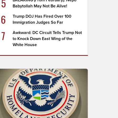
5
BREAKING (From February): Nepo
Babytollah May Not Be Alive!
6
Trump DOJ Has Fired Over 100
Immigration Judges So Far
7
Awkward: DC Circuit Tells Trump Not
to Knock Down East Wing of the
White House