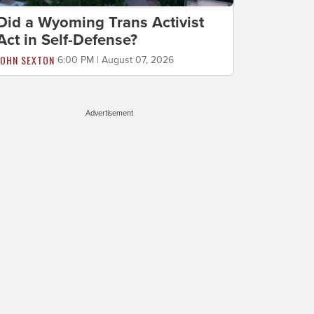
Did a Wyoming Trans Activist
Act in Self-Defense?
JOHN SEXTON
6:00 PM | August 07, 2026
Advertisement