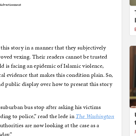
Advertisement
 this story in a manner that they subjectively
oved vexing. Their readers cannot be trusted
d is facing an epidemic of Islamic violence,
al evidence that makes this condition plain. So,
d public display over how to present this story
suburban bus stop after asking his victims
ing to police,” read the lede in
The Washington
authorities are now looking at the case as a
sday.”