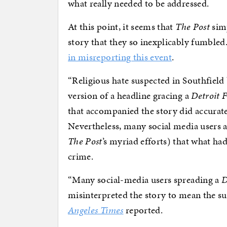
what really needed to be addressed.
At this point, it seems that
The Post
simp
story that they so inexplicably fumbled.
in misreporting this event
.
“Religious hate suspected in Southfield 
version of a headline gracing a
Detroit F
that accompanied the story did accuratel
Nevertheless, many social media users
The Post
’s myriad efforts) that what ha
crime.
“Many social-media users spreading a
D
misinterpreted the story to mean the su
Angeles Times
reported.