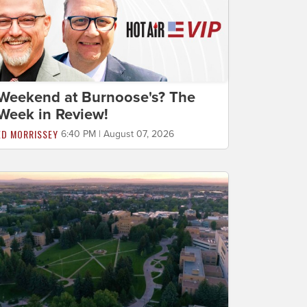
Weekend at Burnoose's? The
Week in Review!
ED MORRISSEY
6:40 PM | August 07, 2026