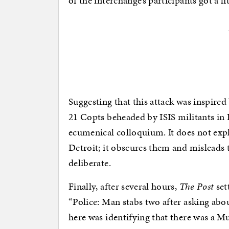
of the interchange’s participants got a l
Suggesting that this attack was inspired
21 Copts beheaded by ISIS militants in 
ecumenical colloquium. It does not expl
Detroit; it obscures them and misleads t
deliberate.
Finally, after several hours,
The Post
sett
“Police: Man stabs two after asking abou
here was identifying that there was a Mus