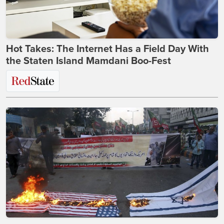
Hot Takes: The Internet Has a Field Day With
the Staten Island Mamdani Boo-Fest