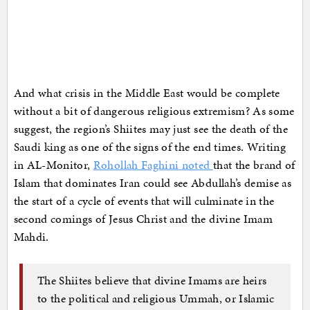
And what crisis in the Middle East would be complete
without a bit of dangerous religious extremism? As some
suggest, the region’s Shiites may just see the death of the
Saudi king as one of the signs of the end times. Writing
in AL-Monitor,
Rohollah Faghini noted
that the brand of
Islam that dominates Iran could see Abdullah’s demise as
the start of a cycle of events that will culminate in the
second comings of Jesus Christ and the divine Imam
Mahdi.
The Shiites believe that divine Imams are heirs
to the political and religious Ummah, or Islamic