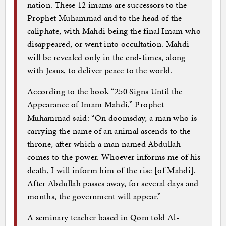
nation. These 12 imams are successors to the
Prophet Muhammad and to the head of the
caliphate, with Mahdi being the final Imam who
disappeared, or went into occultation. Mahdi
will be revealed only in the end-times, along
with Jesus, to deliver peace to the world.
According to the book “250 Signs Until the
Appearance of Imam Mahdi,” Prophet
Muhammad said: “On doomsday, a man who is
carrying the name of an animal ascends to the
throne, after which a man named Abdullah
comes to the power. Whoever informs me of his
death, I will inform him of the rise [of Mahdi].
After Abdullah passes away, for several days and
months, the government will appear.”
A seminary teacher based in Qom told Al-