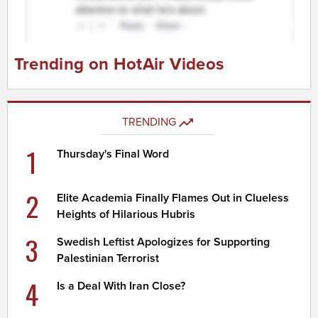
Trending on HotAir Videos
TRENDING
1
Thursday's Final Word
2
Elite Academia Finally Flames Out in Clueless
Heights of Hilarious Hubris
3
Swedish Leftist Apologizes for Supporting
Palestinian Terrorist
4
Is a Deal With Iran Close?