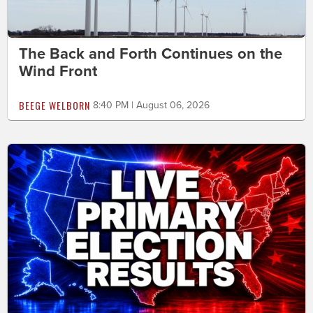
The Back and Forth Continues on the
Wind Front
BEEGE WELBORN
8:40 PM | August 06, 2026