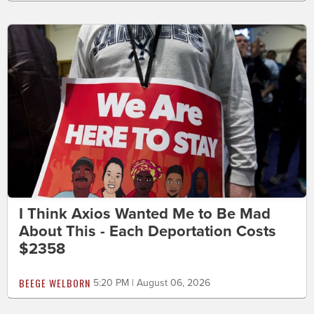
I Think Axios Wanted Me to Be Mad
About This - Each Deportation Costs
$2358
BEEGE WELBORN
5:20 PM | August 06, 2026