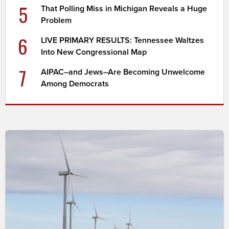
5
That Polling Miss in Michigan Reveals a Huge
Problem
6
LIVE PRIMARY RESULTS: Tennessee Waltzes
Into New Congressional Map
7
AIPAC–and Jews–Are Becoming Unwelcome
Among Democrats