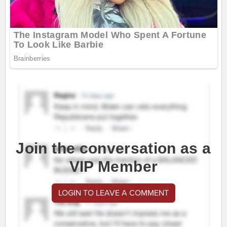
Join the conversation as a
VIP Member
LOGIN TO LEAVE A COMMENT