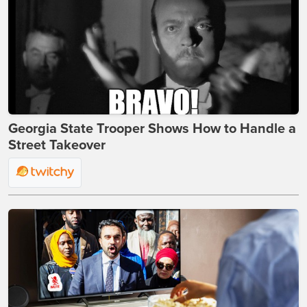
Georgia State Trooper Shows How to Handle a
Street Takeover