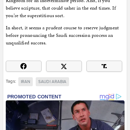
Kingdom for an indeterminate period. And, if you
believe scripture, that could usher in the end times. If
you’re the superstitious sort.
In short, it seems a prudent course to reserve judgment
before pronouncing the Saudi succession process an
unqualified success.
Tags:
IRAN
SAUDI ARABIA