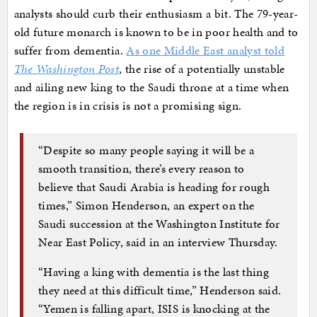
analysts should curb their enthusiasm a bit. The 79-year-
old future monarch is known to be in poor health and to
suffer from dementia.
As one Middle East analyst told
The Washington Post
, the rise of a potentially unstable
and ailing new king to the Saudi throne at a time when
the region is in crisis is not a promising sign.
“Despite so many people saying it will be a
smooth transition, there’s every reason to
believe that Saudi Arabia is heading for rough
times,” Simon Henderson, an expert on the
Saudi succession at the Washington Institute for
Near East Policy, said in an interview Thursday.
“Having a king with dementia is the last thing
they need at this difficult time,” Henderson said.
“Yemen is falling apart, ISIS is knocking at the