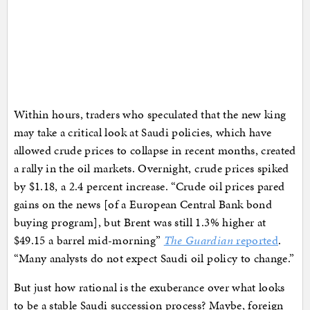
Within hours, traders who speculated that the new king
may take a critical look at Saudi policies, which have
allowed crude prices to collapse in recent months, created
a rally in the oil markets. Overnight, crude prices spiked
by $1.18, a 2.4 percent increase. “Crude oil prices pared
gains on the news [of a European Central Bank bond
buying program], but Brent was still 1.3% higher at
$49.15 a barrel mid-morning”
The Guardian
reported
.
“Many analysts do not expect Saudi oil policy to change.”
But just how rational is the exuberance over what looks
to be a stable Saudi succession process? Maybe, foreign