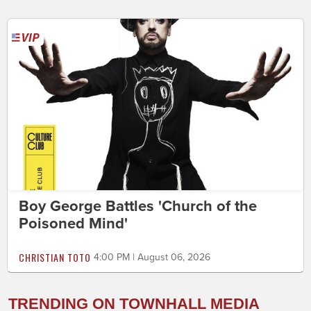
Boy George Battles 'Church of the
Poisoned Mind'
CHRISTIAN TOTO
4:00 PM | August 06, 2026
TRENDING ON TOWNHALL MEDIA