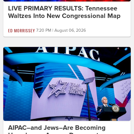
LIVE PRIMARY RESULTS: Tennessee
Waltzes Into New Congressional Map
ED MORRISSEY
7:20 PM | August 06, 2026
AIPAC–and Jews–Are Becoming