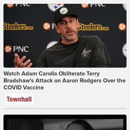
Watch Adam Carolla Obliterate Terry
Bradshaw's Attack on Aaron Rodgers Over the
COVID Vaccine