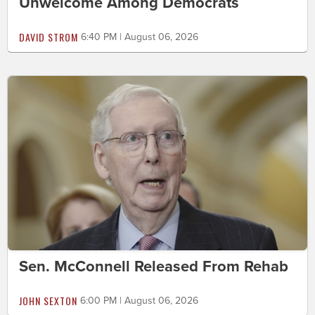
Unwelcome Among Democrats
DAVID STROM
6:40 PM | August 06, 2026
Sen. McConnell Released From Rehab
JOHN SEXTON
6:00 PM | August 06, 2026