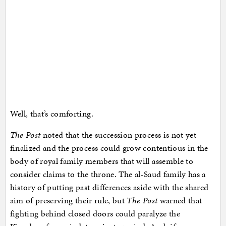
Well, that’s comforting.
The Post
noted that the succession process is not yet
finalized and the process could grow contentious in the
body of royal family members that will assemble to
consider claims to the throne. The al-Saud family has a
history of putting past differences aside with the shared
aim of preserving their rule, but
The Post
warned that
fighting behind closed doors could paralyze the