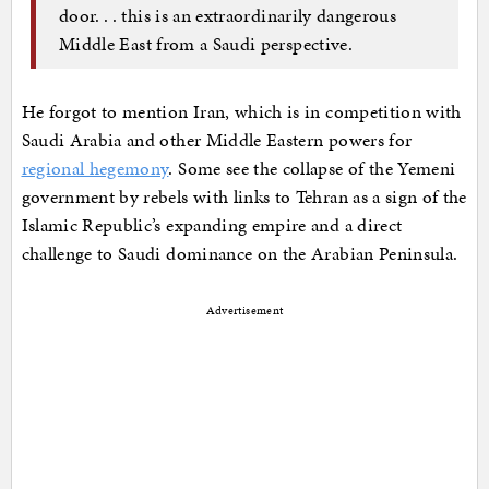
door. . . this is an extraordinarily dangerous
Middle East from a Saudi perspective.
He forgot to mention Iran, which is in competition with
Saudi Arabia and other Middle Eastern powers for
regional hegemony
. Some see the collapse of the Yemeni
government by rebels with links to Tehran as a sign of the
Islamic Republic’s expanding empire and a direct
challenge to Saudi dominance on the Arabian Peninsula.
Advertisement