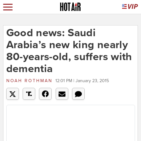
Good news: Saudi
Arabia’s new king nearly
80-years-old, suffers with
dementia
NOAH ROTHMAN
12:01 PM | January 23, 2015