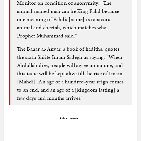
Monitor on condition of anonymity, “The
animal-named man can be King Fahd because
one meaning of Fahd’s [name] is rapacious
animal and cheetah, which matches what
Prophet Muhammad said.”
The Bahar al-Anvar, a book of hadiths, quotes
the sixth Shiite Imam Sadegh as saying: “When
Abdullah dies, people will agree on no one, and
this issue will be kept alive till the rise of Imam
[Mahdi]. An age of a hundred-year reign comes
to an end, and an age of a [kingdom lasting] a
few days and months arrives.”
Advertisement