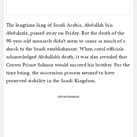
The longtime king of Saudi Arabia, Abdullah bin
Abdulaziz, passed away on Friday. But the death of the
90-year-old monarch didn’t seem to come as much of a
shock to the Saudi establishment. When royal officials
acknowledged Abdullah’s death, it was also revealed that
Crown Prince Salman would succeed his brother. For the
time being, the succession process seemed to have
preserved stability in the Saudi Kingdom.
Advertisement