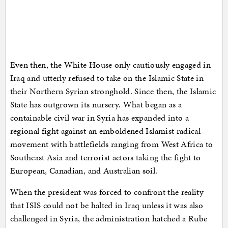
Even then, the White House only cautiously engaged in
Iraq and utterly refused to take on the Islamic State in
their Northern Syrian stronghold. Since then, the Islamic
State has outgrown its nursery. What began as a
containable civil war in Syria has expanded into a
regional fight against an emboldened Islamist radical
movement with battlefields ranging from West Africa to
Southeast Asia and terrorist actors taking the fight to
European, Canadian, and Australian soil.
When the president was forced to confront the reality
that ISIS could not be halted in Iraq unless it was also
challenged in Syria, the administration hatched a Rube