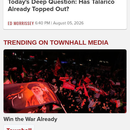
Today's Deep Question: Has Talarico
Already Topped Out?
ED MORRISSEY
6:40 PM | August 05, 2026
TRENDING ON TOWNHALL MEDIA
Win the War Already