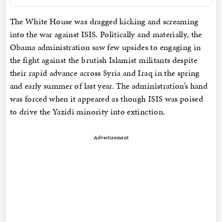
The White House was dragged kicking and screaming
into the war against ISIS. Politically and materially, the
Obama administration saw few upsides to engaging in
the fight against the brutish Islamist militants despite
their rapid advance across Syria and Iraq in the spring
and early summer of last year. The administration’s hand
was forced when it appeared as though ISIS was poised
to drive the Yazidi minority into extinction.
Advertisement