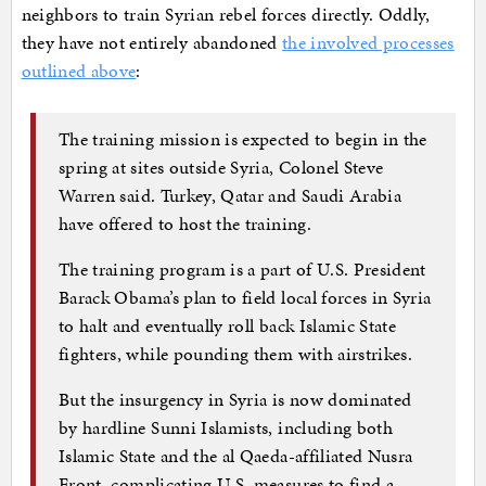
neighbors to train Syrian rebel forces directly. Oddly,
they have not entirely abandoned
the involved processes
outlined above
:
The training mission is expected to begin in the
spring at sites outside Syria, Colonel Steve
Warren said. Turkey, Qatar and Saudi Arabia
have offered to host the training.
The training program is a part of U.S. President
Barack Obama’s plan to field local forces in Syria
to halt and eventually roll back Islamic State
fighters, while pounding them with airstrikes.
But the insurgency in Syria is now dominated
by hardline Sunni Islamists, including both
Islamic State and the al Qaeda-affiliated Nusra
Front, complicating U.S. measures to find a