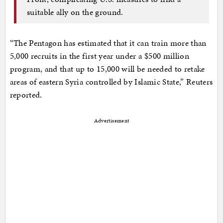
suitable ally on the ground.
“The Pentagon has estimated that it can train more than
5,000 recruits in the first year under a $500 million
program, and that up to 15,000 will be needed to retake
areas of eastern Syria controlled by Islamic State,” Reuters
reported.
Advertisement