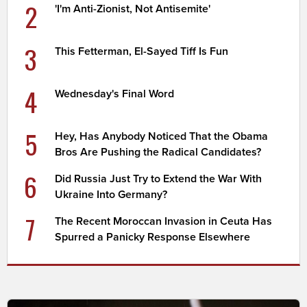
2
'I'm Anti-Zionist, Not Antisemite'
3
This Fetterman, El-Sayed Tiff Is Fun
4
Wednesday's Final Word
5
Hey, Has Anybody Noticed That the Obama
Bros Are Pushing the Radical Candidates?
6
Did Russia Just Try to Extend the War With
Ukraine Into Germany?
7
The Recent Moroccan Invasion in Ceuta Has
Spurred a Panicky Response Elsewhere