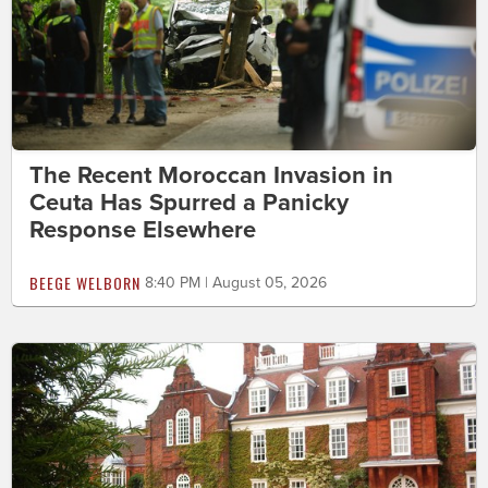
The Recent Moroccan Invasion in
Ceuta Has Spurred a Panicky
Response Elsewhere
BEEGE WELBORN
8:40 PM | August 05, 2026