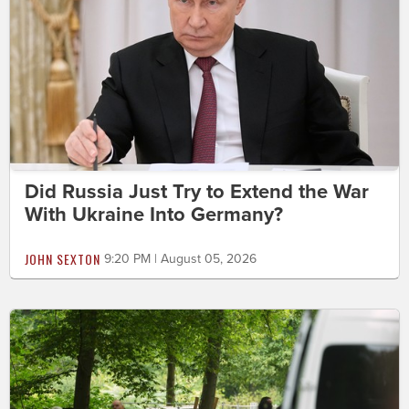
Did Russia Just Try to Extend the War
With Ukraine Into Germany?
JOHN SEXTON
9:20 PM | August 05, 2026