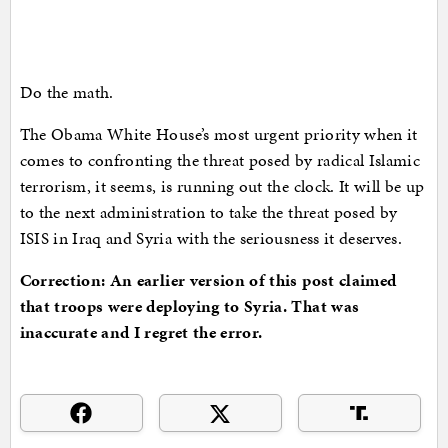
Do the math.
The Obama White House’s most urgent priority when it
comes to confronting the threat posed by radical Islamic
terrorism, it seems, is running out the clock. It will be up
to the next administration to take the threat posed by
ISIS in Iraq and Syria with the seriousness it deserves.
Correction: An earlier version of this post claimed
that troops were deploying to Syria. That was
inaccurate and I regret the error.