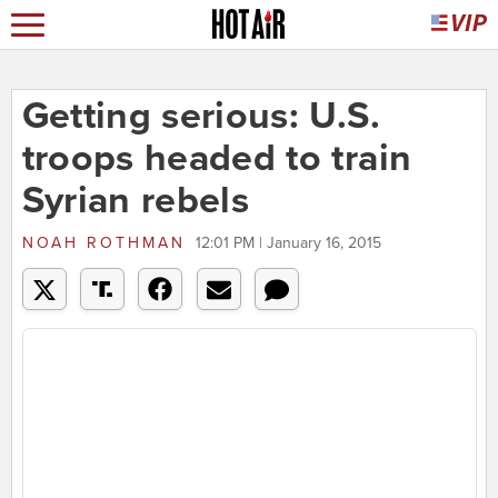
Getting serious: U.S.
troops headed to train
Syrian rebels
NOAH ROTHMAN
12:01 PM | January 16, 2015