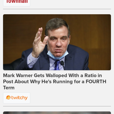
Mark Warner Gets Walloped With a Ratio in
Post About Why He's Running for a FOURTH
Term