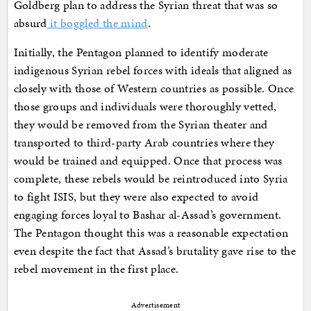
Goldberg plan to address the Syrian threat that was so
absurd
it boggled the mind
.
Initially, the Pentagon planned to identify moderate
indigenous Syrian rebel forces with ideals that aligned as
closely with those of Western countries as possible. Once
those groups and individuals were thoroughly vetted,
they would be removed from the Syrian theater and
transported to third-party Arab countries where they
would be trained and equipped. Once that process was
complete, these rebels would be reintroduced into Syria
to fight ISIS, but they were also expected to avoid
engaging forces loyal to Bashar al-Assad’s government.
The Pentagon thought this was a reasonable expectation
even despite the fact that Assad’s brutality gave rise to the
rebel movement in the first place.
Advertisement