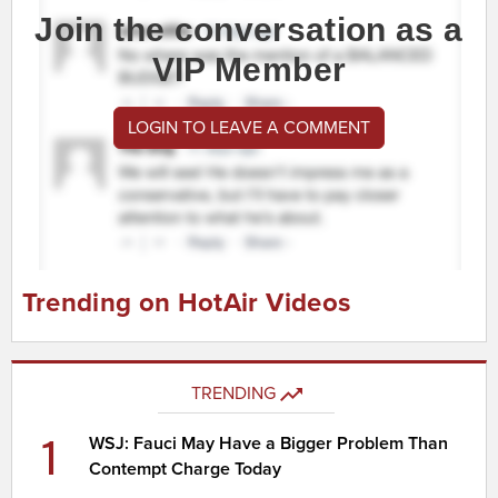
Join the conversation as a
VIP Member
LOGIN TO LEAVE A COMMENT
Trending on HotAir Videos
TRENDING
1
WSJ: Fauci May Have a Bigger Problem Than
Contempt Charge Today