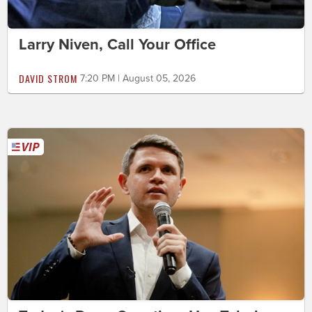
Larry Niven, Call Your Office
DAVID STROM
7:20 PM | August 05, 2026