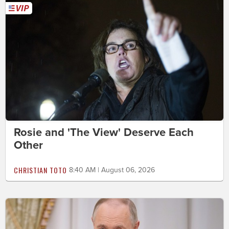
Rosie and 'The View' Deserve Each
Other
CHRISTIAN TOTO
8:40 AM | August 06, 2026