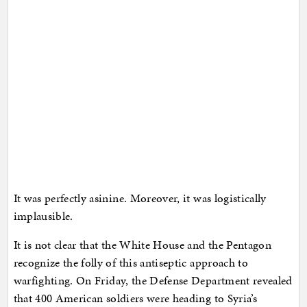
It was perfectly asinine. Moreover, it was logistically
implausible.
It is not clear that the White House and the Pentagon
recognize the folly of this antiseptic approach to
warfighting. On Friday, the Defense Department revealed
that 400 American soldiers were heading to Syria’s