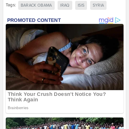
Tags:
BARACK OBAMA
IRAQ
ISIS
SYRIA