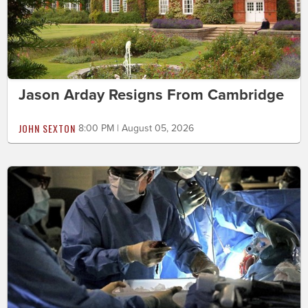
Jason Arday Resigns From Cambridge
JOHN SEXTON
8:00 PM | August 05, 2026