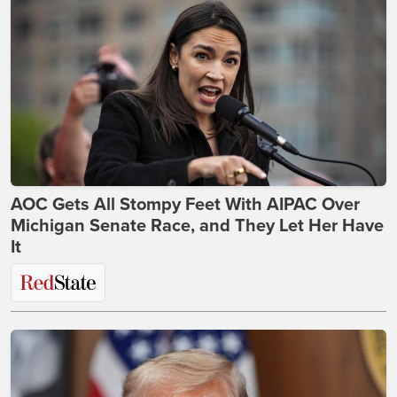
AOC Gets All Stompy Feet With AIPAC Over
Michigan Senate Race, and They Let Her Have
It