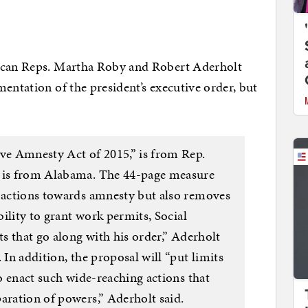
lican Reps. Martha Roby and Robert Aderholt
entation of the president’s executive order, but
ive Amnesty Act of 2015,” is from Rep.
, is from Alabama. The 44-page measure
s actions towards amnesty but also removes
ability to grant work permits, Social
ts that go along with his order,” Aderholt
 In addition, the proposal will “put limits
to enact such wide-reaching actions that
aration of powers,” Aderholt said.