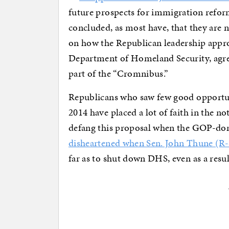
future prospects for immigration refor
concluded, as most have, that they are
on how the Republican leadership appro
Department of Homeland Security, agre
part of the “Cromnibus.”
Republicans who saw few good opportunit
2014 have placed a lot of faith in the n
defang this proposal when the GOP-do
disheartened when Sen. John Thune (R
far as to shut down DHS, even as a resul