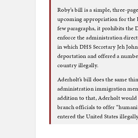
Roby’s bill is a simple, three-pa
upcoming appropriation for the 
few paragraphs, it prohibits the
enforce the administration direct
in which DHS Secretary Jeh Joh
deportation and offered a number
country illegally.
Aderholt’s bill does the same thi
administration immigration mem
addition to that, Aderholt would 
branch officials to offer “human
entered the United States illegally