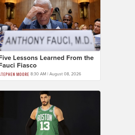
Five Lessons Learned From the
Fauci Fiasco
STEPHEN MOORE
8:30 AM | August 08, 2026