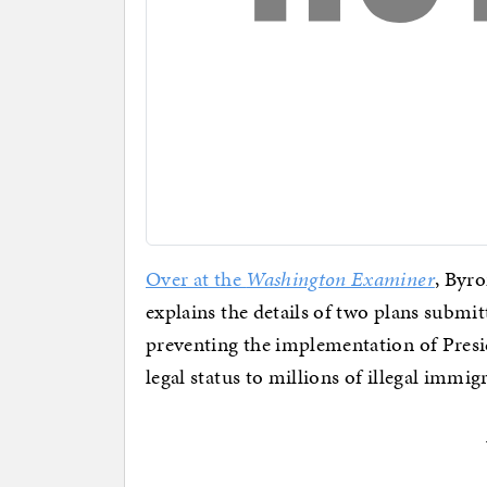
Over at the
Washington Examiner
, Byr
explains the details of two plans submi
preventing the implementation of Presi
legal status to millions of illegal immig