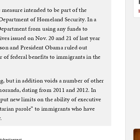
ge measure intended to be part of the
Department of Homeland Security. In a
 Department from using any funds to
ives issued on Nov. 20 and 21 of last year
nson and President Obama ruled out
 of federal benefits to immigrants in the
ng, but in addition voids a number of other
oranda, dating from 2011 and 2012. In
put new limits on the ability of executive
itarian parole” to immigrants who have
.
Advertisement