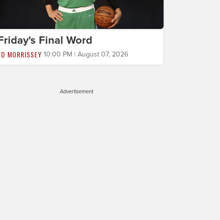
Friday's Final Word
ED MORRISSEY
10:00 PM | August 07, 2026
Advertisement