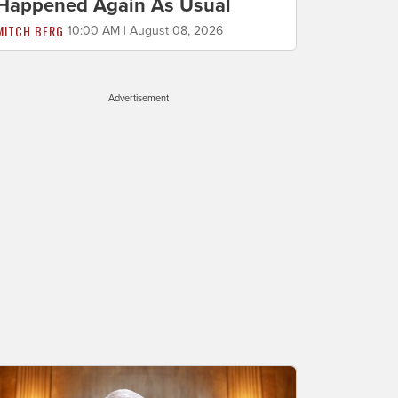
Happened Again As Usual
MITCH BERG
10:00 AM | August 08, 2026
Advertisement