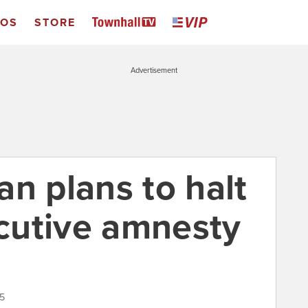
EOS
STORE
Advertisement
n plans to halt
cutive amnesty
15