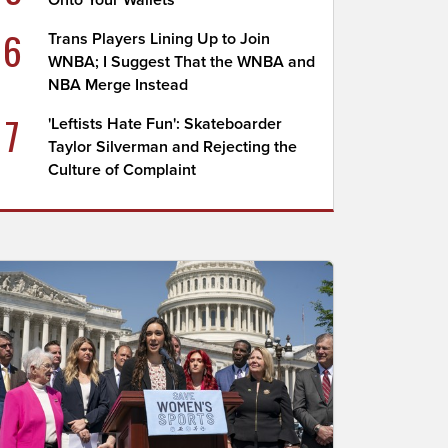
Onto Your Wallets
6
Trans Players Lining Up to Join
WNBA; I Suggest That the WNBA and
NBA Merge Instead
7
'Leftists Hate Fun': Skateboarder
Taylor Silverman and Rejecting the
Culture of Complaint