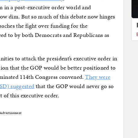
m in a post-executive order world and
 now dim. But so much of this debate now hinges
aches the fight over funding for the
ed to by both Democrats and Republicans as
ies to attack the president’s executive order in
otion that the GOP would be better positioned to
minated 114th Congress convened.
They were
-SD) suggested
that the GOP would never go so
t of this executive order.
Advertisement