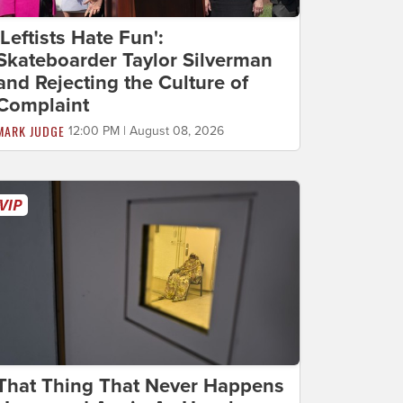
'Leftists Hate Fun':
Skateboarder Taylor Silverman
and Rejecting the Culture of
Complaint
MARK JUDGE
12:00 PM | August 08, 2026
That Thing That Never Happens