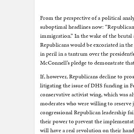
From the perspective of a political anal
suboptimal headlines now: “Republican
immigration.” In the wake of the brutal 
Republicans would be excoriated in the
in peril in a tantrum over the president’
McConnell’s pledge to demonstrate that
If, however, Republicans decline to pro
litigating the issue of DHS funding in F
conservative activist wing, which was al
moderates who were willing to reserve j
congressional Republican leadership fai
their power to prevent the implementa
will have a real revolution on their hand