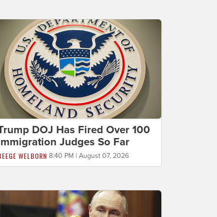
Trump DOJ Has Fired Over 100
Immigration Judges So Far
BEEGE WELBORN
8:40 PM | August 07, 2026