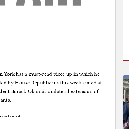
on York has a must-read piece up in which he
tted by House Republicans this week aimed at
dent Barack Obama’s unilateral extension of
rants.
Advertisement