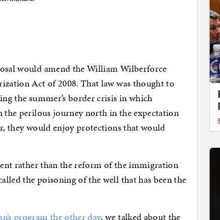
oposal would amend the William Wilberforce
rization Act of 2008. That law was thought to
ting the summer’s border crisis in which
n the perilous journey north in the expectation
er, they would enjoy protections that would
ement rather than the reform of the immigration
lled the poisoning of the well that has been the
an’s program the other day
, we talked about the