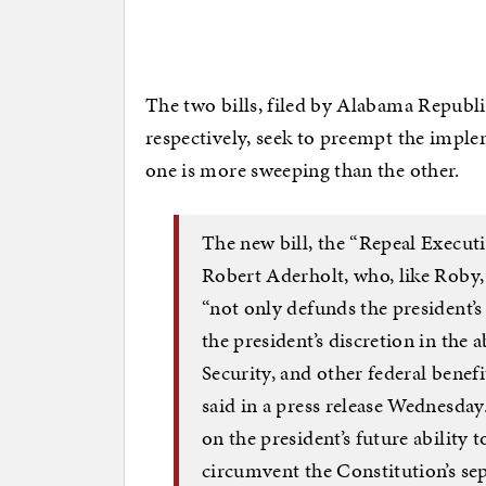
The two bills, filed by Alabama Repub
respectively, seek to preempt the implem
one is more sweeping than the other.
The new bill, the “Repeal Execut
Robert Aderholt, who, like Roby
“not only defunds the president’
the president’s discretion in the 
Security, and other federal benefi
said in a press release Wednesday.
on the president’s future ability 
circumvent the Constitution’s sep