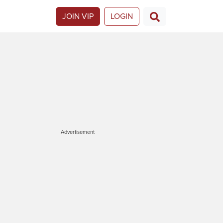
JOIN VIP
LOGIN
Advertisement