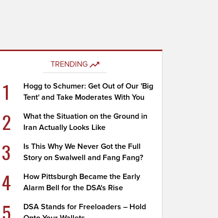
TRENDING
1
Hogg to Schumer: Get Out of Our 'Big
Tent' and Take Moderates With You
2
What the Situation on the Ground in
Iran Actually Looks Like
3
Is This Why We Never Got the Full
Story on Swalwell and Fang Fang?
4
How Pittsburgh Became the Early
Alarm Bell for the DSA's Rise
5
DSA Stands for Freeloaders – Hold