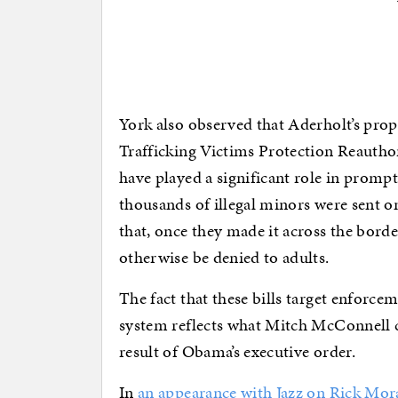
York also observed that Aderholt’s pr
Trafficking Victims Protection Reautho
have played a significant role in promp
thousands of illegal minors were sent o
that, once they made it across the bord
otherwise be denied to adults.
The fact that these bills target enforc
system reflects what Mitch McConnell ca
result of Obama’s executive order.
In
an appearance with Jazz on Rick Mor