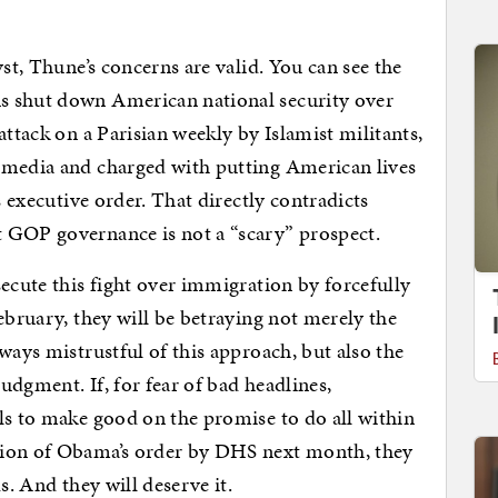
yst, Thune’s concerns are valid. You can see the
s shut down American national security over
attack on a Parisian weekly by Islamist militants,
 media and charged with putting American lives
s executive order. That directly contradicts
 GOP governance is not a “scary” prospect.
secute this fight over immigration by forcefully
ebruary, they will be betraying not merely the
ways mistrustful of this approach, but also the
udgment. If, for fear of bad headlines,
ls to make good on the promise to do all within
tion of Obama’s order by DHS next month, they
s. And they will deserve it.