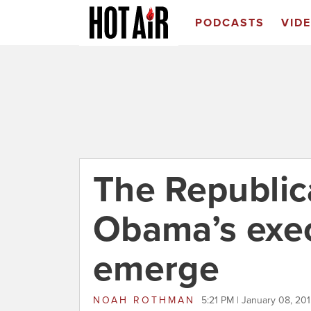
PODCASTS
VID
The Republica
Obama’s exe
emerge
NOAH ROTHMAN
5:21 PM | January 08, 20