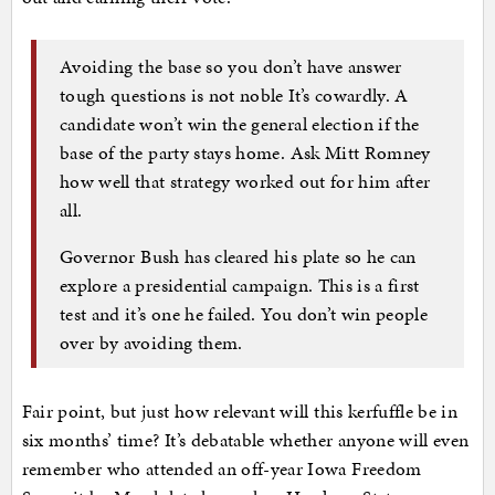
Avoiding the base so you don’t have answer
tough questions is not noble It’s cowardly. A
candidate won’t win the general election if the
base of the party stays home. Ask Mitt Romney
how well that strategy worked out for him after
all.
Governor Bush has cleared his plate so he can
explore a presidential campaign. This is a first
test and it’s one he failed. You don’t win people
over by avoiding them.
Fair point, but just how relevant will this kerfuffle be in
six months’ time? It’s debatable whether anyone will even
remember who attended an off-year Iowa Freedom