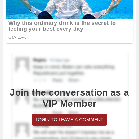
Join the conversation as a
VIP Member
LOGIN TO LEAVE A COMMENT