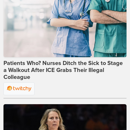
Patients Who? Nurses Ditch the Sick to Stage
a Walkout After ICE Grabs Their Illegal
Colleague