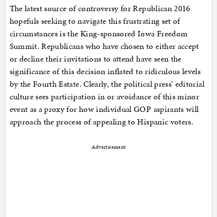
The latest source of controversy for Republican 2016
hopefuls seeking to navigate this frustrating set of
circumstances is the King-sponsored Iowa Freedom
Summit. Republicans who have chosen to either accept
or decline their invitations to attend have seen the
significance of this decision inflated to ridiculous levels
by the Fourth Estate. Clearly, the political press’ editorial
culture sees participation in or avoidance of this minor
event as a proxy for how individual GOP aspirants will
approach the process of appealing to Hispanic voters.
Advertisement