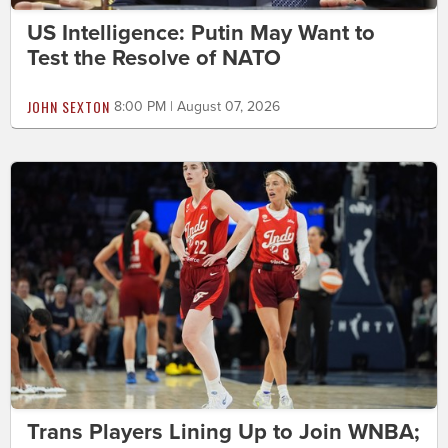
US Intelligence: Putin May Want to
Test the Resolve of NATO
JOHN SEXTON
8:00 PM | August 07, 2026
Trans Players Lining Up to Join WNBA;