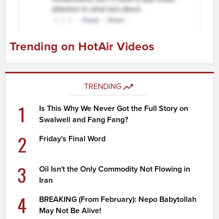
Trending on HotAir Videos
TRENDING
1
Is This Why We Never Got the Full Story on
Swalwell and Fang Fang?
2
Friday's Final Word
3
Oil Isn't the Only Commodity Not Flowing in
Iran
4
BREAKING (From February): Nepo Babytollah
May Not Be Alive!