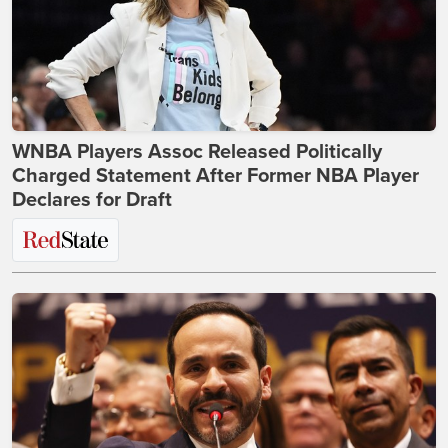
WNBA Players Assoc Released Politically
Charged Statement After Former NBA Player
Declares for Draft