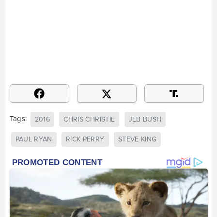
Tags:
2016
CHRIS CHRISTIE
JEB BUSH
PAUL RYAN
RICK PERRY
STEVE KING