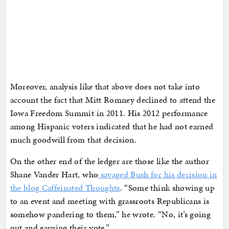
Moreover, analysis like that above does not take into
account the fact that Mitt Romney declined to attend the
Iowa Freedom Summit in 2011. His 2012 performance
among Hispanic voters indicated that he had not earned
much goodwill from that decision.
On the other end of the ledger are those like the author
Shane Vander Hart, who
savaged Bush for his decision in
the blog Caffeinated Thoughts
. “Some think showing up
to an event and meeting with grassroots Republicans is
somehow pandering to them,” he wrote. “No, it’s going
out and earning their vote.”