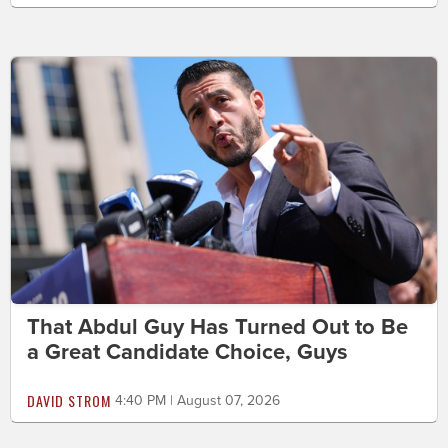
That Abdul Guy Has Turned Out to Be
a Great Candidate Choice, Guys
DAVID STROM
4:40 PM | August 07, 2026