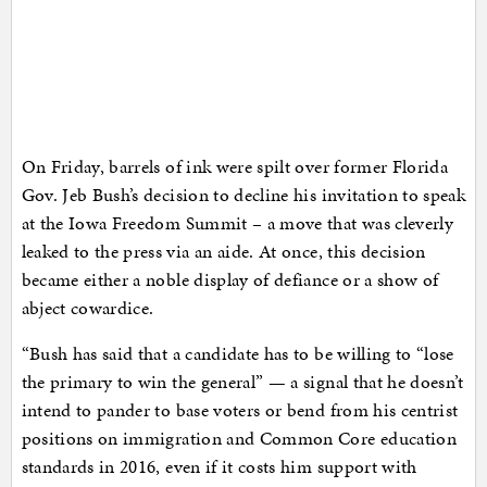
On Friday, barrels of ink were spilt over former Florida
Gov. Jeb Bush’s decision to decline his invitation to speak
at the Iowa Freedom Summit – a move that was cleverly
leaked to the press via an aide. At once, this decision
became either a noble display of defiance or a show of
abject cowardice.
“Bush has said that a candidate has to be willing to “lose
the primary to win the general” — a signal that he doesn’t
intend to pander to base voters or bend from his centrist
positions on immigration and Common Core education
standards in 2016, even if it costs him support with