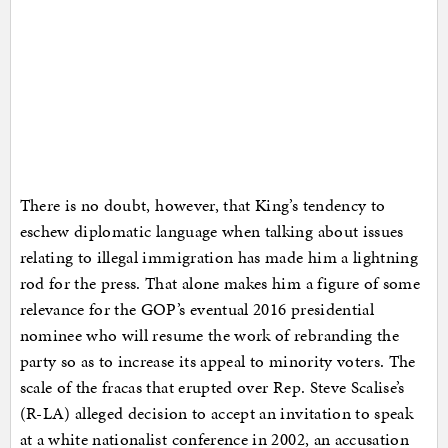
There is no doubt, however, that King’s tendency to
eschew diplomatic language when talking about issues
relating to illegal immigration has made him a lightning
rod for the press. That alone makes him a figure of some
relevance for the GOP’s eventual 2016 presidential
nominee who will resume the work of rebranding the
party so as to increase its appeal to minority voters. The
scale of the fracas that erupted over Rep. Steve Scalise’s
(R-LA) alleged decision to accept an invitation to speak
at a white nationalist conference in 2002, an accusation