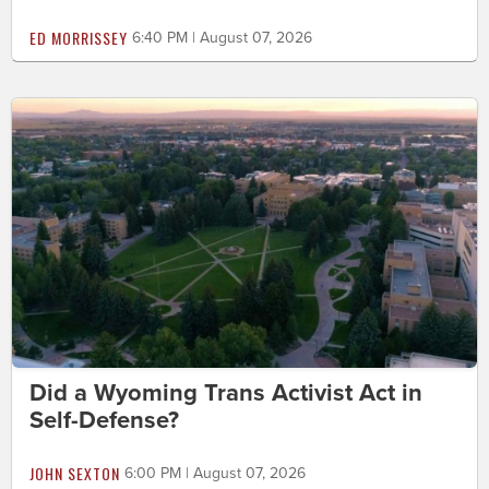
ED MORRISSEY
6:40 PM | August 07, 2026
Did a Wyoming Trans Activist Act in
Self-Defense?
JOHN SEXTON
6:00 PM | August 07, 2026