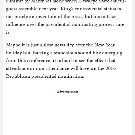
Summit by March let alone when Hawkeye State caucus-
goers assemble next year. King’s controversial status is
not purely an invention of the press, but his outsize
influence over the presidential nominating process sure
is.
Maybe it is just a slow news day after the New Year
holiday but, barring a scandalous sound bite emerging
from this conference, it is hard to see the effect that
attendance or non-attendance will have on the 2016
Republican presidential nomination.
Advertisement