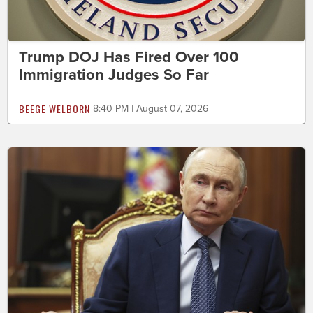
Trump DOJ Has Fired Over 100
Immigration Judges So Far
BEEGE WELBORN
8:40 PM | August 07, 2026