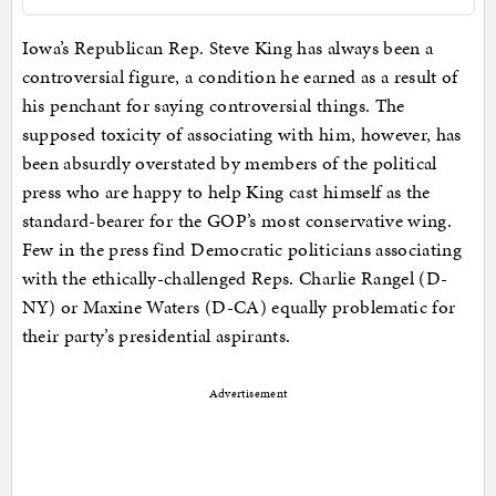
Iowa’s Republican Rep. Steve King has always been a
controversial figure, a condition he earned as a result of
his penchant for saying controversial things. The
supposed toxicity of associating with him, however, has
been absurdly overstated by members of the political
press who are happy to help King cast himself as the
standard-bearer for the GOP’s most conservative wing.
Few in the press find Democratic politicians associating
with the ethically-challenged Reps. Charlie Rangel (D-
NY) or Maxine Waters (D-CA) equally problematic for
their party’s presidential aspirants.
Advertisement