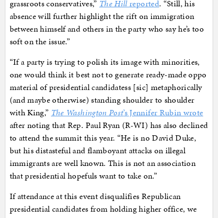
grassroots conservatives,”
The Hill
reported
. “Still, his
absence will further highlight the rift on immigration
between himself and others in the party who say he’s too
soft on the issue.”
“If a party is trying to polish its image with minorities,
one would think it best not to generate ready-made oppo
material of presidential candidatess [sic] metaphorically
(and maybe otherwise) standing shoulder to shoulder
with King,”
The Washington Post
’s Jennifer Rubin wrote
after noting that Rep. Paul Ryan (R-WI) has also declined
to attend the summit this year. “He is no David Duke,
but his distasteful and flamboyant attacks on illegal
immigrants are well known. This is not an association
that presidential hopefuls want to take on.”
If attendance at this event disqualifies Republican
presidential candidates from holding higher office, we