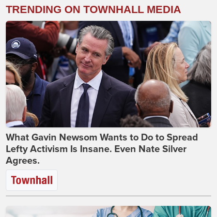
TRENDING ON TOWNHALL MEDIA
What Gavin Newsom Wants to Do to Spread
Lefty Activism Is Insane. Even Nate Silver
Agrees.