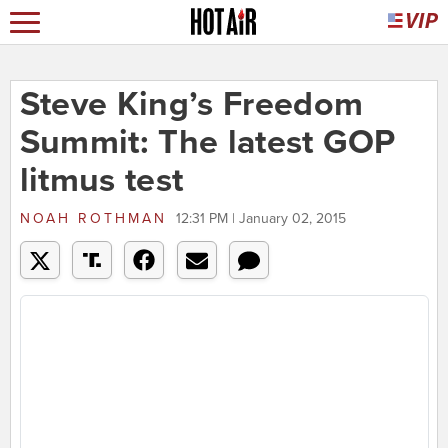
Steve King’s Freedom
Summit: The latest GOP
litmus test
NOAH ROTHMAN
12:31 PM | January 02, 2015