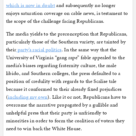
which is now in doubt
and subsequently no longer
enjoys saturation coverage on cable news, is testament to
the scope of the challenge facing Republicans.
The media yields to the preconception that Republicans,
particularly those of the Southern variety, are tainted by
their
party’s racial politics
. In the same way that the
University of Virginia “gang rape” fable appealed to the
media’s biases regarding fraternity culture, the male
libido, and Southern colleges, the press defaulted to a
position of credulity with regards to the Scalise tale
because it conformed to their already fixed prejudices
(
including my own
). Like it or not, Republicans have to
overcome the narrative propagated by a gullible and
unhelpful press that their party is unfriendly to
minorities in order to form the coalition of voters they
need to win back the White House.