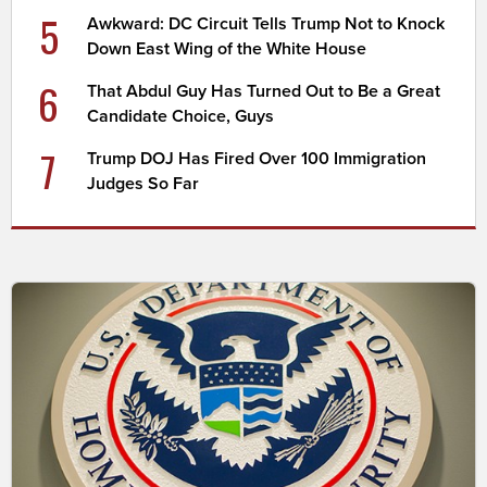
5
Awkward: DC Circuit Tells Trump Not to Knock
Down East Wing of the White House
6
That Abdul Guy Has Turned Out to Be a Great
Candidate Choice, Guys
7
Trump DOJ Has Fired Over 100 Immigration
Judges So Far