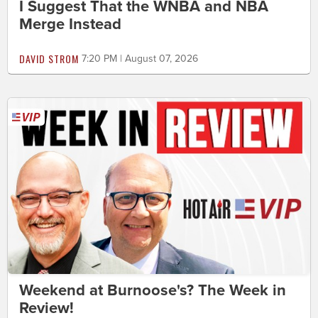
I Suggest That the WNBA and NBA
Merge Instead
DAVID STROM
7:20 PM | August 07, 2026
Weekend at Burnoose's? The Week in
Review!