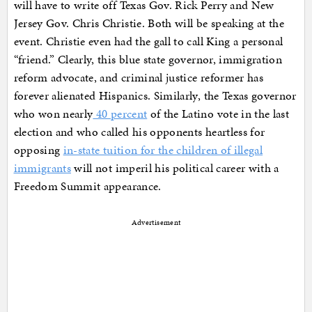
will have to write off Texas Gov. Rick Perry and New
Jersey Gov. Chris Christie. Both will be speaking at the
event. Christie even had the gall to call King a personal
“friend.” Clearly, this blue state governor, immigration
reform advocate, and criminal justice reformer has
forever alienated Hispanics. Similarly, the Texas governor
who won nearly
40 percent
of the Latino vote in the last
election and who called his opponents heartless for
opposing
in-state tuition for the children of illegal
immigrants
will not imperil his political career with a
Freedom Summit appearance.
Advertisement