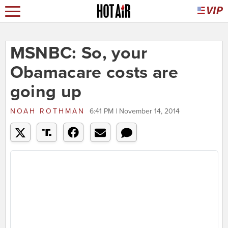
MSNBC: So, your
Obamacare costs are
going up
NOAH ROTHMAN
6:41 PM | November 14, 2014