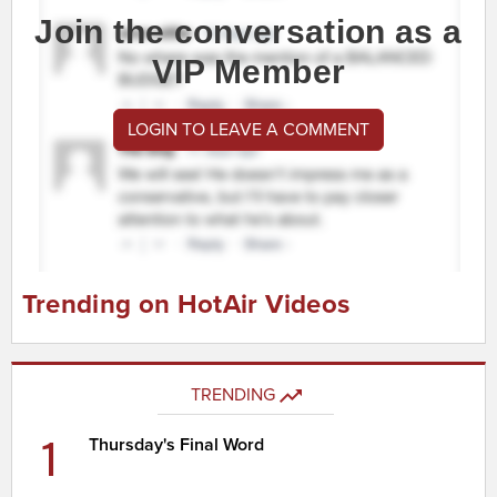
Join the conversation as a
VIP Member
LOGIN TO LEAVE A COMMENT
Trending on HotAir Videos
TRENDING
1
Thursday's Final Word