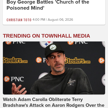
Boy George Battles 'Church of the
Poisoned Mind'
CHRISTIAN TOTO
4:00 PM | August 06, 2026
TRENDING ON TOWNHALL MEDIA
Watch Adam Carolla Obliterate Terry
Bradshaw's Attack on Aaron Rodgers Over the