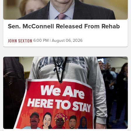
Sen. McConnell Released From Rehab
JOHN SEXTON
6:00 PM | August 06, 2026