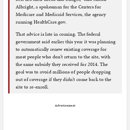
Albright, a spokesman for the Centers for
Medicare and Medicaid Services, the agency
running HealthCare.gov.
That advice is late in coming. The federal
government said earlier this year it was planning
to automatically renew existing coverage for
most people who don’t return to the site, with
the same subsidy they received for 2014. The
goal was to avoid millions of people dropping
out of coverage if they didn’t come back to the
site to re-enroll.
Advertisement