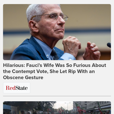
Hilarious: Fauci's Wife Was So Furious About
the Contempt Vote, She Let Rip With an
Obscene Gesture