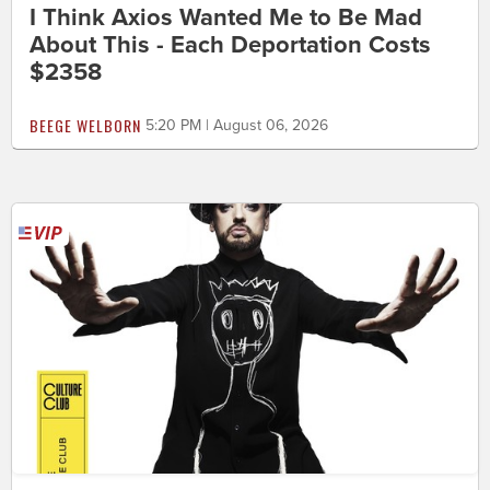
I Think Axios Wanted Me to Be Mad
About This - Each Deportation Costs
$2358
BEEGE WELBORN
5:20 PM | August 06, 2026