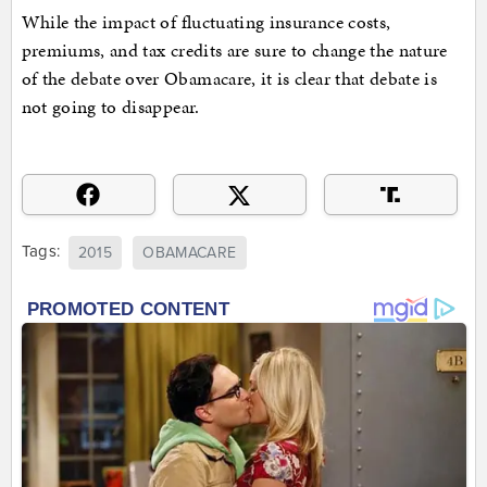
While the impact of fluctuating insurance costs,
premiums, and tax credits are sure to change the nature
of the debate over Obamacare, it is clear that debate is
not going to disappear.
Tags:
2015
OBAMACARE