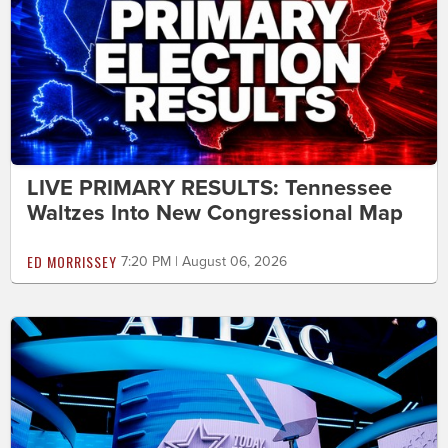
LIVE PRIMARY RESULTS: Tennessee
Waltzes Into New Congressional Map
ED MORRISSEY
7:20 PM | August 06, 2026