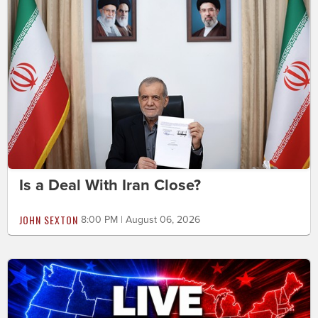
Is a Deal With Iran Close?
JOHN SEXTON
8:00 PM | August 06, 2026