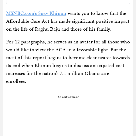
MSNBC.com’s Suzy Khimm
wants you to know that the
Affordable Care Act has made significant positive impact
on the life of Raghu Raju and those of his family.
For 12 paragraphs, he serves as an avatar for all those who
would like to view the ACA in a favorable light. But the
meat of this report begins to become clear nearer towards
its end when Khimm begins to discuss anticipated cost
increases for the nation’s 7.1 million Obamacare
enrollees.
Advertisement