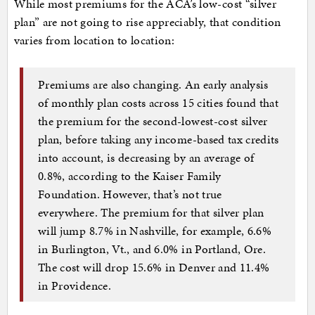
While most premiums for the ACA’s low-cost “silver
plan” are not going to rise appreciably, that condition
varies from location to location:
Premiums are also changing. An early analysis
of monthly plan costs across 15 cities found that
the premium for the second-lowest-cost silver
plan, before taking any income-based tax credits
into account, is decreasing by an average of
0.8%, according to the Kaiser Family
Foundation. However, that’s not true
everywhere. The premium for that silver plan
will jump 8.7% in Nashville, for example, 6.6%
in Burlington, Vt., and 6.0% in Portland, Ore.
The cost will drop 15.6% in Denver and 11.4%
in Providence.