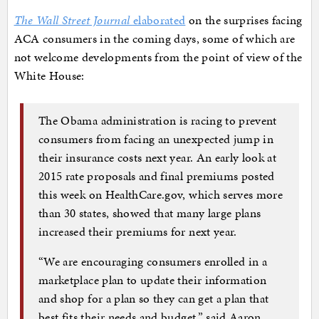
The Wall Street Journal
elaborated
on the surprises facing
ACA consumers in the coming days, some of which are
not welcome developments from the point of view of the
White House:
The Obama administration is racing to prevent
consumers from facing an unexpected jump in
their insurance costs next year. An early look at
2015 rate proposals and final premiums posted
this week on HealthCare.gov, which serves more
than 30 states, showed that many large plans
increased their premiums for next year.
“We are encouraging consumers enrolled in a
marketplace plan to update their information
and shop for a plan so they can get a plan that
best fits their needs and budget,” said Aaron