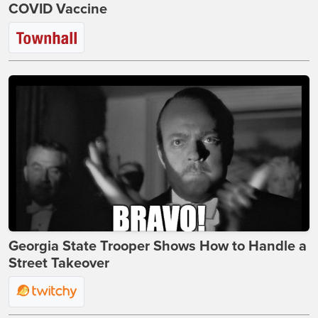
COVID Vaccine
Georgia State Trooper Shows How to Handle a
Street Takeover