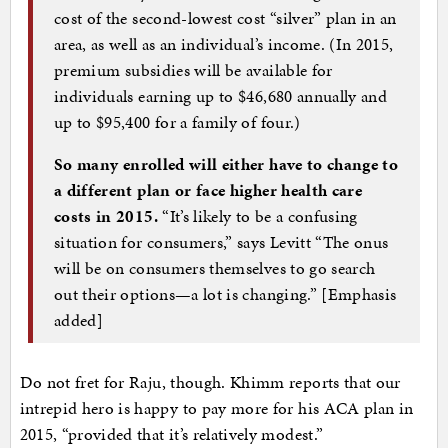
cost of the second-lowest cost “silver” plan in an
area, as well as an individual’s income. (In 2015,
premium subsidies will be available for
individuals earning up to $46,680 annually and
up to $95,400 for a family of four.)
So many enrolled will either have to change to
a different plan or face higher health care
costs in 2015.
“It’s likely to be a confusing
situation for consumers,” says Levitt “The onus
will be on consumers themselves to go search
out their options—a lot is changing.” [Emphasis
added]
Do not fret for Raju, though. Khimm reports that our
intrepid hero is happy to pay more for his ACA plan in
2015, “provided that it’s relatively modest.”