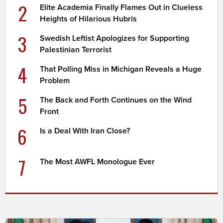
2
Elite Academia Finally Flames Out in Clueless
Heights of Hilarious Hubris
3
Swedish Leftist Apologizes for Supporting
Palestinian Terrorist
4
That Polling Miss in Michigan Reveals a Huge
Problem
5
The Back and Forth Continues on the Wind
Front
6
Is a Deal With Iran Close?
7
The Most AWFL Monologue Ever