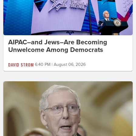
AIPAC–and Jews–Are Becoming
Unwelcome Among Democrats
DAVID STROM
6:40 PM | August 06, 2026