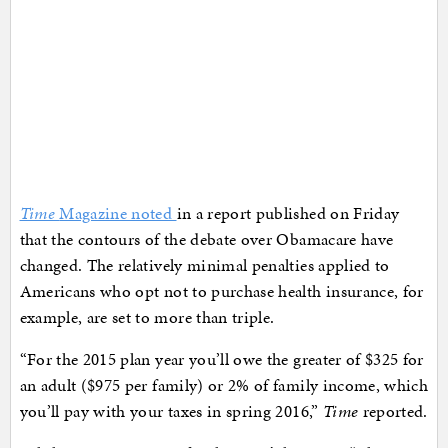
Time
Magazine noted
in a report published on Friday
that the contours of the debate over Obamacare have
changed. The relatively minimal penalties applied to
Americans who opt not to purchase health insurance, for
example, are set to more than triple.
“For the 2015 plan year you’ll owe the greater of $325 for
an adult ($975 per family) or 2% of family income, which
you’ll pay with your taxes in spring 2016,”
Time
reported.