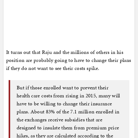
It turns out that Raju and the millions of others in his
position are probably going to have to change their plans
if they do not want to see their costs spike.
But if those enrolled want to prevent their
health care costs from rising in 2015, many will
have to be willing to change their insurance
plans. About 83% of the 7.1 million enrolled in
the exchanges receive subsidies that are
designed to insulate them from premium price
hikes, as they are calculated according to the