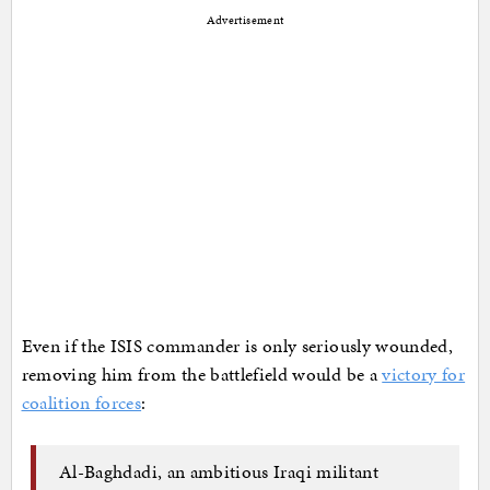
Advertisement
Even if the ISIS commander is only seriously wounded,
removing him from the battlefield would be a
victory for
coalition forces
:
Al-Baghdadi, an ambitious Iraqi militant