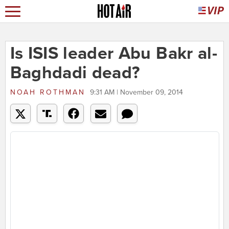
Is ISIS leader Abu Bakr al-
Baghdadi dead?
NOAH ROTHMAN
9:31 AM | November 09, 2014