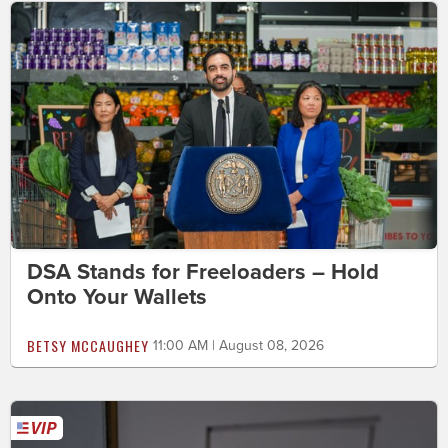
DSA Stands for Freeloaders – Hold
Onto Your Wallets
BETSY MCCAUGHEY
11:00 AM | August 08, 2026