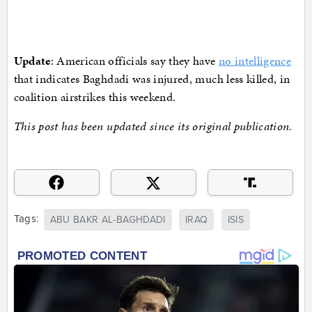
Update
: American officials say they have
no intelligence
that indicates Baghdadi was injured, much less killed, in
coalition airstrikes this weekend.
This post has been updated since its original publication.
Tags:
ABU BAKR AL-BAGHDADI
IRAQ
ISIS