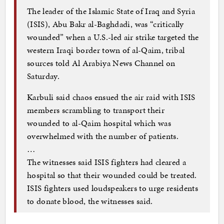
The leader of the Islamic State of Iraq and Syria
(ISIS), Abu Bakr al-Baghdadi, was “critically
wounded” when a U.S.-led air strike targeted the
western Iraqi border town of al-Qaim, tribal
sources told Al Arabiya News Channel on
Saturday.
Karbuli said chaos ensued the air raid with ISIS
members scrambling to transport their
wounded to al-Qaim hospital which was
overwhelmed with the number of patients.
…
The witnesses said ISIS fighters had cleared a
hospital so that their wounded could be treated.
ISIS fighters used loudspeakers to urge residents
to donate blood, the witnesses said.