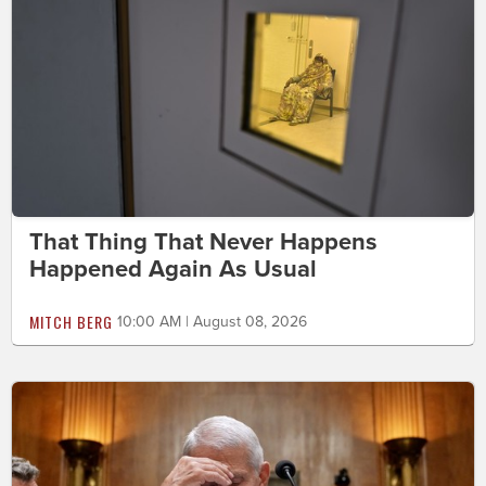
That Thing That Never Happens
Happened Again As Usual
MITCH BERG
10:00 AM | August 08, 2026