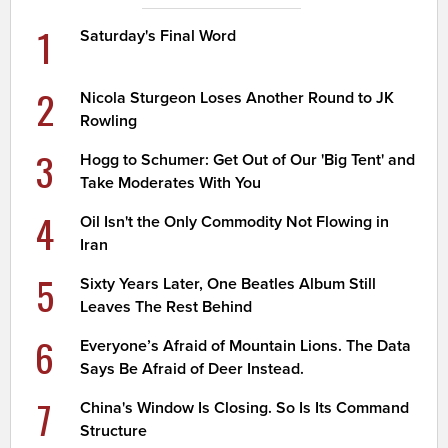
1
Saturday's Final Word
2
Nicola Sturgeon Loses Another Round to JK
Rowling
3
Hogg to Schumer: Get Out of Our 'Big Tent' and
Take Moderates With You
4
Oil Isn't the Only Commodity Not Flowing in
Iran
5
Sixty Years Later, One Beatles Album Still
Leaves The Rest Behind
6
Everyone’s Afraid of Mountain Lions. The Data
Says Be Afraid of Deer Instead.
7
China's Window Is Closing. So Is Its Command
Structure