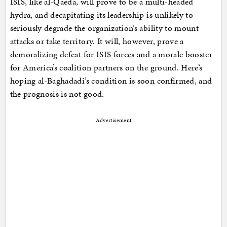
ISIS, like al-Qaeda, will prove to be a multi-headed
hydra, and decapitating its leadership is unlikely to
seriously degrade the organization’s ability to mount
attacks or take territory. It will, however, prove a
demoralizing defeat for ISIS forces and a morale booster
for America’s coalition partners on the ground. Here’s
hoping al-Baghadadi’s condition is soon confirmed, and
the prognosis is not good.
Advertisement