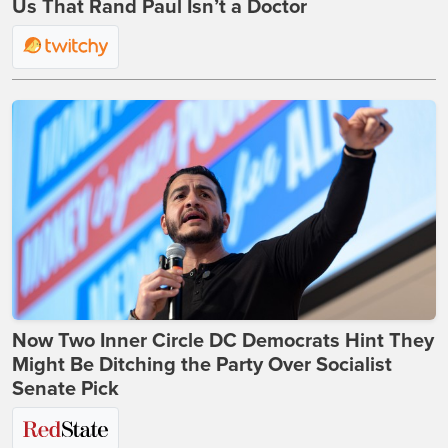
Us That Rand Paul Isn’t a Doctor
Now Two Inner Circle DC Democrats Hint They
Might Be Ditching the Party Over Socialist
Senate Pick