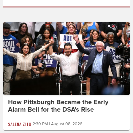
How Pittsburgh Became the Early
Alarm Bell for the DSA's Rise
SALENA ZITO
2:30 PM | August 08, 2026