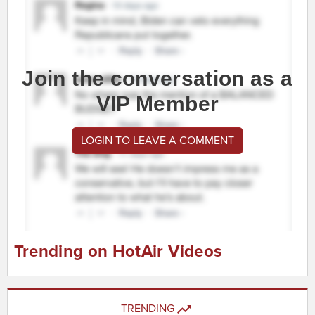
Join the conversation as a
VIP Member
LOGIN TO LEAVE A COMMENT
Trending on HotAir Videos
TRENDING