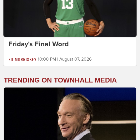
Friday's Final Word
ED MORRISSEY
10:00 PM | August 07, 2026
TRENDING ON TOWNHALL MEDIA