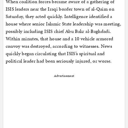
When coalition forces became aware of a gathering of
ISIS leaders near the Iraqi border town of al-Qaim on
Saturday, they acted quickly. Intelligence identified a
house where senior Islamic State leadership was meeting,
possibly including ISIS chief Abu Bakr al-Baghdadi.
Within minutes, that house and a 10 vehicle armored
convoy was destroyed, according to witnesses. News
quickly began circulating that ISIS’s spiritual and
political leader had been seriously injured, or worse.
Advertisement