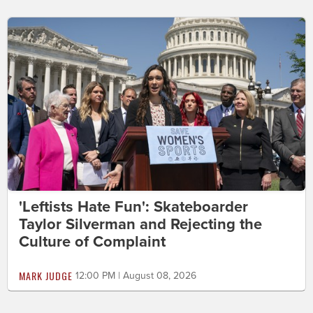
'Leftists Hate Fun': Skateboarder
Taylor Silverman and Rejecting the
Culture of Complaint
MARK JUDGE
12:00 PM | August 08, 2026