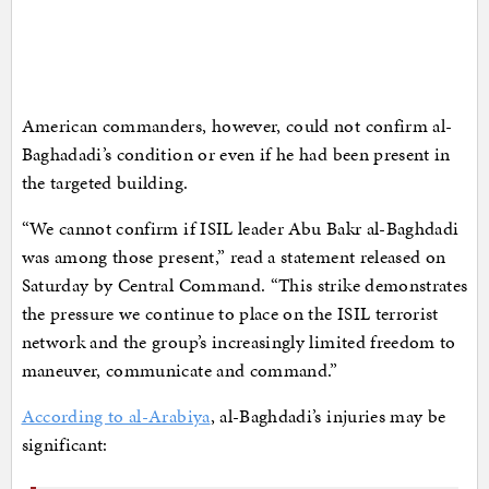
American commanders, however, could not confirm al-
Baghadadi’s condition or even if he had been present in
the targeted building.
“We cannot confirm if ISIL leader Abu Bakr al-Baghdadi
was among those present,” read a statement released on
Saturday by Central Command. “This strike demonstrates
the pressure we continue to place on the ISIL terrorist
network and the group’s increasingly limited freedom to
maneuver, communicate and command.”
According to al-Arabiya
, al-Baghdadi’s injuries may be
significant: