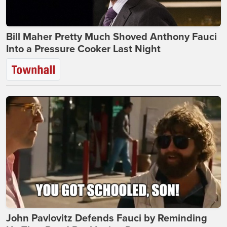
Bill Maher Pretty Much Shoved Anthony Fauci
Into a Pressure Cooker Last Night
John Pavlovitz Defends Fauci by Reminding