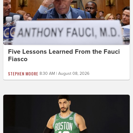
Five Lessons Learned From the Fauci
Fiasco
STEPHEN MOORE
8:30 AM | August 08, 2026