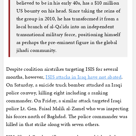
believed to be in his early 40s, has a $10 million
US bounty on his head. Since taking the reins of
the group in 2010, he has transformed it from a
local branch of al-Qa’ida into an independent
transnational military force, positioning himself
as perhaps the pre-eminent figure in the global
jihadi community.
Despite coalition airstrikes targeting ISIS for several
months, however,
ISIS attacks in Iraq have not abated
.
On Saturday, a suicide truck bomber attacked an Iraqi
police convoy, killing eight including a ranking
commander. On Friday, a similar attack targeted Iraqi
police Lt. Gen. Faisal Malik al-Zamel who was inspecting
his forces north of Baghdad. The police commander was
killed in that strike along with seven others.