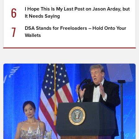
6
I Hope This Is My Last Post on Jason Arday, but
It Needs Saying
7
DSA Stands for Freeloaders – Hold Onto Your
Wallets