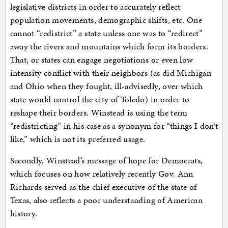
legislative districts in order to accurately reflect
population movements, demographic shifts, etc. One
cannot “redistrict” a state unless one was to “redirect”
away the rivers and mountains which form its borders.
That, or states can engage negotiations or even low
intensity conflict with their neighbors (as did Michigan
and Ohio when they fought, ill-advisedly, over which
state would control the city of Toledo) in order to
reshape their borders. Winstead is using the term
“redistricting” in his case as a synonym for “things I don’t
like,” which is not its preferred usage.
Secondly, Winstead’s message of hope for Democrats,
which focuses on how relatively recently Gov. Ann
Richards served as the chief executive of the state of
Texas, also reflects a poor understanding of American
history.