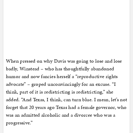
When pressed on why Davis was going to lose and lose
badly, Winstead – who has thoughtfully abandoned
humor and now fancies herself a “reproductive rights
advocate” – groped unconvincingly for an excuse. “I
think, part of it is redistricting is redistricting,” she
added. “And Texas, I think, can turn blue. I mean, let’s not
forget that 20 years ago Texas had a female governor, who
was an admitted alcoholic and a divorcee who was a
progressive.”