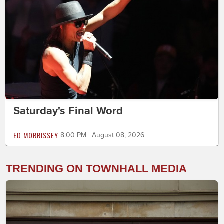
Saturday's Final Word
ED MORRISSEY
8:00 PM | August 08, 2026
TRENDING ON TOWNHALL MEDIA