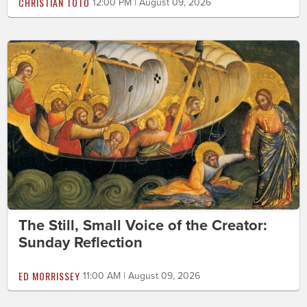
CHRISTIAN TOTO
12:00 PM | August 09, 2026
The Still, Small Voice of the Creator:
Sunday Reflection
ED MORRISSEY
11:00 AM | August 09, 2026