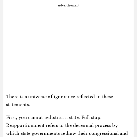
Advertisement
There is a universe of ignorance reflected in these
statements.
First, you cannot redistrict a state. Full stop.
Reapportionment refers to the decennial process by
which state governments redraw their congressional and