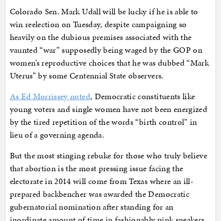
Colorado Sen. Mark Udall will be lucky if he is able to
win reelection on Tuesday, despite campaigning so
heavily on the dubious premises associated with the
vaunted “war” supposedly being waged by the GOP on
women’s reproductive choices that he was dubbed “Mark
Uterus” by some Centennial State observers.
As Ed Morrissey noted
, Democratic constituents like
young voters and single women have not been energized
by the tired repetition of the words “birth control” in
lieu of a governing agenda.
But the most stinging rebuke for those who truly believe
that abortion is the most pressing issue facing the
electorate in 2014 will come from Texas where an ill-
prepared backbencher was awarded the Democratic
gubernatorial nomination after standing for an
inordinate amount of time in fashionably pink sneakers.