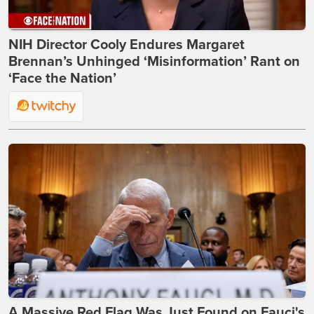
NIH Director Cooly Endures Margaret
Brennan’s Unhinged ‘Misinformation’ Rant on
‘Face the Nation’
A Massive Red Flag Was Just Found on Fauci's