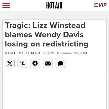
Tragic: Lizz Winstead
blames Wendy Davis
losing on redistricting
NOAH ROTHMAN
5:01 PM | November 03, 2014