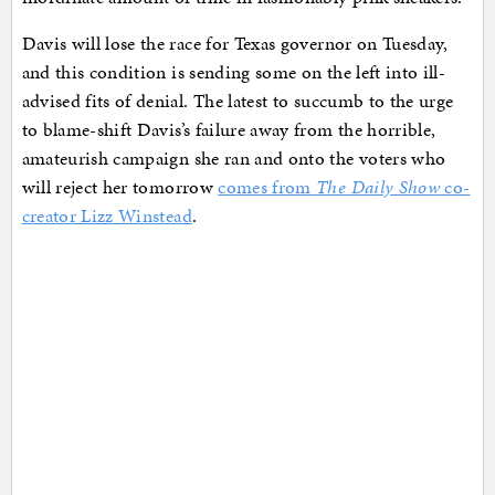
Davis will lose the race for Texas governor on Tuesday,
and this condition is sending some on the left into ill-
advised fits of denial. The latest to succumb to the urge
to blame-shift Davis’s failure away from the horrible,
amateurish campaign she ran and onto the voters who
will reject her tomorrow
comes from
The Daily Show
co-
creator Lizz Winstead
.