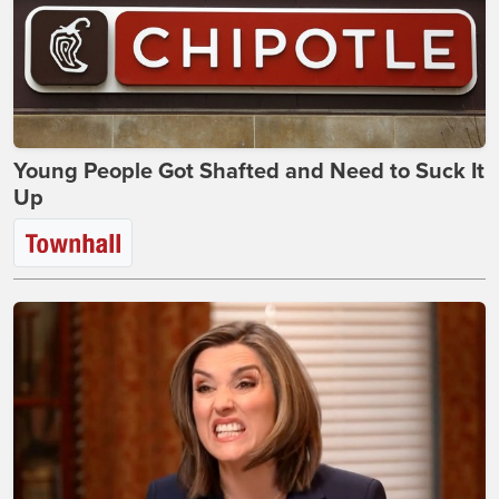
Young People Got Shafted and Need to Suck It
Up