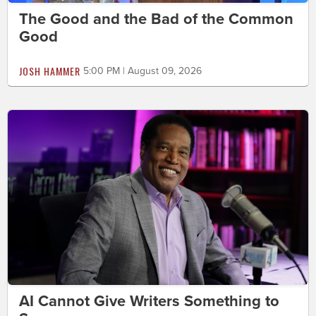
The Good and the Bad of the Common
Good
JOSH HAMMER
5:00 PM | August 09, 2026
AI Cannot Give Writers Something to