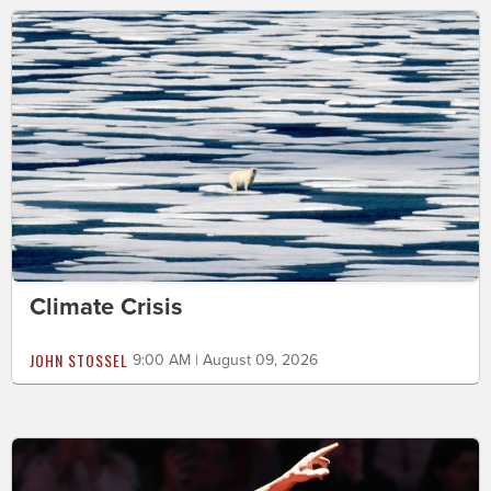
Climate Crisis
JOHN STOSSEL
9:00 AM | August 09, 2026