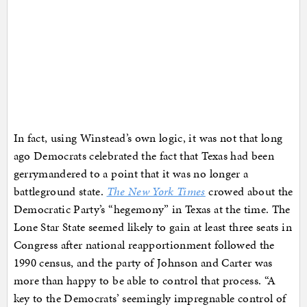
In fact, using Winstead’s own logic, it was not that long
ago Democrats celebrated the fact that Texas had been
gerrymandered to a point that it was no longer a
battleground state.
The New York Times
crowed about the
Democratic Party’s “hegemony” in Texas at the time. The
Lone Star State seemed likely to gain at least three seats in
Congress after national reapportionment followed the
1990 census, and the party of Johnson and Carter was
more than happy to be able to control that process. “A
key to the Democrats’ seemingly impregnable control of