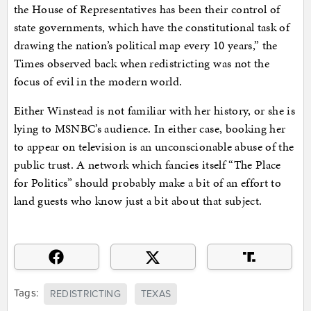
the House of Representatives has been their control of
state governments, which have the constitutional task of
drawing the nation’s political map every 10 years,” the
Times observed back when redistricting was not the
focus of evil in the modern world.
Either Winstead is not familiar with her history, or she is
lying to MSNBC’s audience. In either case, booking her
to appear on television is an unconscionable abuse of the
public trust. A network which fancies itself “The Place
for Politics” should probably make a bit of an effort to
land guests who know just a bit about that subject.
Tags:
REDISTRICTING
TEXAS