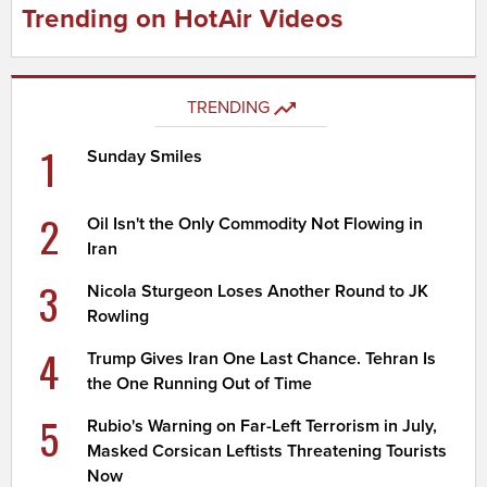
Trending on HotAir Videos
TRENDING
1
Sunday Smiles
2
Oil Isn't the Only Commodity Not Flowing in
Iran
3
Nicola Sturgeon Loses Another Round to JK
Rowling
4
Trump Gives Iran One Last Chance. Tehran Is
the One Running Out of Time
5
Rubio's Warning on Far-Left Terrorism in July,
Masked Corsican Leftists Threatening Tourists
Now