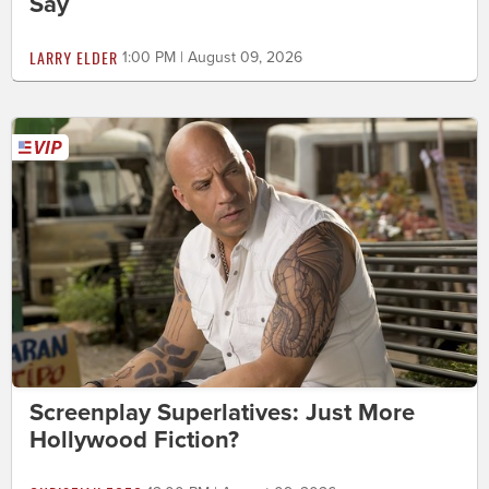
Say
LARRY ELDER
1:00 PM | August 09, 2026
Screenplay Superlatives: Just More
Hollywood Fiction?