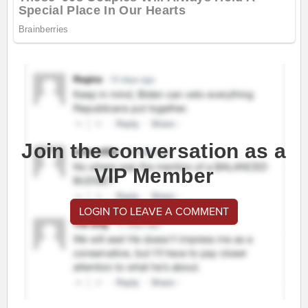
Join the conversation as a
VIP Member
LOGIN TO LEAVE A COMMENT