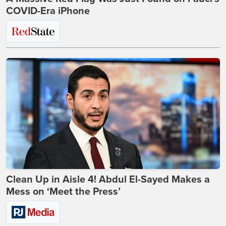
COVID-Era iPhone
Clean Up in Aisle 4! Abdul El-Sayed Makes a
Mess on ‘Meet the Press’