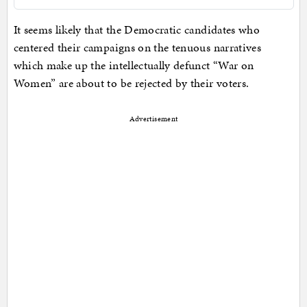
It seems likely that the Democratic candidates who
centered their campaigns on the tenuous narratives
which make up the intellectually defunct “War on
Women” are about to be rejected by their voters.
Advertisement