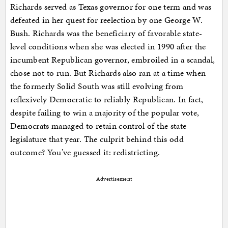
Richards served as Texas governor for one term and was
defeated in her quest for reelection by one George W.
Bush. Richards was the beneficiary of favorable state-
level conditions when she was elected in 1990 after the
incumbent Republican governor, embroiled in a scandal,
chose not to run. But Richards also ran at a time when
the formerly Solid South was still evolving from
reflexively Democratic to reliably Republican. In fact,
despite failing to win a majority of the popular vote,
Democrats managed to retain control of the state
legislature that year. The culprit behind this odd
outcome? You’ve guessed it: redistricting.
Advertisement