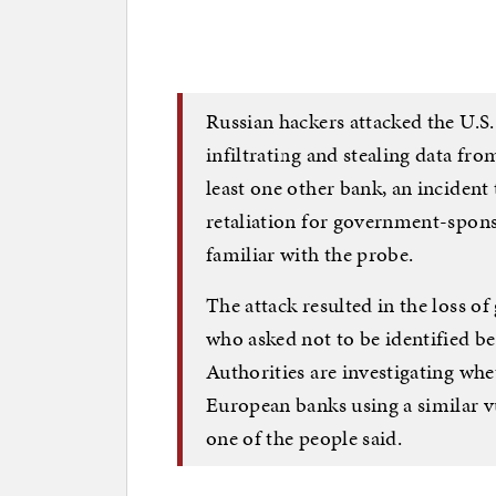
Russian hackers attacked the U.S
infiltrating and stealing data f
least one other bank, an incident 
retaliation for government-spons
familiar with the probe.
The attack resulted in the loss of 
who asked not to be identified bec
Authorities are investigating whe
European banks using a similar vul
one of the people said.