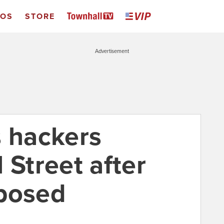
EOS
STORE
Advertisement
s hackers
 Street after
mposed