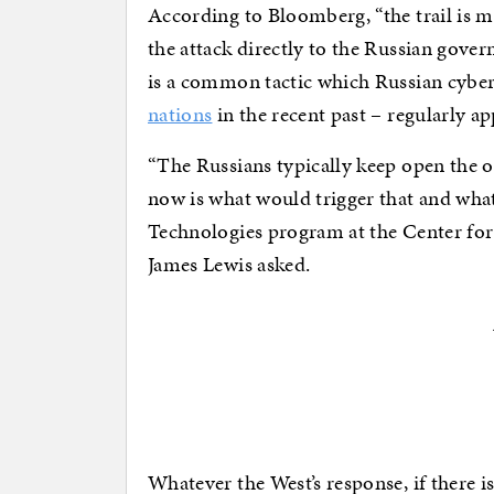
According to Bloomberg, “the trail is m
the attack directly to the Russian gove
is a common tactic which Russian cyber
nations
in the recent past – regularly ap
“The Russians typically keep open the 
now is what would trigger that and wha
Technologies program at the Center for 
James Lewis asked.
Whatever the West’s response, if there is 