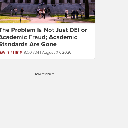
The Problem Is Not Just DEI or
Academic Fraud; Academic
Standards Are Gone
DAVID STROM
8:00 AM | August 07, 2026
Advertisement