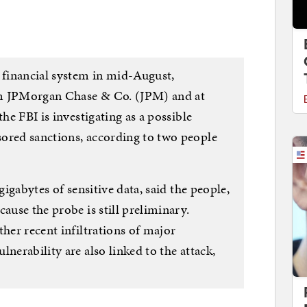
. financial system in mid-August,
rom JPMorgan Chase & Co. (JPM) and at
the FBI is investigating as a possible
ored sanctions, according to two people
gigabytes of sensitive data, said the people,
ause the probe is still preliminary.
ther recent infiltrations of major
nerability are also linked to the attack,