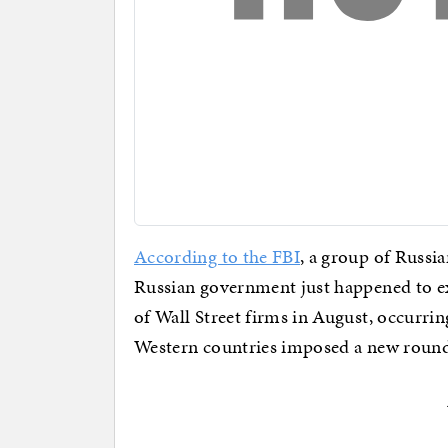
According to the FBI
, a group of Russi
Russian government just happened to exe
of Wall Street firms in August, occurrin
Western countries imposed a new round