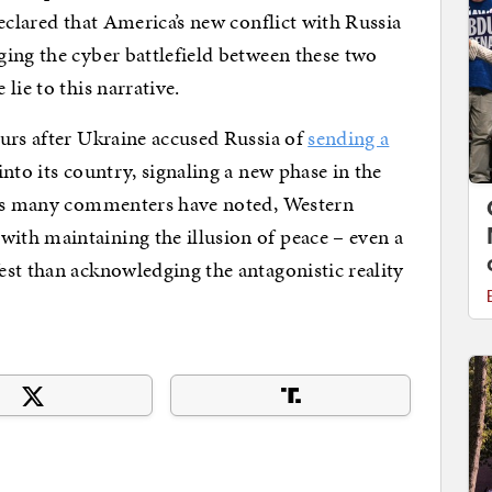
eclared that America’s new conflict with Russia
ging the cyber battlefield between these two
lie to this narrative.
urs after Ukraine accused Russia of
sending a
into its country, signaling a new phase in the
 As many commenters have noted, Western
th maintaining the illusion of peace – even a
st than acknowledging the antagonistic reality