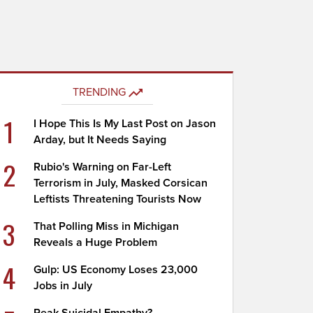
TRENDING
1
I Hope This Is My Last Post on Jason
Arday, but It Needs Saying
2
Rubio's Warning on Far-Left
Terrorism in July, Masked Corsican
Leftists Threatening Tourists Now
3
That Polling Miss in Michigan
Reveals a Huge Problem
4
Gulp: US Economy Loses 23,000
Jobs in July