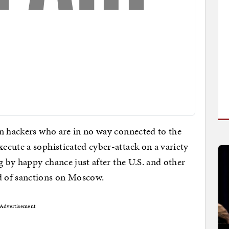
an hackers who are in no way connected to the
cute a sophisticated cyber-attack on a variety
g by happy chance just after the U.S. and other
 of sanctions on Moscow.
Advertisement