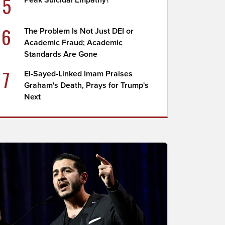
5
Peak Suicidal Empathy?
6
The Problem Is Not Just DEI or
Academic Fraud; Academic
Standards Are Gone
7
El-Sayed-Linked Imam Praises
Graham's Death, Prays for Trump's
Next