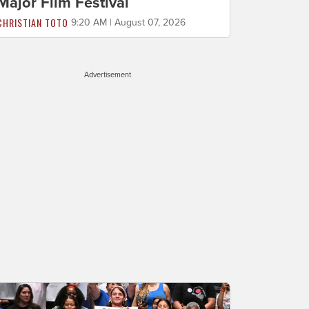
Major Film Festival
CHRISTIAN TOTO
9:20 AM | August 07, 2026
Advertisement