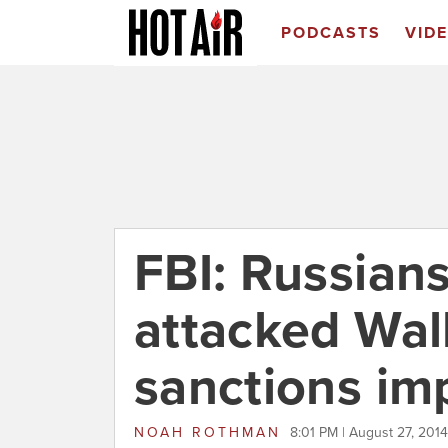
PODCASTS
VID
FBI: Russian
attacked Wall
sanctions i
NOAH ROTHMAN
8:01 PM | August 27, 2014