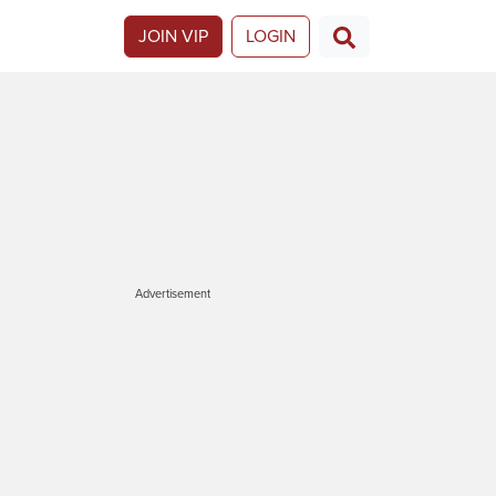
JOIN VIP
LOGIN
Advertisement