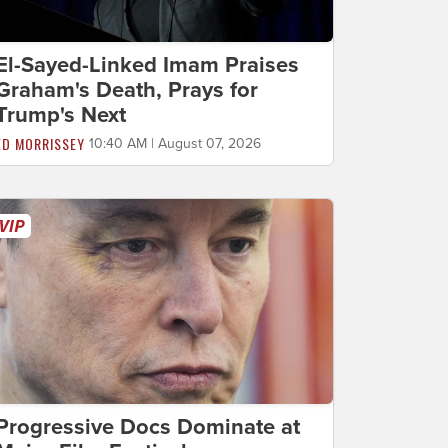
El-Sayed-Linked Imam Praises
Graham's Death, Prays for
Trump's Next
ED MORRISSEY
10:40 AM | August 07, 2026
Progressive Docs Dominate at