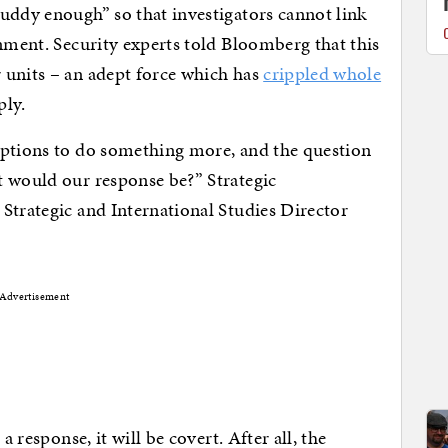
uddy enough” so that investigators cannot link
rnment. Security experts told Bloomberg that this
 units – an adept force which has
crippled whole
ply.
options to do something more, and the question
t would our response be?” Strategic
Strategic and International Studies Director
Advertisement
a response, it will be covert. After all, the