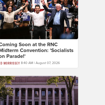
Coming Soon at the RNC
Midterm Convention: 'Socialists
on Parade!'
ED MORRISSEY
8:40 AM | August 07, 2026