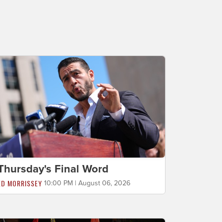
Thursday's Final Word
ED MORRISSEY
10:00 PM | August 06, 2026