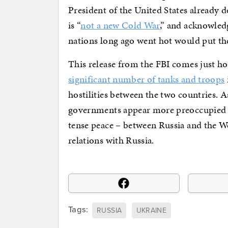
President of the United States already d
is “
not a new Cold War
,” and acknowled
nations long ago went hot would put the 
This release from the FBI comes just ho
significant number of tanks and troops
hostilities between the two countries.
governments appear more preoccupied wi
tense peace – between Russia and the We
relations with Russia.
Tags:
RUSSIA
UKRAINE