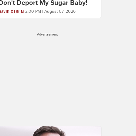
Don't Deport My Sugar Baby!
DAVID STROM
2:00 PM | August 07, 2026
Advertisement