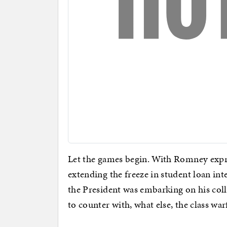
Let the games begin. With Romney expres
extending the freeze in student loan inte
the President was embarking on his col
to counter with, what else, the class war