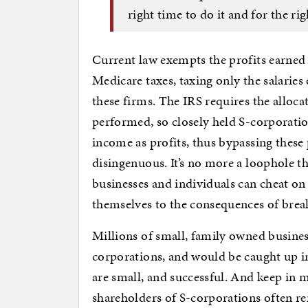
right time to do it and for the rig
Current law exempts the profits earned
Medicare taxes, taxing only the salarie
these firms. The IRS requires the alloc
performed, so closely held S-corporations
income as profits, thus bypassing these p
disingenuous. It’s no more a loophole 
businesses and individuals can cheat on t
themselves to the consequences of break
Millions of small, family owned busines
corporations, and would be caught up in 
are small, and successful. And keep in m
shareholders of S-corporations often re