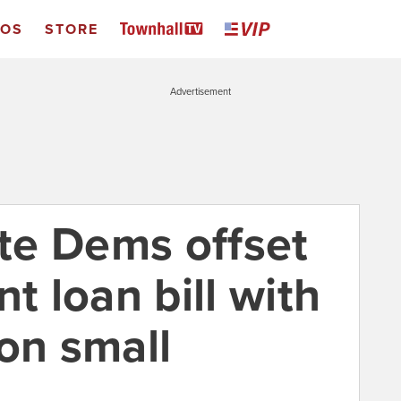
EOS
STORE
Advertisement
ate Dems offset
t loan bill with
on small