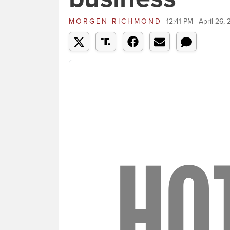
MORGEN RICHMOND
12:41 PM | April 26,