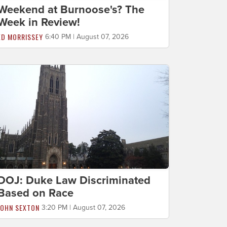
Weekend at Burnoose's? The
Week in Review!
ED MORRISSEY
6:40 PM | August 07, 2026
DOJ: Duke Law Discriminated
Based on Race
JOHN SEXTON
3:20 PM | August 07, 2026