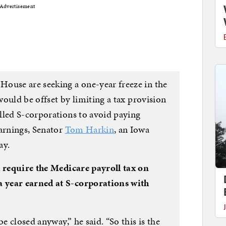
Advertisement
ouse are seeking a one-year freeze in the
 would be offset by limiting a tax provision
lled S-corporations to avoid paying
earnings, Senator
Tom Harkin
, an Iowa
ay.
 require the Medicare payroll tax on
 year earned at S-corporations with
be closed anyway,” he said. “So this is the