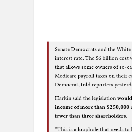
Senate Democrats and the White H
interest rate. The $6 billion cost
that allows some owners of so-ca
Medicare payroll taxes on their 
Democrat, told reporters yesterd
Harkin said the legislation
would
income of more than $250,000 a
fewer than three shareholders
.
“This is a loophole that needs to 