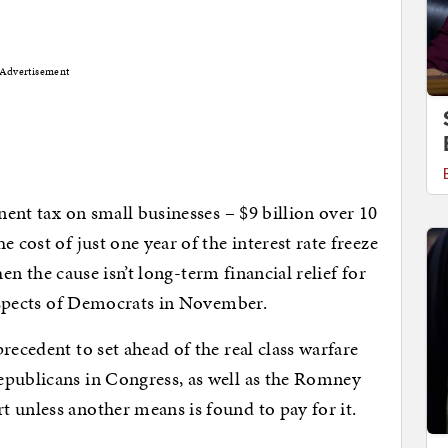
Advertisement
anent tax on small businesses – $9 billion over 10
 cost of just one year of the interest rate freeze
then the cause isn’t long-term financial relief for
prospects of Democrats in November.
recedent to set ahead of the real class warfare
epublicans in Congress, as well as the Romney
 unless another means is found to pay for it.