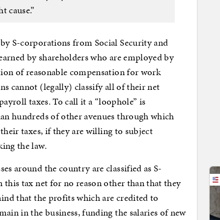
ht cause.”
 by S-corporations from Social Security and
s earned by shareholders who are employed by
ation of reasonable compensation for work
 cannot (legally) classify all of their net
ayroll taxes. To call it a “loophole” is
than hundreds of other avenues through which
heir taxes, if they are willing to subject
ing the law.
ses around the country are classified as S-
this tax net for no reason other than that they
ind that the profits which are credited to
main in the business, funding the salaries of new