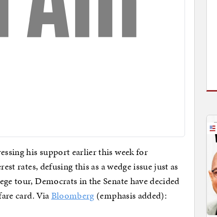
sing his support earlier this week for
rest rates, defusing this as a wedge issue just as
lege tour, Democrats in the Senate have decided
fare card. Via
Bloomberg
(emphasis added):