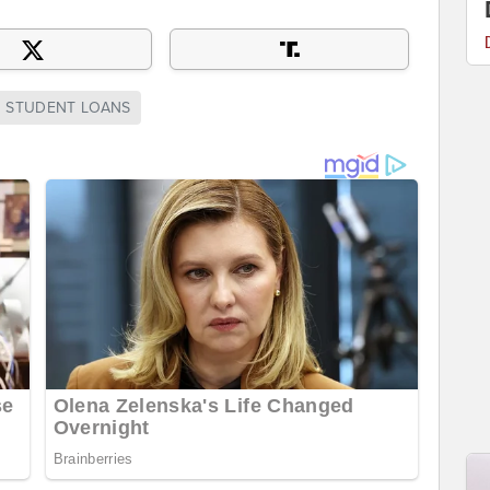
STUDENT LOANS