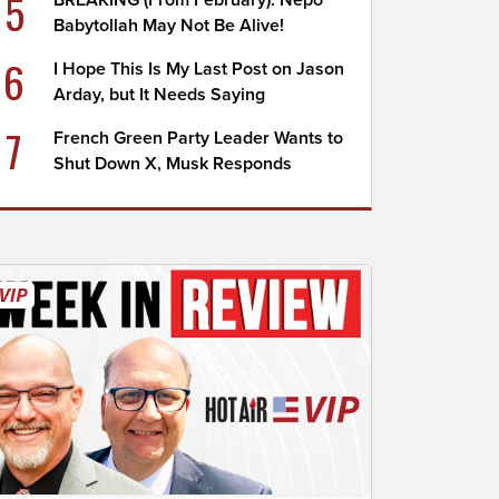
5
BREAKING (From February): Nepo
Babytollah May Not Be Alive!
6
I Hope This Is My Last Post on Jason
Arday, but It Needs Saying
7
French Green Party Leader Wants to
Shut Down X, Musk Responds