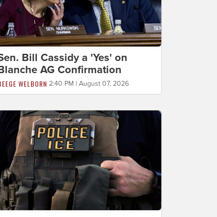
Sen. Bill Cassidy a 'Yes' on
Blanche AG Confirmation
BEEGE WELBORN
2:40 PM | August 07, 2026