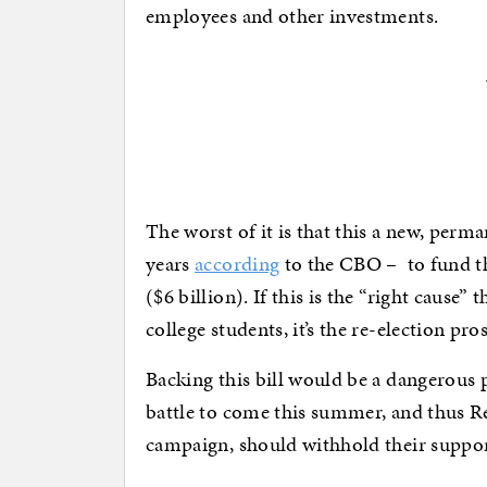
employees and other investments.
The worst of it is that this a new, perm
years
according
to the CBO – to fund the
($6 billion). If this is the “right cause” 
college students, it’s the re-election 
Backing this bill would be a dangerous p
battle to come this summer, and thus R
campaign, should withhold their support