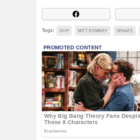
Tags:
GOP
MITT ROMNEY
SENATE