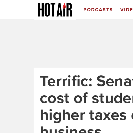
PODCASTS
VID
Terrific: Sen
cost of studen
higher taxes 
business