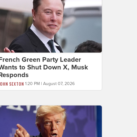
French Green Party Leader
Wants to Shut Down X, Musk
Responds
JOHN SEXTON
1:20 PM | August 07, 2026