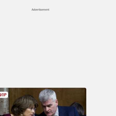
Advertisement