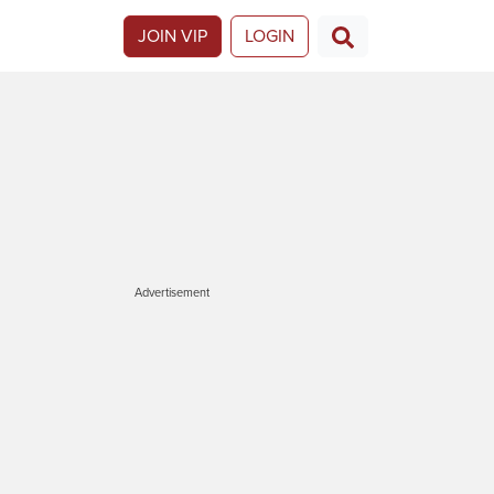
JOIN VIP
LOGIN
Advertisement