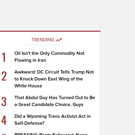
TRENDING
1
Oil Isn't the Only Commodity Not
Flowing in Iran
2
Awkward: DC Circuit Tells Trump Not
to Knock Down East Wing of the
White House
3
That Abdul Guy Has Turned Out to Be
a Great Candidate Choice, Guys
4
Did a Wyoming Trans Activist Act in
Self-Defense?