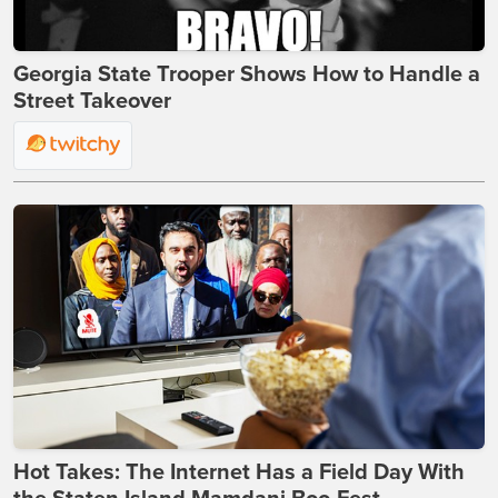
Georgia State Trooper Shows How to Handle a
Street Takeover
Hot Takes: The Internet Has a Field Day With