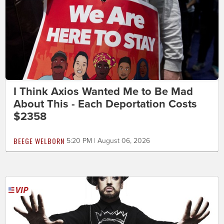
I Think Axios Wanted Me to Be Mad
About This - Each Deportation Costs
$2358
BEEGE WELBORN
5:20 PM | August 06, 2026