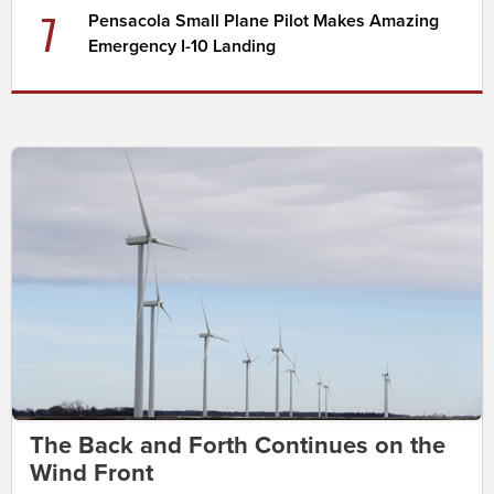
7
Pensacola Small Plane Pilot Makes Amazing
Emergency I-10 Landing
The Back and Forth Continues on the
Wind Front