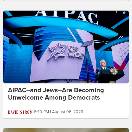
AIPAC–and Jews–Are Becoming
Unwelcome Among Democrats
DAVID STROM
6:40 PM | August 06, 2026