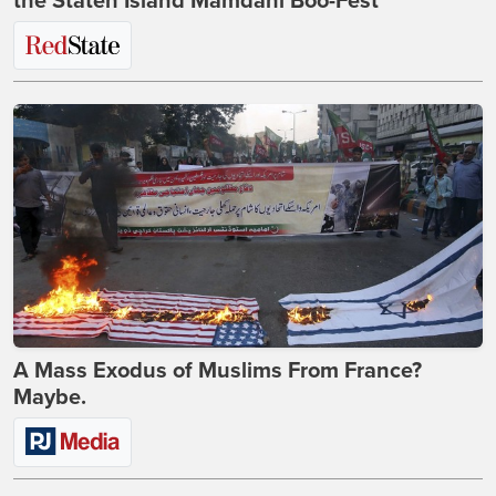
the Staten Island Mamdani Boo-Fest
A Mass Exodus of Muslims From France?
Maybe.