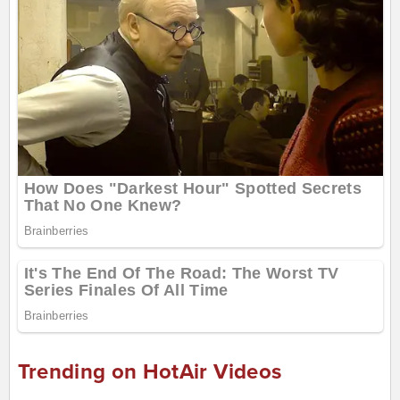
Trending on HotAir Videos