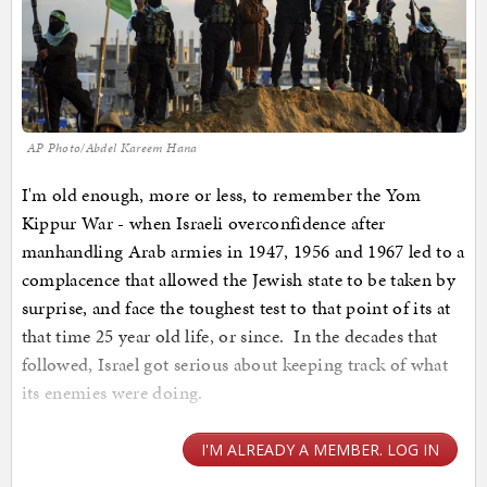
AP Photo/Abdel Kareem Hana
I'm old enough, more or less, to remember the Yom
Kippur War - when Israeli overconfidence after
manhandling Arab armies in 1947, 1956 and 1967 led to a
complacence that allowed the Jewish state to be taken by
surprise, and face the toughest test to that point of its at
that time 25 year old life, or since. In the decades that
followed, Israel got serious about keeping track of what
its enemies were doing.