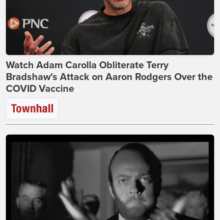
Watch Adam Carolla Obliterate Terry
Bradshaw's Attack on Aaron Rodgers Over the
COVID Vaccine