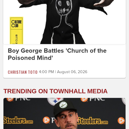
Boy George Battles 'Church of the
Poisoned Mind'
CHRISTIAN TOTO
4:00 PM | August 06, 2026
TRENDING ON TOWNHALL MEDIA