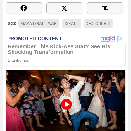
Tags:
GAZA-ISRAEL WAR
ISRAEL
OCTOBER 7