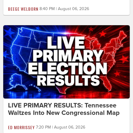
BEEGE WELBORN
8:40 PM | August 06, 2026
LIVE PRIMARY RESULTS: Tennessee
Waltzes Into New Congressional Map
ED MORRISSEY
7:20 PM | August 06, 2026