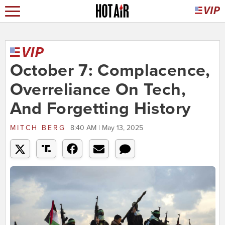
October 7: Complacence,
Overreliance On Tech,
And Forgetting History
MITCH BERG
8:40 AM | May 13, 2025