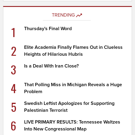
TRENDING
1
Thursday's Final Word
2
Elite Academia Finally Flames Out in Clueless
Heights of Hilarious Hubris
3
Is a Deal With Iran Close?
4
That Polling Miss in Michigan Reveals a Huge
Problem
5
Swedish Leftist Apologizes for Supporting
Palestinian Terrorist
6
LIVE PRIMARY RESULTS: Tennessee Waltzes
Into New Congressional Map