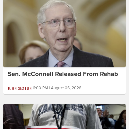
Sen. McConnell Released From Rehab
JOHN SEXTON
6:00 PM | August 06, 2026