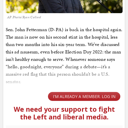
AP Photo/Ryan Collerd
Sen. John Fetterman (D-PA) is back in the hospital again.
The man is now on his second stint in the hospital, less
than two months into his six-year term. We’ve discussed
this ad nauseam, even before Election Day 2022: the man
isn’t healthy enough to serve. Whenever someone says
“hello, goodnight, everyone” during a debate—it’s a
massive red flag that this person shouldn’t be a U.S.
senator.