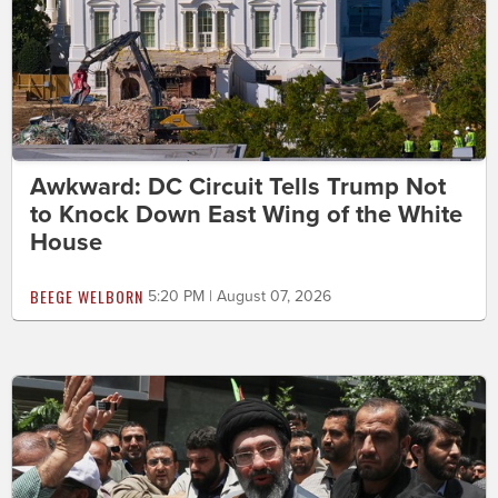
Awkward: DC Circuit Tells Trump Not
to Knock Down East Wing of the White
House
BEEGE WELBORN
5:20 PM | August 07, 2026