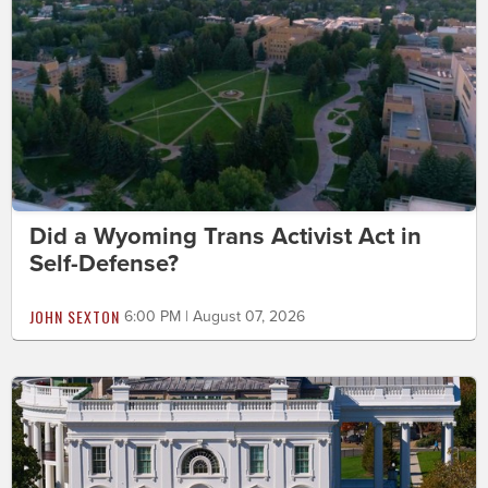
Did a Wyoming Trans Activist Act in
Self-Defense?
JOHN SEXTON
6:00 PM | August 07, 2026