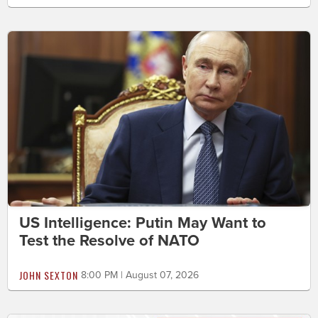
US Intelligence: Putin May Want to
Test the Resolve of NATO
JOHN SEXTON
8:00 PM | August 07, 2026