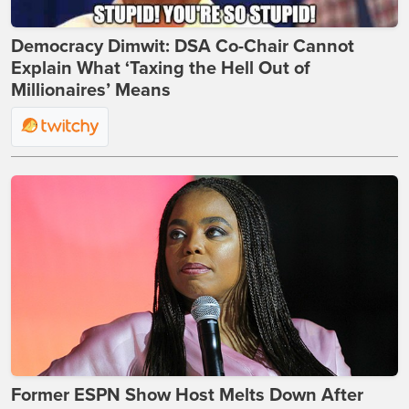
Democracy Dimwit: DSA Co-Chair Cannot
Explain What ‘Taxing the Hell Out of
Millionaires’ Means
Former ESPN Show Host Melts Down After