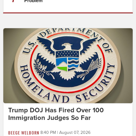
Problem
Trump DOJ Has Fired Over 100
Immigration Judges So Far
BEEGE WELBORN
8:40 PM | August 07, 2026