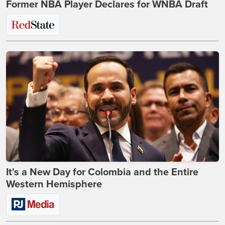
Former NBA Player Declares for WNBA Draft
It's a New Day for Colombia and the Entire
Western Hemisphere