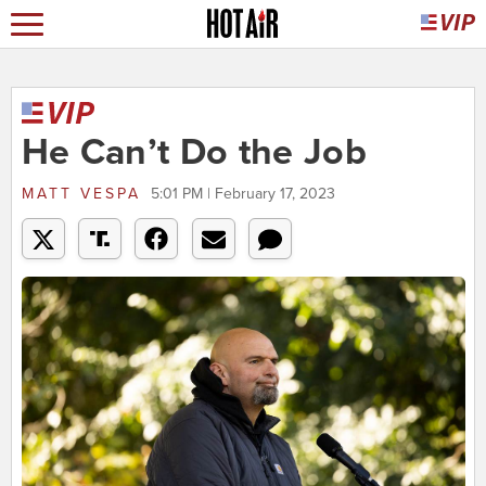
He Can’t Do the Job
MATT VESPA
5:01 PM | February 17, 2023