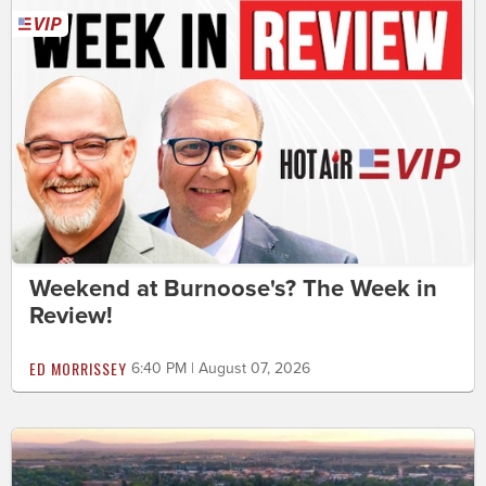
Weekend at Burnoose's? The Week in
Review!
ED MORRISSEY
6:40 PM | August 07, 2026