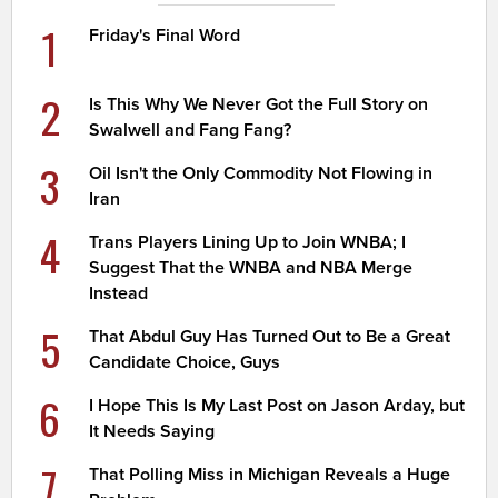
1
Friday's Final Word
2
Is This Why We Never Got the Full Story on
Swalwell and Fang Fang?
3
Oil Isn't the Only Commodity Not Flowing in
Iran
4
Trans Players Lining Up to Join WNBA; I
Suggest That the WNBA and NBA Merge
Instead
5
That Abdul Guy Has Turned Out to Be a Great
Candidate Choice, Guys
6
I Hope This Is My Last Post on Jason Arday, but
It Needs Saying
7
That Polling Miss in Michigan Reveals a Huge