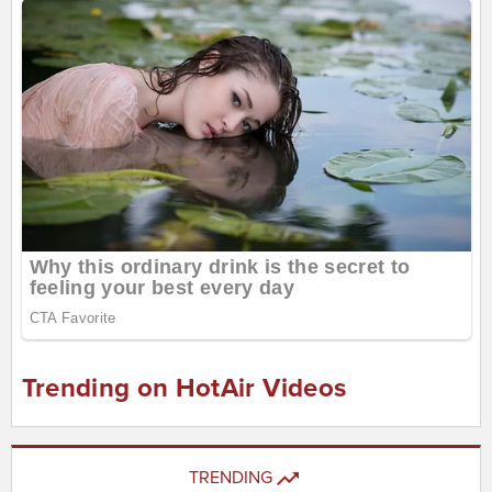
Trending on HotAir Videos
TRENDING