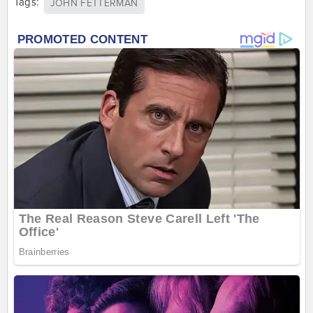
Tags:
JOHN FETTERMAN