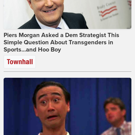
Piers Morgan Asked a Dem Strategist This
Simple Question About Transgenders in
Sports...and Hoo Boy