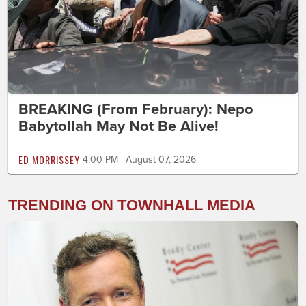
BREAKING (From February): Nepo
Babytollah May Not Be Alive!
ED MORRISSEY
4:00 PM | August 07, 2026
TRENDING ON TOWNHALL MEDIA