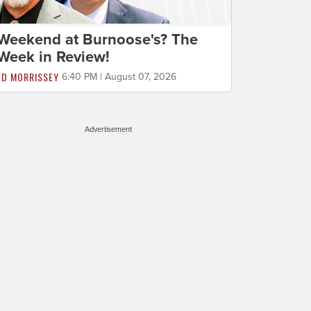
Weekend at Burnoose's? The
Week in Review!
ED MORRISSEY
6:40 PM | August 07, 2026
Advertisement