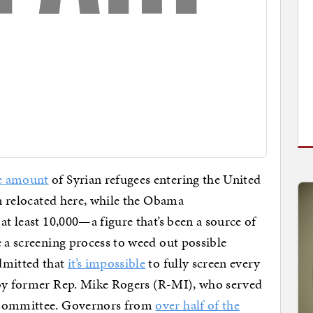
e amount
of Syrian refugees entering the United
en relocated here, while the Obama
at least 10,000—a figure that’s been a source of
e a screening process to weed out possible
dmitted that
it’s impossible
to fully screen every
y former Rep. Mike Rogers (R-MI), who served
e Committee. Governors from
over half of the