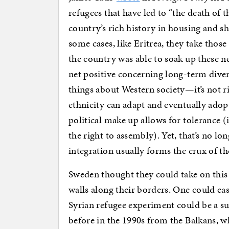
refugees that have led to “the death of
country’s rich history in housing and sh
some cases, like Eritrea, they take those
the country was able to soak up these n
net positive concerning long-term divers
things about Western society—it’s not ri
ethnicity can adapt and eventually adopt
political make up allows for tolerance (i
the right to assembly). Yet, that’s no lo
integration usually forms the crux of th
Sweden thought they could take on this 
walls along their borders. One could ea
Syrian refugee experiment could be a s
before in the 1990s from the Balkans, wh