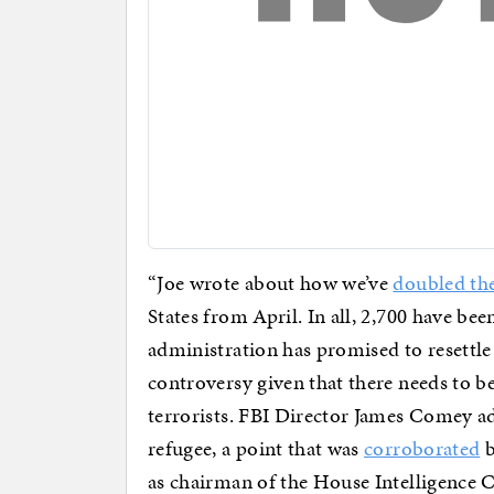
“Joe wrote about how we’ve
doubled th
States from April. In all, 2,700 have be
administration has promised to resettle 
controversy given that there needs to b
terrorists. FBI Director James Comey a
refugee, a point that was
corroborated
b
as chairman of the House Intelligenc