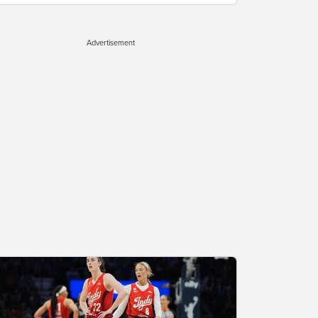
Advertisement