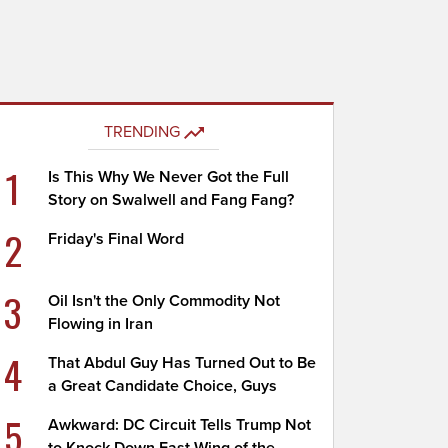
TRENDING
1
Is This Why We Never Got the Full
Story on Swalwell and Fang Fang?
2
Friday's Final Word
3
Oil Isn't the Only Commodity Not
Flowing in Iran
4
That Abdul Guy Has Turned Out to Be
a Great Candidate Choice, Guys
5
Awkward: DC Circuit Tells Trump Not