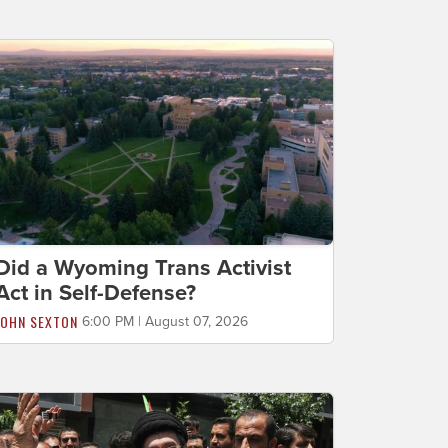
Did a Wyoming Trans Activist
Act in Self-Defense?
JOHN SEXTON
6:00 PM | August 07, 2026