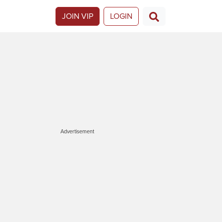
JOIN VIP
LOGIN
Advertisement