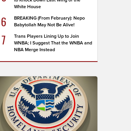
to Knock Down East Wing of the
White House
6
BREAKING (From February): Nepo
Babytollah May Not Be Alive!
7
Trans Players Lining Up to Join
WNBA; I Suggest That the WNBA and
NBA Merge Instead