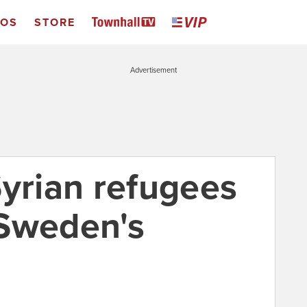
EOS
STORE
Advertisement
Syrian refugees
 Sweden's