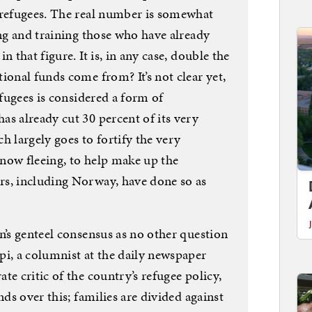
 refugees. The real number is somewhat
ing and training those who have already
n that figure. It is, in any case, double the
ional funds come from? It’s not clear yet,
efugees is considered a form of
s already cut 30 percent of its very
h largely goes to fortify the very
now fleeing, to help make up the
rs, including Norway, have done so as
n’s genteel consensus as no other question
pi, a columnist at the daily newspaper
te critic of the country’s refugee policy,
nds over this; families are divided against