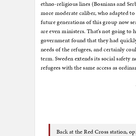
ethno-religious lines (Bosnians and Ser
more moderate caliber, who adapted to 
future generations of this group now s
are even ministers. That’s not going to 
government found that they had quickly
needs of the refugees, and certainly cou
term. Sweden extends its social safety n
refugees with the same access as ordina
Back at the Red Cross station, op