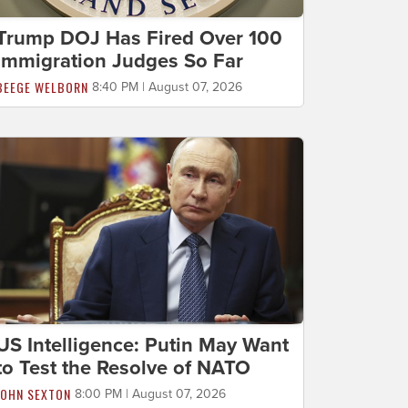
Trump DOJ Has Fired Over 100
Immigration Judges So Far
BEEGE WELBORN
8:40 PM | August 07, 2026
US Intelligence: Putin May Want
to Test the Resolve of NATO
JOHN SEXTON
8:00 PM | August 07, 2026