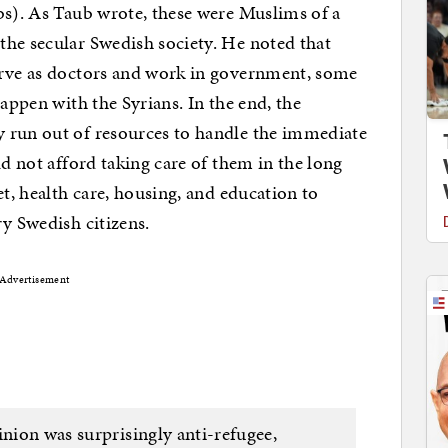
bs). As Taub wrote, these were Muslims of a
the secular Swedish society. He noted that
erve as doctors and work in government, some
happen with the Syrians. In the end, the
 run out of resources to handle the immediate
ld not afford taking care of them in the long
et, health care, housing, and education to
ry Swedish citizens.
Advertisement
inion was surprisingly anti-refugee,