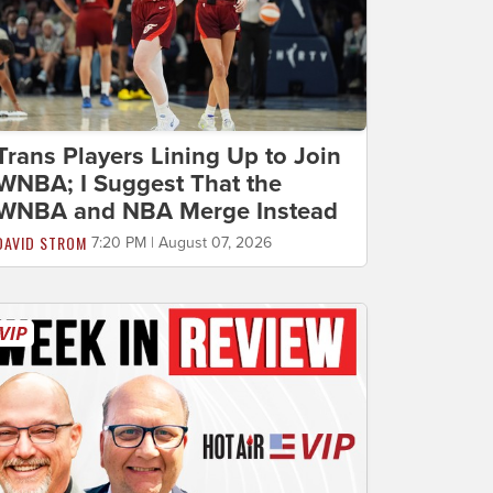
Trans Players Lining Up to Join
WNBA; I Suggest That the
WNBA and NBA Merge Instead
DAVID STROM
7:20 PM | August 07, 2026