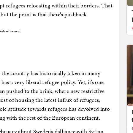
ept refugees relocating within their borders. That
but the point is that there’s pushback.
Advertisement
ce the country has historically taken in many
has a very liberal refugee policy. Yet, it’s one
en pushed to the brink, where new restrictive
ost of housing the latest influx of refugees,
ole attitude towards refugees has devolved into
long with the rest of the European continent.
ebruary about Sweden’s dalliance with Syrian