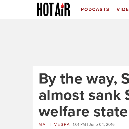
PODCASTS
VID
By the way, 
almost sank
welfare state
MATT VESPA
1:01 PM | June 04, 2016