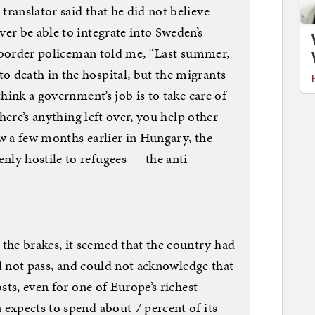
ranslator said that he did not believe
er be able to integrate into Sweden’s
 A border policeman told me, “Last summer,
 death in the hospital, but the migrants
think a government’s job is to take care of
there’s anything left over, you help other
ew a few months earlier in Hungary, the
ly hostile to refugees — the anti-
he brakes, it seemed that the country had
uld not pass, and could not acknowledge that
osts, even for one of Europe’s richest
expects to spend about 7 percent of its