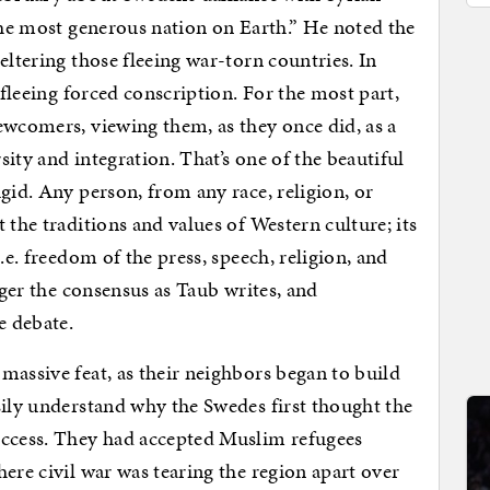
 the most generous nation on Earth.” He noted the
eltering those fleeing war-torn countries. In
 fleeing forced conscription. For the most part,
ewcomers, viewing them, as they once did, as a
ity and integration. That’s one of the beautiful
gid. Any person, from any race, religion, or
 the traditions and values of Western culture; its
.e. freedom of the press, speech, religion, and
nger the consensus as Taub writes, and
e debate.
massive feat, as their neighbors began to build
sily understand why the Swedes first thought the
uccess. They had accepted Muslim refugees
ere civil war was tearing the region apart over