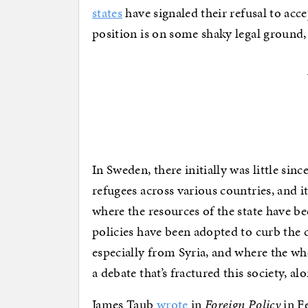
states
have signaled their refusal to acc
position is on some shaky legal ground, 
In Sweden, there initially was little sin
refugees across various countries, and it 
where the resources of the state have be
policies have been adopted to curb the c
especially from Syria, and where the wh
a debate that’s fractured this society, a
James Taub
wrote
in
Foreign Policy
in F