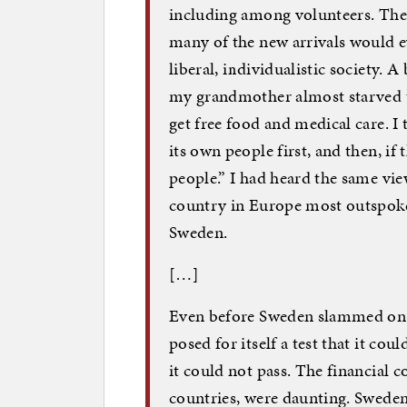
including among volunteers. The t
many of the new arrivals would ev
liberal, individualistic society.
my grandmother almost starved to
get free food and medical care. I 
its own people first, and then, if 
people.” I had heard the same vi
country in Europe most outspoken
Sweden.
[…]
Even before Sweden slammed on t
posed for itself a test that it co
it could not pass. The financial c
countries, were daunting. Sweden 