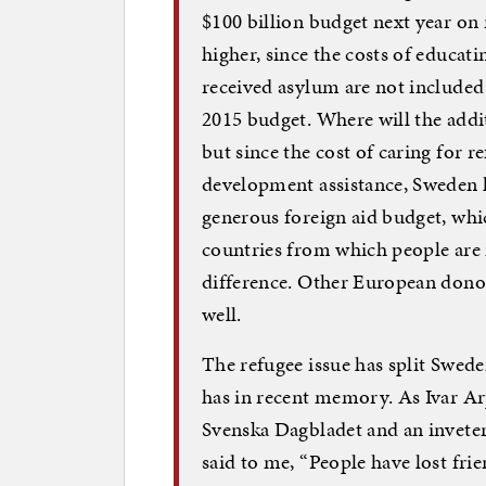
$100 billion budget next year on
higher, since the costs of educat
received asylum are not included i
2015 budget. Where will the addit
but since the cost of caring for r
development assistance, Sweden ha
generous foreign aid budget, whic
countries from which people are 
difference. Other European dono
well.
The refugee issue has split Swede
has in recent memory. As Ivar Ar
Svenska Dagbladet and an invetera
said to me, “People have lost frie