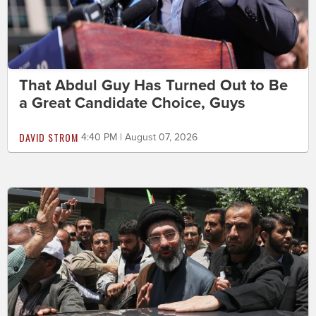
That Abdul Guy Has Turned Out to Be
a Great Candidate Choice, Guys
DAVID STROM
4:40 PM | August 07, 2026