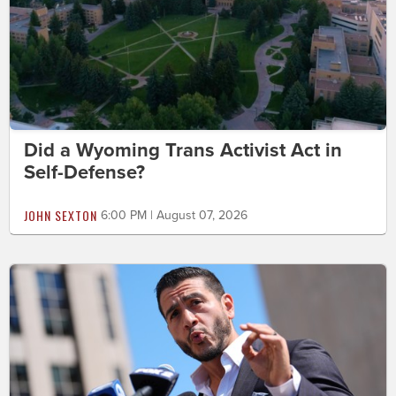
Did a Wyoming Trans Activist Act in
Self-Defense?
JOHN SEXTON
6:00 PM | August 07, 2026