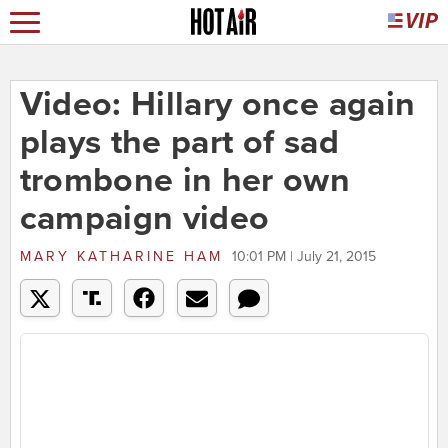
Video: Hillary once again
plays the part of sad
trombone in her own
campaign video
MARY KATHARINE HAM
10:01 PM | July 21, 2015