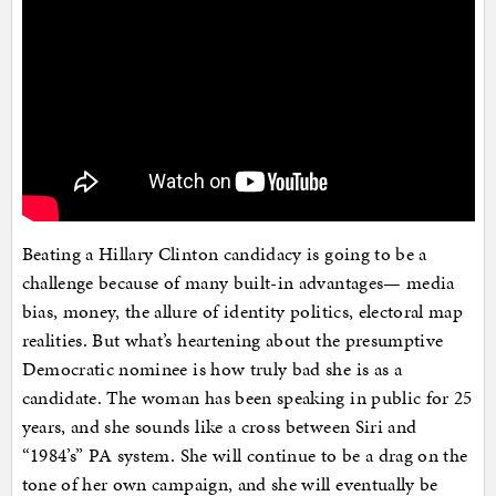
Beating a Hillary Clinton candidacy is going to be a
challenge because of many built-in advantages— media
bias, money, the allure of identity politics, electoral map
realities. But what’s heartening about the presumptive
Democratic nominee is how truly bad she is as a
candidate. The woman has been speaking in public for 25
years, and she sounds like a cross between Siri and
“1984’s” PA system. She will continue to be a drag on the
tone of her own campaign, and she will eventually be