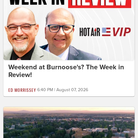
Weekend at Burnoose's? The Week in
Review!
ED MORRISSEY
6:40 PM | August 07, 2026