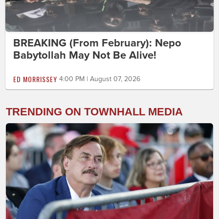
BREAKING (From February): Nepo
Babytollah May Not Be Alive!
ED MORRISSEY
4:00 PM | August 07, 2026
TRENDING ON TOWNHALL MEDIA