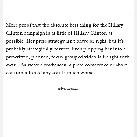
More proof that the absolute best thing for the Hillary
Clinton campaign is as little of Hillary Clinton as
possible. Her press strategy isn’t brave or right, but it’s
probably strategically correct. Even plopping her into a
prewritten, planned, focus-grouped video is fraught with
awful. As we’ve already seen, a press conference or short
confrontation of any sort is much worse.
Advertisement