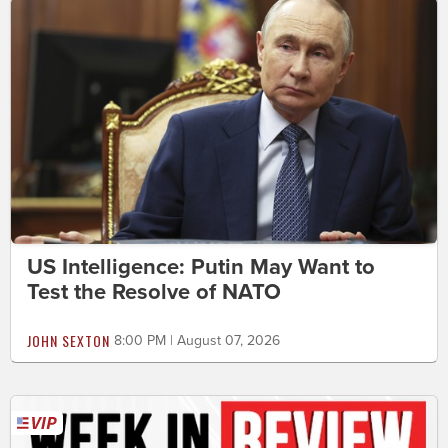
US Intelligence: Putin May Want to
Test the Resolve of NATO
JOHN SEXTON
8:00 PM | August 07, 2026