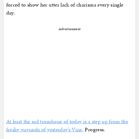
forced to show her utter lack of charisma every single
day.
Advertisement
At least the sad trombone of today is a step up from the
freaky vuvuzela of yesterday’s Vine.
Progress.