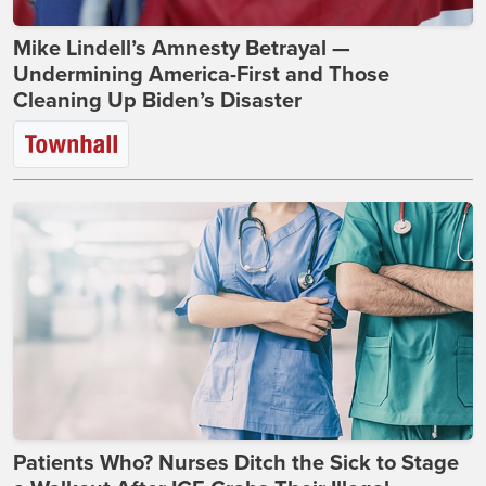
Mike Lindell’s Amnesty Betrayal —
Undermining America-First and Those
Cleaning Up Biden’s Disaster
Patients Who? Nurses Ditch the Sick to Stage