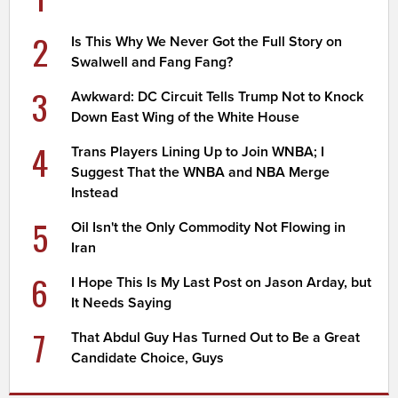
2
Is This Why We Never Got the Full Story on
Swalwell and Fang Fang?
3
Awkward: DC Circuit Tells Trump Not to Knock
Down East Wing of the White House
4
Trans Players Lining Up to Join WNBA; I
Suggest That the WNBA and NBA Merge
Instead
5
Oil Isn't the Only Commodity Not Flowing in
Iran
6
I Hope This Is My Last Post on Jason Arday, but
It Needs Saying
7
That Abdul Guy Has Turned Out to Be a Great
Candidate Choice, Guys