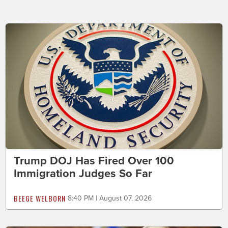
Trump DOJ Has Fired Over 100
Immigration Judges So Far
BEEGE WELBORN
8:40 PM | August 07, 2026