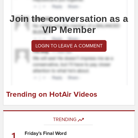
Join the conversation as a
VIP Member
LOGIN TO LEAVE A COMMENT
Trending on HotAir Videos
TRENDING
1
Friday's Final Word