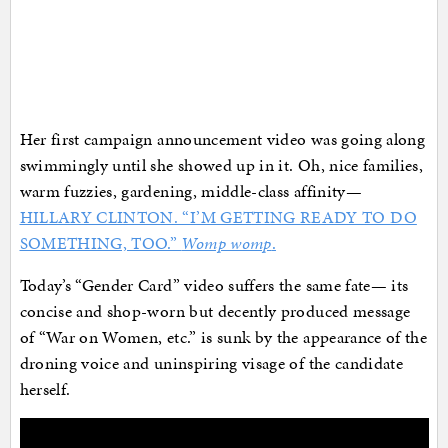
Her first campaign announcement video was going along
swimmingly until she showed up in it. Oh, nice families,
warm fuzzies, gardening, middle-class affinity—
HILLARY CLINTON. “I’M GETTING READY TO DO
SOMETHING, TOO.”
Womp womp
.
Today’s “Gender Card” video suffers the same fate— its
concise and shop-worn but decently produced message
of “War on Women, etc.” is sunk by the appearance of the
droning voice and uninspiring visage of the candidate
herself.