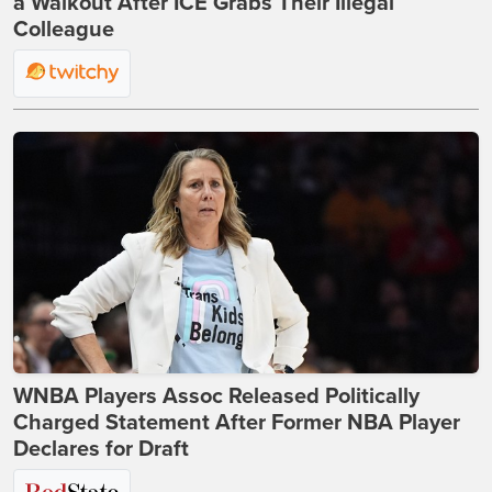
a Walkout After ICE Grabs Their Illegal
Colleague
WNBA Players Assoc Released Politically
Charged Statement After Former NBA Player
Declares for Draft