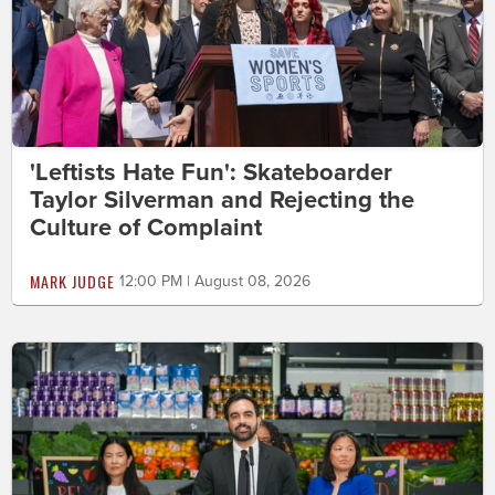
'Leftists Hate Fun': Skateboarder
Taylor Silverman and Rejecting the
Culture of Complaint
MARK JUDGE
12:00 PM | August 08, 2026