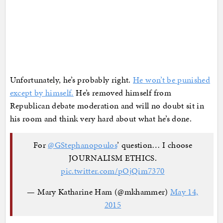
Unfortunately, he’s probably right.
He won’t be punished
except by himself.
He’s removed himself from
Republican debate moderation and will no doubt sit in
his room and think very hard about what he’s done.
For
@GStephanopoulos
’ question… I choose
JOURNALISM ETHICS.
pic.twitter.com/pOjQim7370
— Mary Katharine Ham (@mkhammer)
May 14,
2015