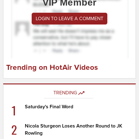
VIP Member
LOGIN TO LEAVE A COMMENT
Trending on HotAir Videos
TRENDING
1
Saturday's Final Word
2
Nicola Sturgeon Loses Another Round to JK
Rowling