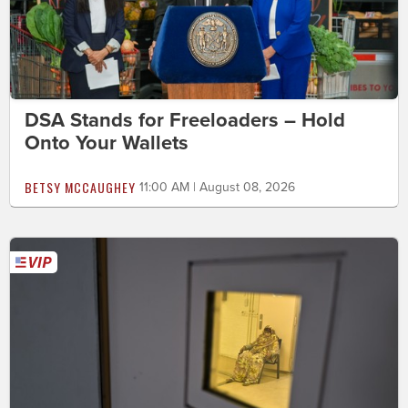
DSA Stands for Freeloaders – Hold
Onto Your Wallets
BETSY MCCAUGHEY
11:00 AM | August 08, 2026