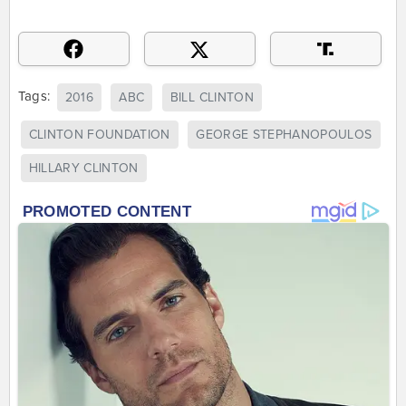
Tags:
2016
ABC
BILL CLINTON
CLINTON FOUNDATION
GEORGE STEPHANOPOULOS
HILLARY CLINTON