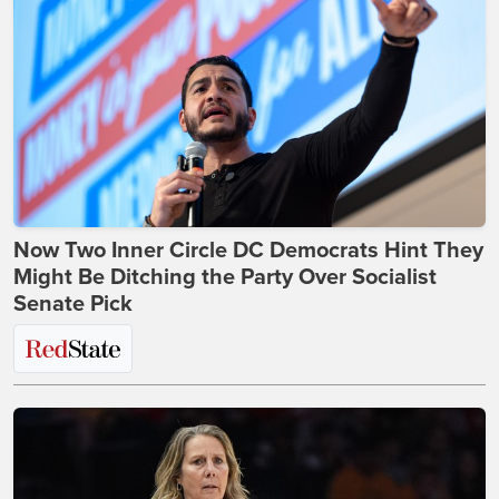
Now Two Inner Circle DC Democrats Hint They
Might Be Ditching the Party Over Socialist
Senate Pick