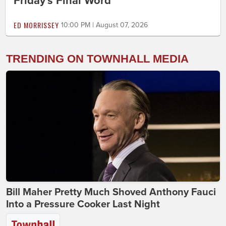
Friday's Final Word
ED MORRISSEY
10:00 PM | August 07, 2026
TRENDING ON TOWNHALL MEDIA
Bill Maher Pretty Much Shoved Anthony Fauci
Into a Pressure Cooker Last Night