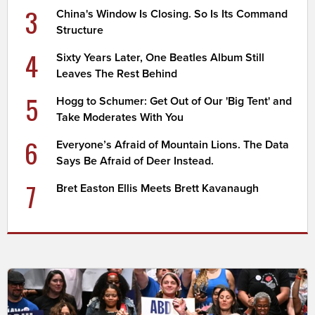
3
China's Window Is Closing. So Is Its Command
Structure
4
Sixty Years Later, One Beatles Album Still
Leaves The Rest Behind
5
Hogg to Schumer: Get Out of Our 'Big Tent' and
Take Moderates With You
6
Everyone’s Afraid of Mountain Lions. The Data
Says Be Afraid of Deer Instead.
7
Bret Easton Ellis Meets Brett Kavanaugh