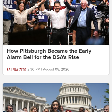
How Pittsburgh Became the Early
Alarm Bell for the DSA's Rise
SALENA ZITO
2:30 PM | August 08, 2026