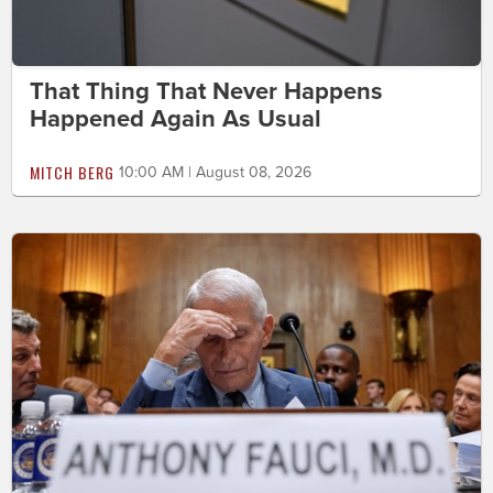
That Thing That Never Happens
Happened Again As Usual
MITCH BERG
10:00 AM | August 08, 2026