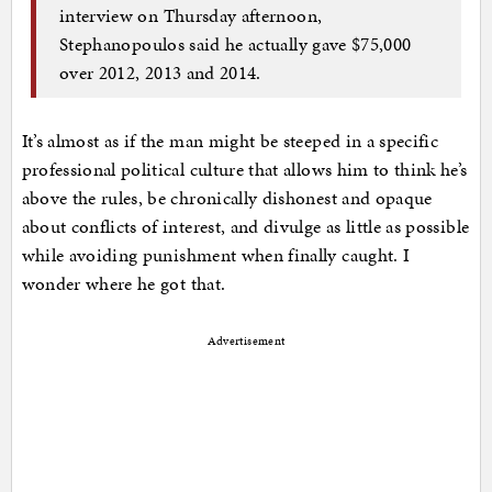
interview on Thursday afternoon,
Stephanopoulos said he actually gave $75,000
over 2012, 2013 and 2014.
It’s almost as if the man might be steeped in a specific
professional political culture that allows him to think he’s
above the rules, be chronically dishonest and opaque
about conflicts of interest, and divulge as little as possible
while avoiding punishment when finally caught. I
wonder where he got that.
Advertisement