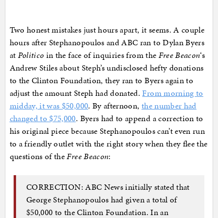
Two honest mistakes just hours apart, it seems. A couple
hours after Stephanopoulos and ABC ran to Dylan Byers
at
Politico
in the face of inquiries from the
Free Beacon
‘s
Andrew Stiles about Steph’s undisclosed hefty donations
to the Clinton Foundation, they ran to Byers again to
adjust the amount Steph had donated.
From morning to
midday, it was $50,000
. By afternoon,
the number had
changed to $75,000
. Byers had to append a correction to
his original piece because Stephanopoulos can’t even run
to a friendly outlet with the right story when they flee the
questions of the
Free Beacon
:
CORRECTION: ABC News initially stated that
George Stephanopoulos had given a total of
$50,000 to the Clinton Foundation. In an