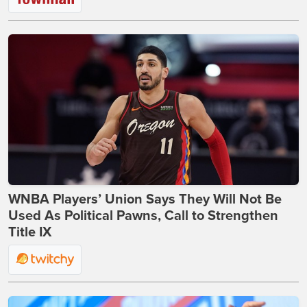
WNBA Players’ Union Says They Will Not Be
Used As Political Pawns, Call to Strengthen
Title IX