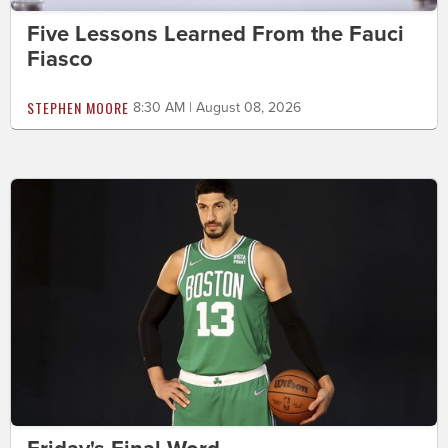
Five Lessons Learned From the Fauci
Fiasco
STEPHEN MOORE
8:30 AM | August 08, 2026