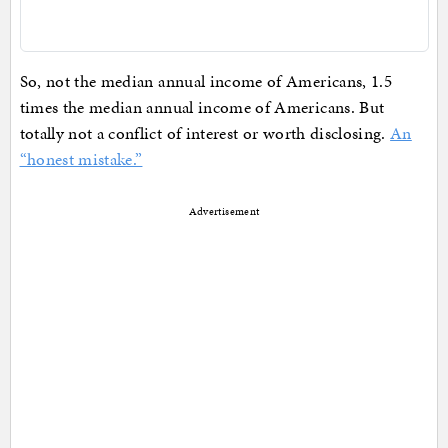
So, not the median annual income of Americans, 1.5
times the median annual income of Americans. But
totally not a conflict of interest or worth disclosing.
An
“honest mistake.”
Advertisement