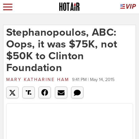
Stephanopoulos, ABC:
Oops, it was $75K, not
$50K to Clinton
Foundation
MARY KATHARINE HAM
9:41 PM | May 14, 2015