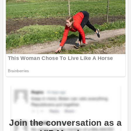
Join the conversation as a