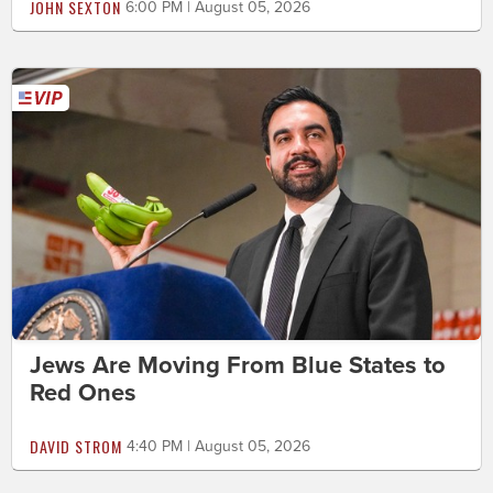
JOHN SEXTON
6:00 PM | August 05, 2026
Jews Are Moving From Blue States to
Red Ones
DAVID STROM
4:40 PM | August 05, 2026