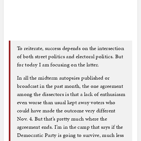
To reiterate, success depends on the intersection
of both street politics and electoral politics. But
for today I am focusing on the latter.
In all the midterm autopsies published or
broadcast in the past month, the one agreement
among the dissectors is that a lack of enthusiasm
even worse than usual kept away voters who
could have made the outcome very different
Nov. 4. But that’s pretty much where the
agreement ends. I’m in the camp that says if the
Democratic Party is going to survive, much less