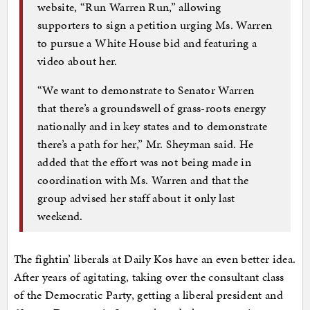
website, “Run Warren Run,” allowing
supporters to sign a petition urging Ms. Warren
to pursue a White House bid and featuring a
video about her.
“We want to demonstrate to Senator Warren
that there’s a groundswell of grass-roots energy
nationally and in key states and to demonstrate
there’s a path for her,” Mr. Sheyman said. He
added that the effort was not being made in
coordination with Ms. Warren and that the
group advised her staff about it only last
weekend.
The fightin’ liberals at Daily Kos have an even better idea.
After years of agitating, taking over the consultant class
of the Democratic Party, getting a liberal president and