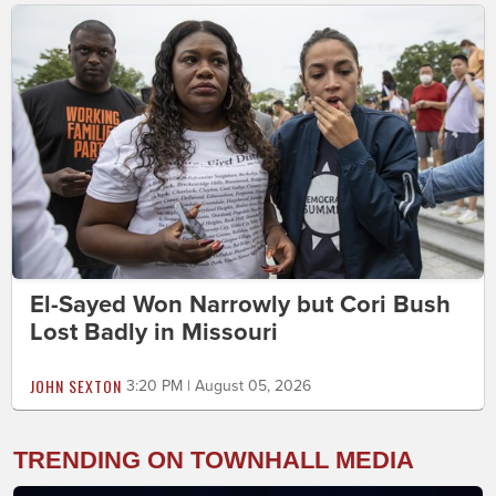
El-Sayed Won Narrowly but Cori Bush
Lost Badly in Missouri
JOHN SEXTON
3:20 PM | August 05, 2026
TRENDING ON TOWNHALL MEDIA