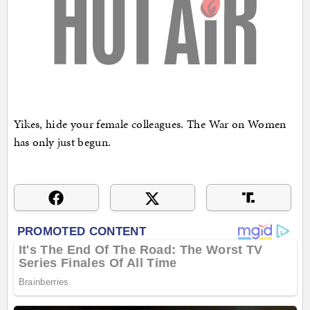
Yikes, hide your female colleagues. The War on Women
has only just begun.