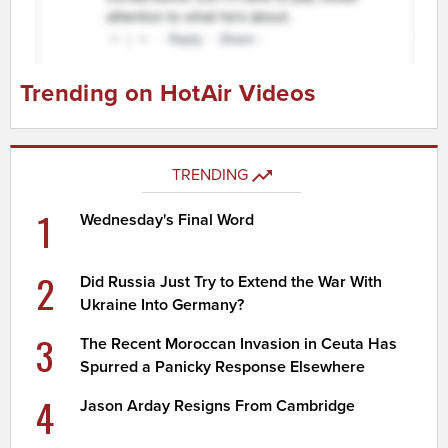
Trending on HotAir Videos
TRENDING
1
Wednesday's Final Word
2
Did Russia Just Try to Extend the War With
Ukraine Into Germany?
3
The Recent Moroccan Invasion in Ceuta Has
Spurred a Panicky Response Elsewhere
4
Jason Arday Resigns From Cambridge