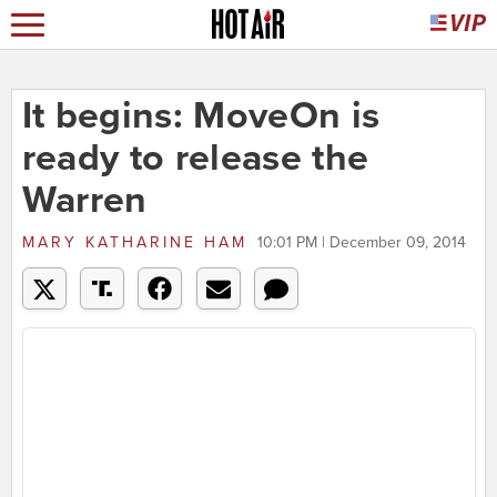
It begins: MoveOn is
ready to release the
Warren
MARY KATHARINE HAM
10:01 PM | December 09, 2014