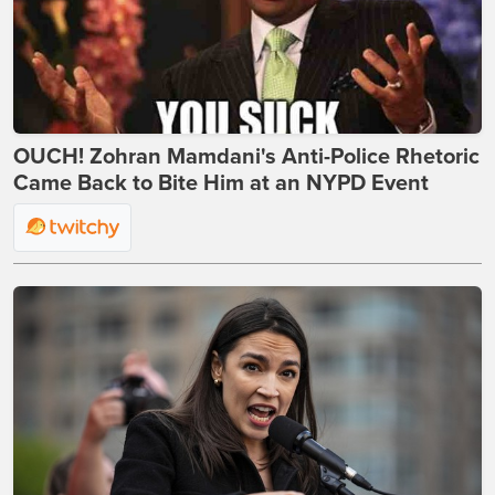
OUCH! Zohran Mamdani's Anti-Police Rhetoric
Came Back to Bite Him at an NYPD Event