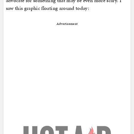
advocate for something that may be even more scary. I
saw this graphic floating around today:
Advertisement