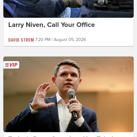
Larry Niven, Call Your Office
DAVID STROM
7:20 PM | August 05, 2026