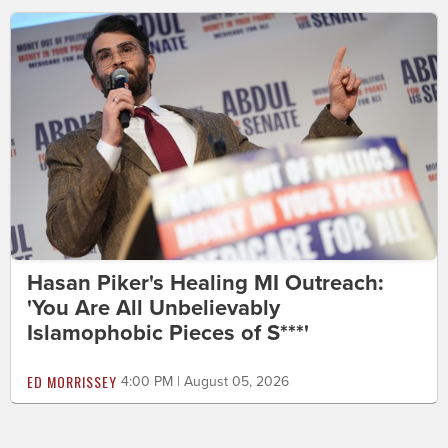
Hasan Piker's Healing MI Outreach:
'You Are All Unbelievably
Islamophobic Pieces of S***'
ED MORRISSEY
4:00 PM | August 05, 2026