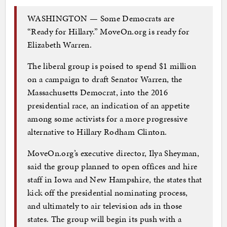
WASHINGTON — Some Democrats are
“Ready for Hillary.” MoveOn.org is ready for
Elizabeth Warren.
The liberal group is poised to spend $1 million
on a campaign to draft Senator Warren, the
Massachusetts Democrat, into the 2016
presidential race, an indication of an appetite
among some activists for a more progressive
alternative to Hillary Rodham Clinton.
MoveOn.org’s executive director, Ilya Sheyman,
said the group planned to open offices and hire
staff in Iowa and New Hampshire, the states that
kick off the presidential nominating process,
and ultimately to air television ads in those
states. The group will begin its push with a