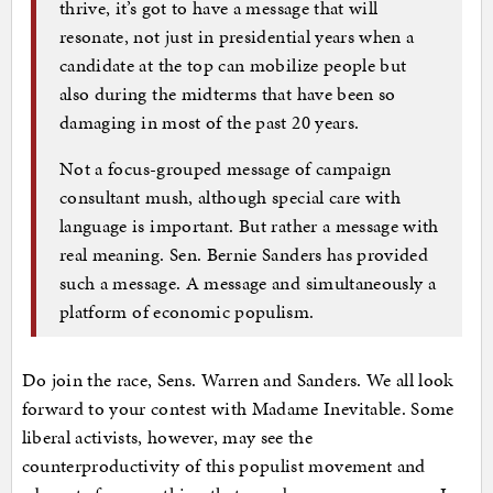
thrive, it’s got to have a message that will
resonate, not just in presidential years when a
candidate at the top can mobilize people but
also during the midterms that have been so
damaging in most of the past 20 years.
Not a focus-grouped message of campaign
consultant mush, although special care with
language is important. But rather a message with
real meaning. Sen. Bernie Sanders has provided
such a message. A message and simultaneously a
platform of economic populism.
Do join the race, Sens. Warren and Sanders. We all look
forward to your contest with Madame Inevitable. Some
liberal activists, however, may see the
counterproductivity of this populist movement and