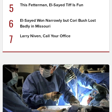
5
This Fetterman, El-Sayed Tiff Is Fun
6
El-Sayed Won Narrowly but Cori Bush Lost
Badly in Missouri
7
Larry Niven, Call Your Office