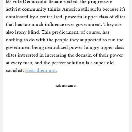
60-vote Democratic Senate elected, the progressive
activist community thinks America still sucks because it’s
dominated by a centralized, powerful upper class of elites
that has too much influence over government. They are
also irony blind. This predicament, of course, has
nothing to do with the people they supported to run the
government being centralized power-hungry upper-class
elites interested in increasing the domain of their power
at every turn, and the perfect solution is a super-old
socialist.
Hear them out:
Advertisement