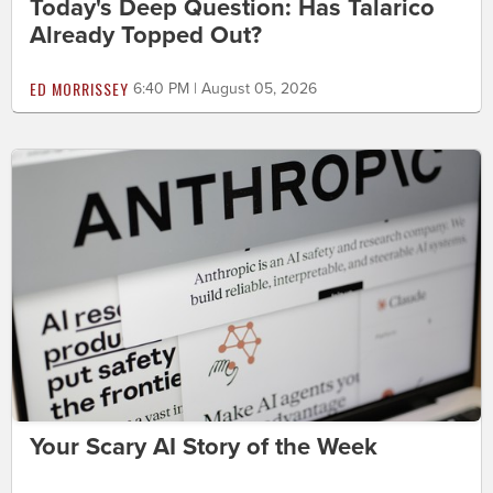
Today's Deep Question: Has Talarico
Already Topped Out?
ED MORRISSEY
6:40 PM | August 05, 2026
Your Scary AI Story of the Week