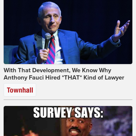
With That Development, We Know Why
Anthony Fauci Hired *THAT* Kind of Lawyer