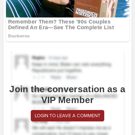
Join the conversation as a
VIP Member
LOGIN TO LEAVE A COMMENT