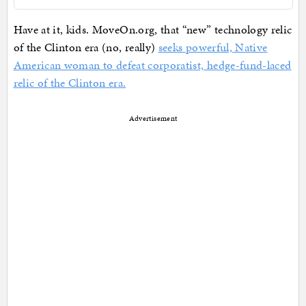
Have at it, kids. MoveOn.org, that “new” technology relic
of the Clinton era (no, really)
seeks powerful, Native
American woman to defeat corporatist, hedge-fund-laced
relic of the Clinton era.
Advertisement