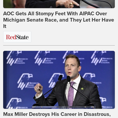
AOC Gets All Stompy Feet With AIPAC Over
Michigan Senate Race, and They Let Her Have
It
Max Miller Destroys His Career in Disastrous,