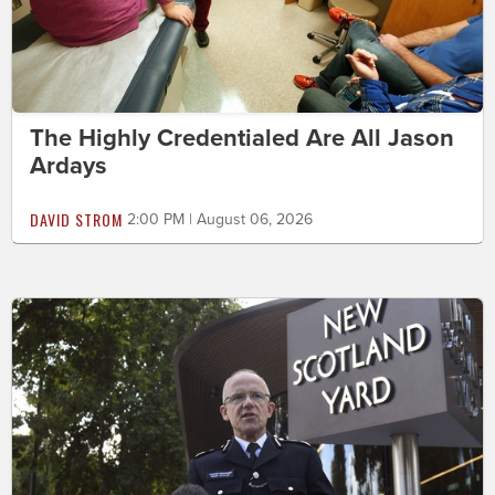
The Highly Credentialed Are All Jason
Ardays
DAVID STROM
2:00 PM | August 06, 2026