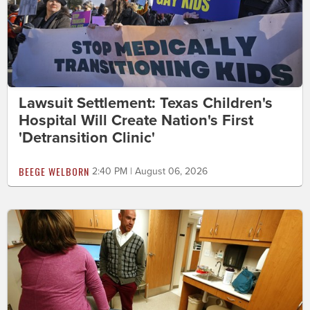
Lawsuit Settlement: Texas Children's
Hospital Will Create Nation's First
'Detransition Clinic'
BEEGE WELBORN
2:40 PM | August 06, 2026