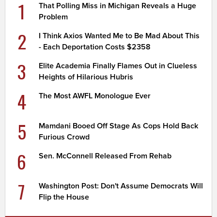
1
That Polling Miss in Michigan Reveals a Huge
Problem
2
I Think Axios Wanted Me to Be Mad About This
- Each Deportation Costs $2358
3
Elite Academia Finally Flames Out in Clueless
Heights of Hilarious Hubris
4
The Most AWFL Monologue Ever
5
Mamdani Booed Off Stage As Cops Hold Back
Furious Crowd
6
Sen. McConnell Released From Rehab
7
Washington Post: Don't Assume Democrats Will
Flip the House