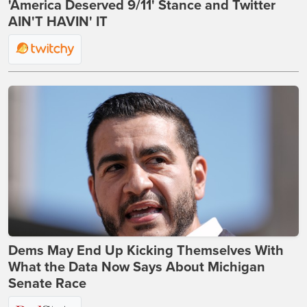
'America Deserved 9/11' Stance and Twitter
AIN'T HAVIN' IT
Dems May End Up Kicking Themselves With
What the Data Now Says About Michigan
Senate Race