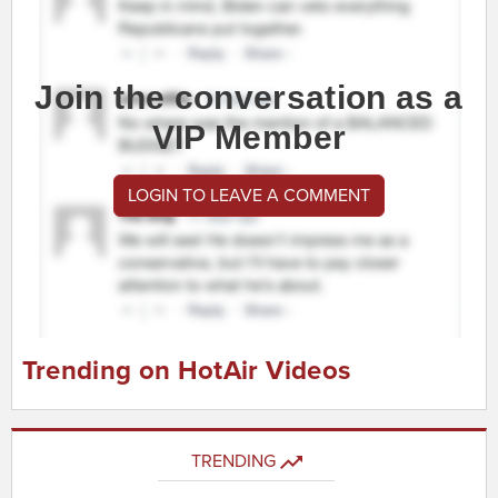
Join the conversation as a
VIP Member
LOGIN TO LEAVE A COMMENT
Trending on HotAir Videos
TRENDING