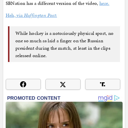
SBNation has a different version of the video,
here.
Heh, via
Huffington Post
:
While hockey is a notoriously physical sport, no
one so much as laid a finger on the Russian
president during the match, at least in the clips
released online.