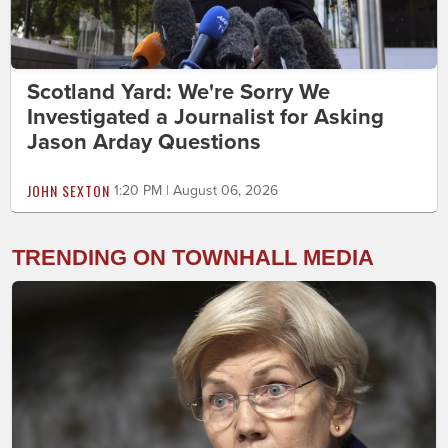
Scotland Yard: We're Sorry We
Investigated a Journalist for Asking
Jason Arday Questions
JOHN SEXTON
1:20 PM | August 06, 2026
TRENDING ON TOWNHALL MEDIA