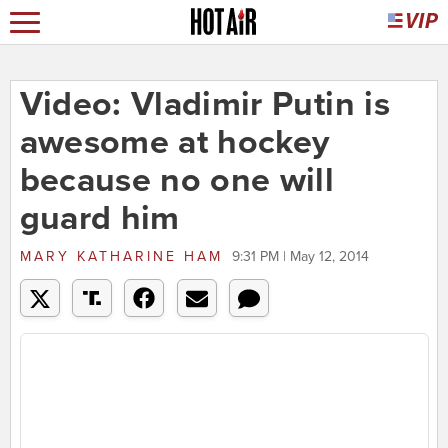
Video: Vladimir Putin is
awesome at hockey
because no one will
guard him
MARY KATHARINE HAM
9:31 PM | May 12, 2014