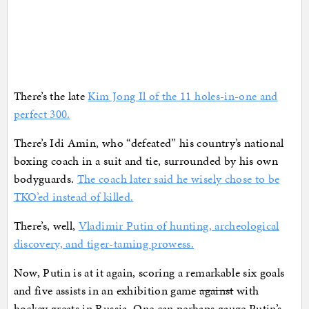
There’s the late
Kim Jong Il of the 11 holes-in-one and
perfect 300.
There’s Idi Amin, who “defeated” his country’s national
boxing coach in a suit and tie, surrounded by his own
bodyguards.
The coach later said he wisely chose to be
TKO’ed instead of killed.
There’s, well,
Vladimir Putin of hunting, archeological
discovery, and tiger-taming prowess.
Now, Putin is at it again, scoring a remarkable six goals
and five assists in an exhibition game
against
with
hockey greats in Russia. One can perhaps gauge Putin’s