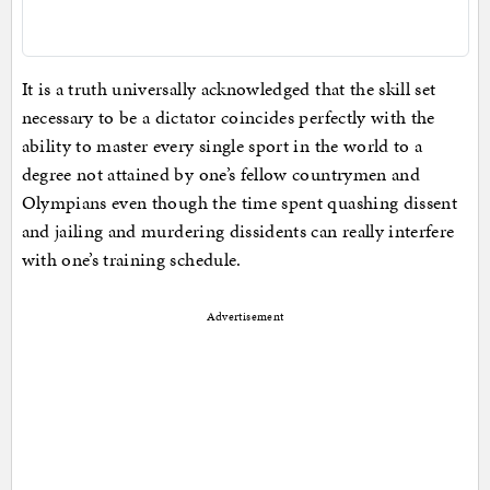
It is a truth universally acknowledged that the skill set
necessary to be a dictator coincides perfectly with the
ability to master every single sport in the world to a
degree not attained by one’s fellow countrymen and
Olympians even though the time spent quashing dissent
and jailing and murdering dissidents can really interfere
with one’s training schedule.
Advertisement