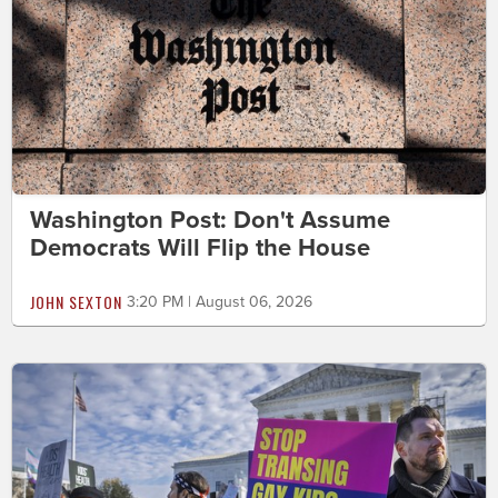
Washington Post: Don't Assume
Democrats Will Flip the House
JOHN SEXTON
3:20 PM | August 06, 2026