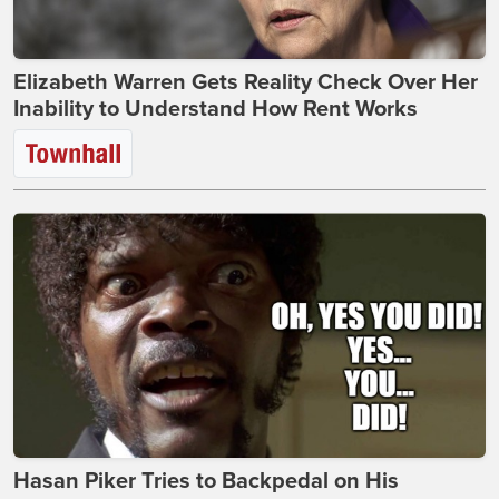
Elizabeth Warren Gets Reality Check Over Her
Inability to Understand How Rent Works
Hasan Piker Tries to Backpedal on His