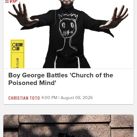
Boy George Battles 'Church of the
Poisoned Mind'
CHRISTIAN TOTO
4:00 PM | August 06, 2026