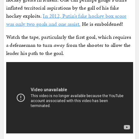
inflated territorial aspirations by the gall of his fake
hockey exploits.
In 2012, Putin’s fake hockey box score
was only two goals and one assist.
He is emboldened!
Watch the tape, particularly the first goal, which requires
a defenseman to turn
away
from the shooter to allow the
leader his path to the goal.