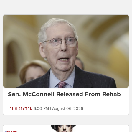
Sen. McConnell Released From Rehab
JOHN SEXTON
6:00 PM | August 06, 2026