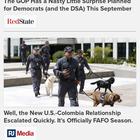
The GOP Has a Nasty Little Surprise Planned
for Democrats (and the DSA) This September
Well, the New U.S.-Colombia Relationship
Escalated Quickly. It's Officially FAFO Season.