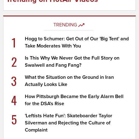
TRENDING
1
Hogg to Schumer: Get Out of Our 'Big Tent' and
Take Moderates With You
2
Is This Why We Never Got the Full Story on
Swalwell and Fang Fang?
3
What the Situation on the Ground in Iran
Actually Looks Like
4
How Pittsburgh Became the Early Alarm Bell
for the DSA's Rise
5
'Leftists Hate Fun': Skateboarder Taylor
Silverman and Rejecting the Culture of
Complaint