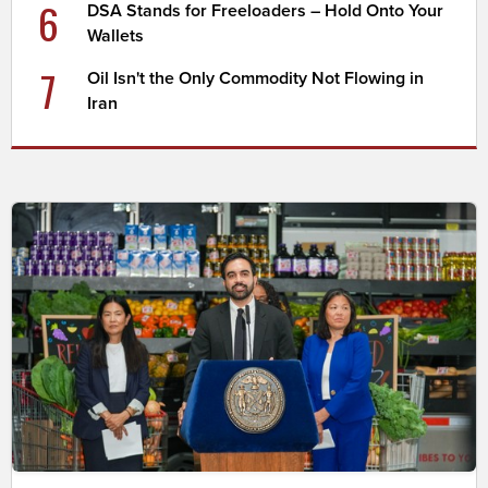
6
DSA Stands for Freeloaders – Hold Onto Your
Wallets
7
Oil Isn't the Only Commodity Not Flowing in
Iran