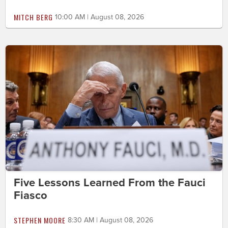
MITCH BERG
10:00 AM | August 08, 2026
Five Lessons Learned From the Fauci
Fiasco
STEPHEN MOORE
8:30 AM | August 08, 2026