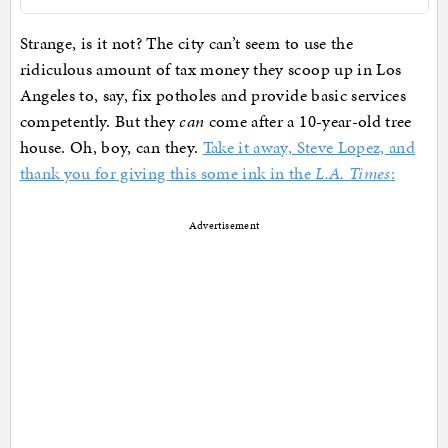
Strange, is it not? The city can’t seem to use the
ridiculous amount of tax money they scoop up in Los
Angeles to, say, fix potholes and provide basic services
competently. But they
can
come after a 10-year-old tree
house. Oh, boy, can they.
Take it away, Steve Lopez, and
thank you for giving this some ink in the
L.A. Times
:
Advertisement