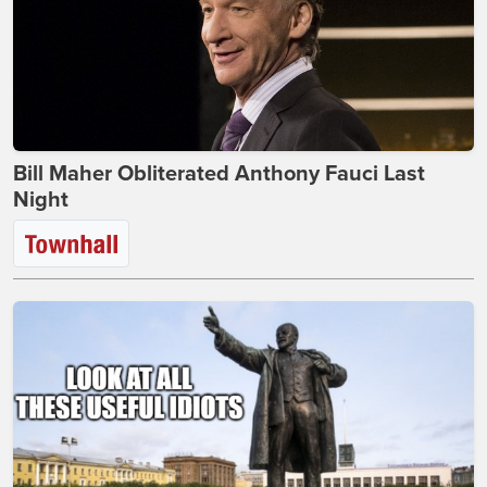
Bill Maher Obliterated Anthony Fauci Last
Night