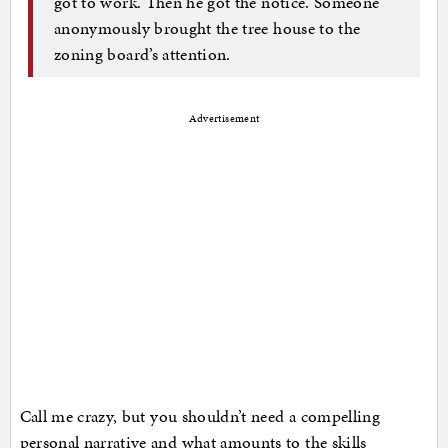
got to work. Then he got the notice. Someone
anonymously brought the tree house to the
zoning board’s attention.
Advertisement
Call me crazy, but you shouldn’t need a compelling
personal narrative and what amounts to the skills