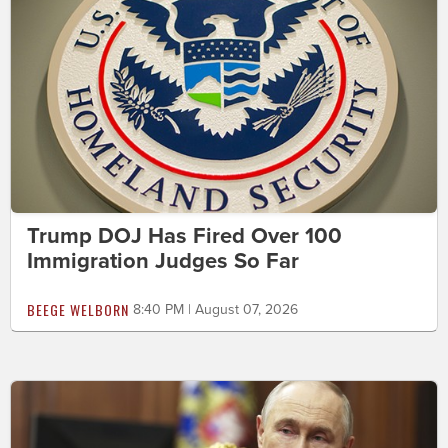
Trump DOJ Has Fired Over 100
Immigration Judges So Far
BEEGE WELBORN
8:40 PM | August 07, 2026