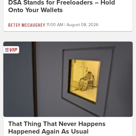
DSA Stands for Freeloaders – Hold
Onto Your Wallets
BETSY MCCAUGHEY
11:00 AM | August 08, 2026
That Thing That Never Happens
Happened Again As Usual