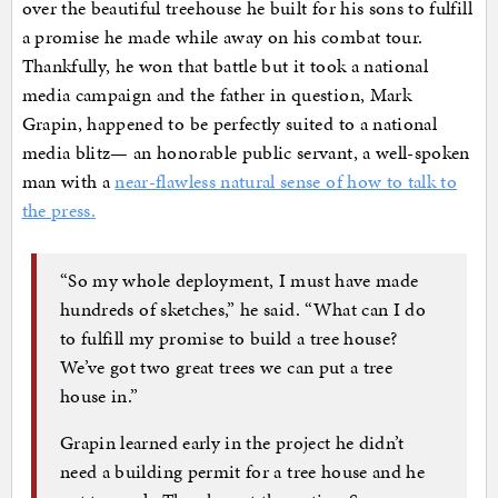
over the beautiful treehouse he built for his sons to fulfill
a promise he made while away on his combat tour.
Thankfully, he won that battle but it took a national
media campaign and the father in question, Mark
Grapin, happened to be perfectly suited to a national
media blitz— an honorable public servant, a well-spoken
man with a
near-flawless natural sense of how to talk to
the press.
“So my whole deployment, I must have made
hundreds of sketches,” he said. “What can I do
to fulfill my promise to build a tree house?
We’ve got two great trees we can put a tree
house in.”
Grapin learned early in the project he didn’t
need a building permit for a tree house and he