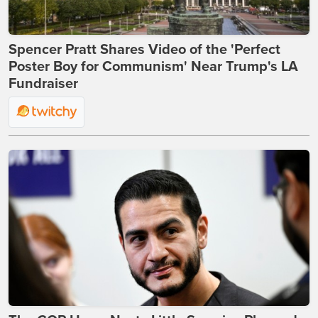
Spencer Pratt Shares Video of the 'Perfect
Poster Boy for Communism' Near Trump's LA
Fundraiser