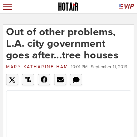
Out of other problems,
L.A. city government
goes after...tree houses
MARY KATHARINE HAM
10:01 PM | September 11, 2013