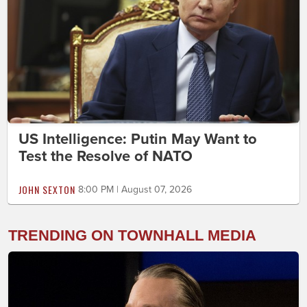
US Intelligence: Putin May Want to
Test the Resolve of NATO
JOHN SEXTON
8:00 PM | August 07, 2026
TRENDING ON TOWNHALL MEDIA