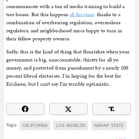
commensurate with a ton of media training to build a
tree house. But this happens
all the time,
thanks to a
combination of overbearing regulation, overzealous
regulators, and neighborhood narcs happy to turn in
their fellow property owners.
Sadly, this is the kind of thing that flourishes when your
government is big, unaccountable, thirsty for all yo
money, and protected from punishment by a nearly 100
percent liberal electorate. I’m hoping for the best for
Erickson, but I can’t say I’m terribly optimistic.
Tags:
CALIFORNIA
LOS ANGELES
NANNY STATE