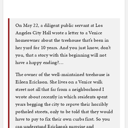
On May 22, a diligent public servant at Los
Angeles City Hall wrote a letter to a Venice
homeowner about the treehouse that’s been in
her yard for 10 years. And you just know, don’t
you, that a story with this beginning will not
have a happy ending?…
The owner of the well-maintained treehouse is
Eileen Erickson. She lives on a Venice walk
street not all that far from a neighborhood I
wrote about recently in which residents spent
years begging the city to repave their horribly
potholed streets, only to be told that they would
have to pay to fix their own curbs first. So you
can understand Erickson’s surprise and