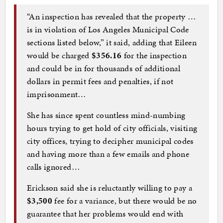
“An inspection has revealed that the property …
is in violation of Los Angeles Municipal Code
sections listed below,” it said, adding that Eileen
would be charged
$356.16
for the inspection
and could be in for thousands of additional
dollars in permit fees and penalties, if not
imprisonment…
She has since spent countless mind-numbing
hours trying to get hold of city officials, visiting
city offices, trying to decipher municipal codes
and having more than a few emails and phone
calls ignored…
Erickson said she is reluctantly willing to pay a
$3,500
fee for a variance, but there would be no
guarantee that her problems would end with