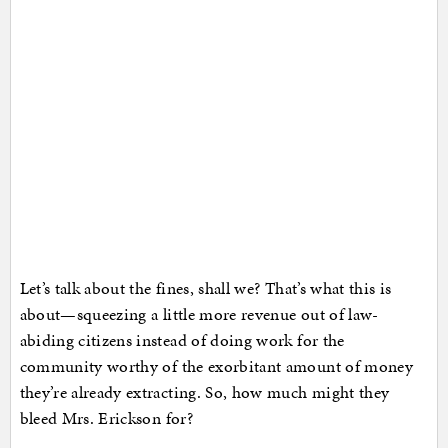
Let’s talk about the fines, shall we? That’s what this is
about—squeezing a little more revenue out of law-
abiding citizens instead of doing work for the
community worthy of the exorbitant amount of money
they’re already extracting. So, how much might they
bleed Mrs. Erickson for?