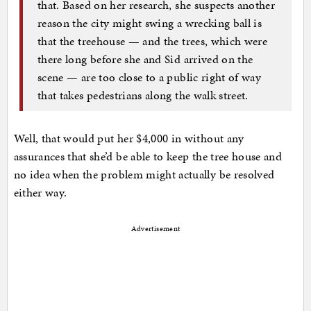
that. Based on her research, she suspects another
reason the city might swing a wrecking ball is
that the treehouse — and the trees, which were
there long before she and Sid arrived on the
scene — are too close to a public right of way
that takes pedestrians along the walk street.
Well, that would put her $4,000 in without any
assurances that she’d be able to keep the tree house and
no idea when the problem might actually be resolved
either way.
Advertisement