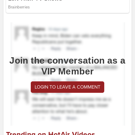
Join the conversation as a
VIP Member
LOGIN TO LEAVE A COMMENT
Trending on HotAir Videos