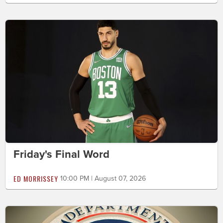
Friday's Final Word
ED MORRISSEY
10:00 PM | August 07, 2026