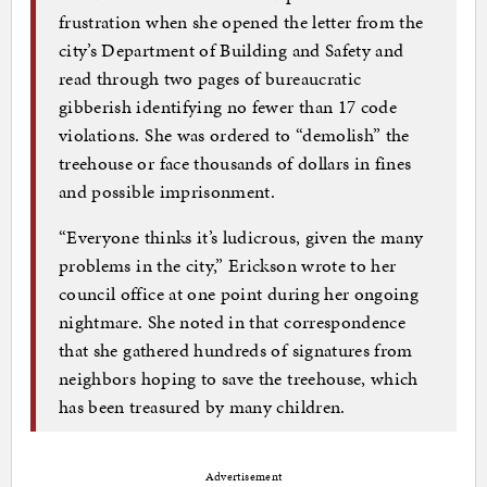
frustration when she opened the letter from the
city’s Department of Building and Safety and
read through two pages of bureaucratic
gibberish identifying no fewer than 17 code
violations. She was ordered to “demolish” the
treehouse or face thousands of dollars in fines
and possible imprisonment.
“Everyone thinks it’s ludicrous, given the many
problems in the city,” Erickson wrote to her
council office at one point during her ongoing
nightmare. She noted in that correspondence
that she gathered hundreds of signatures from
neighbors hoping to save the treehouse, which
has been treasured by many children.
Advertisement