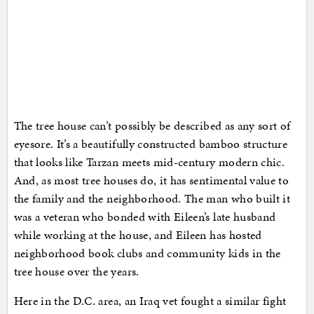
The tree house can’t possibly be described as any sort of
eyesore. It’s a beautifully constructed bamboo structure
that looks like Tarzan meets mid-century modern chic.
And, as most tree houses do, it has sentimental value to
the family and the neighborhood. The man who built it
was a veteran who bonded with Eileen’s late husband
while working at the house, and Eileen has hosted
neighborhood book clubs and community kids in the
tree house over the years.
Here in the D.C. area, an Iraq vet fought a similar fight