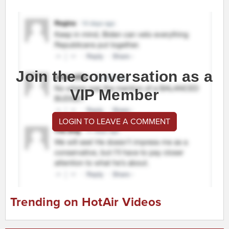
Join the conversation as a
VIP Member
LOGIN TO LEAVE A COMMENT
Trending on HotAir Videos