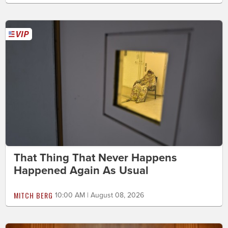
That Thing That Never Happens
Happened Again As Usual
MITCH BERG
10:00 AM | August 08, 2026