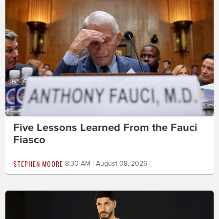
Five Lessons Learned From the Fauci
Fiasco
STEPHEN MOORE
8:30 AM | August 08, 2026