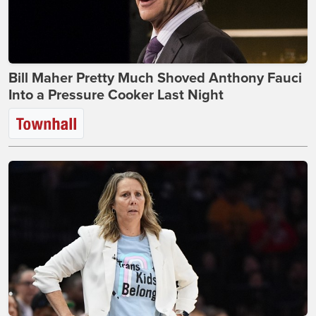
Bill Maher Pretty Much Shoved Anthony Fauci
Into a Pressure Cooker Last Night