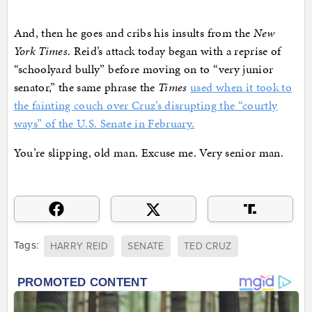
And, then he goes and cribs his insults from the
New
York Times
. Reid’s attack today began with a reprise of
“schoolyard bully” before moving on to “very junior
senator,” the same phrase the
Times
used when it took to
the fainting couch over Cruz’s disrupting the “courtly
ways” of the U.S. Senate in February.
You’re slipping, old man. Excuse me. Very senior man.
Tags:
HARRY REID
SENATE
TED CRUZ