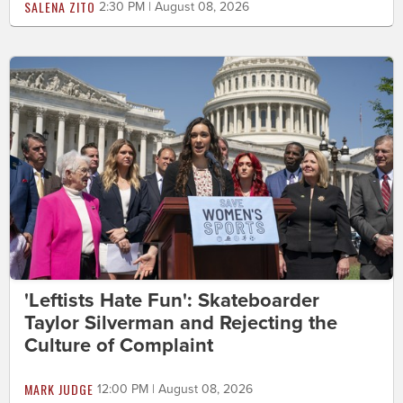
SALENA ZITO
2:30 PM | August 08, 2026
'Leftists Hate Fun': Skateboarder
Taylor Silverman and Rejecting the
Culture of Complaint
MARK JUDGE
12:00 PM | August 08, 2026