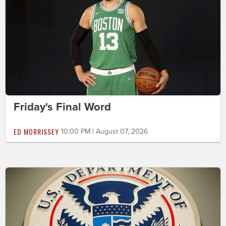
Friday's Final Word
ED MORRISSEY
10:00 PM | August 07, 2026