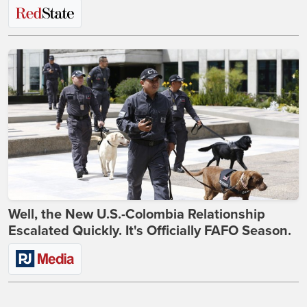
Well, the New U.S.-Colombia Relationship
Escalated Quickly. It's Officially FAFO Season.