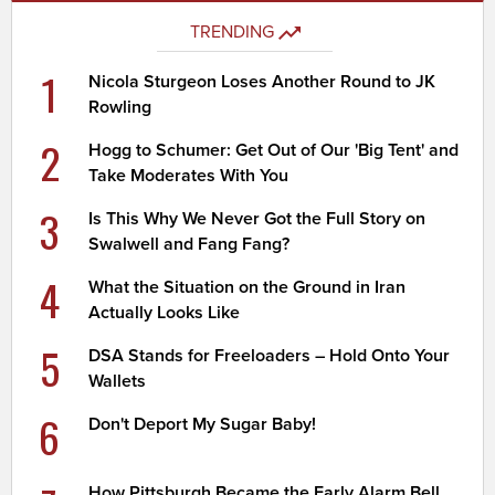
TRENDING
1
Nicola Sturgeon Loses Another Round to JK
Rowling
2
Hogg to Schumer: Get Out of Our 'Big Tent' and
Take Moderates With You
3
Is This Why We Never Got the Full Story on
Swalwell and Fang Fang?
4
What the Situation on the Ground in Iran
Actually Looks Like
5
DSA Stands for Freeloaders – Hold Onto Your
Wallets
6
Don't Deport My Sugar Baby!
How Pittsburgh Became the Early Alarm Bell