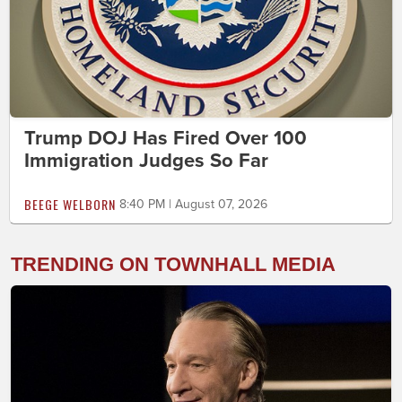
Trump DOJ Has Fired Over 100
Immigration Judges So Far
BEEGE WELBORN
8:40 PM | August 07, 2026
TRENDING ON TOWNHALL MEDIA