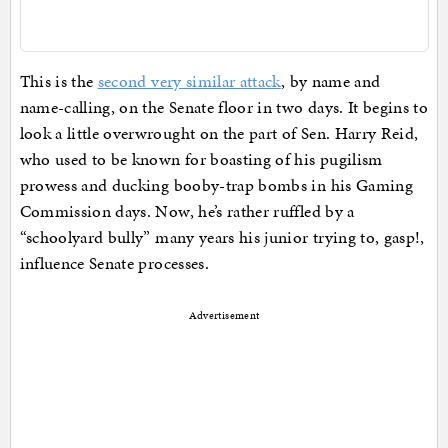
This is the
second very similar attack
, by name and
name-calling, on the Senate floor in two days. It begins to
look a little overwrought on the part of Sen. Harry Reid,
who used to be known for boasting of his pugilism
prowess and ducking booby-trap bombs in his Gaming
Commission days. Now, he’s rather ruffled by a
“schoolyard bully” many years his junior trying to, gasp!,
influence Senate processes.
Advertisement