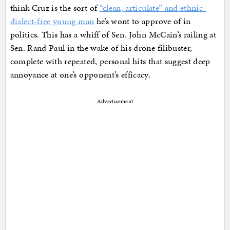
think Cruz is the sort of
“clean, articulate” and ethnic-
dialect-free young man
he’s wont to approve of in
politics. This has a whiff of Sen. John McCain’s railing at
Sen. Rand Paul in the wake of his drone filibuster,
complete with repeated, personal hits that suggest deep
annoyance at one’s opponent’s efficacy.
Advertisement