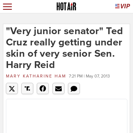
"Very junior senator" Ted
Cruz really getting under
skin of very senior Sen.
Harry Reid
MARY KATHARINE HAM
7:21 PM | May 07, 2013