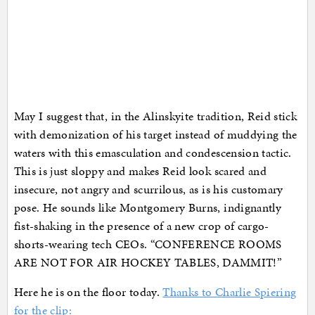
May I suggest that, in the Alinskyite tradition, Reid stick
with demonization of his target instead of muddying the
waters with this emasculation and condescension tactic.
This is just sloppy and makes Reid look scared and
insecure, not angry and scurrilous, as is his customary
pose. He sounds like Montgomery Burns, indignantly
fist-shaking in the presence of a new crop of cargo-
shorts-wearing tech CEOs. “CONFERENCE ROOMS
ARE NOT FOR AIR HOCKEY TABLES, DAMMIT!”
Here he is on the floor today.
Thanks to Charlie Spiering
for the clip: