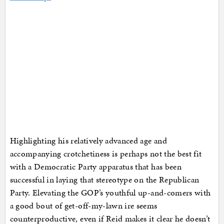
Highlighting his relatively advanced age and
accompanying crotchetiness is perhaps not the best fit
with a Democratic Party apparatus that has been
successful in laying that stereotype on the Republican
Party. Elevating the GOP’s youthful up-and-comers with
a good bout of get-off-my-lawn ire seems
counterproductive, even if Reid makes it clear he doesn’t