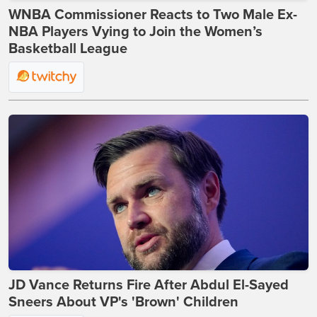
WNBA Commissioner Reacts to Two Male Ex-
NBA Players Vying to Join the Women’s
Basketball League
JD Vance Returns Fire After Abdul El-Sayed
Sneers About VP's 'Brown' Children