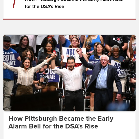
7
for the DSA's Rise
How Pittsburgh Became the Early
Alarm Bell for the DSA's Rise