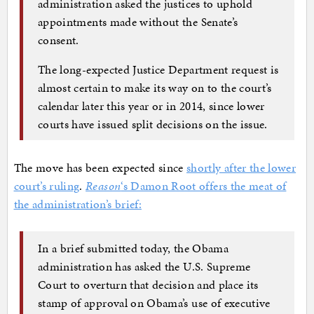
administration asked the justices to uphold
appointments made without the Senate’s
consent.
The long-expected Justice Department request is
almost certain to make its way on to the court’s
calendar later this year or in 2014, since lower
courts have issued split decisions on the issue.
The move has been expected since
shortly after the lower
court’s ruling
.
Reason
‘s Damon Root offers the meat of
the administration’s brief:
In a brief submitted today, the Obama
administration has asked the U.S. Supreme
Court to overturn that decision and place its
stamp of approval on Obama’s use of executive