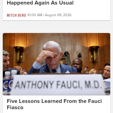
Happened Again As Usual
MITCH BERG
10:00 AM | August 08, 2026
Five Lessons Learned From the Fauci
Fiasco