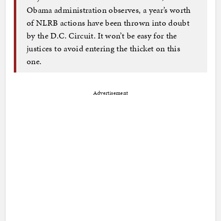
Obama administration observes, a year’s worth
of NLRB actions have been thrown into doubt
by the D.C. Circuit. It won’t be easy for the
justices to avoid entering the thicket on this
one.
Advertisement