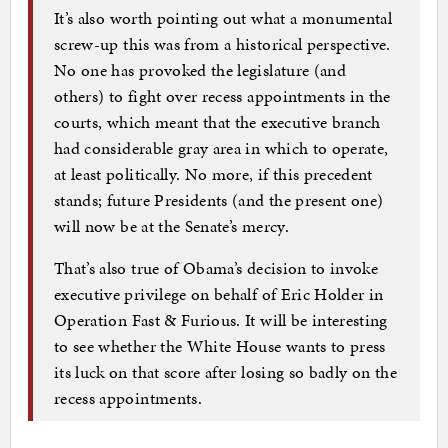
It’s also worth pointing out what a monumental
screw-up this was from a historical perspective.
No one has provoked the legislature (and
others) to fight over recess appointments in the
courts, which meant that the executive branch
had considerable gray area in which to operate,
at least politically. No more, if this precedent
stands; future Presidents (and the present one)
will now be at the Senate’s mercy.
That’s also true of Obama’s decision to invoke
executive privilege on behalf of Eric Holder in
Operation Fast & Furious. It will be interesting
to see whether the White House wants to press
its luck on that score after losing so badly on the
recess appointments.