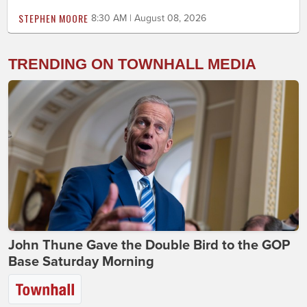
STEPHEN MOORE
8:30 AM | August 08, 2026
TRENDING ON TOWNHALL MEDIA
John Thune Gave the Double Bird to the GOP
Base Saturday Morning