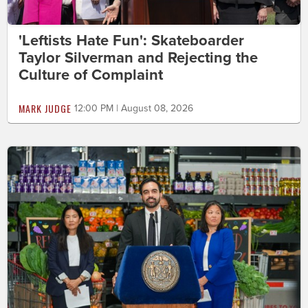
'Leftists Hate Fun': Skateboarder
Taylor Silverman and Rejecting the
Culture of Complaint
MARK JUDGE
12:00 PM | August 08, 2026