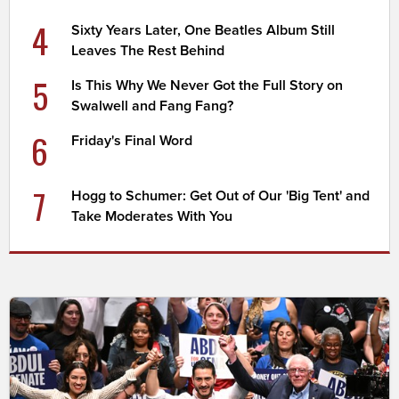
4
Sixty Years Later, One Beatles Album Still
Leaves The Rest Behind
5
Is This Why We Never Got the Full Story on
Swalwell and Fang Fang?
6
Friday's Final Word
7
Hogg to Schumer: Get Out of Our 'Big Tent' and
Take Moderates With You