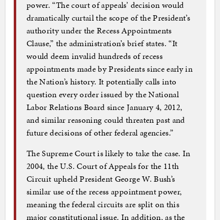
power. “The court of appeals’ decision would
dramatically curtail the scope of the President’s
authority under the Recess Appointments
Clause,” the administration’s brief states. “It
would deem invalid hundreds of recess
appointments made by Presidents since early in
the Nation’s history. It potentially calls into
question every order issued by the National
Labor Relations Board since January 4, 2012,
and similar reasoning could threaten past and
future decisions of other federal agencies.”
The Supreme Court is likely to take the case. In
2004, the U.S. Court of Appeals for the 11th
Circuit upheld President George W. Bush’s
similar use of the recess appointment power,
meaning the federal circuits are split on this
major constitutional issue. In addition, as the