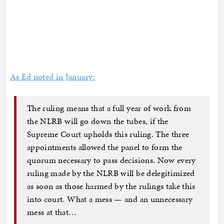
As Ed noted in January:
The ruling means that a full year of work from
the NLRB will go down the tubes, if the
Supreme Court upholds this ruling. The three
appointments allowed the panel to form the
quorum necessary to pass decisions. Now every
ruling made by the NLRB will be delegitimized
as soon as those harmed by the rulings take this
into court. What a mess — and an unnecessary
mess at that…