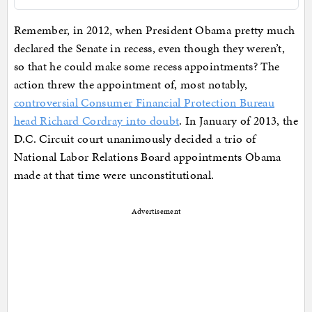
Remember, in 2012, when President Obama pretty much
declared the Senate in recess, even though they weren’t,
so that he could make some recess appointments? The
action threw the appointment of, most notably,
controversial Consumer Financial Protection Bureau
head Richard Cordray into doubt
. In January of 2013, the
D.C. Circuit court unanimously decided a trio of
National Labor Relations Board appointments Obama
made at that time were unconstitutional.
Advertisement