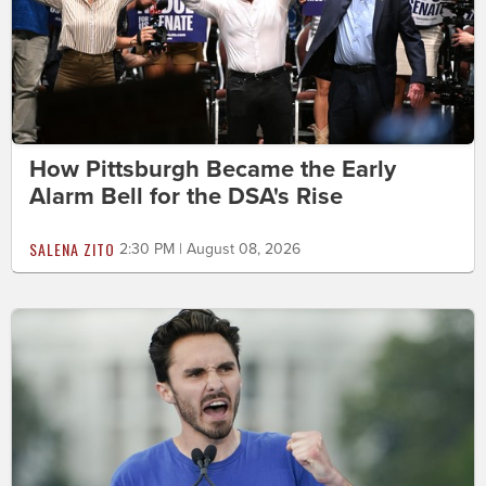
How Pittsburgh Became the Early
Alarm Bell for the DSA's Rise
SALENA ZITO
2:30 PM | August 08, 2026