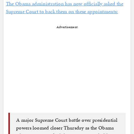
The Obama administration has now officially asked the
Supreme Court to back them on these appointments:
Advertisement
A major Supreme Court battle over presidential
powers loomed closer Thursday as the Obama