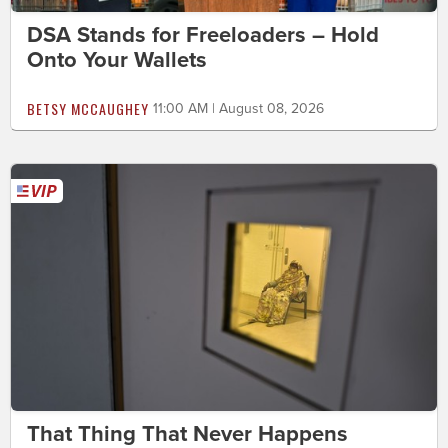
DSA Stands for Freeloaders – Hold
Onto Your Wallets
BETSY MCCAUGHEY
11:00 AM | August 08, 2026
That Thing That Never Happens