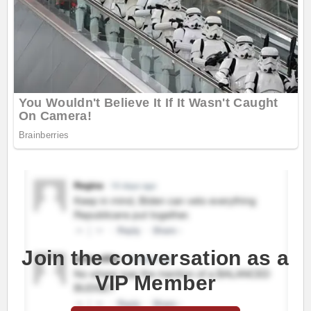
Join the conversation as a
VIP Member