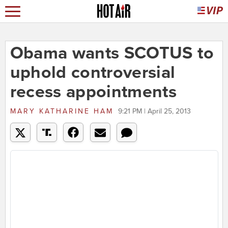
Obama wants SCOTUS to
uphold controversial
recess appointments
MARY KATHARINE HAM
9:21 PM | April 25, 2013