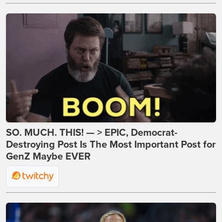
SO. MUCH. THIS! — > EPIC, Democrat-
Destroying Post Is The Most Important Post for
GenZ Maybe EVER