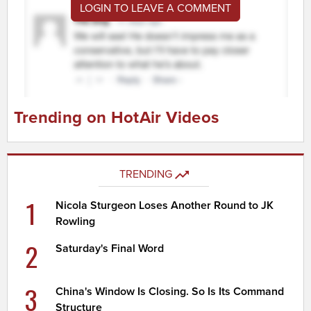
LOGIN TO LEAVE A COMMENT
Trending on HotAir Videos
TRENDING
1
Nicola Sturgeon Loses Another Round to JK
Rowling
2
Saturday's Final Word
3
China's Window Is Closing. So Is Its Command
Structure