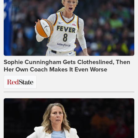
Sophie Cunningham Gets Clotheslined, Then
Her Own Coach Makes It Even Worse