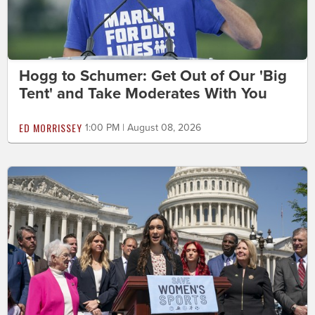
Hogg to Schumer: Get Out of Our 'Big
Tent' and Take Moderates With You
ED MORRISSEY
1:00 PM | August 08, 2026