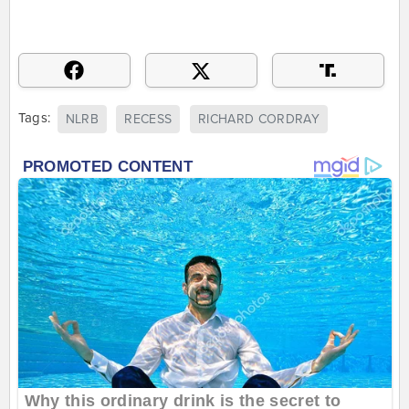
Tags:
NLRB
RECESS
RICHARD CORDRAY