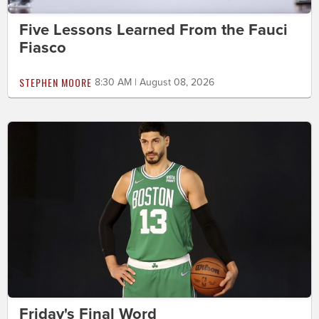
Five Lessons Learned From the Fauci
Fiasco
STEPHEN MOORE
8:30 AM | August 08, 2026
Friday's Final Word