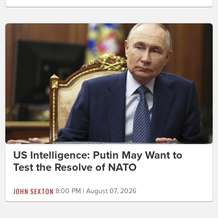
US Intelligence: Putin May Want to
Test the Resolve of NATO
JOHN SEXTON
8:00 PM | August 07, 2026