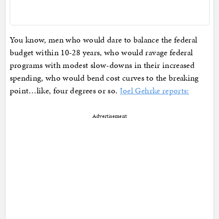
You know, men who would dare to balance the federal
budget within 10-28 years, who would ravage federal
programs with modest slow-downs in their increased
spending, who would bend cost curves to the breaking
point…like, four degrees or so.
Joel Gehrke reports:
Advertisement