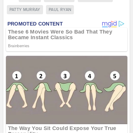
PATTY MURRAY
PAUL RYAN