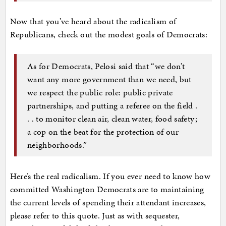
Now that you’ve heard about the radicalism of
Republicans, check out the modest goals of Democrats:
As for Democrats, Pelosi said that “we don’t
want any more government than we need, but
we respect the public role: public private
partnerships, and putting a referee on the field .
. . to monitor clean air, clean water, food safety;
a cop on the beat for the protection of our
neighborhoods.”
Here’s the real radicalism. If you ever need to know how
committed Washington Democrats are to maintaining
the current levels of spending their attendant increases,
please refer to this quote. Just as with sequester,