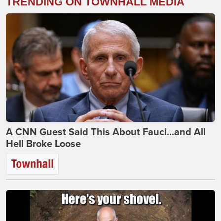
TRENDING ON TOWNHALL MEDIA
A CNN Guest Said This About Fauci...and All
Hell Broke Loose