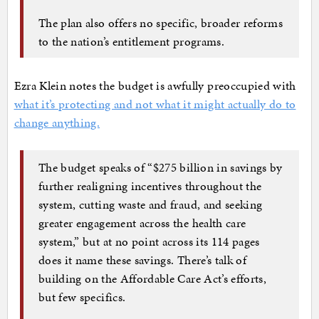
The plan also offers no specific, broader reforms
to the nation’s entitlement programs.
Ezra Klein notes the budget is awfully preoccupied with
what it’s protecting and not what it might actually do to
change anything.
The budget speaks of “$275 billion in savings by
further realigning incentives throughout the
system, cutting waste and fraud, and seeking
greater engagement across the health care
system,” but at no point across its 114 pages
does it name these savings. There’s talk of
building on the Affordable Care Act’s efforts,
but few specifics.