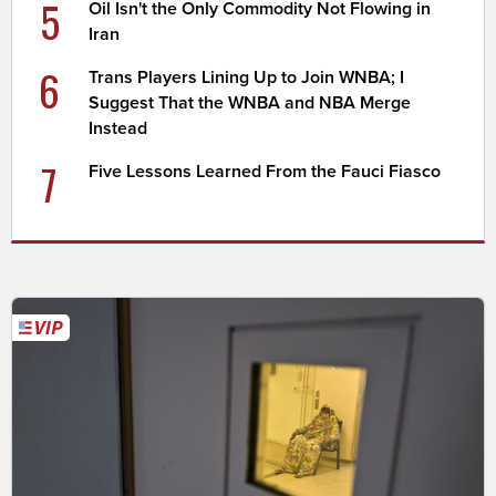
5
Oil Isn't the Only Commodity Not Flowing in
Iran
6
Trans Players Lining Up to Join WNBA; I
Suggest That the WNBA and NBA Merge
Instead
7
Five Lessons Learned From the Fauci Fiasco