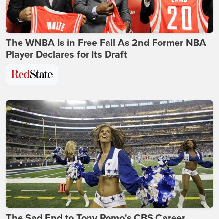
The WNBA Is in Free Fall As 2nd Former NBA
Player Declares for Its Draft
The Sad End to Tony Romo's CBS Career