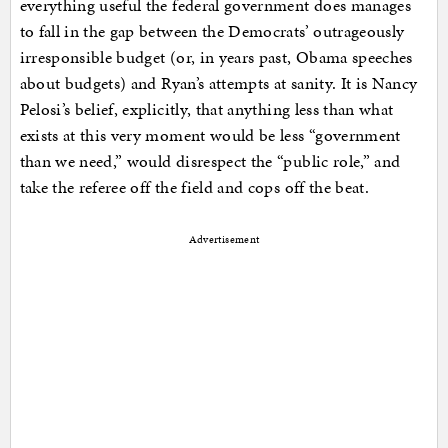
everything useful the federal government does manages
to fall in the gap between the Democrats’ outrageously
irresponsible budget (or, in years past, Obama speeches
about budgets) and Ryan’s attempts at sanity. It is Nancy
Pelosi’s belief, explicitly, that anything less than what
exists at this very moment would be less “government
than we need,” would disrespect the “public role,” and
take the referee off the field and cops off the beat.
Advertisement