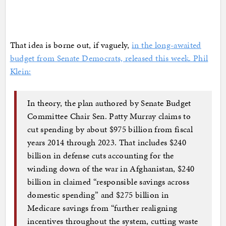
That idea is borne out, if vaguely,
in the long-awaited
budget from Senate Democrats, released this week. Phil
Klein:
In theory, the plan authored by Senate Budget
Committee Chair Sen. Patty Murray claims to
cut spending by about $975 billion from fiscal
years 2014 through 2023. That includes $240
billion in defense cuts accounting for the
winding down of the war in Afghanistan, $240
billion in claimed “responsible savings across
domestic spending” and $275 billion in
Medicare savings from “further realigning
incentives throughout the system, cutting waste