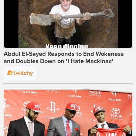
Abdul El-Sayed Responds to End Wokeness
and Doubles Down on 'I Hate Mackinac'