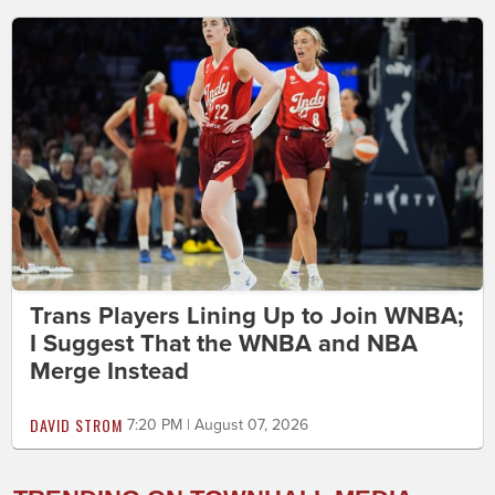
Trans Players Lining Up to Join WNBA;
I Suggest That the WNBA and NBA
Merge Instead
DAVID STROM
7:20 PM | August 07, 2026