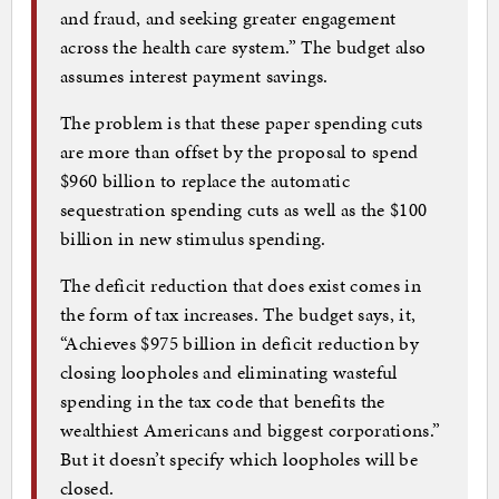
and fraud, and seeking greater engagement
across the health care system.” The budget also
assumes interest payment savings.
The problem is that these paper spending cuts
are more than offset by the proposal to spend
$960 billion to replace the automatic
sequestration spending cuts as well as the $100
billion in new stimulus spending.
The deficit reduction that does exist comes in
the form of tax increases. The budget says, it,
“Achieves $975 billion in deficit reduction by
closing loopholes and eliminating wasteful
spending in the tax code that benefits the
wealthiest Americans and biggest corporations.”
But it doesn’t specify which loopholes will be
closed.