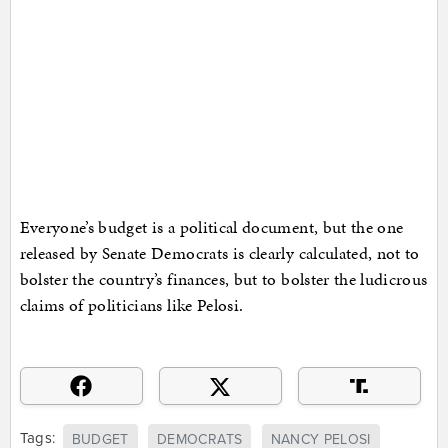
Everyone’s budget is a political document, but the one
released by Senate Democrats is clearly calculated, not to
bolster the country’s finances, but to bolster the ludicrous
claims of politicians like Pelosi.
Tags:
BUDGET
DEMOCRATS
NANCY PELOSI