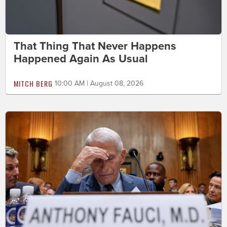
That Thing That Never Happens
Happened Again As Usual
MITCH BERG
10:00 AM | August 08, 2026