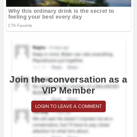
Join the conversation as a
VIP Member
LOGIN TO LEAVE A COMMENT