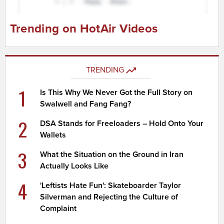
Trending on HotAir Videos
TRENDING
1
Is This Why We Never Got the Full Story on
Swalwell and Fang Fang?
2
DSA Stands for Freeloaders – Hold Onto Your
Wallets
3
What the Situation on the Ground in Iran
Actually Looks Like
4
'Leftists Hate Fun': Skateboarder Taylor
Silverman and Rejecting the Culture of
Complaint