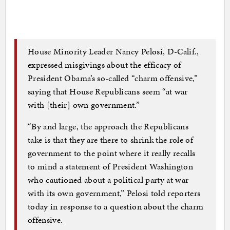
House Minority Leader Nancy Pelosi, D-Calif.,
expressed misgivings about the efficacy of
President Obama’s so-called “charm offensive,”
saying that House Republicans seem “at war
with [their] own government.”
“By and large, the approach the Republicans
take is that they are there to shrink the role of
government to the point where it really recalls
to mind a statement of President Washington
who cautioned about a political party at war
with its own government,” Pelosi told reporters
today in response to a question about the charm
offensive.