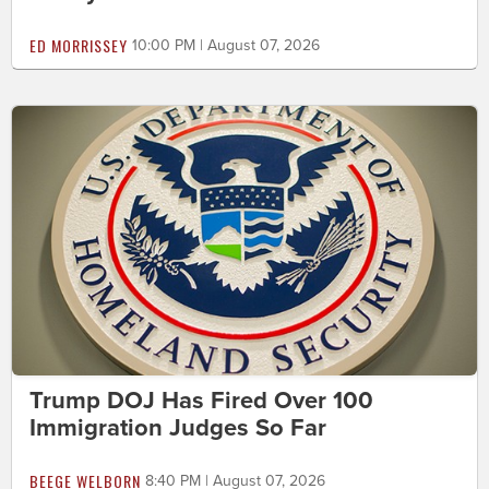
ED MORRISSEY
10:00 PM | August 07, 2026
Trump DOJ Has Fired Over 100
Immigration Judges So Far
BEEGE WELBORN
8:40 PM | August 07, 2026