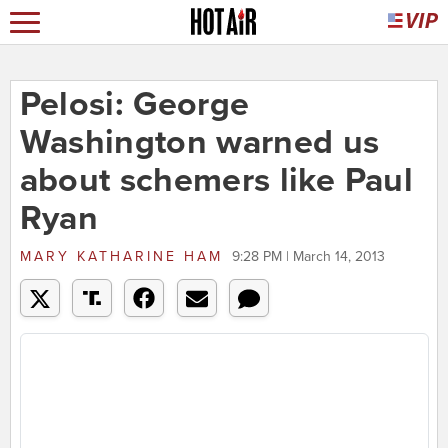
Pelosi: George
Washington warned us
about schemers like Paul
Ryan
MARY KATHARINE HAM
9:28 PM | March 14, 2013