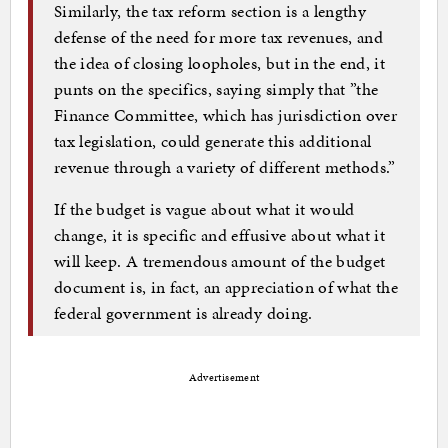
Similarly, the tax reform section is a lengthy
defense of the need for more tax revenues, and
the idea of closing loopholes, but in the end, it
punts on the specifics, saying simply that ”the
Finance Committee, which has jurisdiction over
tax legislation, could generate this additional
revenue through a variety of different methods.”
If the budget is vague about what it would
change, it is specific and effusive about what it
will keep. A tremendous amount of the budget
document is, in fact, an appreciation of what the
federal government is already doing.
Advertisement