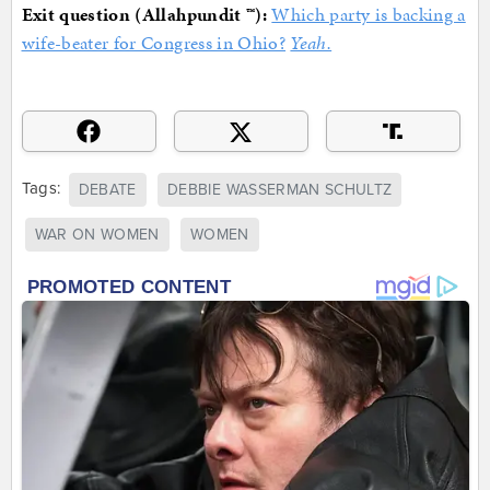
Exit question (Allahpundit ™):
Which party is backing a
wife-beater for Congress in Ohio?
Yeah.
Tags:
DEBATE
DEBBIE WASSERMAN SCHULTZ
WAR ON WOMEN
WOMEN