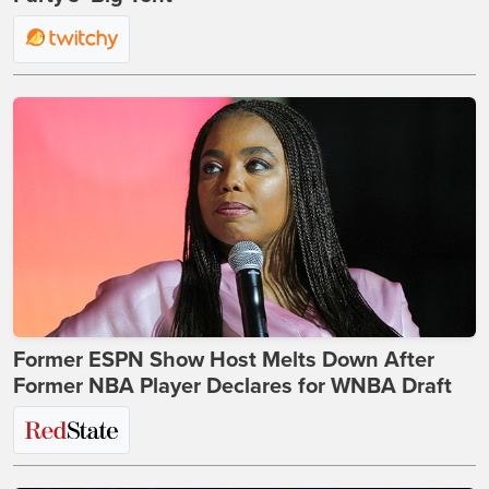
Former ESPN Show Host Melts Down After
Former NBA Player Declares for WNBA Draft