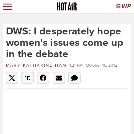
DWS: I desperately hope
women's issues come up
in the debate
MARY KATHARINE HAM
1:21 PM | October 16, 2012