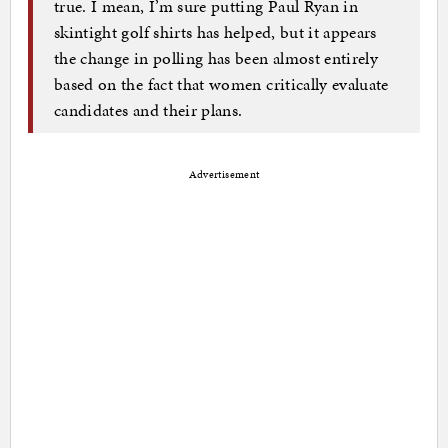
true. I mean, I’m sure putting Paul Ryan in
skintight golf shirts has helped, but it appears
the change in polling has been almost entirely
based on the fact that women critically evaluate
candidates and their plans.
Advertisement