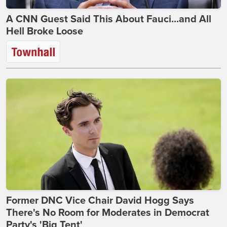
A CNN Guest Said This About Fauci...and All
Hell Broke Loose
Former DNC Vice Chair David Hogg Says
There's No Room for Moderates in Democrat
Party's 'Big Tent'