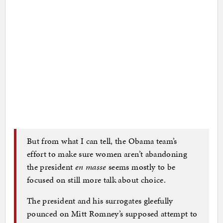
But from what I can tell, the Obama team’s
effort to make sure women aren’t abandoning
the president
en masse
seems mostly to be
focused on still more talk about choice.
The president and his surrogates gleefully
pounced on Mitt Romney’s supposed attempt to