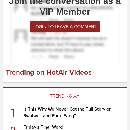
Join the conversation as a
VIP Member
LOGIN TO LEAVE A COMMENT
Trending on HotAir Videos
TRENDING
1
Is This Why We Never Got the Full Story on
Swalwell and Fang Fang?
Friday's Final Word