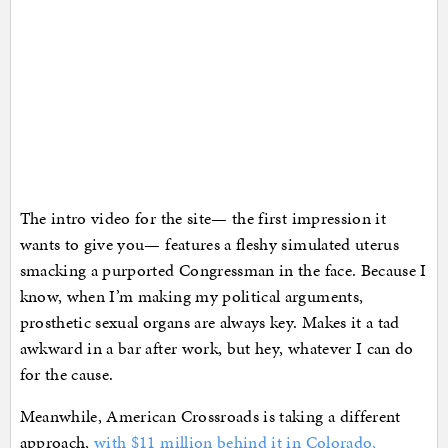
The intro video for the site— the first impression it
wants to give you— features a fleshy simulated uterus
smacking a purported Congressman in the face. Because I
know, when I’m making my political arguments,
prosthetic sexual organs are always key. Makes it a tad
awkward in a bar after work, but hey, whatever I can do
for the cause.
Meanwhile, American Crossroads is taking a different
approach,
with $11 million behind it in Colorado,