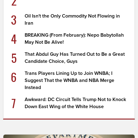
2
3
Oil Isn't the Only Commodity Not Flowing in
Iran
4
BREAKING (From February): Nepo Babytollah
May Not Be Alive!
5
That Abdul Guy Has Turned Out to Be a Great
Candidate Choice, Guys
6
Trans Players Lining Up to Join WNBA; I
Suggest That the WNBA and NBA Merge
Instead
7
Awkward: DC Circuit Tells Trump Not to Knock
Down East Wing of the White House