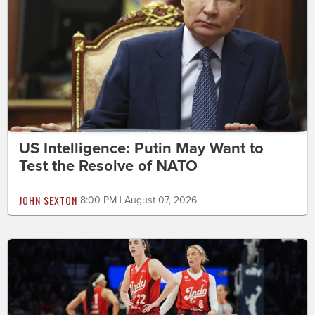
US Intelligence: Putin May Want to
Test the Resolve of NATO
JOHN SEXTON
8:00 PM | August 07, 2026