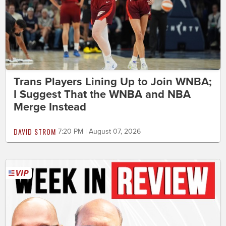
Trans Players Lining Up to Join WNBA;
I Suggest That the WNBA and NBA
Merge Instead
DAVID STROM
7:20 PM | August 07, 2026