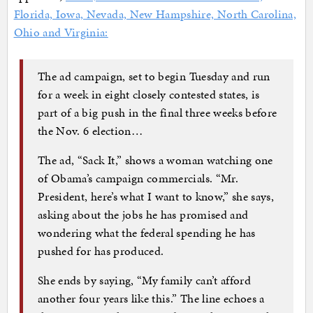
Florida, Iowa, Nevada, New Hampshire, North Carolina,
Ohio and Virginia:
The ad campaign, set to begin Tuesday and run
for a week in eight closely contested states, is
part of a big push in the final three weeks before
the Nov. 6 election…
The ad, “Sack It,” shows a woman watching one
of Obama’s campaign commercials. “Mr.
President, here’s what I want to know,” she says,
asking about the jobs he has promised and
wondering what the federal spending he has
pushed for has produced.
She ends by saying, “My family can’t afford
another four years like this.” The line echoes a