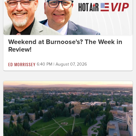
Weekend at Burnoose's? The Week in
Review!
ED MORRISSEY
6:40 PM | August 07, 2026