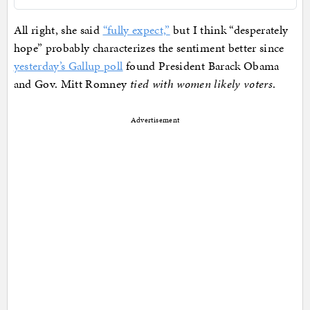
All right, she said
“fully expect,”
but I think “desperately
hope” probably characterizes the sentiment better since
yesterday’s Gallup poll
found President Barack Obama
and Gov. Mitt Romney
tied with women likely voters
.
Advertisement