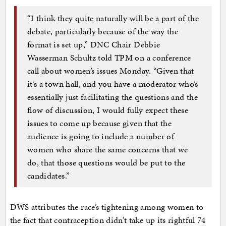
“I think they quite naturally will be a part of the
debate, particularly because of the way the
format is set up,” DNC Chair Debbie
Wasserman Schultz told TPM on a conference
call about women’s issues Monday. “Given that
it’s a town hall, and you have a moderator who’s
essentially just facilitating the questions and the
flow of discussion, I would fully expect these
issues to come up because given that the
audience is going to include a number of
women who share the same concerns that we
do, that those questions would be put to the
candidates.”
DWS attributes the race’s tightening among women to
the fact that contraception didn’t take up its rightful 74