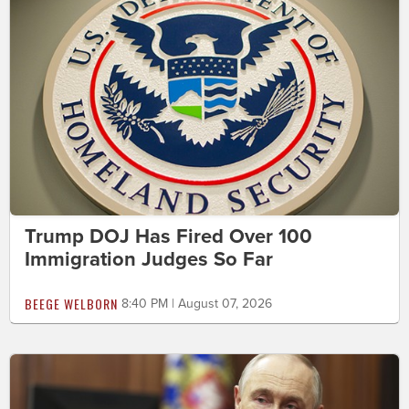
Trump DOJ Has Fired Over 100
Immigration Judges So Far
BEEGE WELBORN
8:40 PM | August 07, 2026