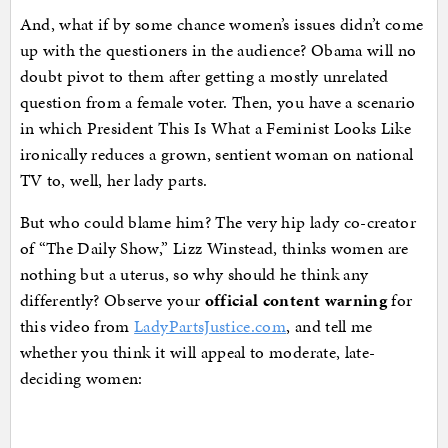
And, what if by some chance women’s issues didn’t come
up with the questioners in the audience? Obama will no
doubt pivot to them after getting a mostly unrelated
question from a female voter. Then, you have a scenario
in which President This Is What a Feminist Looks Like
ironically reduces a grown, sentient woman on national
TV to, well, her lady parts.
But who could blame him? The very hip lady co-creator
of “The Daily Show,” Lizz Winstead, thinks women are
nothing but a uterus, so why should he think any
differently? Observe your
official content warning
for
this video from
LadyPartsJustice.com
, and tell me
whether you think it will appeal to moderate, late-
deciding women: