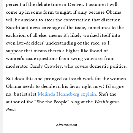
percent of the debate time in Denver. I assume it will
come up in some form tonight, if only because Obama
will be anxious to steer the conversation that direction.
Exorbitant news coverage of the issue, sometimes to the
exclusion of all else, means it’s likely worked itself into
even late-deciders’ understanding of the race, so I
suppose that means there’s a higher likelihood of
women’s-issue questions from swing voters or from
moderator Candy Crowley, who covers domestic politics.
But does this one-pronged outreach work for the women
Obama needs to decide in his favor right now? I’d argue
no, but let’s let
Melinda Henneberg explain
. She’s the
author of the “She the People” blog at the
Washington
Post
:
Advertisement