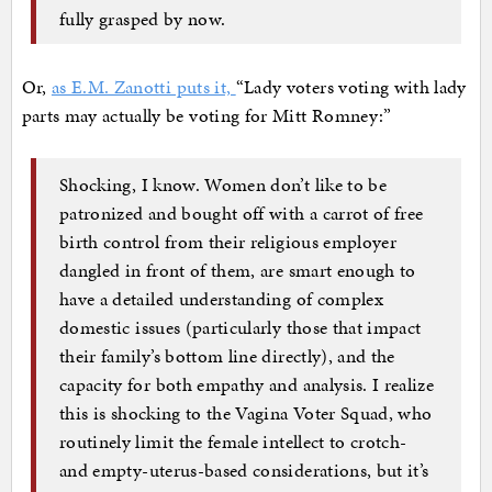
fully grasped by now.
Or,
as E.M. Zanotti puts it,
“Lady voters voting with lady
parts may actually be voting for Mitt Romney:”
Shocking, I know. Women don’t like to be
patronized and bought off with a carrot of free
birth control from their religious employer
dangled in front of them, are smart enough to
have a detailed understanding of complex
domestic issues (particularly those that impact
their family’s bottom line directly), and the
capacity for both empathy and analysis. I realize
this is shocking to the Vagina Voter Squad, who
routinely limit the female intellect to crotch-
and empty-uterus-based considerations, but it’s