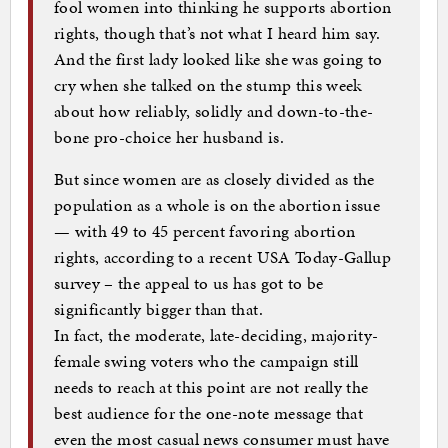
fool women into thinking he supports abortion
rights, though that’s not what I heard him say.
And the first lady looked like she was going to
cry when she talked on the stump this week
about how reliably, solidly and down-to-the-
bone pro-choice her husband is.
But since women are as closely divided as the
population as a whole is on the abortion issue
— with 49 to 45 percent favoring abortion
rights, according to a recent USA Today-Gallup
survey – the appeal to us has got to be
significantly bigger than that.
In fact, the moderate, late-deciding, majority-
female swing voters who the campaign still
needs to reach at this point are not really the
best audience for the one-note message that
even the most casual news consumer must have