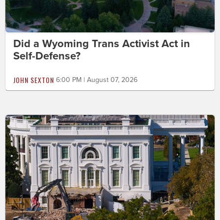
Did a Wyoming Trans Activist Act in
Self-Defense?
JOHN SEXTON
6:00 PM | August 07, 2026