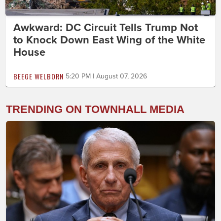
Awkward: DC Circuit Tells Trump Not
to Knock Down East Wing of the White
House
BEEGE WELBORN
5:20 PM | August 07, 2026
TRENDING ON TOWNHALL MEDIA