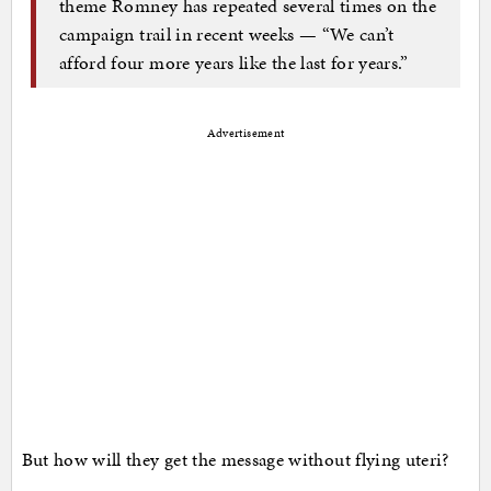
theme Romney has repeated several times on the
campaign trail in recent weeks — “We can’t
afford four more years like the last for years.”
Advertisement
But how will they get the message without flying uteri?