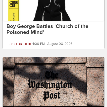
Boy George Battles 'Church of the
Poisoned Mind'
CHRISTIAN TOTO
4:00 PM | August 06, 2026