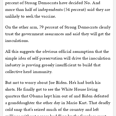
percent of Strong Democrats have decided No. And
more than half of independents (54 percent) said they are
unlikely to seek the vaccine.
On the other arm, 79 percent of Strong Democrats clearly
trust the government assurances and said they will get the
inoculations.
All this suggests the obvious official assumption that the
simple idea of self-preservation will drive the inoculation
industry is proving grossly insufficient to build that
collective herd immunity.
But not to worry about Joe Biden. He’s had both his
shots. He finally got to see the White House living
quarters that Obama kept him out of and Biden defeated
a granddaughter the other day in Mario Kart. That deadly
cold snap that’s seized much of the country and left
millions without power huddling by the fireplace must