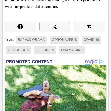
wait for presidential attention.
Tags:
BARACK OBAMA
CORONAVIRUS
COVID-19
DEMOCRATS
JOE BIDEN
OBAMACARE