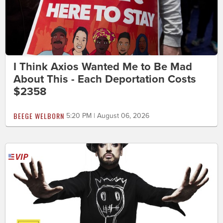
I Think Axios Wanted Me to Be Mad
About This - Each Deportation Costs
$2358
BEEGE WELBORN
5:20 PM | August 06, 2026