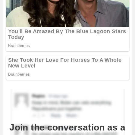
Join the conversation as a