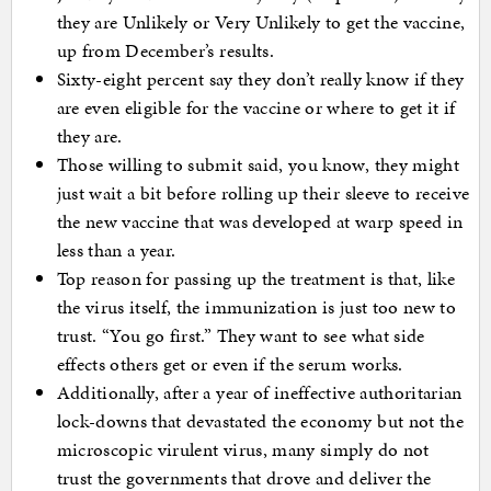
they are Unlikely or Very Unlikely to get the vaccine,
up from December’s results.
Sixty-eight percent say they don’t really know if they
are even eligible for the vaccine or where to get it if
they are.
Those willing to submit said, you know, they might
just wait a bit before rolling up their sleeve to receive
the new vaccine that was developed at warp speed in
less than a year.
Top reason for passing up the treatment is that, like
the virus itself, the immunization is just too new to
trust. “You go first.” They want to see what side
effects others get or even if the serum works.
Additionally, after a year of ineffective authoritarian
lock-downs that devastated the economy but not the
microscopic virulent virus, many simply do not
trust the governments that drove and deliver the