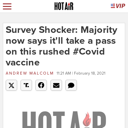
Survey Shocker: Majority
now says it'll take a pass
on this rushed #Covid
vaccine
ANDREW MALCOLM
11:21 AM | February 18, 2021