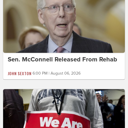
Sen. McConnell Released From Rehab
JOHN SEXTON
6:00 PM | August 06, 2026