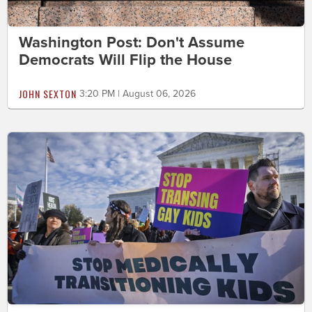
Washington Post: Don't Assume
Democrats Will Flip the House
JOHN SEXTON
3:20 PM | August 06, 2026