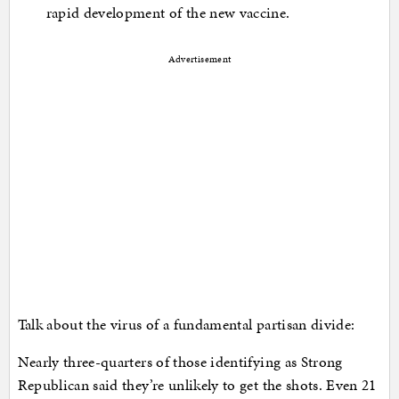
rapid development of the new vaccine.
Advertisement
Talk about the virus of a fundamental partisan divide:
Nearly three-quarters of those identifying as Strong
Republican said they’re unlikely to get the shots. Even 21