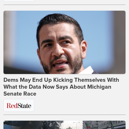
Dems May End Up Kicking Themselves With
What the Data Now Says About Michigan
Senate Race