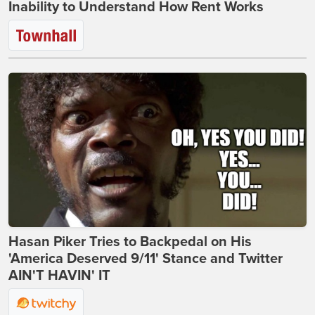
Inability to Understand How Rent Works
Hasan Piker Tries to Backpedal on His
'America Deserved 9/11' Stance and Twitter
AIN'T HAVIN' IT