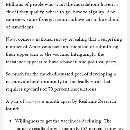
Millions of people who want the inoculations haven’t a
clue if they qualify, where to go, how to sign up. And
somehow some foreign nationals have cut in line ahead
of Americans.
Now, comes a national survey revealing that a surprising
number of Americans have no intention of submitting
their upper arm to the vaccine. Intriguingly, the
resistance appears to have a base in one political party.
So much for the much-discussed goal of developing a
nationwide herd immunity to the deadly virus that
requires upwards of 70 percent inoculations.
A pair of
surveys
a month apart by Realtime Research
found:
Willingness to get the vaccine is declining. The
January results show a majority (52 percent) now say