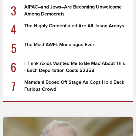
3
AIPAC–and Jews–Are Becoming Unwelcome
Among Democrats
4
The Highly Credentialed Are All Jason Ardays
5
The Most AWFL Monologue Ever
6
I Think Axios Wanted Me to Be Mad About This
- Each Deportation Costs $2358
7
Mamdani Booed Off Stage As Cops Hold Back
Furious Crowd