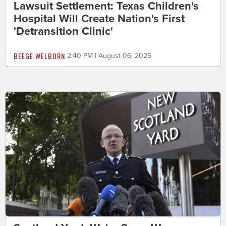
Lawsuit Settlement: Texas Children's
Hospital Will Create Nation's First
'Detransition Clinic'
BEEGE WELBORN
2:40 PM | August 06, 2026