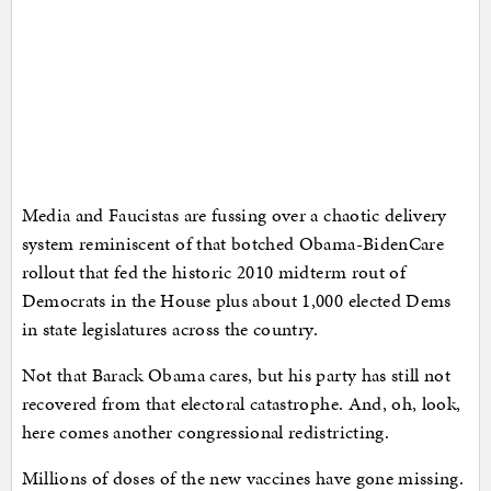
Media and Faucistas are fussing over a chaotic delivery
system reminiscent of that botched Obama-BidenCare
rollout that fed the historic 2010 midterm rout of
Democrats in the House plus about 1,000 elected Dems
in state legislatures across the country.
Not that Barack Obama cares, but his party has still not
recovered from that electoral catastrophe. And, oh, look,
here comes another congressional redistricting.
Millions of doses of the new vaccines have gone missing.