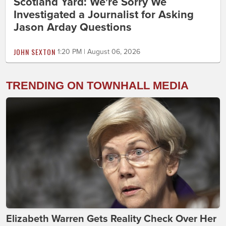
Scotland Yard: We're Sorry We
Investigated a Journalist for Asking
Jason Arday Questions
JOHN SEXTON
1:20 PM | August 06, 2026
TRENDING ON TOWNHALL MEDIA
Elizabeth Warren Gets Reality Check Over Her