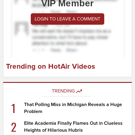
VIP Member
LOGIN TO LEAVE A COMMENT
Trending on HotAir Videos
TRENDING
1
That Polling Miss in Michigan Reveals a Huge
Problem
2
Elite Academia Finally Flames Out in Clueless
Heights of Hilarious Hubris