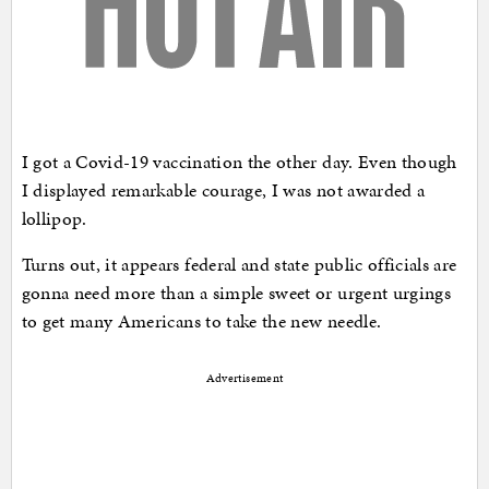
I got a Covid-19 vaccination the other day. Even though
I displayed remarkable courage, I was not awarded a
lollipop.
Turns out, it appears federal and state public officials are
gonna need more than a simple sweet or urgent urgings
to get many Americans to take the new needle.
Advertisement