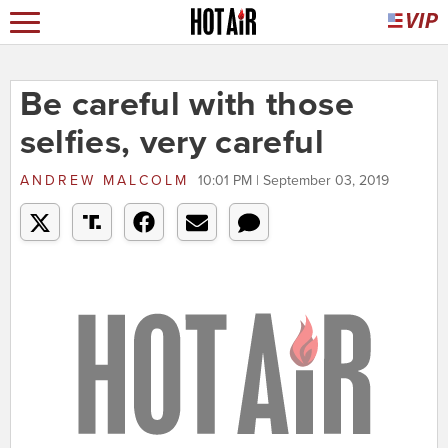
Be careful with those
selfies, very careful
ANDREW MALCOLM
10:01 PM | September 03, 2019