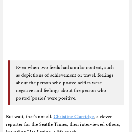
Even when two feeds had similar content, such
as depictions of achievement or travel, feelings
about the person who posted selfies were
negative and feelings about the person who
posted ‘posies’ were positive.
But wait, that’s not all.
Christine Clarridge
, a clever
reporter for the Seattle Times, then interviewed others,
including Lisa Levine, a life coach.