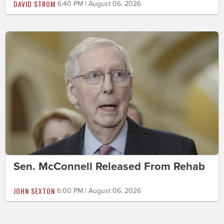
DAVID STROM
6:40 PM | August 06, 2026
Sen. McConnell Released From Rehab
JOHN SEXTON
6:00 PM | August 06, 2026