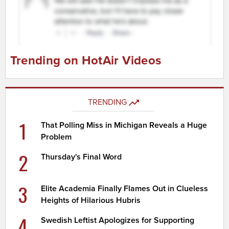
Trending on HotAir Videos
TRENDING
1
That Polling Miss in Michigan Reveals a Huge
Problem
2
Thursday's Final Word
3
Elite Academia Finally Flames Out in Clueless
Heights of Hilarious Hubris
4
Swedish Leftist Apologizes for Supporting