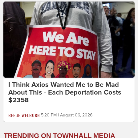
I Think Axios Wanted Me to Be Mad
About This - Each Deportation Costs
$2358
BEEGE WELBORN
5:20 PM | August 06, 2026
TRENDING ON TOWNHALL MEDIA