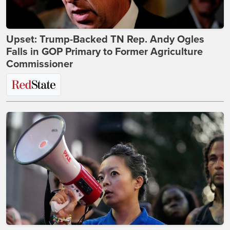
Upset: Trump-Backed TN Rep. Andy Ogles
Falls in GOP Primary to Former Agriculture
Commissioner