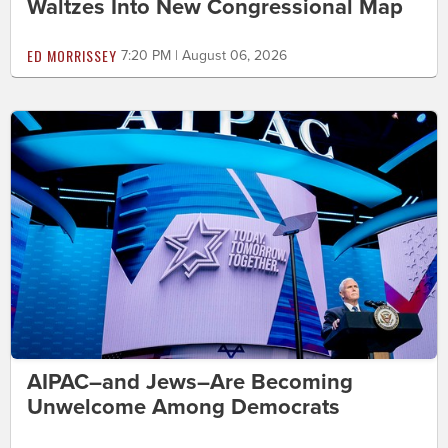
Waltzes Into New Congressional Map
ED MORRISSEY
7:20 PM | August 06, 2026
AIPAC–and Jews–Are Becoming
Unwelcome Among Democrats