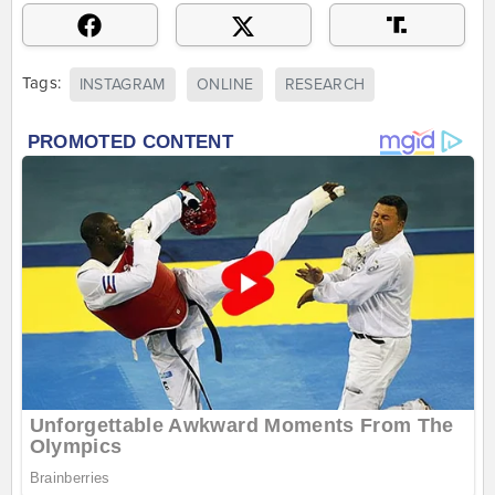
Tags:
INSTAGRAM
ONLINE
RESEARCH