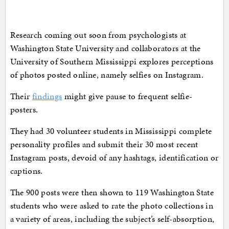
Research coming out soon from psychologists at
Washington State University and collaborators at the
University of Southern Mississippi explores perceptions
of photos posted online, namely selfies on Instagram.
Their
findings
might give pause to frequent selfie-
posters.
They had 30 volunteer students in Mississippi complete
personality profiles and submit their 30 most recent
Instagram posts, devoid of any hashtags, identification or
captions.
The 900 posts were then shown to 119 Washington State
students who were asked to rate the photo collections in
a variety of areas, including the subject’s self-absorption,