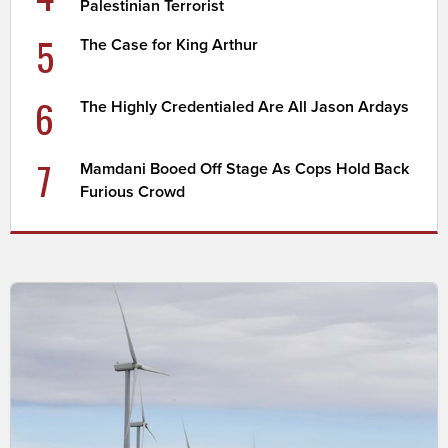
Palestinian Terrorist
5
The Case for King Arthur
6
The Highly Credentialed Are All Jason Ardays
7
Mamdani Booed Off Stage As Cops Hold Back
Furious Crowd