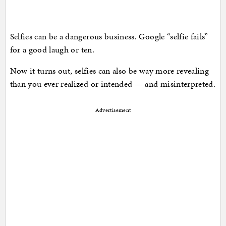
Selfies can be a dangerous business. Google “selfie fails”
for a good laugh or ten.
Now it turns out, selfies can also be way more revealing
than you ever realized or intended — and misinterpreted.
Advertisement