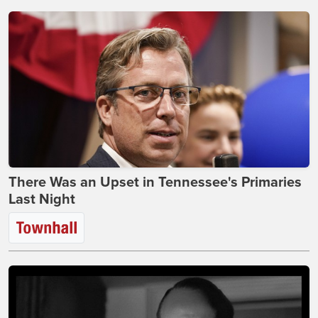
There Was an Upset in Tennessee's Primaries
Last Night