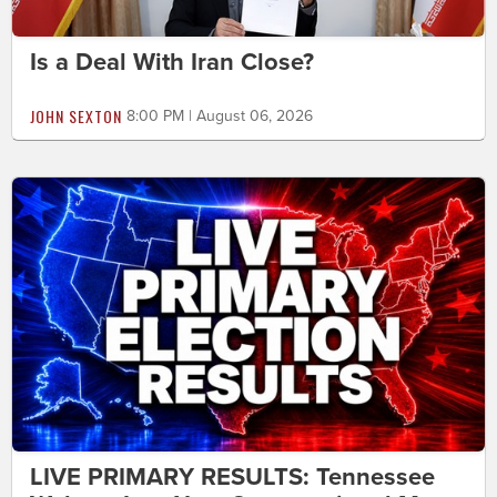
Is a Deal With Iran Close?
JOHN SEXTON
8:00 PM | August 06, 2026
LIVE PRIMARY RESULTS: Tennessee