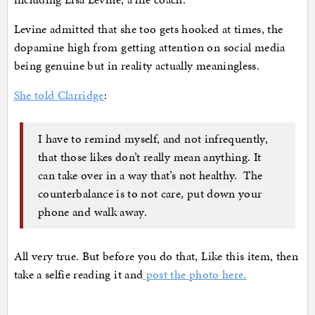
Levine admitted that she too gets hooked at times, the
dopamine high from getting attention on social media
being genuine but in reality actually meaningless.
She told Clarridge
:
I have to remind myself, and not infrequently,
that those likes don’t really mean anything. It
can take over in a way that’s not healthy. The
counterbalance is to not care, put down your
phone and walk away.
All very true. But before you do that, Like this item, then
take a selfie reading it and
post the photo here.