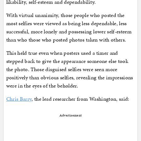
likability, self-esteem and dependability.
With virtual unanimity, those people who posted the
most selfies were viewed as being less dependable, less
successful, more lonely and possessing lower self-esteem
than who those who posted photos taken with others.
This held true even when posters used a timer and
stepped back to give the appearance someone else took
the photo. Those disguised selfies were seen more
positively than obvious selfies, revealing the impressions
were in the eyes of the beholder.
Chris Barry
, the lead researcher from Washington, said:
Advertisement