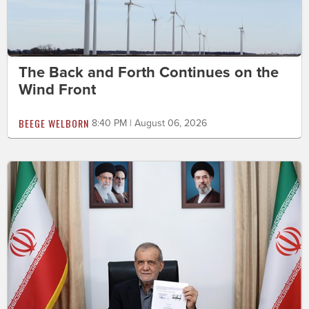
The Back and Forth Continues on the
Wind Front
BEEGE WELBORN
8:40 PM | August 06, 2026