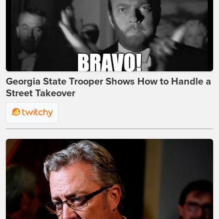
Georgia State Trooper Shows How to Handle a
Street Takeover