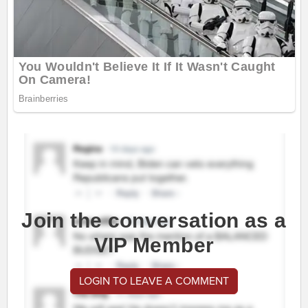
Join the conversation as a
VIP Member
LOGIN TO LEAVE A COMMENT