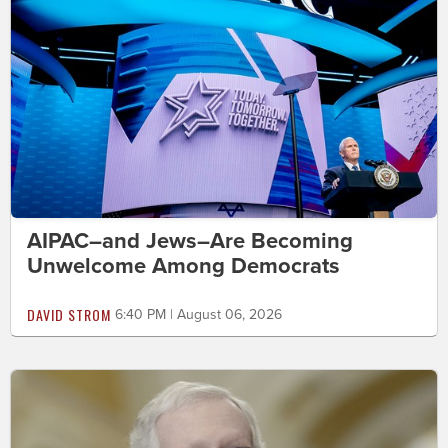
AIPAC–and Jews–Are Becoming
Unwelcome Among Democrats
DAVID STROM
6:40 PM | August 06, 2026