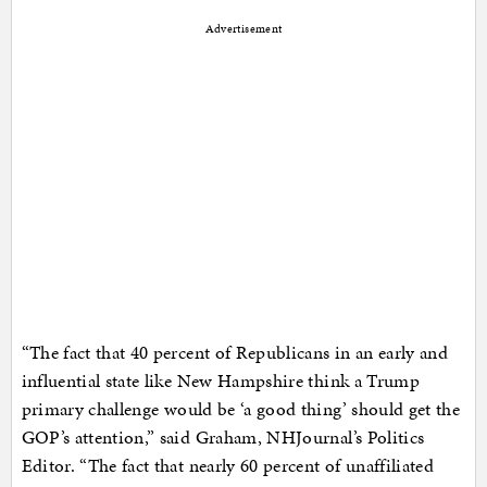
Advertisement
“The fact that 40 percent of Republicans in an early and
influential state like New Hampshire think a Trump
primary challenge would be ‘a good thing’ should get the
GOP’s attention,” said Graham, NHJournal’s Politics
Editor. “The fact that nearly 60 percent of unaffiliated