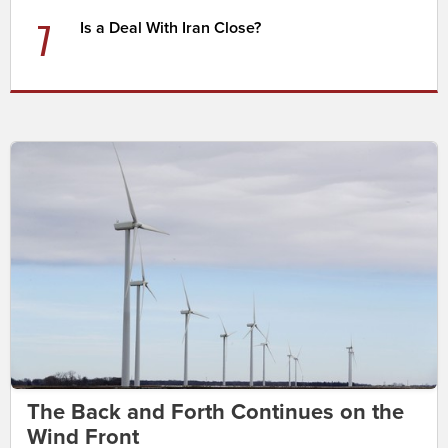
7
Is a Deal With Iran Close?
The Back and Forth Continues on the
Wind Front