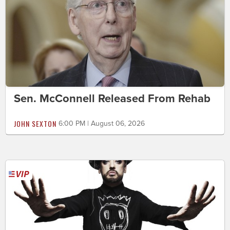
Sen. McConnell Released From Rehab
JOHN SEXTON
6:00 PM | August 06, 2026