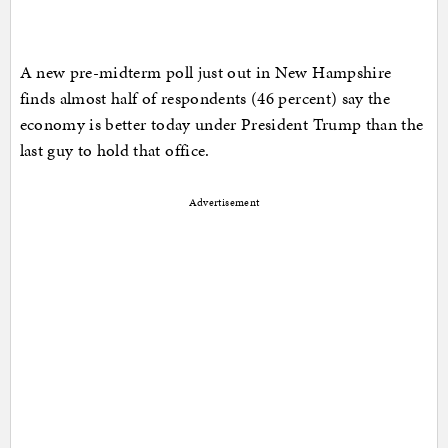
A new pre-midterm poll just out in New Hampshire
finds almost half of respondents (46 percent) say the
economy is better today under President Trump than the
last guy to hold that office.
Advertisement