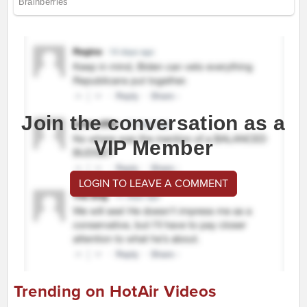
Join the conversation as a
VIP Member
LOGIN TO LEAVE A COMMENT
Trending on HotAir Videos