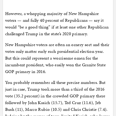
However, a whopping majority of New Hampshire
voters — and fully 40 percent of Republicans — say it
would “be a good thing” if at least one other Republican
challenged Trump in the state’s 2020 primary.
New Hampshire voters are often an ornery sort and their
votes only matter early each presidential election year.
But this could represent a worrisome omen for the
incumbent president, who easily won the Granite State
GOP primary in 2016.
You probably remember all these precise numbers. But
just in case, Trump took more than a third of the 2016
vote (35.2 percent) in the crowded GOP primary there
followed by John Kasich (15.7), Ted Cruz (11.6), Jeb
Bush (11), Marco Rubio (10.5) and Chris Christie (7.4).
Judging by the moves of term-limited Kasich, who leaves