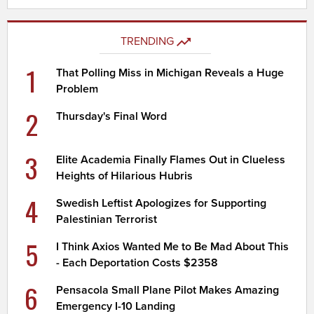
TRENDING
1
That Polling Miss in Michigan Reveals a Huge
Problem
2
Thursday's Final Word
3
Elite Academia Finally Flames Out in Clueless
Heights of Hilarious Hubris
4
Swedish Leftist Apologizes for Supporting
Palestinian Terrorist
5
I Think Axios Wanted Me to Be Mad About This
- Each Deportation Costs $2358
6
Pensacola Small Plane Pilot Makes Amazing
Emergency I-10 Landing