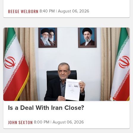
BEEGE WELBORN
8:40 PM | August 06, 2026
Is a Deal With Iran Close?
JOHN SEXTON
8:00 PM | August 06, 2026