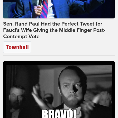
Sen. Rand Paul Had the Perfect Tweet for
Fauci’s Wife Giving the Middle Finger Post-
Contempt Vote