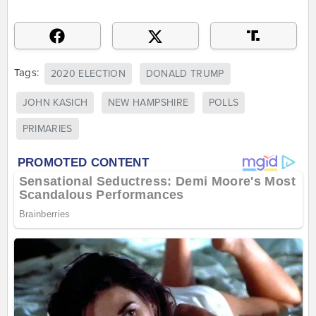
Tags:
2020 ELECTION
DONALD TRUMP
JOHN KASICH
NEW HAMPSHIRE
POLLS
PRIMARIES