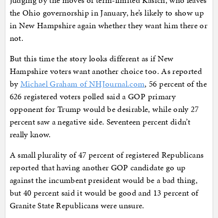
the Ohio governorship in January, he’s likely to show up
in New Hampshire again whether they want him there or
not.
But this time the story looks different as if New
Hampshire voters want another choice too. As reported
by
Michael Graham of NHJournal.com
, 56 percent of the
626 registered voters polled said a GOP primary
opponent for Trump would be desirable, while only 27
percent saw a negative side. Seventeen percent didn’t
really know.
A small plurality of 47 percent of registered Republicans
reported that having another GOP candidate go up
against the incumbent president would be a bad thing,
but 40 percent said it would be good and 13 percent of
Granite State Republicans were unsure.