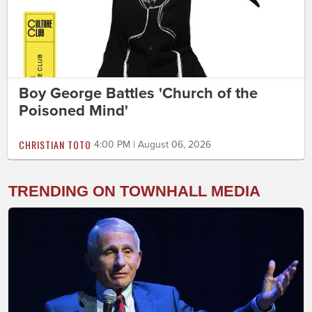
Boy George Battles 'Church of the
Poisoned Mind'
CHRISTIAN TOTO
4:00 PM | August 06, 2026
TRENDING ON TOWNHALL MEDIA