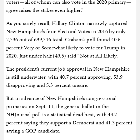
voters—all of whom can also vote in the 2020 primary—
agree raises the stakes even higher.”
As you surely recall, Hillary Clinton narrowly captured
New Hampshire’s four Electoral Votes in 2016 by only
2,736 out of 699,316 total. Graham’s poll found 40.6
percent Very or Somewhat likely to vote for Trump in
2020. Just under half (49.5) said “Not at All Likely.”
The president’s current job approval in New Hampshire
is still underwater, with 40.7 percent approving, 53.9
disapproving and 5.3 percent unsure.
But in advance of New Hampshire’s congressional
primaries on Sept. 11, the generic ballot in the
NHJournal poll is a statistical dead heat, with 44.2
percent saying they support a Democrat and 41.3 percent
saying a GOP candidate.