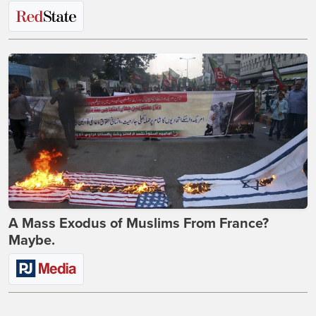
A Mass Exodus of Muslims From France?
Maybe.