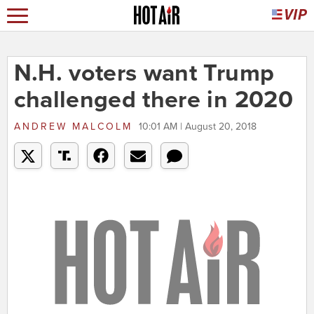
N.H. voters want Trump
challenged there in 2020
ANDREW MALCOLM
10:01 AM | August 20, 2018