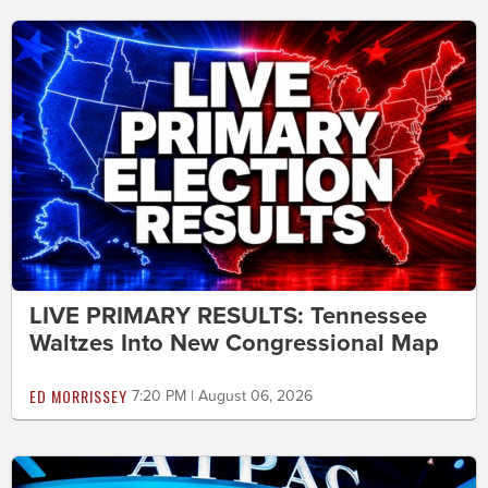
LIVE PRIMARY RESULTS: Tennessee
Waltzes Into New Congressional Map
ED MORRISSEY
7:20 PM | August 06, 2026