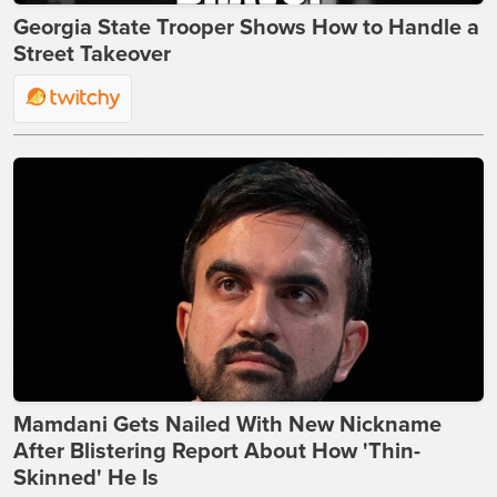
Georgia State Trooper Shows How to Handle a
Street Takeover
Mamdani Gets Nailed With New Nickname
After Blistering Report About How 'Thin-
Skinned' He Is