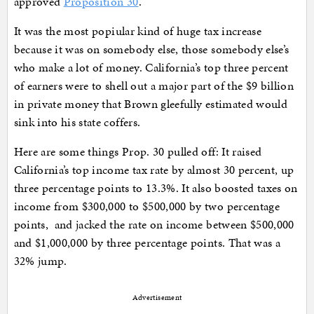
approved
Proposition 30
.
It was the most popiular kind of huge tax increase
because it was on somebody else, those somebody else’s
who make a lot of money. California’s top three percent
of earners were to shell out a major part of the $9 billion
in private money that Brown gleefully estimated would
sink into his state coffers.
Here are some things Prop. 30 pulled off: It raised
California’s top income tax rate by almost 30 percent, up
three percentage points to 13.3%. It also boosted taxes on
income from $300,000 to $500,000 by two percentage
points, and jacked the rate on income between $500,000
and $1,000,000 by three percentage points. That was a
32% jump.
Advertisement