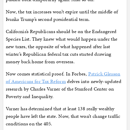
Now, the tax increases won’t expire until the middle of
Ivanka Trump’s second presidential term.
California’s Republicans should be on the Endangered
Species List. They knew what would happen under the
new taxes, the opposite of what happened after last
winter’s Republican federal tax cuts started drawing
money back home from overseas.
Now comes statistical proof. In Forbes,
Patrick Gleason
of Americans for Tax Reform
delves into newly-updated
research by Charles Varner of the Stanford Center on
Poverty and Inequality.
Varner has determined that at least 138 really wealthy
people have left the state. Now, that won’t change traffic
conditions on the 405.