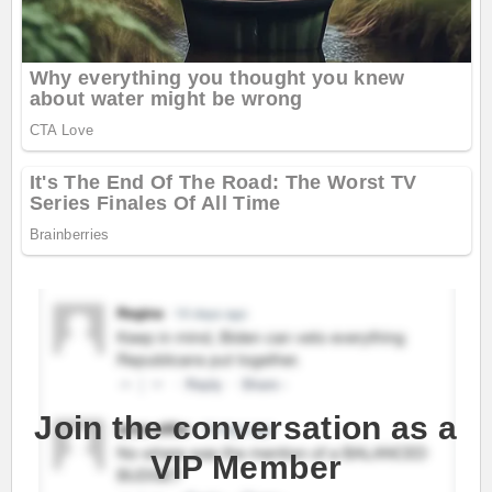
Join the conversation as a
VIP Member