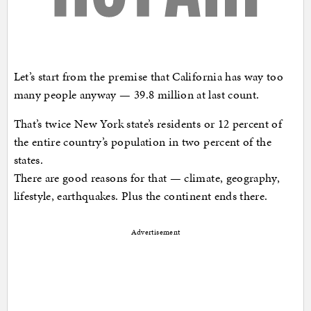
Let’s start from the premise that California has way too
many people anyway — 39.8 million at last count.
That’s twice New York state’s residents or 12 percent of
the entire country’s population in two percent of the
states.
There are good reasons for that — climate, geography,
lifestyle, earthquakes. Plus the continent ends there.
Advertisement