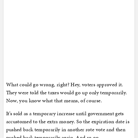
What could go wrong, right? Hey, voters approved it.
They were told the taxes would go up only temporarily.
Now, you know what that means, of course.
It’s sold as a temporary increase until government gets
accustomed to the extra money. So the expiration date is
pushed back temporarily in another rote vote and then
pushed back temporarily again. And so on.