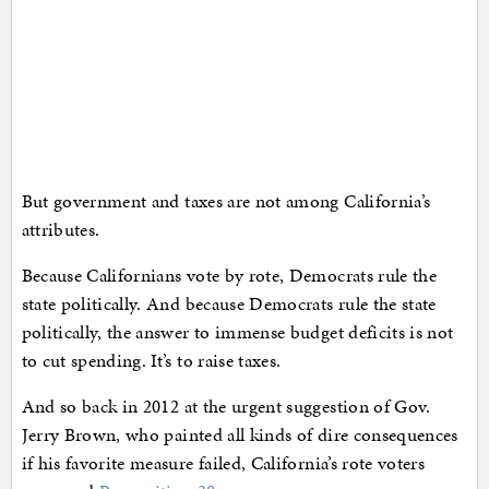
But government and taxes are not among California’s
attributes.
Because Californians vote by rote, Democrats rule the
state politically. And because Democrats rule the state
politically, the answer to immense budget deficits is not
to cut spending. It’s to raise taxes.
And so back in 2012 at the urgent suggestion of Gov.
Jerry Brown, who painted all kinds of dire consequences
if his favorite measure failed, California’s rote voters