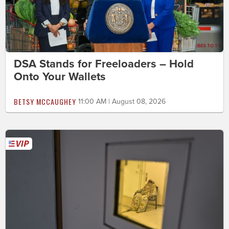
DSA Stands for Freeloaders – Hold
Onto Your Wallets
BETSY MCCAUGHEY
11:00 AM | August 08, 2026