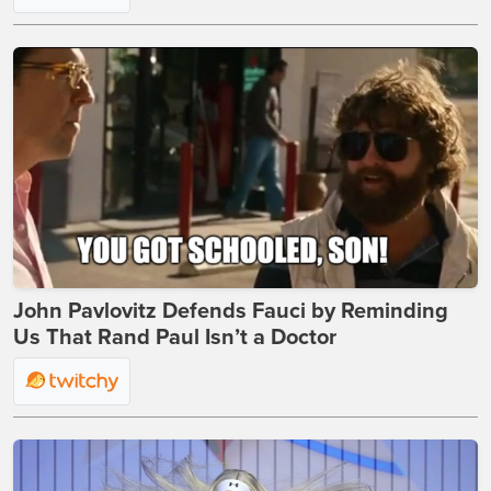
John Pavlovitz Defends Fauci by Reminding
Us That Rand Paul Isn’t a Doctor