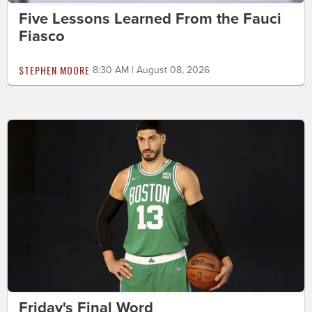
Five Lessons Learned From the Fauci
Fiasco
STEPHEN MOORE
8:30 AM | August 08, 2026
Friday's Final Word