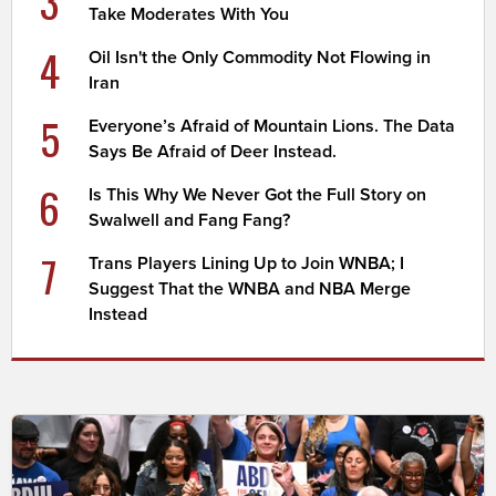
3
Take Moderates With You
4
Oil Isn't the Only Commodity Not Flowing in
Iran
5
Everyone’s Afraid of Mountain Lions. The Data
Says Be Afraid of Deer Instead.
6
Is This Why We Never Got the Full Story on
Swalwell and Fang Fang?
7
Trans Players Lining Up to Join WNBA; I
Suggest That the WNBA and NBA Merge
Instead