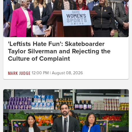
'Leftists Hate Fun': Skateboarder
Taylor Silverman and Rejecting the
Culture of Complaint
MARK JUDGE
12:00 PM | August 08, 2026