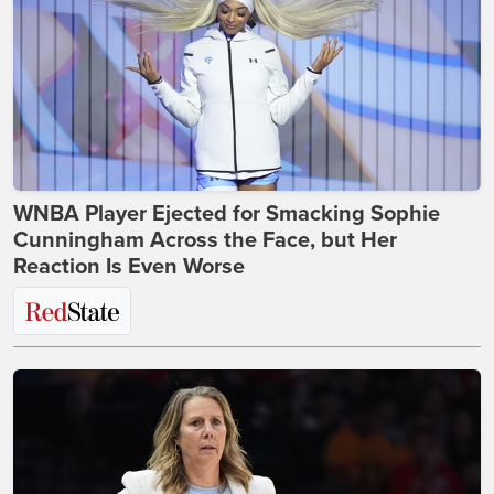
WNBA Player Ejected for Smacking Sophie
Cunningham Across the Face, but Her
Reaction Is Even Worse