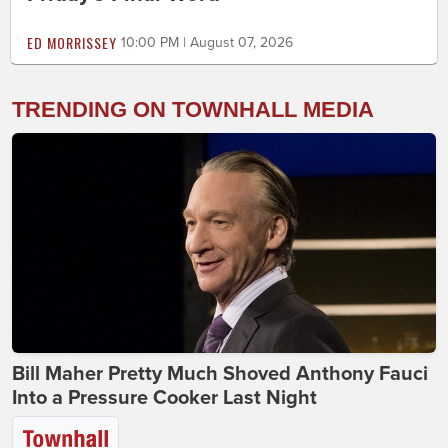
ED MORRISSEY
10:00 PM | August 07, 2026
TRENDING ON TOWNHALL MEDIA
Bill Maher Pretty Much Shoved Anthony Fauci
Into a Pressure Cooker Last Night