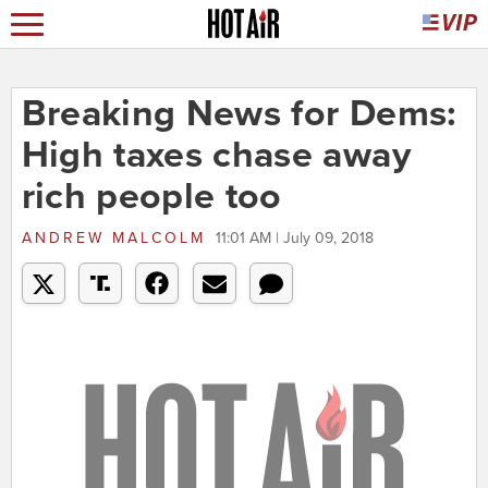
Breaking News for Dems:
High taxes chase away
rich people too
ANDREW MALCOLM
11:01 AM | July 09, 2018