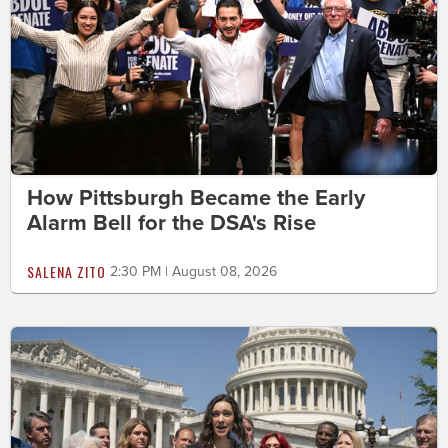
How Pittsburgh Became the Early
Alarm Bell for the DSA's Rise
SALENA ZITO
2:30 PM | August 08, 2026