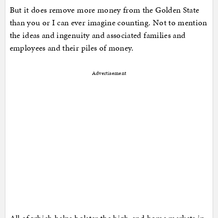
But it does remove more money from the Golden State
than you or I can ever imagine counting. Not to mention
the ideas and ingenuity and associated families and
employees and their piles of money.
Advertisement
All of which helps bolster the high-end home markets in