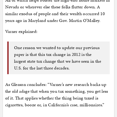
Nevada or wherever else these folks flutter down. A
similar exodus of people and their wealth occurred 10
years ago in Maryland under Gov. Martin O’Malley.
Varner explained:
One reason we wanted to update our previous
paper is that this tax change in 2012 is the
largest state tax change that we have seen in the
U.S. for the last three decades.
As Gleason concludes: “Varner’s new research backs up
the old adage that when you tax something, you get less
of it. That applies whether the thing being taxed is
cigarettes, booze or, in California’s case, millionaires.”