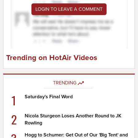
LOGIN TO LEAVE A COMMENT
Trending on HotAir Videos
TRENDING
1
Saturday's Final Word
2
Nicola Sturgeon Loses Another Round to JK
Rowling
Hogg to Schumer: Get Out of Our 'Big Tent' and