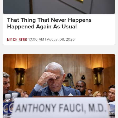
That Thing That Never Happens
Happened Again As Usual
MITCH BERG
10:00 AM | August 08, 2026