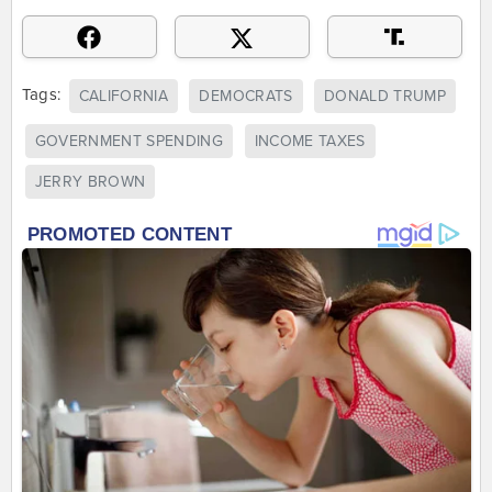
Tags:
CALIFORNIA
DEMOCRATS
DONALD TRUMP
GOVERNMENT SPENDING
INCOME TAXES
JERRY BROWN