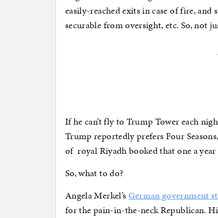
easily-reached exits in case of fire, an
securable from oversight, etc. So, not j
If he can’t fly to Trump Tower each night
Trump reportedly prefers Four Seasons, 
of royal Riyadh booked that one a year 
So, what to do?
Angela Merkel’s
German government st
for the pain-in-the-neck Republican. His