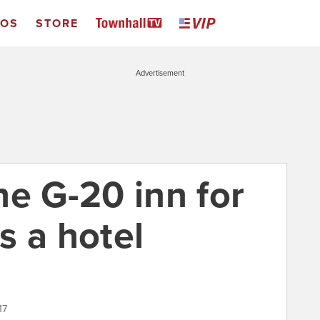
EOS
STORE
Advertisement
he G-20 inn for
s a hotel
17