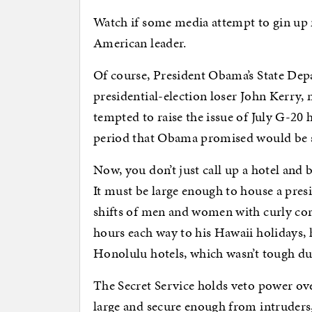
Watch if some media attempt to gin up n
American leader.
Of course, President Obama’s State De
presidential-election loser John Kerry
tempted to raise the issue of July G-20 
period that Obama promised would be so
Now, you don’t just call up a hotel and b
It must be large enough to house a presi
shifts of men and women with curly co
hours each way to his Hawaii holidays, h
Honolulu hotels, which wasn’t tough du
The Secret Service holds veto power o
large and secure enough from intruders,