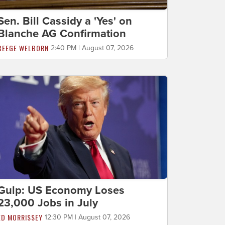
Sen. Bill Cassidy a 'Yes' on
Blanche AG Confirmation
BEEGE WELBORN
2:40 PM | August 07, 2026
Gulp: US Economy Loses
23,000 Jobs in July
ED MORRISSEY
12:30 PM | August 07, 2026