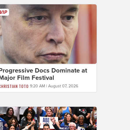
Progressive Docs Dominate at
Major Film Festival
CHRISTIAN TOTO
9:20 AM | August 07, 2026