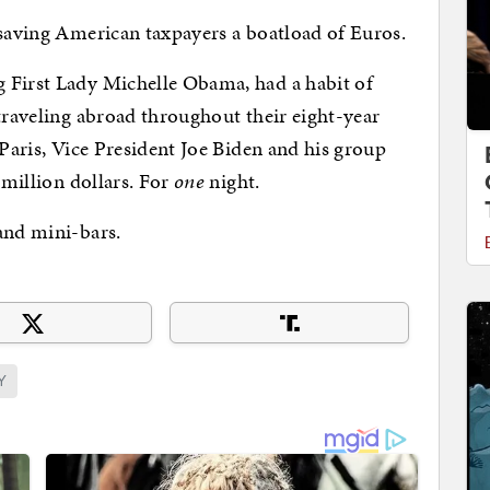
 saving American taxpayers a boatload of Euros.
 First Lady Michelle Obama, had a habit of
 traveling abroad throughout their eight-year
 Paris, Vice President Joe Biden and his group
-million dollars. For
one
night.
and mini-bars.
Y