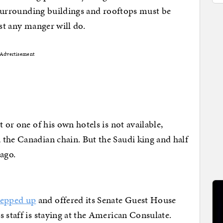
d surrounding buildings and rooftops must be
ust any manger will do.
Advertisement
 or one of his own hotels is not available,
the Canadian chain. But the Saudi king and half
ago.
epped up
and offered its Senate Guest House
 staff is staying at the American Consulate.