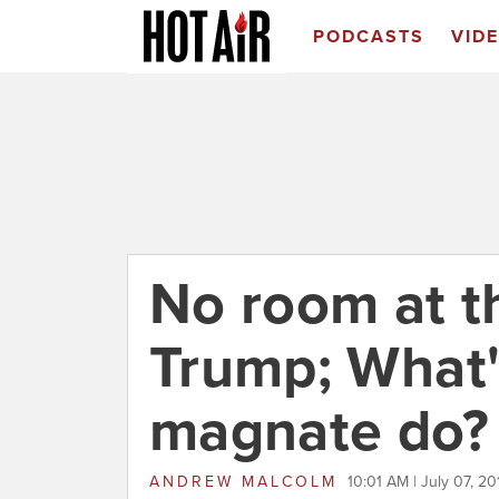
PODCASTS
VID
No room at t
Trump; What'
magnate do?
ANDREW MALCOLM
10:01 AM | July 07, 20