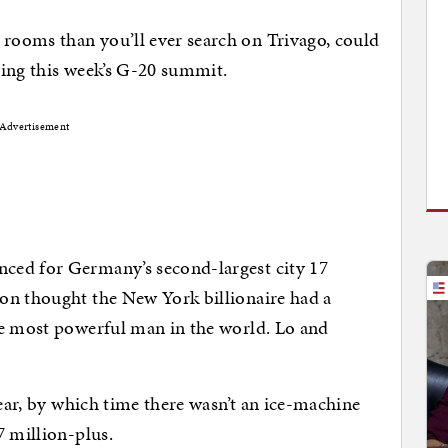
ooms than you’ll ever search on Trivago, could
ring this week’s G-20 summit.
Advertisement
ced for Germany’s second-largest city 17
on thought the New York billionaire had a
he most powerful man in the world. Lo and
year, by which time there wasn’t an ice-machine
7 million-plus.