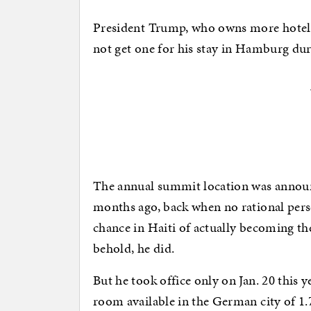
President Trump, who owns more hotel r
not get one for his stay in Hamburg du
The annual summit location was announ
months ago, back when no rational pers
chance in Haiti of actually becoming t
behold, he did.
But he took office only on Jan. 20 this 
room available in the German city of 1.