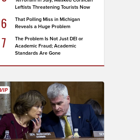
Terrorism in July, Masked Corsican
Leftists Threatening Tourists Now
6
That Polling Miss in Michigan
Reveals a Huge Problem
7
The Problem Is Not Just DEI or
Academic Fraud; Academic
Standards Are Gone