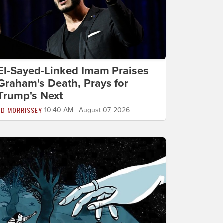
El-Sayed-Linked Imam Praises
Graham's Death, Prays for
Trump's Next
ED MORRISSEY
10:40 AM | August 07, 2026