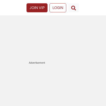
JOIN VIP
LOGIN
Advertisement