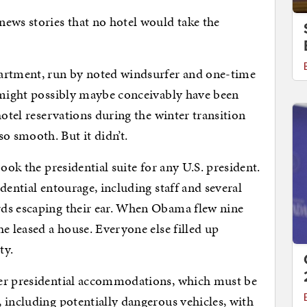
ews stories that no hotel would take the
partment, run by noted windsurfer and one-time
, might possibly maybe conceivably have been
hotel reservations during the winter transition
 smooth. But it didn’t.
ook the presidential suite for any U.S. president.
dential entourage, including staff and several
rds escaping their ear. When Obama flew nine
e leased a house. Everyone else filled up
ty.
ver presidential accommodations, which must be
 including potentially dangerous vehicles, with