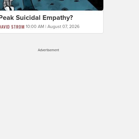
Peak Suicidal Empathy?
DAVID STROM
10:00 AM | August 07, 2026
Advertisement