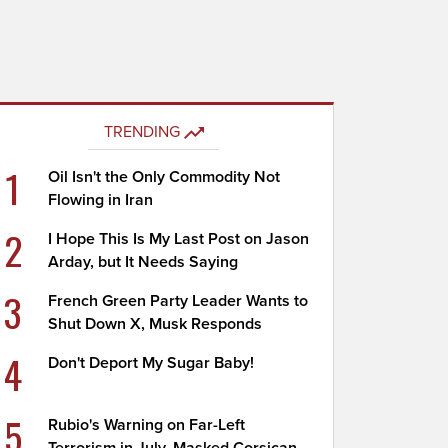
TRENDING
1
Oil Isn't the Only Commodity Not
Flowing in Iran
2
I Hope This Is My Last Post on Jason
Arday, but It Needs Saying
3
French Green Party Leader Wants to
Shut Down X, Musk Responds
4
Don't Deport My Sugar Baby!
5
Rubio's Warning on Far-Left