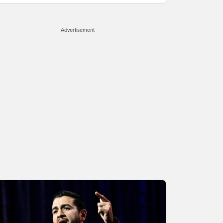
Advertisement