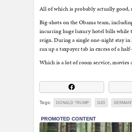
All of which is probably actually good,
Big-shots on the Obama team, including
incurring huge luxury hotel bills while
reign. During a single one-night stay in
ran up a taxpayer tab in excess of a half
Which is a lot of room service, movies 
Tags:
DONALD TRUMP
G20
GERMAN